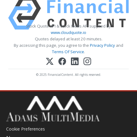
Stock Quote API & Stock News API supplied by
www.cloudquote.io
Quotes delayed at least 20 minutes.
By accessing this page, you agree to the
Privacy Policy
and
Terms Of Service
.
© 2025 FinancialContent. All rights reserved.
Cookie Preferences