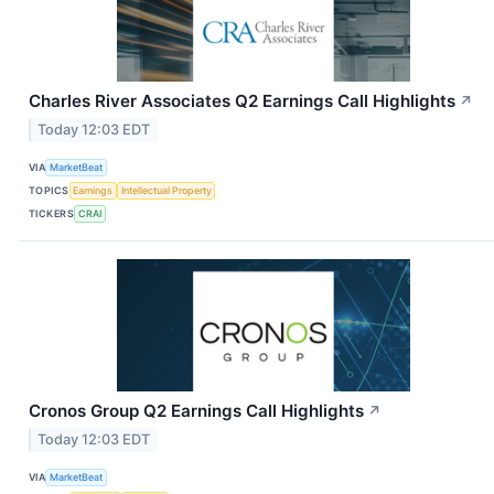
Charles River Associates Q2 Earnings Call Highlights
↗
Today 12:03 EDT
VIA
MarketBeat
TOPICS
Earnings
Intellectual Property
TICKERS
CRAI
Cronos Group Q2 Earnings Call Highlights
↗
Today 12:03 EDT
VIA
MarketBeat