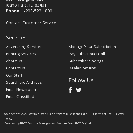
Idaho Falls, ID 83401
Phone:
1-208-522-1800
Contact Customer Service
Services
Advertising Services
Manage Your Subscription
Printing Services
Pay Subscription Bill
About Us
Subscriber Savings
Contact Us
Dealer Returns
Our Staff
Follow Us
Search the Archives
Email Newsroom
Email Classified
© Copyright 2026
Post Register
333 Northgate Mile, Idaho Falls, ID
|
Terms of Use
|
Privacy
Policy
Powered by
BLOX Content Management System
from
BLOX Digital
.