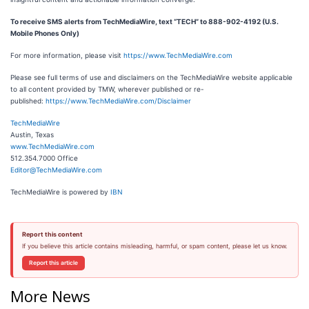
To receive SMS alerts from TechMediaWire, text “TECH” to 888-902-4192 (U.S.
Mobile Phones Only)
For more information, please visit
https://www.TechMediaWire.com
Please see full terms of use and disclaimers on the TechMediaWire website applicable
to all content provided by TMW, wherever published or re-
published:
https://www.TechMediaWire.com/Disclaimer
TechMediaWire
Austin, Texas
www.TechMediaWire.com
512.354.7000 Office
Editor@TechMediaWire.com
TechMediaWire is powered by
IBN
Report this content
If you believe this article contains misleading, harmful, or spam content, please let us know.
Report this article
More News