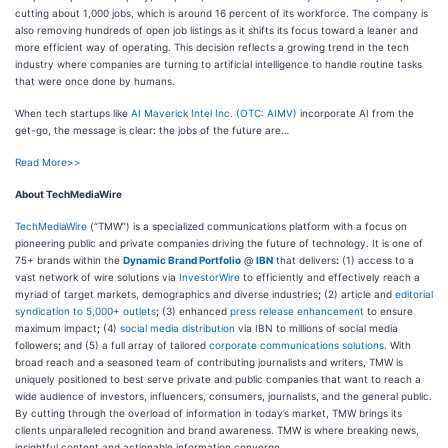
cutting about 1,000 jobs, which is around 16 percent of its workforce. The company is
also removing hundreds of open job listings as it shifts its focus toward a leaner and
more efficient way of operating. This decision reflects a growing trend in the tech
industry where companies are turning to artificial intelligence to handle routine tasks
that were once done by humans.
When tech startups like
AI Maverick Intel Inc. (OTC: AIMV)
incorporate AI from the
get-go, the message is clear: the jobs of the future are…
Read More>>
About TechMediaWire
TechMediaWire
(“TMW”) is a specialized communications platform with a focus on
pioneering public and private companies driving the future of technology. It is one of
75+ brands within the
Dynamic Brand Portfolio
@
IBN
that delivers
:
(1) access to a
vast network of wire solutions via
InvestorWire
to efficiently and effectively reach a
myriad of target markets, demographics and diverse industries
;
(2) article and
editorial
syndication to 5,000+ outlets
;
(3) enhanced
press release enhancement
to ensure
maximum impact
;
(4)
social media distribution
via IBN to millions of social media
followers
;
and (5) a full array of tailored
corporate communications solutions
. With
broad reach and a seasoned team of contributing journalists and writers, TMW is
uniquely positioned to best serve private and public companies that want to reach a
wide audience of investors, influencers, consumers, journalists, and the general public.
By cutting through the overload of information in today’s market, TMW brings its
clients unparalleled recognition and brand awareness. TMW is where breaking news,
insightful content and actionable information converge.