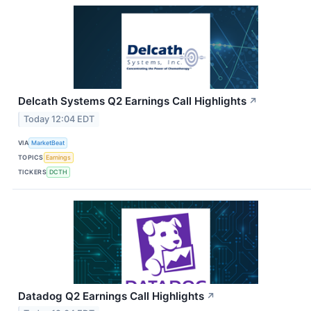
Delcath Systems Q2 Earnings Call Highlights
↗
Today 12:04 EDT
VIA
MarketBeat
TOPICS
Earnings
TICKERS
DCTH
Datadog Q2 Earnings Call Highlights
↗