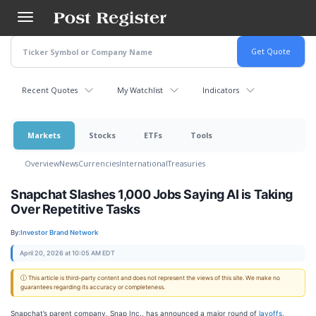
Skip
to
main
content
Recent Quotes
My Watchlist
Indicators
Markets
Stocks
ETFs
Tools
Overview
News
Currencies
International
Treasuries
Snapchat Slashes 1,000 Jobs Saying AI is Taking
Over Repetitive Tasks
By:
Investor Brand Network
April 20, 2026 at 10:05 AM EDT
ⓘ This article is third-party content and does not represent the views of this site. We make no
guarantees regarding its accuracy or completeness.
Snapchat’s parent company, Snap Inc., has announced a major round of
layoffs
,