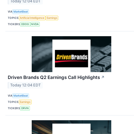
Today 12:04 EDT
VIA
MarketBeat
TOPICS
Artificial Intelligence
Earnings
TICKERS
DDOG
NVDA
Driven Brands Q2 Earnings Call Highlights
↗
Today 12:04 EDT
VIA
MarketBeat
TOPICS
Earnings
TICKERS
DRVN