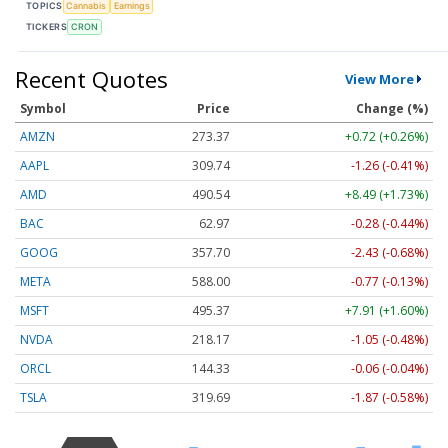
TOPICS
Cannabis
Earnings
TICKERS
CRON
Recent Quotes
View More
Symbol
Price
Change (%)
AMZN
273.37
+0.72 (+0.26%)
AAPL
309.74
-1.26 (-0.41%)
AMD
490.54
+8.49 (+1.73%)
BAC
62.97
-0.28 (-0.44%)
GOOG
357.70
-2.43 (-0.68%)
META
588.00
-0.77 (-0.13%)
MSFT
495.37
+7.91 (+1.60%)
NVDA
218.17
-1.05 (-0.48%)
ORCL
144.33
-0.06 (-0.04%)
TSLA
319.69
-1.87 (-0.58%)