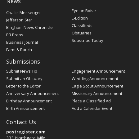
News
Post
Eye on Boise
Challis Messenger
Register
E-Edition
Jefferson Star
Classifieds
Bingham News Chronicle
Obituaries
PR Preps
Subscribe Today
Business Journal
Farm & Ranch
Submissions
Submit News Tip
Engagement Announcement
Submit an Obituary
Wedding Announcement
Letter to the Editor
Eagle Scout Announcement
Anniversary Announcement
Missionary Announcement
Birthday Announcement
Place a Classified Ad
Birth Announcement
Add a Calendar Event
Contact Us
postregister.com
333 Northgate Mile