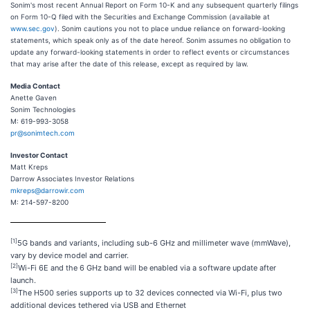
Sonim's most recent Annual Report on Form 10-K and any subsequent quarterly filings
on Form 10-Q filed with the Securities and Exchange Commission (available at
www.sec.gov
). Sonim cautions you not to place undue reliance on forward-looking
statements, which speak only as of the date hereof. Sonim assumes no obligation to
update any forward-looking statements in order to reflect events or circumstances
that may arise after the date of this release, except as required by law.
Media Contact
Anette Gaven
Sonim Technologies
M: 619-993-3058
pr@sonimtech.com
Investor Contact
Matt Kreps
Darrow Associates Investor Relations
mkreps@darrowir.com
M: 214-597-8200
[1]
5G bands and variants, including sub-6 GHz and millimeter wave (mmWave),
vary by device model and carrier.
[2]
Wi-Fi 6E and the 6 GHz band will be enabled via a software update after
launch.
[3]
The H500 series supports up to 32 devices connected via Wi-Fi, plus two
additional devices tethered via USB and Ethernet