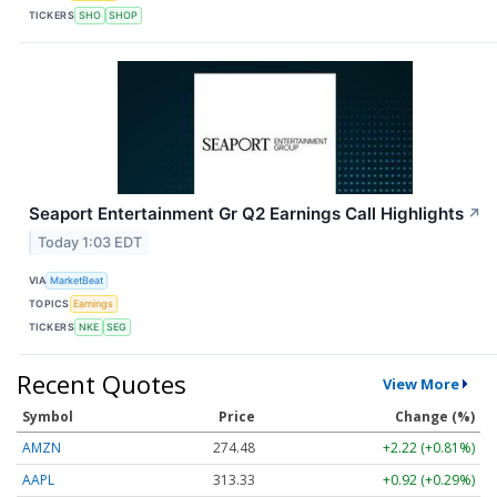
TICKERS
SHO
SHOP
Seaport Entertainment Gr Q2 Earnings Call Highlights
↗
Today 1:03 EDT
VIA
MarketBeat
TOPICS
Earnings
TICKERS
NKE
SEG
Recent Quotes
View More
Symbol
Price
Change (%)
AMZN
274.48
+2.22 (+0.81%)
AAPL
313.33
+0.92 (+0.29%)