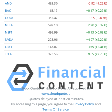
AMD
483.36
-5.92 (-1.22%)
BAC
63.17
+0.17 (+0.27%)
GOOG
353.47
-3.15 (-0.89%)
META
592.10
+2.20 (+0.37%)
MSFT
499.99
+0.13 (+0.03%)
NVDA
223.96
+4.97 (+2.22%)
ORCL
147.02
+3.55 (+2.41%)
TSLA
328.58
+9.05 (+2.75%)
Stock Quote API & Stock News API supplied by
www.cloudquote.io
Quotes delayed at least 20 minutes.
By accessing this page, you agree to the
Privacy Policy
and
Terms Of Service
.