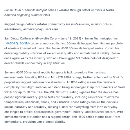
Sonim H500 5G mobile hotspot series available through select carriers in North
America beginning summer 2024
Rugged design delivers reliable connectivity for professionals, mission-critical,
adventurers, and everyday users alike
San Diego, California--(Newsfile Corp. - June 18, 2024) - Sonim Technologies, Inc.
(
NASDAQ: SONM
) today announced its first 5G mobile hotspot from its new portfolio
of wireless internet solutions: the Sonim H500 5G mobile hotspot series. Known for
delivering mobility solutions of exceptional quality and unmatched durability, Sonim
once again leads the industry with an ultra-rugged 5G mobile hotspot designed to
deliver reliable connectivity in any situation.
Sonim's H500 5G series of mobile hotspots is built to endure the harshest
environments, boasting IP68 and MIL-STD 810H ratings, further enhanced by Sonim's
proprietary rugged performance standards. An IP68 rating means the device is
completely dust-tight and can withstand being submerged in up to 1.5 meters of fresh
water for up to 30 minutes. The MIL-STD 810H rating signifies that the device has
passed rigorous military-grade tests for durability, including resistance to extreme
temperatures, chemicals, shock, and vibration. These ratings ensure the device's
unique durability and reliability, making it ideal for everything from life's everyday
challenges to critical applications in government, military, and industrial sectors. With
comprehensive protection and a rugged design, the H500 series stands apart from
competitors, providing unmatched reliability.