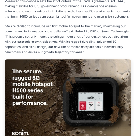
Moreover, this device meets the strict criteria of the Trade Agreements Act (TAA),
making it eligible for U.S. government procurement. TAA compliance ensures
adherence to country-of-origin limitations and other specific requirements, positioning
the Sonim H500 series as an essential tool for government and enterprise customers.
"We are thrilled to introduce our first mobile hotspot to the market, showcasing our
commitment to innovation and excellence," said Peter Liu, CEO of Sonim Technologies.
"This product not only meets the stringent demands of our customers but also aligns
with our strategic growth objectives. With its rugged durability, advanced 5G
capabilities, and sleek design, our new line of mobile hotspots sets a new industry
benchmark and drives our growth trajectory forward."