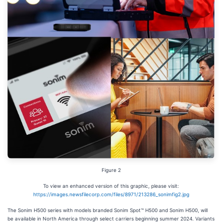
Figure 2
To view an enhanced version of this graphic, please visit:
https://images.newsfilecorp.com/files/8971/213286_sonimfig2.jpg
The Sonim H500 series with models branded Sonim Spot™ H500 and Sonim H500, will
be available in North America through select carriers beginning summer 2024. Variants