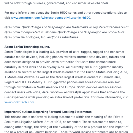
will be sold through business, government, and consumer sales channels.
For more information about the Sonim H500 series and other rugged solutions, please
visit
www.sonimtech.com/wireless-connectivity/sonim-h500
.
Qualcomm, Quick Charge and Snapdragon are trademarks or registered trademarks of
Qualcomm Incorporated. Qualcomm Quick Charge and Snapdragon are products of
Qualcomm Technologies, Inc. and/or its subsidiaries.
About Sonim Technologies, Inc.
Sonim Technologies is a leading U.S. provider of ultra-rugged, rugged and consumer
durable mobile devices, including phones, wireless internet data devices, tablets and
accessories designed to provide extra protection for users that demand more
durability in their work and everyday lives. We currently sell our ruggedized mobility
solutions to several of the largest wireless carriers in the United States-including AT&T,
T-Mobile and Verizon-as well as the three largest wireless carriers in Canada-Bell,
Rogers and TELUS Mobility. Our ruggedized phones and accessories are also sold
through distributors in North America and Europe. Sonim devices and accessories
connect users with voice, data, workflow and lifestyle applications that enhance the
user experience while providing an extra level of protection. For more information, visit
www.sonimtech.com
.
Important Cautions Regarding Forward-Looking Statements
This release contains forward-looking statements within the meaning of the Private
Securities Litigation Reform Act of 1995, as amended. These statements relate to,
among other things, the timing of the availability of the new product and the impact of
the new product on Sonim's business. These forward-looking statements are based on