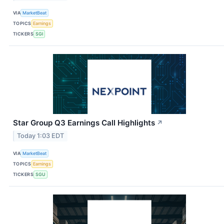
VIA
MarketBeat
TOPICS
Earnings
TICKERS
SGI
Star Group Q3 Earnings Call Highlights
↗
Today 1:03 EDT
VIA
MarketBeat
TOPICS
Earnings
TICKERS
SGU