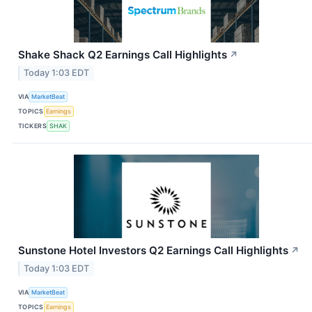
Shake Shack Q2 Earnings Call Highlights
↗
Today 1:03 EDT
VIA
MarketBeat
TOPICS
Earnings
TICKERS
SHAK
Sunstone Hotel Investors Q2 Earnings Call Highlights
↗
Today 1:03 EDT
VIA
MarketBeat
TOPICS
Earnings