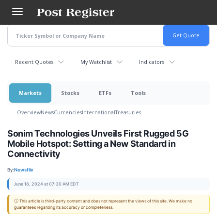
Skip
to
main
content
Recent Quotes
My Watchlist
Indicators
Markets
Stocks
ETFs
Tools
Overview
News
Currencies
International
Treasuries
Sonim Technologies Unveils First Rugged 5G
Mobile Hotspot: Setting a New Standard in
Connectivity
By:
Newsfile
June 18, 2024 at 07:30 AM EDT
ⓘ This article is third-party content and does not represent the views of this site. We make no
guarantees regarding its accuracy or completeness.