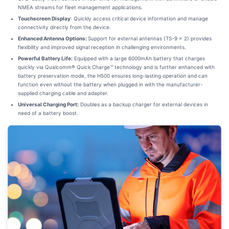
NMEA streams for fleet management applications.
Touchscreen Display
: Quickly access critical device information and manage
connectivity directly from the device.
Enhanced Antenna Options:
Support for external antennas (TS-9 x 2) provides
flexibility and improved signal reception in challenging environments.
Powerful Battery Life:
Equipped with a large 6000mAh battery that charges
quickly via Qualcomm® Quick Charge™ technology and is further enhanced with
battery preservation mode, the H500 ensures long-lasting operation and can
function even without the battery when plugged in with the manufacturer-
supplied charging cable and adapter.
Universal Charging Port:
Doubles as a backup charger for external devices in
need of a battery boost.