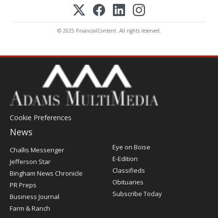
© 2025 FinancialContent. All rights reserved.
Cookie Preferences
News
Post
Eye on Boise
Challis Messenger
Register
E-Edition
Jefferson Star
Classifieds
Bingham News Chronicle
Obituaries
PR Preps
Subscribe Today
Business Journal
Farm & Ranch