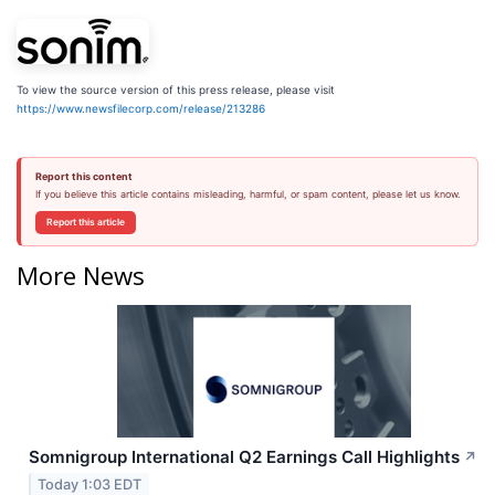
To view the source version of this press release, please visit
https://www.newsfilecorp.com/release/213286
Report this content
If you believe this article contains misleading, harmful, or spam content, please let us know.
Report this article
More News
Somnigroup International Q2 Earnings Call Highlights
↗
Today 1:03 EDT