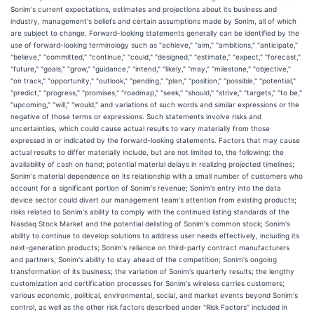
Sonim's current expectations, estimates and projections about its business and
industry, management's beliefs and certain assumptions made by Sonim, all of which
are subject to change. Forward-looking statements generally can be identified by the
use of forward-looking terminology such as "achieve," "aim," "ambitions," "anticipate,"
"believe," "committed," "continue," "could," "designed," "estimate," "expect," "forecast,"
"future," "goals," "grow," "guidance," "intend," "likely," "may," "milestone," "objective,"
"on track," "opportunity," "outlook," "pending," "plan," "position," "possible," "potential,"
"predict," "progress," "promises," "roadmap," "seek," "should," "strive," "targets," "to be,"
"upcoming," "will," "would," and variations of such words and similar expressions or the
negative of those terms or expressions. Such statements involve risks and
uncertainties, which could cause actual results to vary materially from those
expressed in or indicated by the forward-looking statements. Factors that may cause
actual results to differ materially include, but are not limited to, the following: the
availability of cash on hand; potential material delays in realizing projected timelines;
Sonim's material dependence on its relationship with a small number of customers who
account for a significant portion of Sonim's revenue; Sonim's entry into the data
device sector could divert our management team's attention from existing products;
risks related to Sonim's ability to comply with the continued listing standards of the
Nasdaq Stock Market and the potential delisting of Sonim's common stock; Sonim's
ability to continue to develop solutions to address user needs effectively, including its
next-generation products; Sonim's reliance on third-party contract manufacturers
and partners; Sonim's ability to stay ahead of the competition; Sonim's ongoing
transformation of its business; the variation of Sonim's quarterly results; the lengthy
customization and certification processes for Sonim's wireless carries customers;
various economic, political, environmental, social, and market events beyond Sonim's
control, as well as the other risk factors described under "Risk Factors" included in