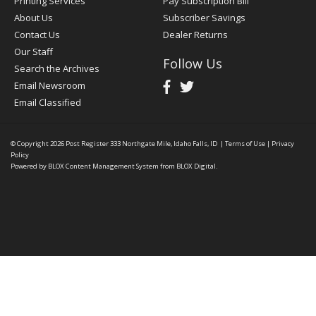
Printing Services
Pay Subscription Bill
About Us
Subscriber Savings
Contact Us
Dealer Returns
Our Staff
Follow Us
Search the Archives
Email Newsroom
Email Classified
© Copyright 2026
Post Register
333 Northgate Mile, Idaho Falls, ID
|
Terms of Use
|
Privacy
Policy
Powered by
BLOX Content Management System
from
BLOX Digital
.