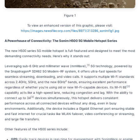
Figure 1
To view an enhanced version of this graphic, please visit:
https://images.newsfilecorp.com/files/8971/213286_sonimfig1.jpg
A Powerhouse of Connectivity: The Sonim H500 5G Mobile Hotspot Series
The new H500 series 5G mobile hotspot is full-featured and designed to meet the most
demanding connectivity needs. Here's why it stands out:
[1]
Leveraging sub-6 GHz and millimeter wave (mmWave),
5G technology, powered by
the Snapdragon® SDX62 5G Modem-RF system, it offers ultra-fast speeds for
seamless streaming, downloading, and video calls. It supports multiple Wi-Fi standards
2
across 2.4GHz, 5GHz, and the new 6GHz
bands, ensuring excellent performance
[2]
regardless of whether you're using old or new Wi-Fi-capable devices. Its Wi-Fi 6E
capability acts like a high-speed lane, reducing congestion and lag. With the ability to
[3]
connect up to 34
devices simultaneously, this hotspot delivers consistent
performance across all connected devices without any drag, even in busy
environments. Additionally, the device includes a Gigabit Ethernet port ensuring stable
and fast internet for crucial tasks like WLAN failover, video conferencing or streaming,
and large file transfers.
Other features of the H500 series include:
GPS:
Easily track devices in real-time for management with SonimWare or enable