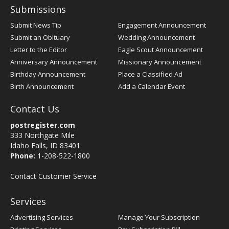
Submissions
Submit News Tip
Engagement Announcement
Submit an Obituary
Wedding Announcement
Letter to the Editor
Eagle Scout Announcement
Anniversary Announcement
Missionary Announcement
Birthday Announcement
Place a Classified Ad
Birth Announcement
Add a Calendar Event
Contact Us
postregister.com
333 Northgate Mile
Idaho Falls, ID 83401
Phone:
1-208-522-1800
Contact Customer Service
Services
Advertising Services
Manage Your Subscription