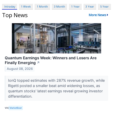
Intraday
1 Week
1 Month
3 Month
1 Year
3 Year
5 Year
Top News
More News
Quantum Earnings Week: Winners and Losers Are
Finally Emerging
↗
August 08, 2026
IonQ topped estimates with 287% revenue growth, while
Rigetti posted a smaller beat amid widening losses, as
quantum stocks' latest earnings reveal growing investor
differentiation.
VIA
MarketBeat