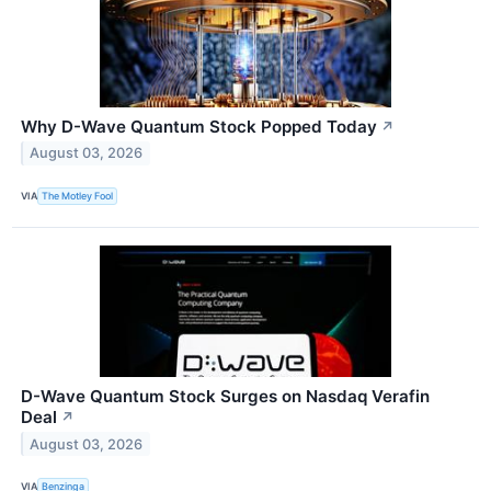
Why D-Wave Quantum Stock Popped Today
↗
August 03, 2026
VIA
The Motley Fool
D-Wave Quantum Stock Surges on Nasdaq Verafin
Deal
↗
August 03, 2026
VIA
Benzinga