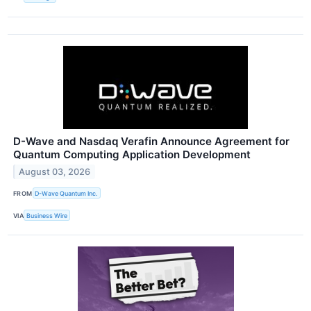
D-Wave and Nasdaq Verafin Announce Agreement for
Quantum Computing Application Development
August 03, 2026
FROM
D-Wave Quantum Inc.
VIA
Business Wire