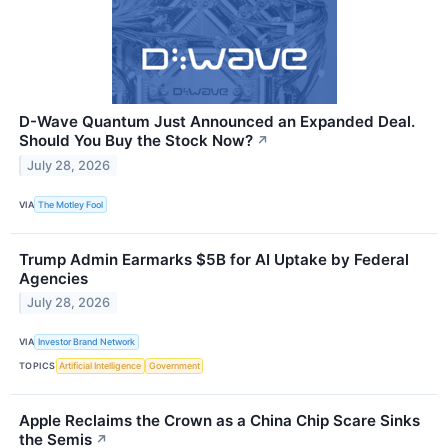
D-Wave Quantum Just Announced an Expanded Deal.
Should You Buy the Stock Now?
↗
July 28, 2026
VIA
The Motley Fool
Trump Admin Earmarks $5B for AI Uptake by Federal
Agencies
July 28, 2026
VIA
Investor Brand Network
TOPICS
Artificial Intelligence
Government
Apple Reclaims the Crown as a China Chip Scare Sinks
the Semis
↗