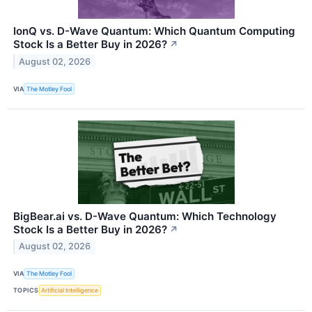
IonQ vs. D-Wave Quantum: Which Quantum Computing
Stock Is a Better Buy in 2026?
↗
August 02, 2026
VIA
The Motley Fool
BigBear.ai vs. D-Wave Quantum: Which Technology
Stock Is a Better Buy in 2026?
↗
August 02, 2026
VIA
The Motley Fool
TOPICS
Artificial Intelligence