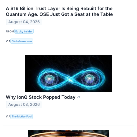
A $19 Billion Trust Layer Is Being Rebuilt for the
Quantum Age. QSE Just Got a Seat at the Table
August 04, 2026
FROM
Equity Insider
VIA
GlobeNewswire
Why IonQ Stock Popped Today
↗
August 03, 2026
VIA
The Motley Fool