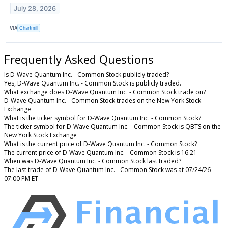
July 28, 2026
VIA
Chartmill
Frequently Asked Questions
Is D-Wave Quantum Inc. - Common Stock publicly traded?
Yes, D-Wave Quantum Inc. - Common Stock is publicly traded.
What exchange does D-Wave Quantum Inc. - Common Stock trade on?
D-Wave Quantum Inc. - Common Stock trades on the New York Stock
Exchange
What is the ticker symbol for D-Wave Quantum Inc. - Common Stock?
The ticker symbol for D-Wave Quantum Inc. - Common Stock is QBTS on the
New York Stock Exchange
What is the current price of D-Wave Quantum Inc. - Common Stock?
The current price of D-Wave Quantum Inc. - Common Stock is 16.21
When was D-Wave Quantum Inc. - Common Stock last traded?
The last trade of D-Wave Quantum Inc. - Common Stock was at 07/24/26
07:00 PM ET