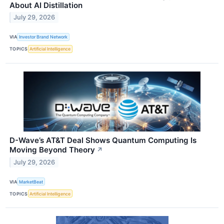
About AI Distillation
July 29, 2026
VIA
Investor Brand Network
TOPICS
Artificial Intelligence
D-Wave’s AT&T Deal Shows Quantum Computing Is
Moving Beyond Theory
↗
July 29, 2026
VIA
MarketBeat
TOPICS
Artificial Intelligence