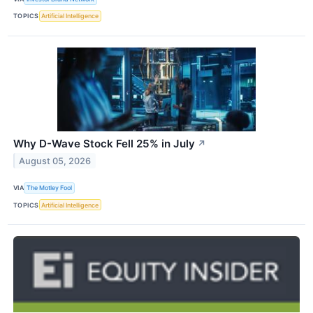
TOPICS
Artificial Intelligence
Why D-Wave Stock Fell 25% in July
↗
August 05, 2026
VIA
The Motley Fool
TOPICS
Artificial Intelligence