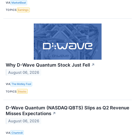
VIA
MarketBeat
TOPICS
Earnings
Why D-Wave Quantum Stock Just Fell
↗
August 06, 2026
VIA
The Motley Fool
TOPICS
Stocks
D-Wave Quantum (NASDAQ:QBTS) Slips as Q2 Revenue
Misses Expectations
↗
August 06, 2026
VIA
Chartmill