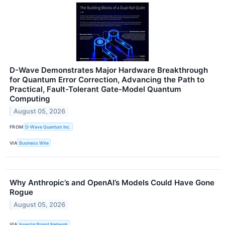
D-Wave Demonstrates Major Hardware Breakthrough
for Quantum Error Correction, Advancing the Path to
Practical, Fault-Tolerant Gate-Model Quantum
Computing
August 05, 2026
FROM
D-Wave Quantum Inc.
VIA
Business Wire
Why Anthropic’s and OpenAI’s Models Could Have Gone
Rogue
August 05, 2026
VIA
Investor Brand Network