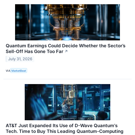
Quantum Earnings Could Decide Whether the Sector’s
Sell-Off Has Gone Too Far
↗
July 31, 2026
VIA
MarketBeat
AT&T Just Expanded Its Use of D-Wave Quantum's
Tech. Time to Buy This Leading Quantum-Computing