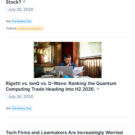
Stock?
↗
July 30, 2026
VIA
The Motley Fool
TOPICS
Artificial Intelligence
Rigetti vs. IonQ vs. D-Wave: Ranking the Quantum
Computing Trade Heading Into H2 2026.
↗
July 30, 2026
VIA
The Motley Fool
Tech Firms and Lawmakers Are Increasingly Worried