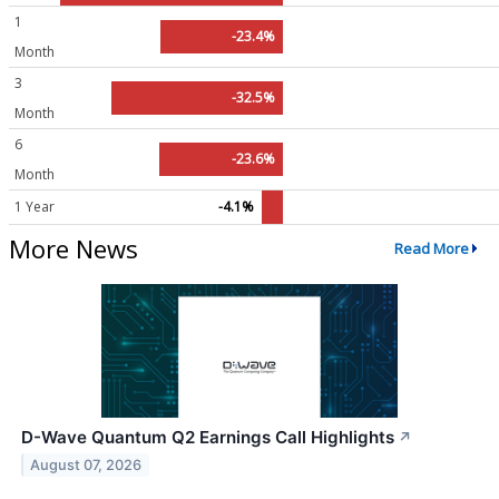
1
-23.4%
Month
3
-32.5%
Month
6
-23.6%
Month
1 Year
-4.1%
More News
Read More
D-Wave Quantum Q2 Earnings Call Highlights
↗
August 07, 2026