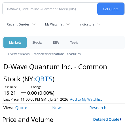
Recent Quotes
My Watchlist
Indicators
Markets
Stocks
ETFs
Tools
Overview
News
Currencies
International
Treasuries
D-Wave Quantum Inc. - Common
Stock
(NY:
QBTS
)
16.21
0.00 (0.00%)
Last Price
11:00:00 PM GMT, Jul 24, 2026
Add to My Watchlist
Quote
News
Research
Price and Volume
Detailed Quote