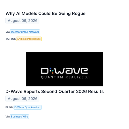
Why AI Models Could Be Going Rogue
August 06, 2026
VIA
Investor Brand Network
TOPICS
Artificial Intelligence
D-Wave Reports Second Quarter 2026 Results
August 06, 2026
FROM
D-Wave Quantum Inc.
VIA
Business Wire