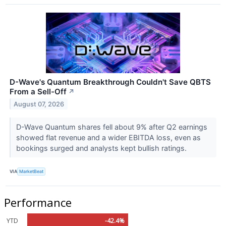
D-Wave's Quantum Breakthrough Couldn't Save QBTS
From a Sell-Off
↗
August 07, 2026
D-Wave Quantum shares fell about 9% after Q2 earnings
showed flat revenue and a wider EBITDA loss, even as
bookings surged and analysts kept bullish ratings.
VIA
MarketBeat
Performance
YTD
-42.4%