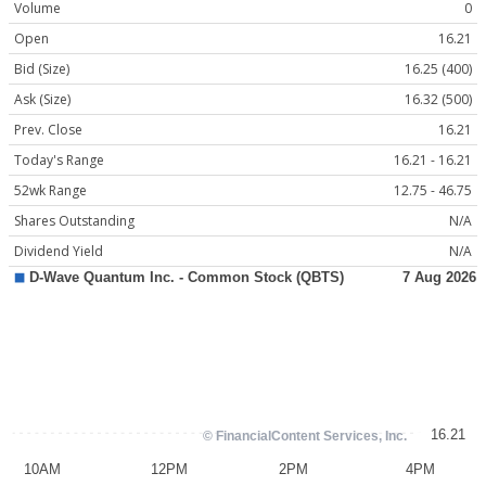
Volume
0
Open
16.21
Bid (Size)
16.25 (400)
Ask (Size)
16.32 (500)
Prev. Close
16.21
Today's Range
16.21 - 16.21
52wk Range
12.75 - 46.75
Shares Outstanding
N/A
Dividend Yield
N/A