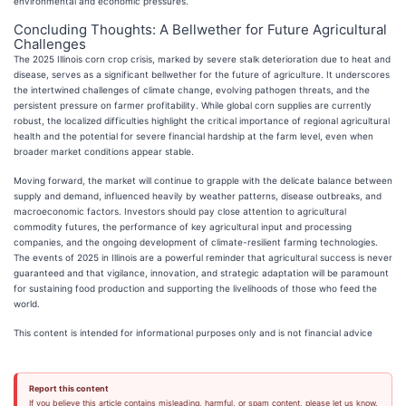
environmental and economic pressures.
Concluding Thoughts: A Bellwether for Future Agricultural
Challenges
The 2025 Illinois corn crop crisis, marked by severe stalk deterioration due to heat and
disease, serves as a significant bellwether for the future of agriculture. It underscores
the intertwined challenges of climate change, evolving pathogen threats, and the
persistent pressure on farmer profitability. While global corn supplies are currently
robust, the localized difficulties highlight the critical importance of regional agricultural
health and the potential for severe financial hardship at the farm level, even when
broader market conditions appear stable.
Moving forward, the market will continue to grapple with the delicate balance between
supply and demand, influenced heavily by weather patterns, disease outbreaks, and
macroeconomic factors. Investors should pay close attention to agricultural
commodity futures, the performance of key agricultural input and processing
companies, and the ongoing development of climate-resilient farming technologies.
The events of 2025 in Illinois are a powerful reminder that agricultural success is never
guaranteed and that vigilance, innovation, and strategic adaptation will be paramount
for sustaining food production and supporting the livelihoods of those who feed the
world.
This content is intended for informational purposes only and is not financial advice
Report this content
If you believe this article contains misleading, harmful, or spam content, please let us know.