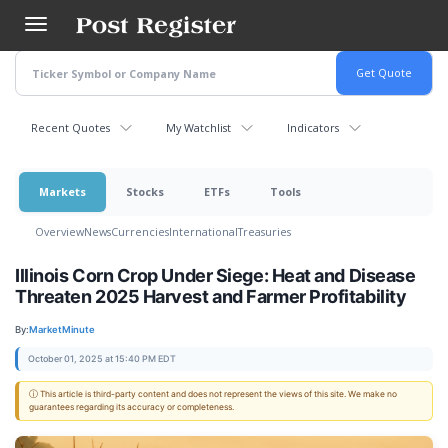
Skip
to
main
content
Recent Quotes
My Watchlist
Indicators
Markets
Stocks
ETFs
Tools
Overview
News
Currencies
International
Treasuries
Illinois Corn Crop Under Siege: Heat and Disease
Threaten 2025 Harvest and Farmer Profitability
By:
MarketMinute
October 01, 2025 at 15:40 PM EDT
ⓘ This article is third-party content and does not represent the views of this site. We make no
guarantees regarding its accuracy or completeness.