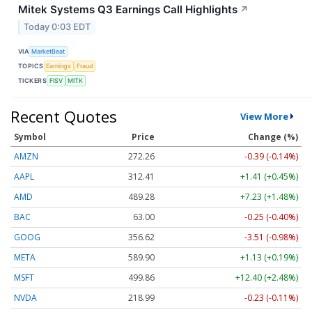
Mitek Systems Q3 Earnings Call Highlights
↗
Today 0:03 EDT
VIA
MarketBeat
TOPICS
Earnings
Fraud
TICKERS
FISV
MITK
Recent Quotes
View More
Symbol
Price
Change (%)
AMZN
272.26
-0.39 (-0.14%)
AAPL
312.41
+1.41 (+0.45%)
AMD
489.28
+7.23 (+1.48%)
BAC
63.00
-0.25 (-0.40%)
GOOG
356.62
-3.51 (-0.98%)
META
589.90
+1.13 (+0.19%)
MSFT
499.86
+12.40 (+2.48%)
NVDA
218.99
-0.23 (-0.11%)