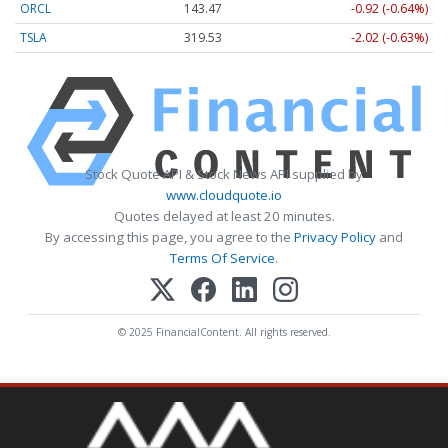
ORCL
143.47
-0.92 (-0.64%)
TSLA
319.53
-2.02 (-0.63%)
Stock Quote API & Stock News API supplied by
www.cloudquote.io
Quotes delayed at least 20 minutes.
By accessing this page, you agree to the
Privacy Policy
and
Terms Of Service
.
© 2025 FinancialContent. All rights reserved.