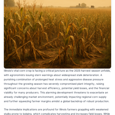
Illinois's vital corn crop is facing a critical juncture as the 2025 harvest season unfolds,
with agronomists issuing stern warnings about widespread stalk deterioration. A
punishing combination of prolonged heat stress and aggressive disease pressure
throughout the growing season has severely compromised plant integrity, raising
significant concerns about harvest efficiency, potential yield losses, and the financial
viability for many producers. This alarming development threatens to exacerbate an
already challenging market environment, potentially impacting regional corn supply
and further squeezing farmer margins amidst a global backdrop of robust production.
The immediate implications are profound for Illinois farmers grappling with weakened
stalks prone to lodging, which complicates harvesting and increases field losses. While