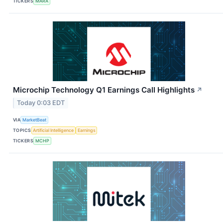
TICKERS
MARA
Microchip Technology Q1 Earnings Call Highlights
↗
Today 0:03 EDT
VIA
MarketBeat
TOPICS
Artificial Intelligence
Earnings
TICKERS
MCHP