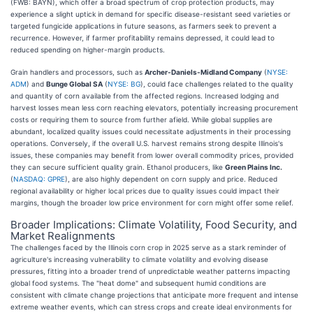
(FWB: BAYN), which offer a broad spectrum of crop protection products, may
experience a slight uptick in demand for specific disease-resistant seed varieties or
targeted fungicide applications in future seasons, as farmers seek to prevent a
recurrence. However, if farmer profitability remains depressed, it could lead to
reduced spending on higher-margin products.
Grain handlers and processors, such as
Archer-Daniels-Midland Company
(
NYSE:
ADM
) and
Bunge Global SA
(
NYSE: BG
), could face challenges related to the quality
and quantity of corn available from the affected regions. Increased lodging and
harvest losses mean less corn reaching elevators, potentially increasing procurement
costs or requiring them to source from further afield. While global supplies are
abundant, localized quality issues could necessitate adjustments in their processing
operations. Conversely, if the overall U.S. harvest remains strong despite Illinois's
issues, these companies may benefit from lower overall commodity prices, provided
they can secure sufficient quality grain. Ethanol producers, like
Green Plains Inc.
(
NASDAQ: GPRE
), are also highly dependent on corn supply and price. Reduced
regional availability or higher local prices due to quality issues could impact their
margins, though the broader low price environment for corn might offer some relief.
Broader Implications: Climate Volatility, Food Security, and
Market Realignments
The challenges faced by the Illinois corn crop in 2025 serve as a stark reminder of
agriculture's increasing vulnerability to climate volatility and evolving disease
pressures, fitting into a broader trend of unpredictable weather patterns impacting
global food systems. The "heat dome" and subsequent humid conditions are
consistent with climate change projections that anticipate more frequent and intense
extreme weather events, which can stress crops and create ideal environments for