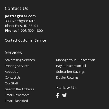
Contact Us
postregister.com
333 Northgate Mile
Idaho Falls, ID 83401
Phone:
1-208-522-1800
Contact Customer Service
Services
Advertising Services
Manage Your Subscription
Printing Services
Pay Subscription Bill
About Us
Subscriber Savings
Contact Us
Dealer Returns
Our Staff
Follow Us
Search the Archives
Email Newsroom
Email Classified