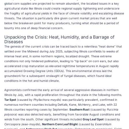
global corn supplies are projected to remain abundant, the localized issues in a key
agricultural state like Illinois could create regional supply tightening and underscore
the fragility of agricultural yields in the face of climate volatility and escalating disease
threats. The situation is particularly dire given current market prices that are well
below the breakeven point for many producers, turning what should be a period of
bounty into one of deep financial concern.
Unpacking the Crisis: Heat, Humidity, and a Barrage of
Diseases
The genesis of the current crisis can be traced back to a relentless "heat dome" that
settled over the Midwest during July 2025, subjecting Illinois cornfields to weeks of
intense heat and, in some northern regions, localized drought. These extreme
conditions not only hindered pollination, leading to "tip back" on corn ears, but also
accelerated crop maturation as elevated nighttime temperatures in August rapidly
accumulated Growing Degree Units (GDUs). This environmental stress laid the
groundwork for a subsequent onslaught of fungal diseases, which found ideal
conditions in the hot and humid climate.
Agronomists confirmed the early arrival of several aggressive diseases in northern
Illinois by July, with a rapid proliferation throughout the state in the following months.
Tar Spot
(caused by
Phyllachora maydis
) was particularly prevalent, confirmed in
numerous northern counties including DeKalb, Kane, McHenry, and Lake, with 22
Illinois counties reporting cases by September.
Southern Rust
(caused by
Puccinia
polysora
) was also detected early, benefiting from favorable August conditions and
winds from the south. Other significant threats included
Gray Leaf Spot
(caused by
Cercospora zeae-maydis
),
Northern Corn Leaf Blight
(caused by
Exserohilum
turcicum
), and
Anthracnose Stalk Rot
(caused by
Colletotrichum graminicola
). Fields