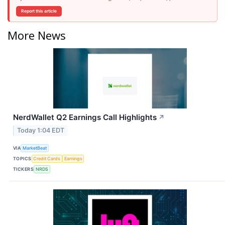
Report this article
More News
NerdWallet Q2 Earnings Call Highlights
↗
Today 1:04 EDT
VIA
MarketBeat
TOPICS
Credit Cards
Earnings
TICKERS
NRDS