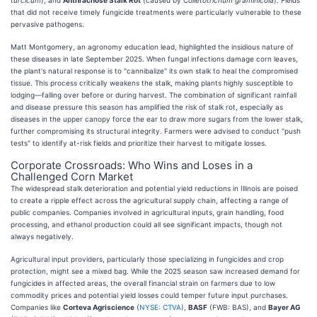
that did not receive timely fungicide treatments were particularly vulnerable to these
pervasive pathogens.
Matt Montgomery, an agronomy education lead, highlighted the insidious nature of
these diseases in late September 2025. When fungal infections damage corn leaves,
the plant's natural response is to "cannibalize" its own stalk to heal the compromised
tissue. This process critically weakens the stalk, making plants highly susceptible to
lodging—falling over before or during harvest. The combination of significant rainfall
and disease pressure this season has amplified the risk of stalk rot, especially as
diseases in the upper canopy force the ear to draw more sugars from the lower stalk,
further compromising its structural integrity. Farmers were advised to conduct "push
tests" to identify at-risk fields and prioritize their harvest to mitigate losses.
Corporate Crossroads: Who Wins and Loses in a
Challenged Corn Market
The widespread stalk deterioration and potential yield reductions in Illinois are poised
to create a ripple effect across the agricultural supply chain, affecting a range of
public companies. Companies involved in agricultural inputs, grain handling, food
processing, and ethanol production could all see significant impacts, though not
always negatively.
Agricultural input providers, particularly those specializing in fungicides and crop
protection, might see a mixed bag. While the 2025 season saw increased demand for
fungicides in affected areas, the overall financial strain on farmers due to low
commodity prices and potential yield losses could temper future input purchases.
Companies like
Corteva Agriscience
(
NYSE: CTVA
),
BASF
(FWB: BAS), and
Bayer AG