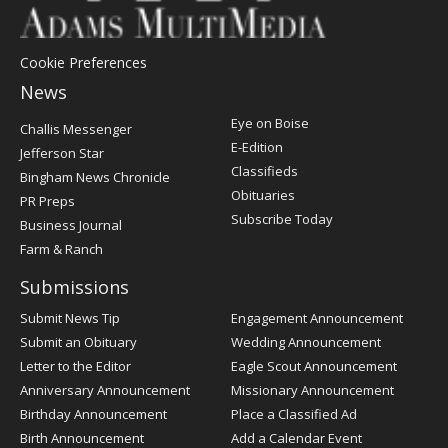
Cookie Preferences
News
Post
Eye on Boise
Challis Messenger
Register
E-Edition
Jefferson Star
Classifieds
Bingham News Chronicle
Obituaries
PR Preps
Subscribe Today
Business Journal
Farm & Ranch
Submissions
Submit News Tip
Engagement Announcement
Submit an Obituary
Wedding Announcement
Letter to the Editor
Eagle Scout Announcement
Anniversary Announcement
Missionary Announcement
Birthday Announcement
Place a Classified Ad
Birth Announcement
Add a Calendar Event