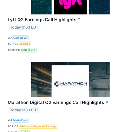
Lyft Q2 Earnings Call Highlights
↗
Today 0:03 EDT
VIA
MarketBeat
TOPICS
Earnings
TICKERS
BIDU
LYFT
Marathon Digital Q2 Earnings Call Highlights
↗
Today 0:03 EDT
VIA
MarketBeat
TOPICS
Artificial Intelligence
Earnings