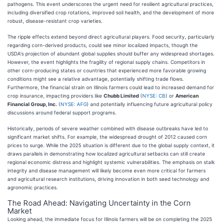
pathogens. This event underscores the urgent need for resilient agricultural practices,
including diversified crop rotations, improved soil health, and the development of more
robust, disease-resistant crop varieties.
The ripple effects extend beyond direct agricultural players. Food security, particularly
regarding corn-derived products, could see minor localized impacts, though the
USDA's projection of abundant global supplies should buffer any widespread shortages.
However, the event highlights the fragility of regional supply chains. Competitors in
other corn-producing states or countries that experienced more favorable growing
conditions might see a relative advantage, potentially shifting trade flows.
Furthermore, the financial strain on Illinois farmers could lead to increased demand for
crop insurance, impacting providers like
Chubb Limited
(
NYSE: CB
) or
American
Financial Group, Inc.
(
NYSE: AFG
) and potentially influencing future agricultural policy
discussions around federal support programs.
Historically, periods of severe weather combined with disease outbreaks have led to
significant market shifts. For example, the widespread drought of 2012 caused corn
prices to surge. While the 2025 situation is different due to the global supply context, it
draws parallels in demonstrating how localized agricultural setbacks can still create
regional economic distress and highlight systemic vulnerabilities. The emphasis on stalk
integrity and disease management will likely become even more critical for farmers
and agricultural research institutions, driving innovation in both seed technology and
agronomic practices.
The Road Ahead: Navigating Uncertainty in the Corn
Market
Looking ahead, the immediate focus for Illinois farmers will be on completing the 2025