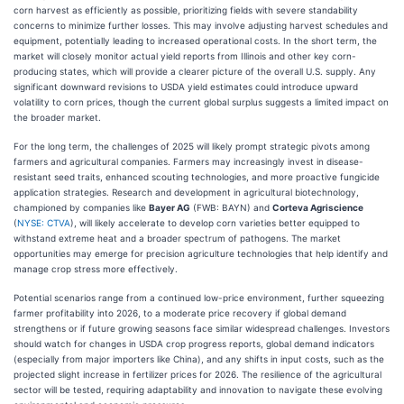
corn harvest as efficiently as possible, prioritizing fields with severe standability
concerns to minimize further losses. This may involve adjusting harvest schedules and
equipment, potentially leading to increased operational costs. In the short term, the
market will closely monitor actual yield reports from Illinois and other key corn-
producing states, which will provide a clearer picture of the overall U.S. supply. Any
significant downward revisions to USDA yield estimates could introduce upward
volatility to corn prices, though the current global surplus suggests a limited impact on
the broader market.
For the long term, the challenges of 2025 will likely prompt strategic pivots among
farmers and agricultural companies. Farmers may increasingly invest in disease-
resistant seed traits, enhanced scouting technologies, and more proactive fungicide
application strategies. Research and development in agricultural biotechnology,
championed by companies like
Bayer AG
(FWB: BAYN) and
Corteva Agriscience
(
NYSE: CTVA
), will likely accelerate to develop corn varieties better equipped to
withstand extreme heat and a broader spectrum of pathogens. The market
opportunities may emerge for precision agriculture technologies that help identify and
manage crop stress more effectively.
Potential scenarios range from a continued low-price environment, further squeezing
farmer profitability into 2026, to a moderate price recovery if global demand
strengthens or if future growing seasons face similar widespread challenges. Investors
should watch for changes in USDA crop progress reports, global demand indicators
(especially from major importers like China), and any shifts in input costs, such as the
projected slight increase in fertilizer prices for 2026. The resilience of the agricultural
sector will be tested, requiring adaptability and innovation to navigate these evolving