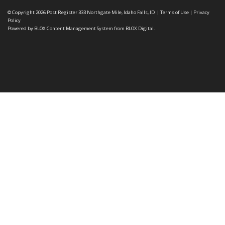
© Copyright 2026
Post Register
333 Northgate Mile, Idaho Falls, ID
|
Terms of Use
|
Privacy
Policy
Powered by
BLOX Content Management System
from
BLOX Digital
.