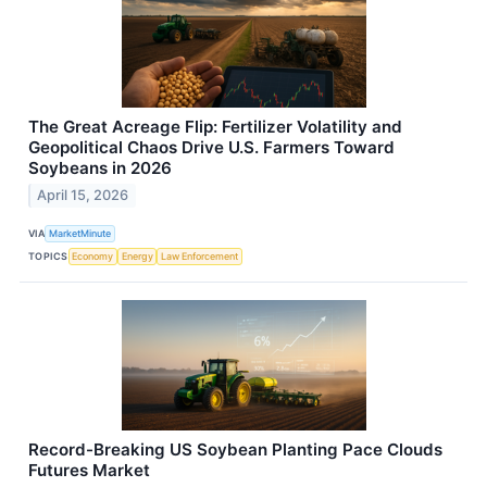
The Great Acreage Flip: Fertilizer Volatility and
Geopolitical Chaos Drive U.S. Farmers Toward
Soybeans in 2026
April 15, 2026
VIA
MarketMinute
TOPICS
Economy
Energy
Law Enforcement
Record-Breaking US Soybean Planting Pace Clouds
Futures Market