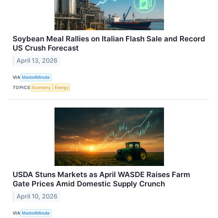
Soybean Meal Rallies on Italian Flash Sale and Record
US Crush Forecast
April 13, 2026
VIA
MarketMinute
TOPICS
Economy
Energy
USDA Stuns Markets as April WASDE Raises Farm
Gate Prices Amid Domestic Supply Crunch
April 10, 2026
VIA
MarketMinute