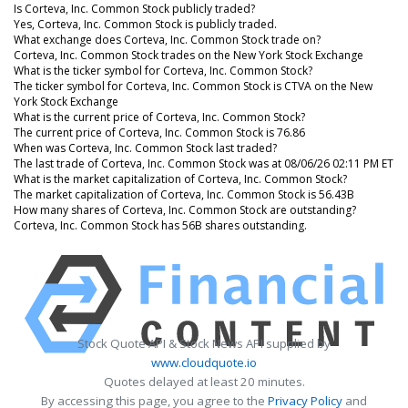
Is Corteva, Inc. Common Stock publicly traded?
Yes, Corteva, Inc. Common Stock is publicly traded.
What exchange does Corteva, Inc. Common Stock trade on?
Corteva, Inc. Common Stock trades on the New York Stock Exchange
What is the ticker symbol for Corteva, Inc. Common Stock?
The ticker symbol for Corteva, Inc. Common Stock is CTVA on the New
York Stock Exchange
What is the current price of Corteva, Inc. Common Stock?
The current price of Corteva, Inc. Common Stock is 76.86
When was Corteva, Inc. Common Stock last traded?
The last trade of Corteva, Inc. Common Stock was at 08/06/26 02:11 PM ET
What is the market capitalization of Corteva, Inc. Common Stock?
The market capitalization of Corteva, Inc. Common Stock is 56.43B
How many shares of Corteva, Inc. Common Stock are outstanding?
Corteva, Inc. Common Stock has 56B shares outstanding.
Stock Quote API & Stock News API supplied by
www.cloudquote.io
Quotes delayed at least 20 minutes.
By accessing this page, you agree to the
Privacy Policy
and