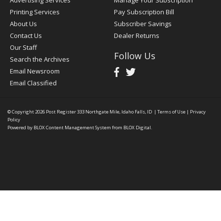
Advertising Services
Manage Your Subscription
Printing Services
Pay Subscription Bill
About Us
Subscriber Savings
Contact Us
Dealer Returns
Our Staff
Follow Us
Search the Archives
Email Newsroom
Email Classified
© Copyright 2026
Post Register
333 Northgate Mile, Idaho Falls, ID
|
Terms of Use
|
Privacy
Policy
Powered by
BLOX Content Management System
from
BLOX Digital
.