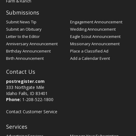
Farm & Ranch
Submissions
Submit News Tip
Engagement Announcement
Submit an Obituary
Wedding Announcement
Letter to the Editor
Eagle Scout Announcement
Anniversary Announcement
Missionary Announcement
Birthday Announcement
Place a Classified Ad
Birth Announcement
Add a Calendar Event
Contact Us
postregister.com
333 Northgate Mile
Idaho Falls, ID 83401
Phone:
1-208-522-1800
Contact Customer Service
Services