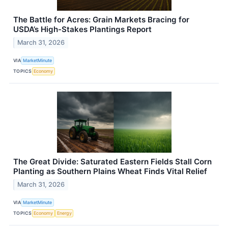
The Battle for Acres: Grain Markets Bracing for
USDA’s High-Stakes Plantings Report
March 31, 2026
VIA
MarketMinute
TOPICS
Economy
The Great Divide: Saturated Eastern Fields Stall Corn
Planting as Southern Plains Wheat Finds Vital Relief
March 31, 2026
VIA
MarketMinute
TOPICS
Economy
Energy