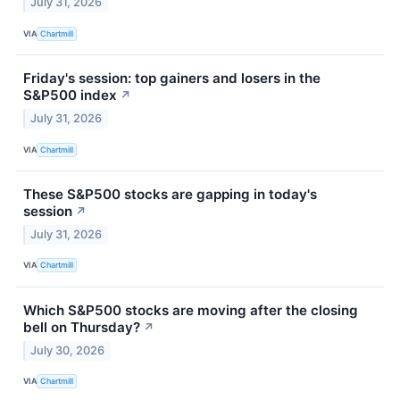
July 31, 2026
VIA
Chartmill
Friday's session: top gainers and losers in the
S&P500 index
↗
July 31, 2026
VIA
Chartmill
These S&P500 stocks are gapping in today's
session
↗
July 31, 2026
VIA
Chartmill
Which S&P500 stocks are moving after the closing
bell on Thursday?
↗
July 30, 2026
VIA
Chartmill