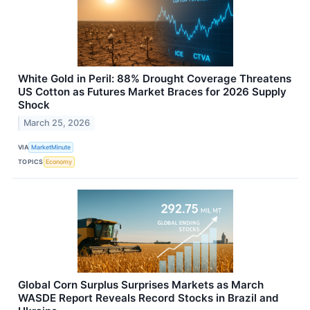
White Gold in Peril: 88% Drought Coverage Threatens
US Cotton as Futures Market Braces for 2026 Supply
Shock
March 25, 2026
VIA
MarketMinute
TOPICS
Economy
Global Corn Surplus Surprises Markets as March
WASDE Report Reveals Record Stocks in Brazil and