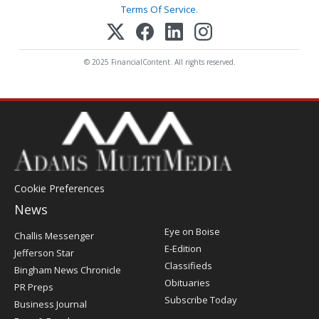
Terms Of Service
.
© 2025 FinancialContent. All rights reserved.
Cookie Preferences
News
Post
Eye on Boise
Challis Messenger
Register
E-Edition
Jefferson Star
Classifieds
Bingham News Chronicle
Obituaries
PR Preps
Subscribe Today
Business Journal