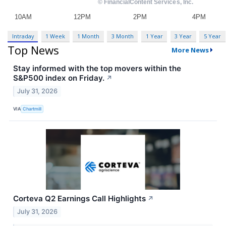
Intraday
1 Week
1 Month
3 Month
1 Year
3 Year
5 Year
Top News
More News
Stay informed with the top movers within the
S&P500 index on Friday.
↗
July 31, 2026
VIA
Chartmill
Corteva Q2 Earnings Call Highlights
↗
July 31, 2026