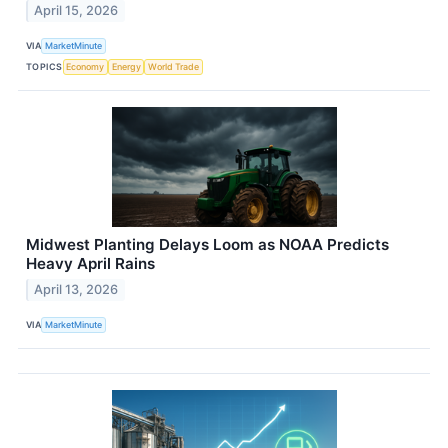
April 15, 2026
VIA
MarketMinute
TOPICS
Economy
Energy
World Trade
Midwest Planting Delays Loom as NOAA Predicts
Heavy April Rains
April 13, 2026
VIA
MarketMinute