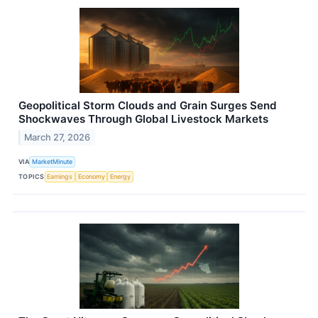
Geopolitical Storm Clouds and Grain Surges Send
Shockwaves Through Global Livestock Markets
March 27, 2026
VIA
MarketMinute
TOPICS
Earnings
Economy
Energy