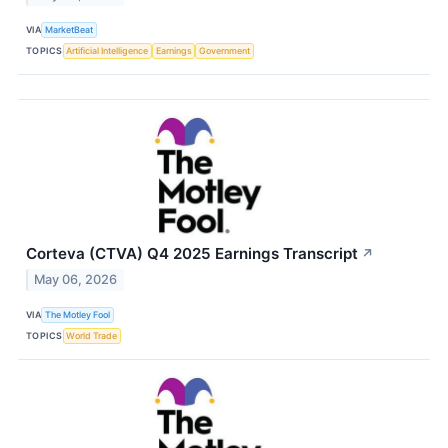
VIA
MarketBeat
TOPICS
Artificial Intelligence
Earnings
Government
Corteva (CTVA) Q4 2025 Earnings Transcript
↗
May 06, 2026
VIA
The Motley Fool
TOPICS
World Trade