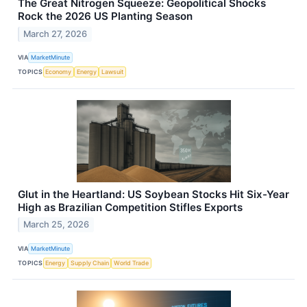
The Great Nitrogen Squeeze: Geopolitical Shocks
Rock the 2026 US Planting Season
March 27, 2026
VIA
MarketMinute
TOPICS
Economy
Energy
Lawsuit
Glut in the Heartland: US Soybean Stocks Hit Six-Year
High as Brazilian Competition Stifles Exports
March 25, 2026
VIA
MarketMinute
TOPICS
Energy
Supply Chain
World Trade