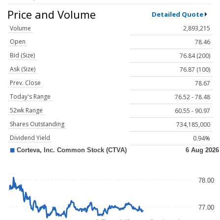
Price and Volume
Detailed Quote
Volume
2,893,215
Open
78.46
Bid (Size)
76.84 (200)
Ask (Size)
76.87 (100)
Prev. Close
78.67
Today's Range
76.52 - 78.48
52wk Range
60.55 - 90.97
Shares Outstanding
734,185,000
Dividend Yield
0.94%