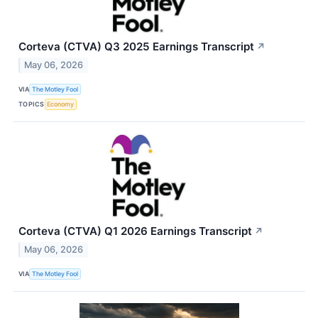
Corteva (CTVA) Q3 2025 Earnings Transcript
↗
May 06, 2026
VIA
The Motley Fool
TOPICS
Economy
Corteva (CTVA) Q1 2026 Earnings Transcript
↗
May 06, 2026
VIA
The Motley Fool