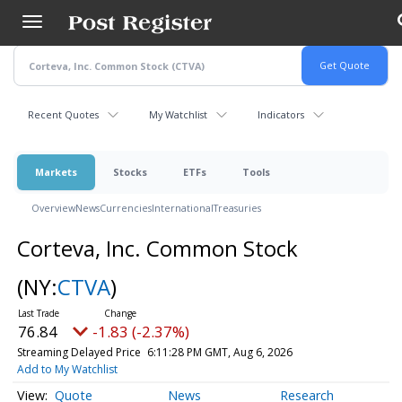
Skip
to
main
content
Recent Quotes
My Watchlist
Indicators
Markets
Stocks
ETFs
Tools
Overview
News
Currencies
International
Treasuries
Corteva, Inc. Common Stock
(NY:
CTVA
)
76.84
-1.83 (-2.37%)
Streaming Delayed Price
6:11:28 PM GMT, Aug 6, 2026
Add to My Watchlist
Quote
News
Research