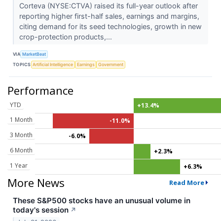
Corteva (NYSE:CTVA) raised its full-year outlook after
reporting higher first-half sales, earnings and margins,
citing demand for its seed technologies, growth in new
crop-protection products,...
VIA
MarketBeat
TOPICS
Artificial Intelligence
Earnings
Government
Performance
YTD
+13.4%
1 Month
-11.0%
3 Month
-6.0%
6 Month
+2.3%
1 Year
+6.3%
More News
Read More
These S&P500 stocks have an unusual volume in
today's session
↗