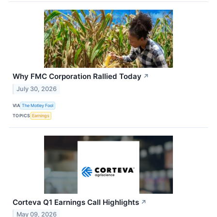
Why FMC Corporation Rallied Today
↗
July 30, 2026
VIA
The Motley Fool
TOPICS
Earnings
Corteva Q1 Earnings Call Highlights
↗
May 09, 2026