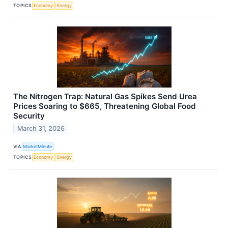
TOPICS
Economy
Energy
The Nitrogen Trap: Natural Gas Spikes Send Urea
Prices Soaring to $665, Threatening Global Food
Security
March 31, 2026
VIA
MarketMinute
TOPICS
Economy
Energy