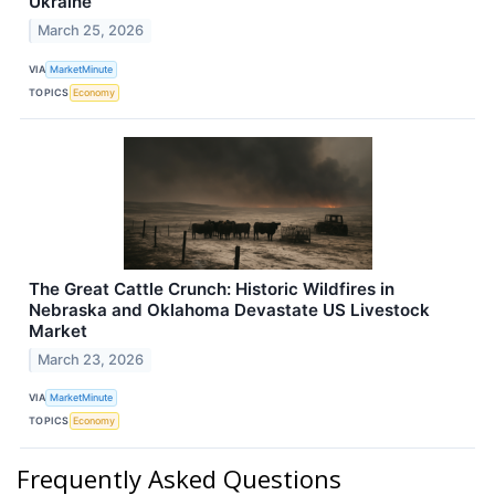
Ukraine
March 25, 2026
VIA
MarketMinute
TOPICS
Economy
The Great Cattle Crunch: Historic Wildfires in
Nebraska and Oklahoma Devastate US Livestock
Market
March 23, 2026
VIA
MarketMinute
TOPICS
Economy
Frequently Asked Questions