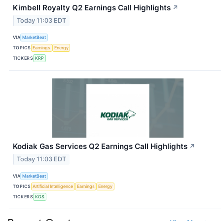
Kimbell Royalty Q2 Earnings Call Highlights
↗
Today 11:03 EDT
VIA
MarketBeat
TOPICS
Earnings
Energy
TICKERS
KRP
Kodiak Gas Services Q2 Earnings Call Highlights
↗
Today 11:03 EDT
VIA
MarketBeat
TOPICS
Artificial Intelligence
Earnings
Energy
TICKERS
KGS