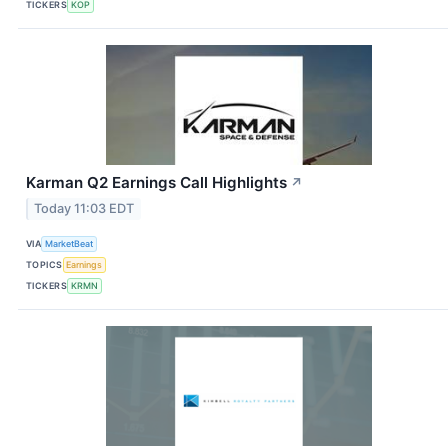
TICKERS
KOP
Karman Q2 Earnings Call Highlights
↗
Today 11:03 EDT
VIA
MarketBeat
TOPICS
Earnings
TICKERS
KRMN