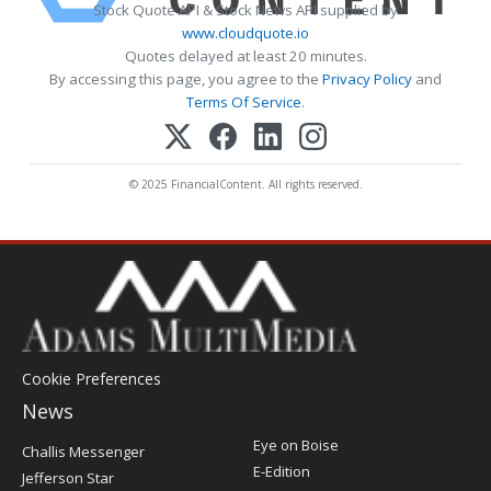
Stock Quote API & Stock News API supplied by
www.cloudquote.io
Quotes delayed at least 20 minutes.
By accessing this page, you agree to the
Privacy Policy
and
Terms Of Service
.
© 2025 FinancialContent. All rights reserved.
Cookie Preferences
News
Post
Eye on Boise
Challis Messenger
Register
E-Edition
Jefferson Star