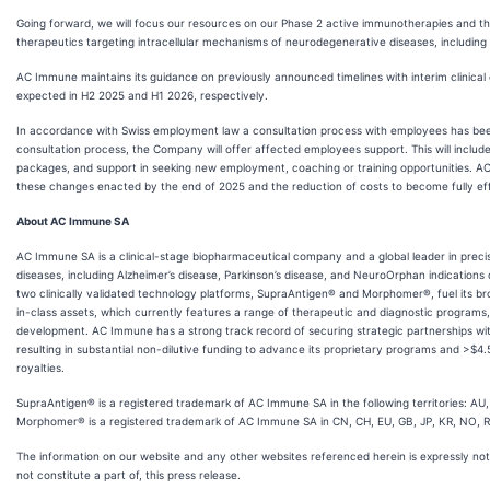
Going forward, we will focus our resources on our Phase 2 active immunotherapies and t
therapeutics targeting intracellular mechanisms of neurodegenerative diseases, includin
AC Immune maintains its guidance on previously announced timelines with interim clinic
expected in H2 2025 and H1 2026, respectively.
In accordance with Swiss employment law a consultation process with employees has been
consultation process, the Company will offer affected employees support. This will include,
packages, and support in seeking new employment, coaching or training opportunities. AC
these changes enacted by the end of 2025 and the reduction of costs to become fully eff
About AC Immune SA
AC Immune SA is a clinical-stage biopharmaceutical company and a global leader in preci
diseases, including Alzheimer’s disease, Parkinson’s disease, and NeuroOrphan indications
two clinically validated technology platforms, SupraAntigen® and Morphomer®, fuel its broa
in-class assets, which currently features a range of therapeutic and diagnostic programs
development. AC Immune has a strong track record of securing strategic partnerships wi
resulting in substantial non-dilutive funding to advance its proprietary programs and >$4.5
royalties.
SupraAntigen® is a registered trademark of AC Immune SA in the following territories: AU
Morphomer® is a registered trademark of AC Immune SA in CN, CH, EU, GB, JP, KR, NO, 
The information on our website and any other websites referenced herein is expressly no
not constitute a part of, this press release.