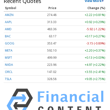
Recent Quotes
View More
Symbol
Price
Change (%)
AMZN
274.48
+2.22 (+0.81%)
AAPL
313.33
+0.92 (+0.29%)
AMD
483.36
-5.92 (-1.22%)
BAC
63.17
+0.17 (+0.27%)
GOOG
353.47
-3.15 (-0.89%)
META
592.10
+2.20 (+0.37%)
MSFT
499.99
+0.13 (+0.03%)
NVDA
223.96
+4.97 (+2.22%)
ORCL
147.02
+3.55 (+2.41%)
TSLA
328.58
+9.05 (+2.75%)