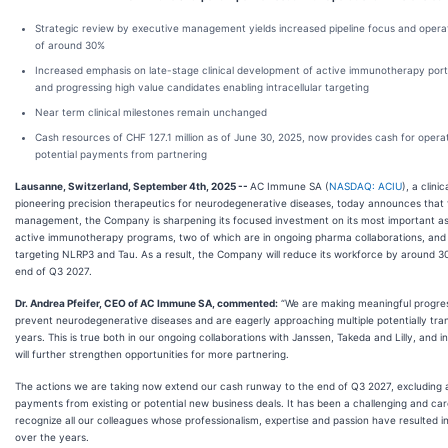
Strategic review by executive management yields increased pipeline focus and operati
of around 30%
Increased emphasis on late-stage clinical development of active immunotherapy portfo
and progressing high value candidates enabling intracellular targeting
Near term clinical milestones remain unchanged
Cash resources of CHF 127.1 million as of June 30, 2025, now provides cash for opera
potential payments from partnering
Lausanne, Switzerland, September 4th, 2025 --
AC Immune SA (
NASDAQ: ACIU
), a clin
pioneering precision therapeutics for neurodegenerative diseases, today announces that f
management, the Company is sharpening its focused investment on its most important asse
active immunotherapy programs, two of which are in ongoing pharma collaborations, and 
targeting NLRP3 and Tau. As a result, the Company will reduce its workforce by around 30
end of Q3 2027.
Dr. Andrea Pfeifer, CEO of AC Immune SA, commented:
“We are making meaningful progres
prevent neurodegenerative diseases and are eagerly approaching multiple potentially tra
years. This is true both in our ongoing collaborations with Janssen, Takeda and Lilly, an
will further strengthen opportunities for more partnering.
The actions we are taking now extend our cash runway to the end of Q3 2027, excluding 
payments from existing or potential new business deals. It has been a challenging and car
recognize all our colleagues whose professionalism, expertise and passion have resulted i
over the years.