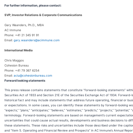
For further information, please contact:
SVP, Investor Relations & Corporate Communications
Gary Waanders, Ph.D., MBA
AC Immune
Phone: +41 21 345 91 91
Email:
gary.waanders@acimmune.com
International Media
Chris Maggos
Cohesion Bureau
Phone: +41 79 367 6254
Email:
aciu@cohesionbureau.com
Forward looking statements
This press release contains statements that constitute “forward-looking statements” with
Securities Act of 1933 and Section 21E of the Securities Exchange Act of 1934. Forward-
historical fact and may include statements that address future operating, financial or b
or expectations. In some cases, you can identify these statements by forward-looking words
“expects,” “plans,” “anticipates,” “believes,” “estimates,” “predicts,” “projects,” “potential,
terminology. Forward-looking statements are based on management’s current expectations 
uncertainties that could cause actual results, developments and business decisions to di
these statements. These risks and uncertainties include those described under the caption
and “Item 5. Operating and Financial Review and Prospects” in AC Immune’s Annual Report