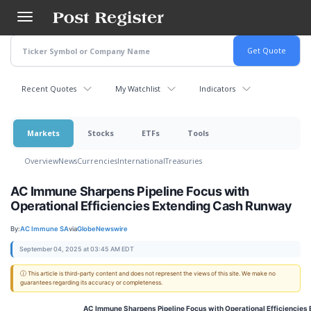
Skip
to
main
content
Recent Quotes
My Watchlist
Indicators
Markets
Stocks
ETFs
Tools
Overview
News
Currencies
International
Treasuries
AC Immune Sharpens Pipeline Focus with
Operational Efficiencies Extending Cash Runway
By:
AC Immune SA
via
GlobeNewswire
September 04, 2025 at 03:45 AM EDT
ⓘ This article is third-party content and does not represent the views of this site. We make no
guarantees regarding its accuracy or completeness.
AC Immune Sharpens Pipeline Focus with Operational Efficiencie