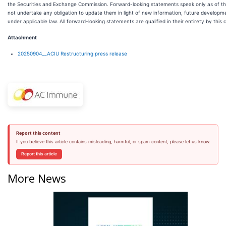
the Securities and Exchange Commission. Forward-looking statements speak only as of 
not undertake any obligation to update them in light of new information, future developm
under applicable law. All forward-looking statements are qualified in their entirety by this
Attachment
20250904__ACIU Restructuring press release
Report this content
If you believe this article contains misleading, harmful, or spam content, please let us know.
Report this article
More News