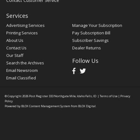
Contact Customer Service
Services
Advertising Services
Manage Your Subscription
Printing Services
Pay Subscription Bill
About Us
Subscriber Savings
Contact Us
Dealer Returns
Our Staff
Follow Us
Search the Archives
Email Newsroom
Email Classified
© Copyright 2026
Post Register
333 Northgate Mile, Idaho Falls, ID
|
Terms of Use
|
Privacy
Policy
Powered by
BLOX Content Management System
from
BLOX Digital
.