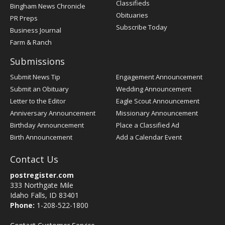
Classifieds
Bingham News Chronicle
Obituaries
PR Preps
Subscribe Today
Business Journal
Farm & Ranch
Submissions
Submit News Tip
Engagement Announcement
Submit an Obituary
Wedding Announcement
Letter to the Editor
Eagle Scout Announcement
Anniversary Announcement
Missionary Announcement
Birthday Announcement
Place a Classified Ad
Birth Announcement
Add a Calendar Event
Contact Us
postregister.com
333 Northgate Mile
Idaho Falls, ID 83401
Phone:
1-208-522-1800