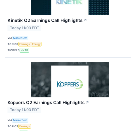
Kinetik Q2 Earnings Call Highlights
↗
Today 11:03 EDT
VIA
MarketBeat
TOPICS
Earnings
Energy
TICKERS
KNTK
Koppers Q2 Earnings Call Highlights
↗
Today 11:03 EDT
VIA
MarketBeat
TOPICS
Earnings