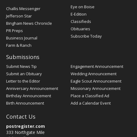
Post
Eye on Boise
Challis Messenger
Register
E-Edition
Jefferson Star
Classifieds
Bingham News Chronicle
Obituaries
PR Preps
Subscribe Today
Business Journal
Farm & Ranch
Submissions
Submit News Tip
Engagement Announcement
Submit an Obituary
Wedding Announcement
Letter to the Editor
Eagle Scout Announcement
Anniversary Announcement
Missionary Announcement
Birthday Announcement
Place a Classified Ad
Birth Announcement
Add a Calendar Event
Contact Us
postregister.com
333 Northgate Mile