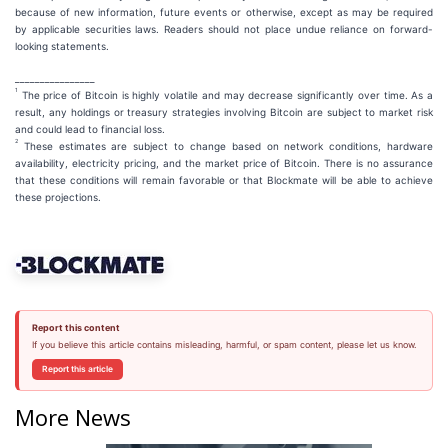
because of new information, future events or otherwise, except as may be required
by applicable securities laws. Readers should not place undue reliance on forward-
looking statements.
________________
1
The price of Bitcoin is highly volatile and may decrease significantly over time. As a
result, any holdings or treasury strategies involving Bitcoin are subject to market risk
and could lead to financial loss.
2
These estimates are subject to change based on network conditions, hardware
availability, electricity pricing, and the market price of Bitcoin. There is no assurance
that these conditions will remain favorable or that Blockmate will be able to achieve
these projections.
Report this content
If you believe this article contains misleading, harmful, or spam content, please let us know.
Report this article
More News