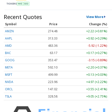
TICKERS
NKE
SEG
Recent Quotes
View More
Symbol
Price
Change (%)
AMZN
274.48
+2.22 (+0.81%)
AAPL
313.33
+0.92 (+0.29%)
AMD
483.36
-5.92 (-1.22%)
BAC
63.17
+0.17 (+0.27%)
GOOG
353.47
-3.15 (-0.89%)
META
592.10
+2.20 (+0.37%)
MSFT
499.99
+0.13 (+0.03%)
NVDA
223.96
+4.97 (+2.22%)
ORCL
147.02
+3.55 (+2.41%)
TSLA
328.58
+9.05 (+2.75%)