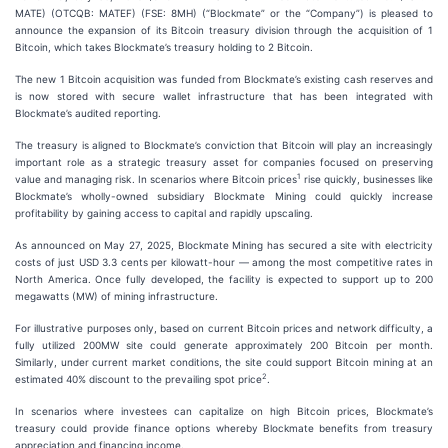
MATE) (OTCQB: MATEF) (FSE: 8MH) (“Blockmate” or the “Company”) is pleased to
announce the expansion of its Bitcoin treasury division through the acquisition of 1
Bitcoin, which takes Blockmate’s treasury holding to 2 Bitcoin.
The new 1 Bitcoin acquisition was funded from Blockmate’s existing cash reserves and
is now stored with secure wallet infrastructure that has been integrated with
Blockmate’s audited reporting.
The treasury is aligned to Blockmate’s conviction that Bitcoin will play an increasingly
important role as a strategic treasury asset for companies focused on preserving
1
value and managing risk. In scenarios where Bitcoin prices
rise quickly, businesses like
Blockmate’s wholly-owned subsidiary Blockmate Mining could quickly increase
profitability by gaining access to capital and rapidly upscaling.
As announced on May 27, 2025, Blockmate Mining has secured a site with electricity
costs of just USD 3.3 cents per kilowatt-hour — among the most competitive rates in
North America. Once fully developed, the facility is expected to support up to 200
megawatts (MW) of mining infrastructure.
For illustrative purposes only, based on current Bitcoin prices and network difficulty, a
fully utilized 200MW site could generate approximately 200 Bitcoin per month.
Similarly, under current market conditions, the site could support Bitcoin mining at an
2
estimated 40% discount to the prevailing spot price
.
In scenarios where investees can capitalize on high Bitcoin prices, Blockmate’s
treasury could provide finance options whereby Blockmate benefits from treasury
appreciation and financing income.