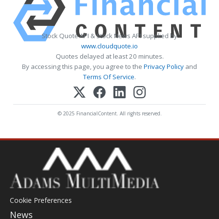
Stock Quote API & Stock News API supplied by
www.cloudquote.io
Quotes delayed at least 20 minutes.
By accessing this page, you agree to the
Privacy Policy
and
Terms Of Service
.
© 2025 FinancialContent. All rights reserved.
Cookie Preferences
News