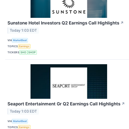
Sunstone Hotel Investors Q2 Earnings Call Highlights
↗
Today 1:03 EDT
VIA
MarketBeat
TOPICS
Earnings
TICKERS
SHO
SHOP
Seaport Entertainment Gr Q2 Earnings Call Highlights
↗
Today 1:03 EDT
VIA
MarketBeat
TOPICS
Earnings