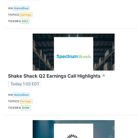
VIA
MarketBeat
TOPICS
Earnings
TICKERS
SGU
Shake Shack Q2 Earnings Call Highlights
↗
Today 1:03 EDT
VIA
MarketBeat
TOPICS
Earnings
TICKERS
SHAK