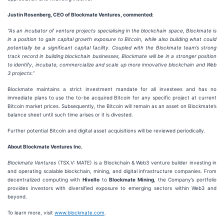
Justin Rosenberg, CEO of Blockmate Ventures, commented:
“As an incubator of venture projects specialising in the blockchain space, Blockmate is
in a position to gain capital growth exposure to Bitcoin, while also building what could
potentially be a significant capital facility. Coupled with the Blockmate team’s strong
track record in building blockchain businesses, Blockmate will be in a stronger position
to identify, incubate, commercialize and scale up more innovative blockchain and Web
3 projects.”
Blockmate maintains a strict investment mandate for all investees and has no
immediate plans to use the to-be acquired Bitcoin for any specific project at current
Bitcoin market prices. Subsequently, the Bitcoin will remain as an asset on Blockmate’s
balance sheet until such time arises or it is divested.
Further potential Bitcoin and digital asset acquisitions will be reviewed periodically.
About Blockmate Ventures Inc.
Blockmate Ventures
(TSX.V: MATE) is a Blockchain & Web3 venture builder investing in
and operating scalable blockchain, mining, and digital infrastructure companies. From
decentralized computing with
Hivello
to
Blockmate Mining
, the Company’s portfolio
provides investors with diversified exposure to emerging sectors within Web3 and
beyond.
To learn more, visit
www.blockmate.com
.