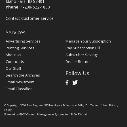
Idaho Falls, ID 83401
Phone:
1-208-522-1800
Contact Customer Service
Services
Advertising Services
Manage Your Subscription
Printing Services
Pay Subscription Bill
About Us
Subscriber Savings
Contact Us
Dealer Returns
Our Staff
Follow Us
Search the Archives
Email Newsroom
Email Classified
© Copyright 2026
Post Register
333 Northgate Mile, Idaho Falls, ID
|
Terms of Use
|
Privacy
Policy
Powered by
BLOX Content Management System
from
BLOX Digital
.