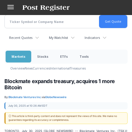
Skip
to
main
content
Recent Quotes
My Watchlist
Indicators
Markets
Stocks
ETFs
Tools
Overview
News
Currencies
International
Treasuries
Blockmate expands treasury, acquires 1 more
Bitcoin
By:
Blockmate Ventures Inc.
via
GlobeNewswire
July 30, 2025 at 10:26 AM EDT
ⓘ This article is third-party content and does not represent the views of this site. We make no
guarantees regarding its accuracy or completeness.
TORONTO, July 30, 2025 (GLOBE NEWSWIRE) -- Blockmate Ventures Inc. (TSX.V: