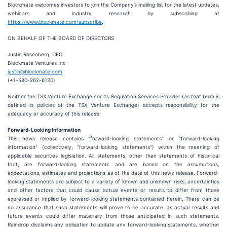
Blockmate welcomes investors to join the Company’s mailing list for the latest updates,
webinars and industry research by subscribing at
https://www.blockmate.com/subscribe
.
ON BEHALF OF THE BOARD OF DIRECTORS
Justin Rosenberg, CEO
Blockmate Ventures Inc
justin@blockmate.com
(+1-580-262-6130)
Neither the TSX Venture Exchange nor its Regulation Services Provider (as that term is
defined in policies of the TSX Venture Exchange) accepts responsibility for the
adequacy or accuracy of this release.
Forward-Looking Information
This news release contains "forward-looking statements" or "forward-looking
information" (collectively, "forward-looking statements") within the meaning of
applicable securities legislation. All statements, other than statements of historical
fact, are forward-looking statements and are based on the assumptions,
expectations, estimates and projections as of the date of this news release. Forward-
looking statements are subject to a variety of known and unknown risks, uncertainties
and other factors that could cause actual events or results to differ from those
expressed or implied by forward-looking statements contained herein. There can be
no assurance that such statements will prove to be accurate, as actual results and
future events could differ materially from those anticipated in such statements.
Raindrop disclaims any obligation to update any forward-looking statements, whether