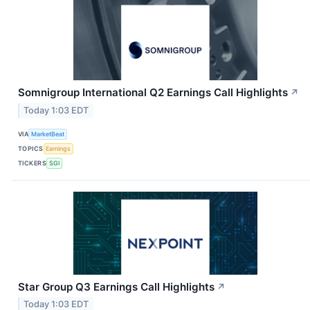
Somnigroup International Q2 Earnings Call Highlights
↗
Today 1:03 EDT
VIA
MarketBeat
TOPICS
Earnings
TICKERS
SGI
Star Group Q3 Earnings Call Highlights
↗
Today 1:03 EDT