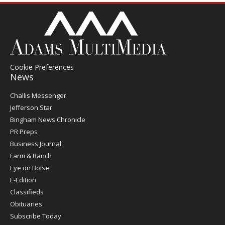
Cookie Preferences
News
Post
Challis Messenger
Register
Jefferson Star
Bingham News Chronicle
PR Preps
Business Journal
Farm & Ranch
Eye on Boise
E-Edition
Classifieds
Obituaries
Subscribe Today