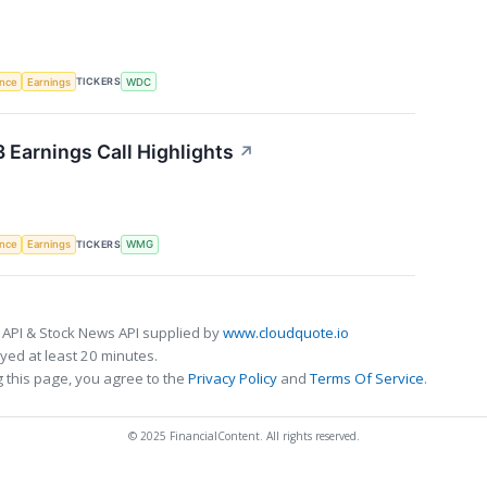
TICKERS
ence
Earnings
WDC
Earnings Call Highlights
↗
TICKERS
ence
Earnings
WMG
 API & Stock News API supplied by
www.cloudquote.io
ed at least 20 minutes.
 this page, you agree to the
Privacy Policy
and
Terms Of Service
.
© 2025 FinancialContent. All rights reserved.