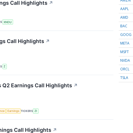
AMZN
ngs Call Highlights
↗
AAPL
AMD
RS
XNDU
BAC
GOOG
gs Call Highlights
↗
META
MSFT
NVDA
RS
Z
ORCL
TSLA
Q2 Earnings Call Highlights
↗
TICKERS
ence
Earnings
ZI
ings Call Highlights
↗