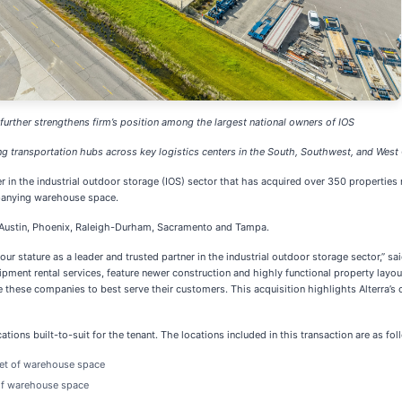
 further strengthens firm’s position among the largest national owners of IOS
g transportation hubs across key logistics centers in the South, Southwest, and West
er in the industrial outdoor storage (IOS) sector that has acquired over 350 properties
mpanying warehouse space.
ng Austin, Phoenix, Raleigh-Durham, Sacramento and Tampa.
our stature as a leader and trusted partner in the industrial outdoor storage sector,” sa
equipment rental services, feature newer construction and highly functional property layo
e these companies to best serve their customers. This acquisition highlights Alterra’
ocations built-to-suit for the tenant. The locations included in this transaction are as f
eet of warehouse space
 of warehouse space