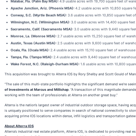
Malabar, Fla. (Palm Bay MSA):
4.9 usable acres with 19,700 square feet of wa
Apache Junction, Ariz. (Phoenix MSA):
4.2 usable acres with 10,850 square 
Conway, S.C. (Myrtle Beach MSA):
3.6 usable acres with 10,850 square feet 
Wilmington, N.C. (Wilmington MSA):
3.0 usable acres with 14,400 square fee
Sacramento, Calif. (Sacramento MSA):
3.0 usable acres with 9,440 square fe
Monroe, La. (Monroe MSA):
2.7 usable acres with 15,250 square feet of ware
Austin, Texas (Austin MSA):
2.5 usable acres with 9,600 square feet of ware
Ocala, Fla. (Ocala MSA):
2.4 usable acres with 15,110 square feet of warehous
Tampa, Fla. (Tampa MSA):
2.4 usable acres with 9,440 square feet of warehou
Wake Forest, N.C. (Raleigh-Durham MSA):
1.6 usable acres with 10,800 squar
This acquisition was brought to Alterra IOS by Rory Shelby and Scott Gould of Marc
“The sale of this multi-state portfolio highlights the significant demand we’re seein
of Investments at Marcus and Millichap
. “A transaction of this magnitude demande
working with the team of professionals at Alterra on another great buy.”
Alterra is the nation’s largest owner of industrial outdoor storage space, having ac
is uniquely positioned to serve companies in search of national connectivity to stor
acquiring prime IOS locations within dense, infill logistics and transportation gatew
About Alterra IOS
Alterra’s industrial real estate platform, Alterra IOS, is dedicated to providing re