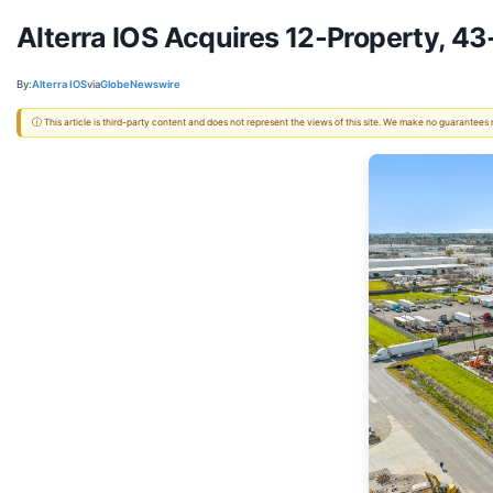
Alterra IOS Acquires 12-Property, 43
By:
Alterra IOS
via
GlobeNewswire
ⓘ This article is third-party content and does not represent the views of this site. We make no guarantees