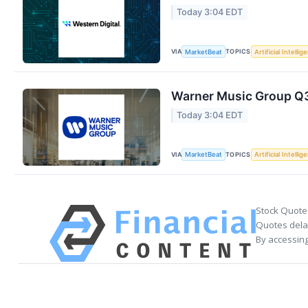
Today 3:04 EDT
VIA
TOPICS
MarketBeat
Artificial Intellig
Warner Music Group Q3 
Today 3:04 EDT
VIA
TOPICS
MarketBeat
Artificial Intellig
Stock Quote
Quotes delay
By accessing