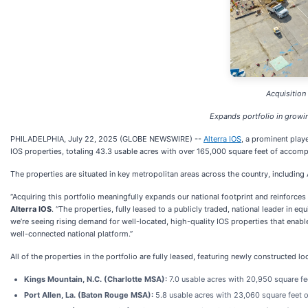
Acquisition
Expands portfolio in growin
PHILADELPHIA, July 22, 2025 (GLOBE NEWSWIRE) --
Alterra IOS
, a prominent play
IOS properties, totaling 43.3 usable acres with over 165,000 square feet of acco
The properties are situated in key metropolitan areas across the country, includi
“Acquiring this portfolio meaningfully expands our national footprint and reinforces 
Alterra IOS
. “The properties, fully leased to a publicly traded, national leader in 
we’re seeing rising demand for well-located, high-quality IOS properties that enabl
well-connected national platform.”
All of the properties in the portfolio are fully leased, featuring newly constructed l
Kings Mountain, N.C. (Charlotte MSA):
7.0 usable acres with 20,950 square f
Port Allen, La. (Baton Rouge MSA):
5.8 usable acres with 23,060 square feet