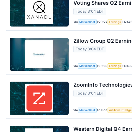
Voting Shares Q2 Earni
Today 3:04 EDT
VIA
TOPICS
TICKE
MarketBeat
Earnings
Zillow Group Q2 Earnin
Today 3:04 EDT
VIA
TOPICS
TICKE
MarketBeat
Earnings
ZoomInfo Technologies 
Today 3:04 EDT
VIA
TOPICS
MarketBeat
Artificial Intellig
Western Digital Q4 Earn