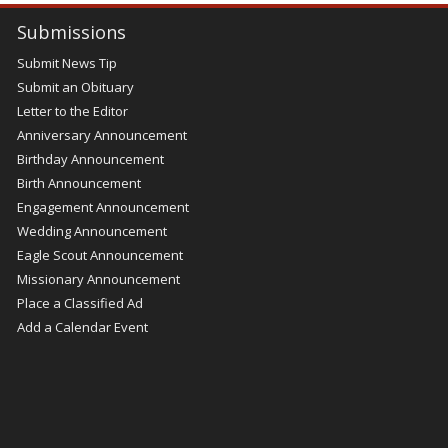
Submissions
Submit News Tip
Submit an Obituary
Letter to the Editor
Anniversary Announcement
Birthday Announcement
Birth Announcement
Engagement Announcement
Wedding Announcement
Eagle Scout Announcement
Missionary Announcement
Place a Classified Ad
Add a Calendar Event