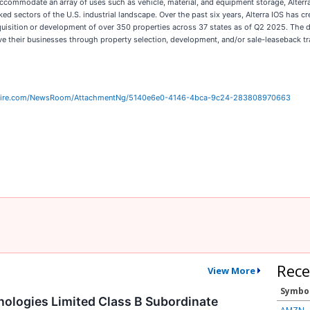
ccommodate an array of uses such as vehicle, material, and equipment storage, Alterra
ked sectors of the U.S. industrial landscape. Over the past six years, Alterra IOS has cr
acquisition or development of over 350 properties across 37 states as of Q2 2025. The
 their businesses through property selection, development, and/or sale-leaseback tr
wire.com/NewsRoom/AttachmentNg/5140e6e0-4146-4bca-9c24-283808970663
Rece
View More
Symbo
logies Limited Class B Subordinate