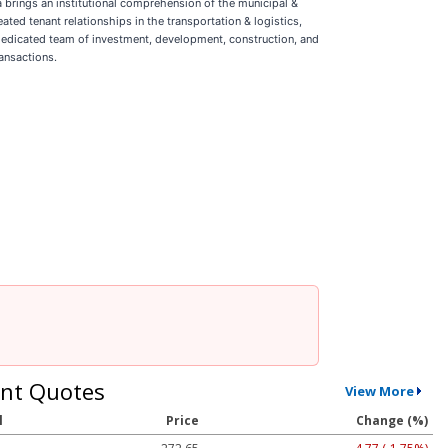
 brings an institutional comprehension of the municipal &
eated tenant relationships in the transportation & logistics,
 dedicated team of investment, development, construction, and
ansactions.
nt Quotes
View More
l
Price
Change (%)