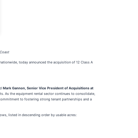
 Coast
 nationwide, today announced the acquisition of 12 Class A
id
Mark Gannon, Senior Vice President of Acquisitions at
uts. As the equipment rental sector continues to consolidate,
s commitment to fostering strong tenant partnerships and a
ollows, listed in descending order by usable acres: