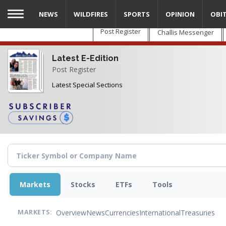
Skip
NEWS
WILDFIRES
SPORTS
OPINION
OBI
to
main
Post Register
Challis Messenger
content
Latest E-Edition
Post Register
Latest Special Sections
Markets
Stocks
ETFs
Tools
Overview
News
Currencies
International
Treasuries
MARKETS: