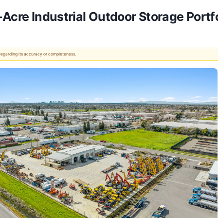
-Acre Industrial Outdoor Storage Portf
 regarding its accuracy or completeness.