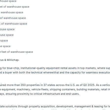
rehouse space
feet of warehouse space
of warehouse space
t of warehouse space
et of warehouse space
house space
house space
e space
se space
e feet of warehouse space
us & Millichap.
g for blue-chip, institutional-quality equipment rental assets in top markets, where sup
d a buyer with both the technical wherewithal and the capacity for seamless execution.
quired more than 350 properties in 37 states across the U.S. as of Q2 2025. As a vertica
e equipment, machinery, vehicle fleets, shipping containers, building materials, retail 
ays, ensuring proximity to critical infrastructure and end-users.
al estate solutions through property acquisition, development, management & leasing for 