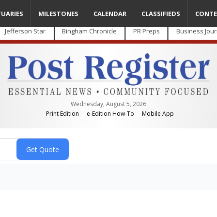
TUARIES
MILESTONES
CALENDAR
CLASSIFIEDS
CONTE
Jefferson Star
Bingham Chronicle
PR Preps
Business Jour
Wednesday, August 5, 2026
Print Edition
e-Edition How-To
Mobile App