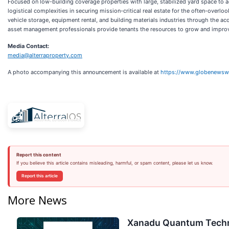
Focused on low-building coverage properties with large, stabilized yard space to a
logistical complexities in securing mission-critical real estate for the often-overloo
vehicle storage, equipment rental, and building materials industries through the 
asset management professionals provide tenants the resources to grow and improve
Media Contact:
media@alterraproperty.com
A photo accompanying this announcement is available at
https://www.globenews
Report this content
If you believe this article contains misleading, harmful, or spam content, please let us know.
Report this article
More News
Xanadu Quantum Techno