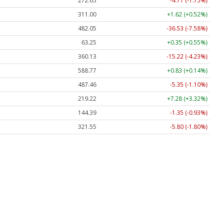
272.65
-4.77 (-1.75%)
311.00
+1.62 (+0.52%)
482.05
-36.53 (-7.58%)
63.25
+0.35 (+0.55%)
360.13
-15.22 (-4.23%)
588.77
+0.83 (+0.14%)
487.46
-5.35 (-1.10%)
219.22
+7.28 (+3.32%)
144.39
-1.35 (-0.93%)
321.55
-5.80 (-1.80%)