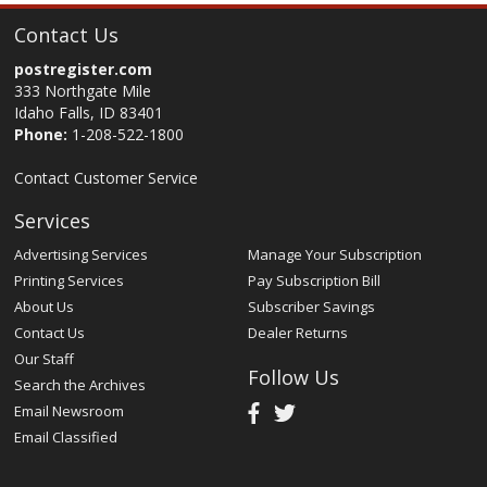
Contact Us
postregister.com
333 Northgate Mile
Idaho Falls, ID 83401
Phone:
1-208-522-1800
Contact Customer Service
Services
Advertising Services
Manage Your Subscription
Printing Services
Pay Subscription Bill
About Us
Subscriber Savings
Contact Us
Dealer Returns
Our Staff
Follow Us
Search the Archives
Email Newsroom
Email Classified