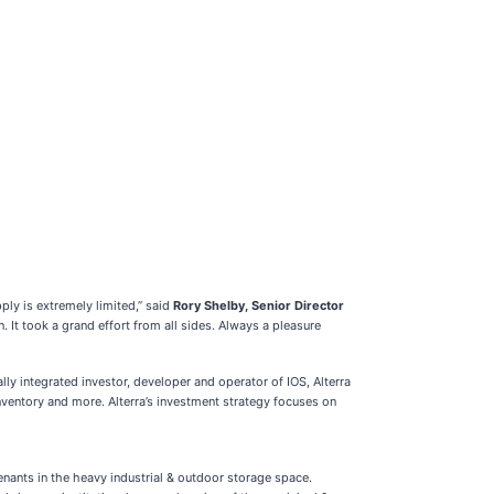
ply is extremely limited,” said
Rory Shelby, Senior Director
 It took a grand effort from all sides. Always a pleasure
lly integrated investor, developer and operator of IOS, Alterra
inventory and more. Alterra’s investment strategy focuses on
tenants in the heavy industrial & outdoor storage space.