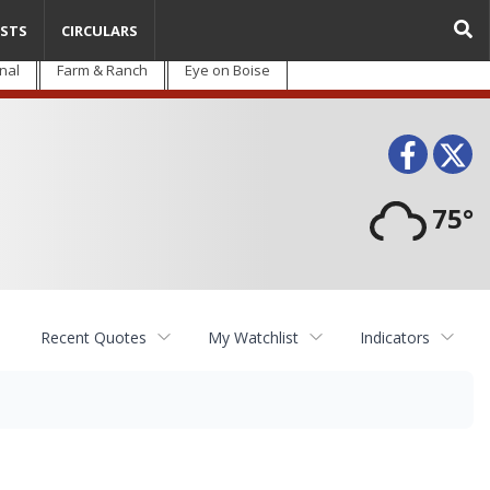
STS
CIRCULARS
nal
Farm & Ranch
Eye on Boise
Face
T
75°
Recent Quotes
My Watchlist
Indicators