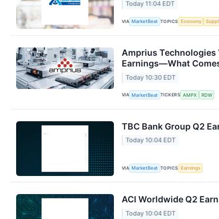
Today 11:04 EDT
VIA
TOPICS
MarketBeat
Economy
Suppl
Amprius Technologies 
Earnings—What Comes
Today 10:30 EDT
VIA
TICKERS
MarketBeat
AMPX
RDW
TBC Bank Group Q2 Ear
Today 10:04 EDT
VIA
TOPICS
MarketBeat
Earnings
ACI Worldwide Q2 Earni
Today 10:04 EDT