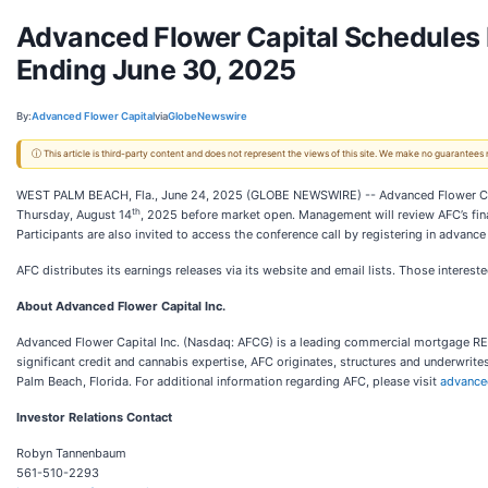
Advanced Flower Capital Schedules 
Ending June 30, 2025
By:
Advanced Flower Capital
via
GlobeNewswire
ⓘ This article is third-party content and does not represent the views of this site. We make no guarantees
WEST PALM BEACH, Fla., June 24, 2025 (GLOBE NEWSWIRE) -- Advanced Flower Capital
th
Thursday, August 14
, 2025 before market open. Management will review AFC’s fina
Participants are also invited to access the conference call by registering in advance
AFC distributes its earnings releases via its website and email lists. Those interes
About Advanced Flower Capital Inc.
Advanced Flower Capital Inc. (Nasdaq: AFCG) is a leading commercial mortgage REI
significant credit and cannabis expertise, AFC originates, structures and underwrites
Palm Beach, Florida. For additional information regarding AFC, please visit
advance
Investor Relations Contact
Robyn Tannenbaum
561-510-2293