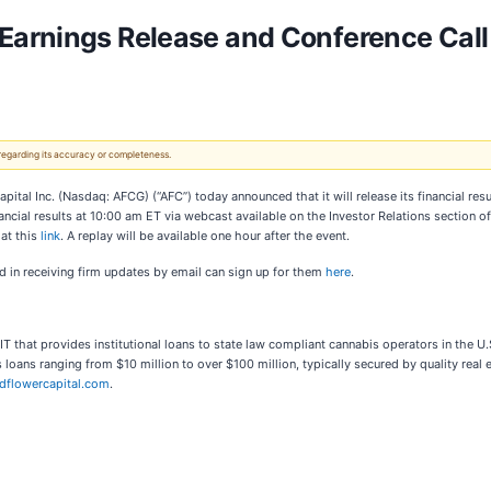
Earnings Release and Conference Call 
 regarding its accuracy or completeness.
 Inc. (Nasdaq: AFCG) (“AFC”) today announced that it will release its financial resu
ncial results at 10:00 am ET via webcast available on the Investor Relations section 
 at this
link
. A replay will be available one hour after the event.
ted in receiving firm updates by email can sign up for them
here
.
T that provides institutional loans to state law compliant cannabis operators in the
 loans ranging from $10 million to over $100 million, typically secured by quality real e
dflowercapital.com
.