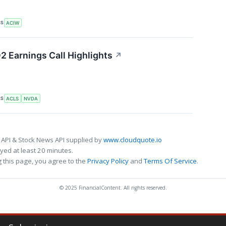
RS
ACIW
2 Earnings Call Highlights
↗
RS
ACLS
NVDA
 API & Stock News API supplied by
www.cloudquote.io
ed at least 20 minutes.
 this page, you agree to the
Privacy Policy
and
Terms Of Service
.
© 2025 FinancialContent. All rights reserved.