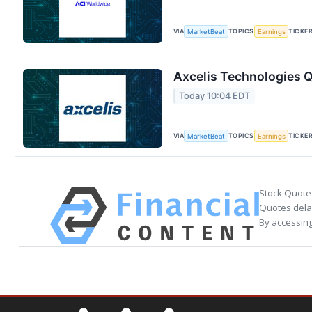
VIA
TOPICS
TICKE
MarketBeat
Earnings
Axcelis Technologies Q
Today 10:04 EDT
VIA
TOPICS
TICKE
MarketBeat
Earnings
Stock Quote
Quotes delay
By accessing