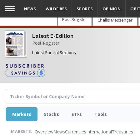
Skip
NEWS
WILDFIRES
SPORTS
OPINION
OBI
to
main
Post Register
Challis Messenger
content
Latest E-Edition
Post Register
Latest Special Sections
Markets
Stocks
ETFs
Tools
Overview
News
Currencies
International
Treasuries
MARKETS: