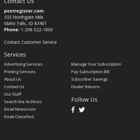
Contact Us
postregister.com
333 Northgate Mile
Idaho Falls, ID 83401
Phone:
1-208-522-1800
Contact Customer Service
Services
Advertising Services
Manage Your Subscription
Printing Services
Pay Subscription Bill
About Us
Subscriber Savings
Contact Us
Dealer Returns
Our Staff
Follow Us
Search the Archives
Email Newsroom
Email Classified