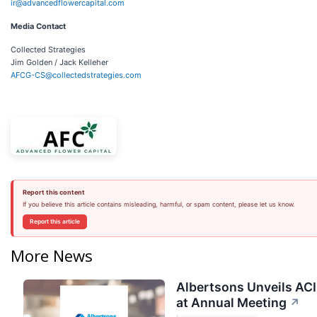
ir@advancedflowercapital.com
Media Contact
Collected Strategies
Jim Golden / Jack Kelleher
AFCG-CS@collectedstrategies.com
Report this content
If you believe this article contains misleading, harmful, or spam content, please let us know.
Report this article
More News
Albertsons Unveils ACI
at Annual Meeting
↗