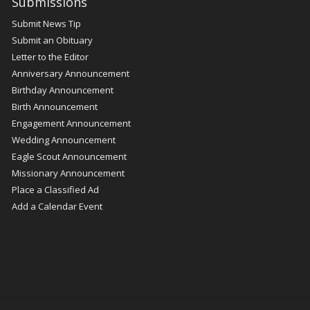
Submissions
Submit News Tip
Submit an Obituary
Letter to the Editor
Anniversary Announcement
Birthday Announcement
Birth Announcement
Engagement Announcement
Wedding Announcement
Eagle Scout Announcement
Missionary Announcement
Place a Classified Ad
Add a Calendar Event