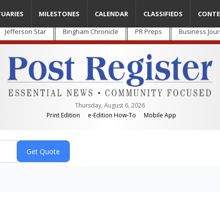
TUARIES
MILESTONES
CALENDAR
CLASSIFIEDS
CONTE
Jefferson Star
Bingham Chronicle
PR Preps
Business Jour
Thursday, August 6, 2026
Print Edition
e-Edition How-To
Mobile App