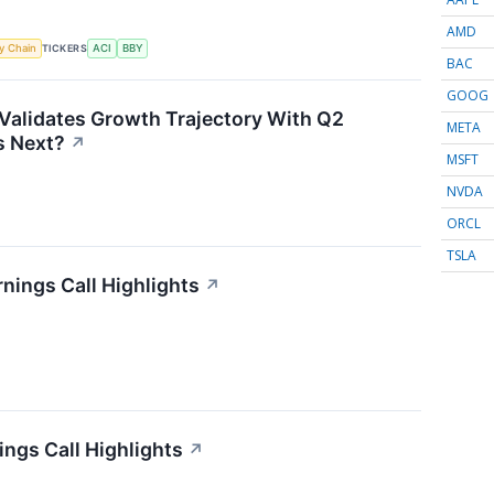
AMD
TICKERS
y Chain
ACI
BBY
BAC
GOOG
Validates Growth Trajectory With Q2
META
 Next?
↗
MSFT
NVDA
ORCL
TSLA
nings Call Highlights
↗
ngs Call Highlights
↗