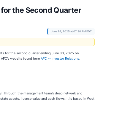
for the Second Quarter
June 24, 2025 at 07:30 AM EDT
lts for the second quarter ending June 30, 2025 on
of AFC’s website found here
AFC -- Investor Relations
.
 U.S. Through the management team’s deep network and
state assets, license value and cash flows. It is based in West