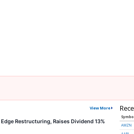
Rece
View More
Symbo
 Edge Restructuring, Raises Dividend 13%
AMZN
AAPL