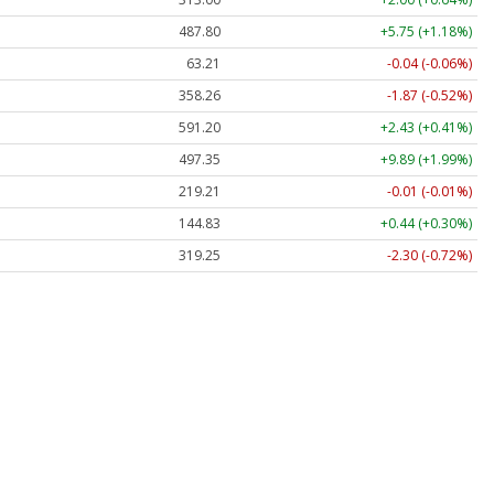
487.80
+5.75 (+1.18%)
63.21
-0.04 (-0.06%)
358.26
-1.87 (-0.52%)
591.20
+2.43 (+0.41%)
497.35
+9.89 (+1.99%)
219.21
-0.01 (-0.01%)
144.83
+0.44 (+0.30%)
319.25
-2.30 (-0.72%)