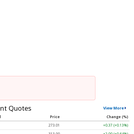
nt Quotes
View More
l
Price
Change (%)
273.01
+0.37 (+0.13%)
313.00
+2.00 (+0.64%)