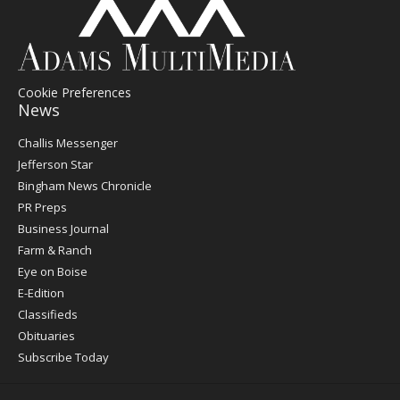
Cookie Preferences
News
Post
Challis Messenger
Register
Jefferson Star
Bingham News Chronicle
PR Preps
Business Journal
Farm & Ranch
Eye on Boise
E-Edition
Classifieds
Obituaries
Subscribe Today