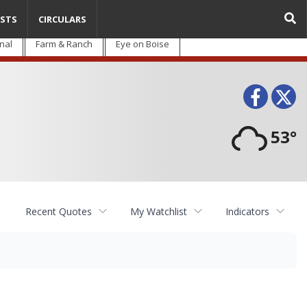
STS
CIRCULARS
nal
Farm & Ranch
Eye on Boise
Face
T
53°
Recent Quotes
My Watchlist
Indicators