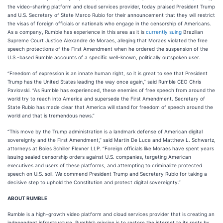
the video-sharing platform and cloud services provider, today praised President Trump
and U.S. Secretary of State Marco Rubio for their announcement that they will restrict
the visas of foreign officials or nationals who engage in the censorship of Americans.
As a company, Rumble has experience in this area as it is
currently suing
Brazilian
Supreme Court Justice Alexandre de Moraes, alleging that Moraes violated the free
speech protections of the First Amendment when he ordered the suspension of the
U.S.-based Rumble accounts of a specific well-known, politically outspoken user.
“Freedom of expression is an innate human right, so it is great to see that President
Trump has the United States leading the way once again,” said Rumble CEO Chris
Pavlovski. “As Rumble has experienced, these enemies of free speech from around the
world try to reach into America and supersede the First Amendment. Secretary of
State Rubio has made clear that America will stand for freedom of speech around the
world and that is tremendous news.”
“This move by the Trump administration is a landmark defense of American digital
sovereignty and the First Amendment,” said Martin De Luca and Matthew L. Schwartz,
attorneys at Boies Schiller Flexner LLP. “Foreign officials like Moraes have spent years
issuing sealed censorship orders against U.S. companies, targeting American
executives and users of these platforms, and attempting to criminalize protected
speech on U.S. soil. We commend President Trump and Secretary Rubio for taking a
decisive step to uphold the Constitution and protect digital sovereignty.”
ABOUT RUMBLE
Rumble is a high-growth video platform and cloud services provider that is creating an
independent infrastructure. Rumble’s mission is to restore the internet to its roots by