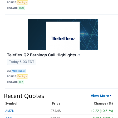
TOPICS
Earnings
TICKERS
TNC
Teleflex Q2 Earnings Call Highlights
↗
Today 6:03 EDT
VIA
MarketBeat
TOPICS
Earnings
TICKERS
TFX
Recent Quotes
View More
Symbol
Price
Change (%)
AMZN
274.48
+2.22 (+0.81%)