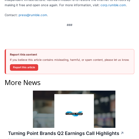
making it free and open once again. For more information, visit:
corp.rumble.com
.
Contact:
press@rumble.com
.
###
Report this content
If you believe this article contains misleading, harmful, or spam content, please let us know.
Report this article
More News
Turning Point Brands Q2 Earnings Call Highlights
↗