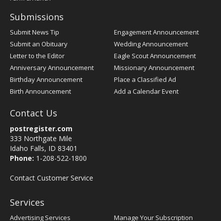
Submissions
Submit News Tip
Engagement Announcement
Submit an Obituary
Wedding Announcement
Letter to the Editor
Eagle Scout Announcement
Anniversary Announcement
Missionary Announcement
Birthday Announcement
Place a Classified Ad
Birth Announcement
Add a Calendar Event
Contact Us
postregister.com
333 Northgate Mile
Idaho Falls, ID 83401
Phone:
1-208-522-1800
Contact Customer Service
Services
Advertising Services
Manage Your Subscription