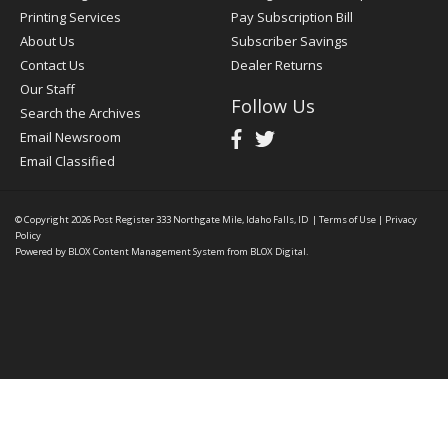
Printing Services
Pay Subscription Bill
About Us
Subscriber Savings
Contact Us
Dealer Returns
Our Staff
Follow Us
Search the Archives
Email Newsroom
Email Classified
© Copyright 2026
Post Register
333 Northgate Mile, Idaho Falls, ID
|
Terms of Use
|
Privacy
Policy
Powered by
BLOX Content Management System
from
BLOX Digital
.