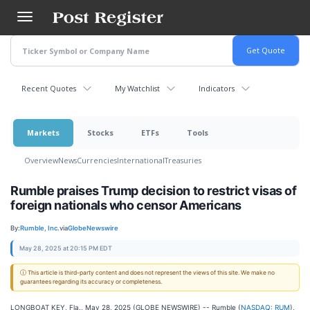
Skip
to
main
content
Recent Quotes
My Watchlist
Indicators
Markets
Stocks
ETFs
Tools
Overview
News
Currencies
International
Treasuries
Rumble praises Trump decision to restrict visas of
foreign nationals who censor Americans
By:
Rumble, Inc.
via
GlobeNewswire
May 28, 2025 at 20:15 PM EDT
ⓘ This article is third-party content and does not represent the views of this site. We make no
guarantees regarding its accuracy or completeness.
LONGBOAT KEY, Fla., May 28, 2025 (GLOBE NEWSWIRE) -- Rumble (
NASDAQ: RUM
),