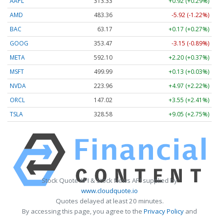
AAPL
313.33
+0.92 (+0.29%)
AMD
483.36
-5.92 (-1.22%)
BAC
63.17
+0.17 (+0.27%)
GOOG
353.47
-3.15 (-0.89%)
META
592.10
+2.20 (+0.37%)
MSFT
499.99
+0.13 (+0.03%)
NVDA
223.96
+4.97 (+2.22%)
ORCL
147.02
+3.55 (+2.41%)
TSLA
328.58
+9.05 (+2.75%)
Stock Quote API & Stock News API supplied by
www.cloudquote.io
Quotes delayed at least 20 minutes.
By accessing this page, you agree to the
Privacy Policy
and