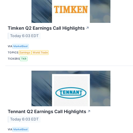
Timken Q2 Earnings Call Highlights
↗
Today 6:03 EDT
VIA
MarketBeat
TOPICS
Earnings
World Trade
TICKERS
TKR
Tennant Q2 Earnings Call Highlights
↗
Today 6:03 EDT
VIA
MarketBeat