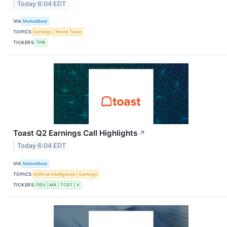
Today 6:04 EDT
VIA
MarketBeat
TOPICS
Earnings
World Trade
TICKERS
TPB
Toast Q2 Earnings Call Highlights
↗
Today 6:04 EDT
VIA
MarketBeat
TOPICS
Artificial Intelligence
Earnings
TICKERS
FISV
MA
TOST
V