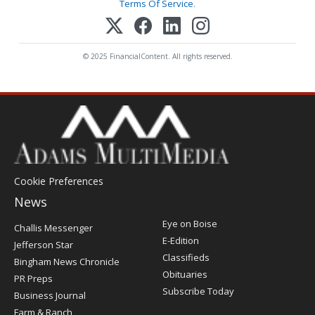
Terms Of Service
.
© 2025 FinancialContent. All rights reserved.
Cookie Preferences
News
Post
Eye on Boise
Challis Messenger
Register
E-Edition
Jefferson Star
Classifieds
Bingham News Chronicle
Obituaries
PR Preps
Subscribe Today
Business Journal
Farm & Ranch