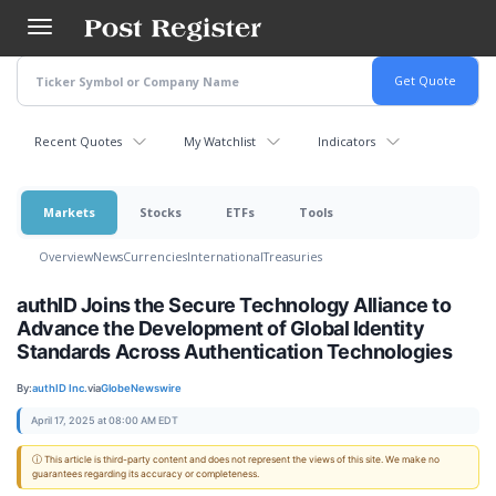
Skip
to
main
content
Recent Quotes
My Watchlist
Indicators
Markets
Stocks
ETFs
Tools
Overview
News
Currencies
International
Treasuries
authID Joins the Secure Technology Alliance to
Advance the Development of Global Identity
Standards Across Authentication Technologies
By:
authID Inc.
via
GlobeNewswire
April 17, 2025 at 08:00 AM EDT
ⓘ This article is third-party content and does not represent the views of this site. We make no
guarantees regarding its accuracy or completeness.