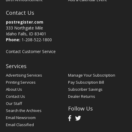
Contact Us
postregister.com
333 Northgate Mile
Idaho Falls, ID 83401
Phone:
1-208-522-1800
Contact Customer Service
Services
Advertising Services
Manage Your Subscription
Printing Services
Pay Subscription Bill
About Us
Subscriber Savings
Contact Us
Dealer Returns
Our Staff
Follow Us
Search the Archives
Email Newsroom
Email Classified