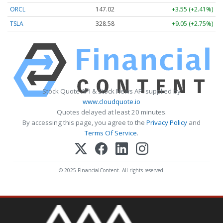
ORCL
147.02
+3.55 (+2.41%)
TSLA
328.58
+9.05 (+2.75%)
Stock Quote API & Stock News API supplied by
www.cloudquote.io
Quotes delayed at least 20 minutes.
By accessing this page, you agree to the
Privacy Policy
and
Terms Of Service
.
© 2025 FinancialContent. All rights reserved.