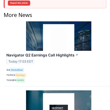
Report this article
More News
Navigator Q2 Earnings Call Highlights
↗
Today 17:03 EDT
VIA
MarketBeat
TOPICS
Earnings
TICKERS
NVGS