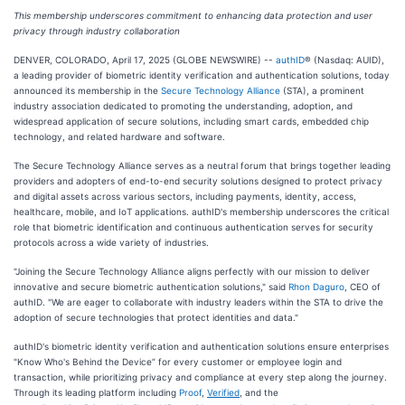
This membership underscores commitment to enhancing data protection and user
privacy through industry collaboration
DENVER, COLORADO, April 17, 2025 (GLOBE NEWSWIRE) --
authID
® (Nasdaq: AUID),
a leading provider of biometric identity verification and authentication solutions, today
announced its membership in the
Secure Technology Alliance
(STA), a prominent
industry association dedicated to promoting the understanding, adoption, and
widespread application of secure solutions, including smart cards, embedded chip
technology, and related hardware and software.
The Secure Technology Alliance serves as a neutral forum that brings together leading
providers and adopters of end-to-end security solutions designed to protect privacy
and digital assets across various sectors, including payments, identity, access,
healthcare, mobile, and IoT applications. authID's membership underscores the critical
role that biometric identification and continuous authentication serves for security
protocols across a wide variety of industries.
"Joining the Secure Technology Alliance aligns perfectly with our mission to deliver
innovative and secure biometric authentication solutions," said
Rhon Daguro
, CEO of
authID. "We are eager to collaborate with industry leaders within the STA to drive the
adoption of secure technologies that protect identities and data."
authID's biometric identity verification and authentication solutions ensure enterprises
"Know Who's Behind the Device” for every customer or employee login and
transaction, while prioritizing privacy and compliance at every step along the journey.
Through its leading platform including
Proof
,
Verified
, and the