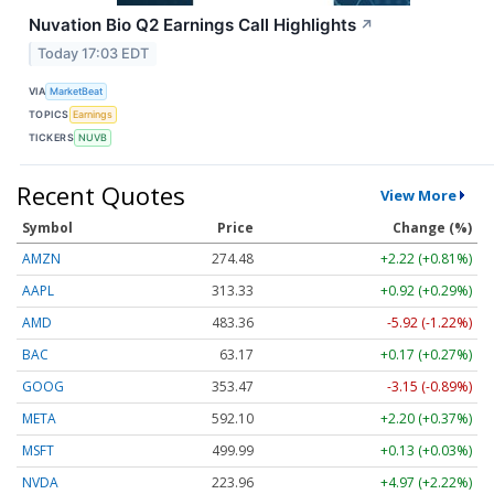
Nuvation Bio Q2 Earnings Call Highlights
↗
Today 17:03 EDT
VIA
MarketBeat
TOPICS
Earnings
TICKERS
NUVB
Recent Quotes
View More
Symbol
Price
Change (%)
AMZN
274.48
+2.22 (+0.81%)
AAPL
313.33
+0.92 (+0.29%)
AMD
483.36
-5.92 (-1.22%)
BAC
63.17
+0.17 (+0.27%)
GOOG
353.47
-3.15 (-0.89%)
META
592.10
+2.20 (+0.37%)
MSFT
499.99
+0.13 (+0.03%)
NVDA
223.96
+4.97 (+2.22%)