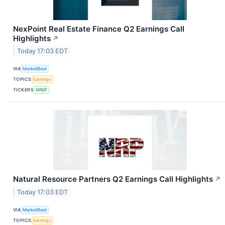
NexPoint Real Estate Finance Q2 Earnings Call
Highlights
↗
Today 17:03 EDT
VIA
MarketBeat
TOPICS
Earnings
TICKERS
NREF
Natural Resource Partners Q2 Earnings Call Highlights
↗
Today 17:03 EDT
VIA
MarketBeat
TOPICS
Earnings