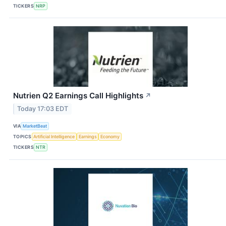
TICKERS
NRP
Nutrien Q2 Earnings Call Highlights
↗
Today 17:03 EDT
VIA
MarketBeat
TOPICS
Artificial Intelligence
Earnings
Economy
TICKERS
NTR