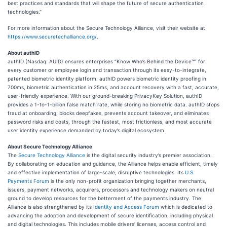
best practices and standards that will shape the future of secure authentication
technologies."
For more information about the Secure Technology Alliance, visit their website at
https://www.securetechalliance.org/
.
About authID
authID (Nasdaq: AUID) ensures enterprises “Know Who’s Behind the Device™” for
every customer or employee login and transaction through its easy-to-integrate,
patented biometric identity platform. authID powers biometric identity proofing in
700ms, biometric authentication in 25ms, and account recovery with a fast, accurate,
user-friendly experience. With our ground-breaking PrivacyKey Solution, authID
provides a 1-to-1-billion false match rate, while storing no biometric data. authID stops
fraud at onboarding, blocks deepfakes, prevents account takeover, and eliminates
password risks and costs, through the fastest, most frictionless, and most accurate
user identity experience demanded by today’s digital ecosystem.
About Secure Technology Alliance
The
Secure Technology Alliance
is the digital security industry’s premier association.
By collaborating on education and guidance, the Alliance helps enable efficient, timely
and effective implementation of large-scale, disruptive technologies. Its
U.S.
Payments Forum
is the only non-profit organization bringing together merchants,
issuers, payment networks, acquirers, processors and technology makers on neutral
ground to develop resources for the betterment of the payments industry. The
Alliance is also strengthened by its
Identity and Access Forum
which is dedicated to
advancing the adoption and development of secure identification, including physical
and digital technologies. This includes mobile drivers’ licenses, access control and