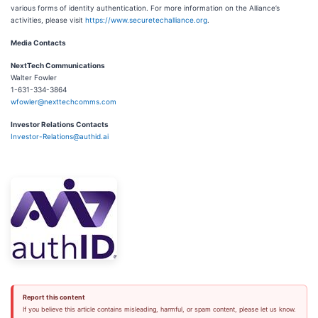
various forms of identity authentication. For more information on the Alliance’s
activities, please visit
https://www.securetechalliance.org
.
Media Contacts
NextTech Communications
Walter Fowler
1-631-334-3864
wfowler@nexttechcomms.com
Investor Relations Contacts
Investor-Relations@authid.ai
Report this content
If you believe this article contains misleading, harmful, or spam content, please let us know.