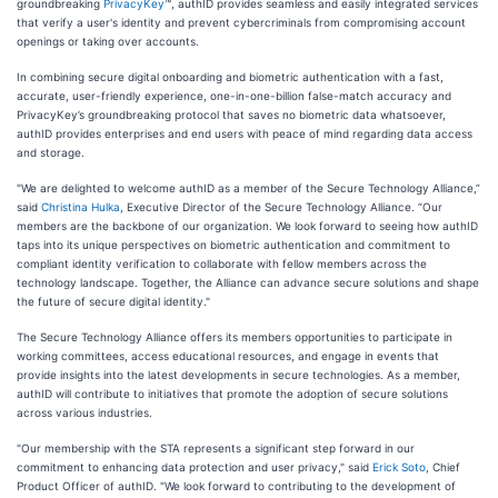
groundbreaking
PrivacyKey
™, authID provides seamless and easily integrated services
that verify a user's identity and prevent cybercriminals from compromising account
openings or taking over accounts.
In combining secure digital onboarding and biometric authentication with a fast,
accurate, user-friendly experience, one-in-one-billion false-match accuracy and
PrivacyKey’s groundbreaking protocol that saves no biometric data whatsoever,
authID provides enterprises and end users with peace of mind regarding data access
and storage.
"We are delighted to welcome authID as a member of the Secure Technology Alliance,”
said
Christina Hulka
, Executive Director of the Secure Technology Alliance. “Our
members are the backbone of our organization. We look forward to seeing how authID
taps into its unique perspectives on biometric authentication and commitment to
compliant identity verification to collaborate with fellow members across the
technology landscape. Together, the Alliance can advance secure solutions and shape
the future of secure digital identity."
The Secure Technology Alliance offers its members opportunities to participate in
working committees, access educational resources, and engage in events that
provide insights into the latest developments in secure technologies. As a member,
authID will contribute to initiatives that promote the adoption of secure solutions
across various industries.
"Our membership with the STA represents a significant step forward in our
commitment to enhancing data protection and user privacy," said
Erick Soto
, Chief
Product Officer of authID. "We look forward to contributing to the development of