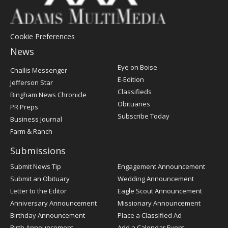
Cookie Preferences
News
Post
Eye on Boise
Challis Messenger
Register
E-Edition
Jefferson Star
Classifieds
Bingham News Chronicle
Obituaries
PR Preps
Subscribe Today
Business Journal
Farm & Ranch
Submissions
Submit News Tip
Engagement Announcement
Submit an Obituary
Wedding Announcement
Letter to the Editor
Eagle Scout Announcement
Anniversary Announcement
Missionary Announcement
Birthday Announcement
Place a Classified Ad
Birth Announcement
Add a Calendar Event