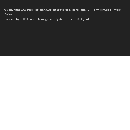
© Copyright 2026
Post Register
333 Northgate Mile, Idaho Falls, ID
|
Terms of Use
|
Privacy
Policy
Powered by
BLOX Content Management System
from
BLOX Digital
.