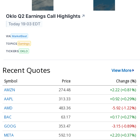
Oklo Q2 Earnings Call Highlights
↗
Today 19:03 EDT
VIA
MarketBeat
TOPICS
Earnings
TICKERS
OKLO
Recent Quotes
View More
Symbol
Price
Change (%)
AMZN
274.48
+2.22 (+0.81%)
AAPL
313.33
+0.92 (+0.29%)
AMD
483.36
-5.92 (-1.22%)
BAC
63.17
+0.17 (+0.27%)
GOOG
353.47
-3.15 (-0.89%)
META
592.10
+2.20 (+0.37%)