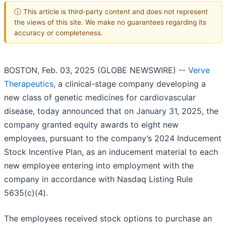
ⓘ This article is third-party content and does not represent
the views of this site. We make no guarantees regarding its
accuracy or completeness.
BOSTON, Feb. 03, 2025 (GLOBE NEWSWIRE) --
Verve
Therapeutics
, a clinical-stage company developing a
new class of genetic medicines for cardiovascular
disease, today announced that on January 31, 2025, the
company granted equity awards to eight new
employees, pursuant to the company’s 2024 Inducement
Stock Incentive Plan, as an inducement material to each
new employee entering into employment with the
company in accordance with Nasdaq Listing Rule
5635(c)(4).
The employees received stock options to purchase an