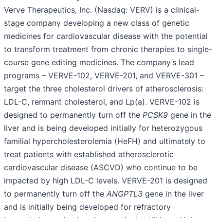
Verve Therapeutics, Inc. (Nasdaq: VERV) is a clinical-
stage company developing a new class of genetic
medicines for cardiovascular disease with the potential
to transform treatment from chronic therapies to single-
course gene editing medicines. The company’s lead
programs – VERVE-102, VERVE-201, and VERVE-301 –
target the three cholesterol drivers of atherosclerosis:
LDL-C, remnant cholesterol, and Lp(a). VERVE-102 is
designed to permanently turn off the
PCSK9
gene in the
liver and is being developed initially for heterozygous
familial hypercholesterolemia (HeFH) and ultimately to
treat patients with established atherosclerotic
cardiovascular disease (ASCVD) who continue to be
impacted by high LDL-C levels. VERVE-201 is designed
to permanently turn off the
ANGPTL3
gene in the liver
and is initially being developed for refractory