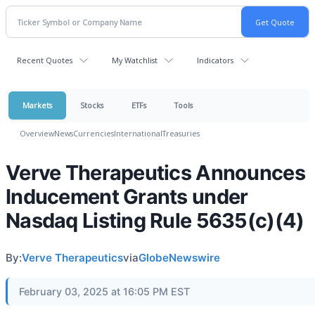
Recent Quotes
My Watchlist
Indicators
Markets
Stocks
ETFs
Tools
Overview
News
Currencies
International
Treasuries
Verve Therapeutics Announces
Inducement Grants under
Nasdaq Listing Rule 5635(c)(4)
By:
Verve Therapeutics
via
GlobeNewswire
February 03, 2025 at 16:05 PM EST