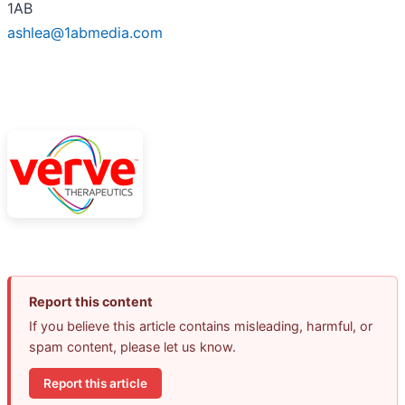
1AB
ashlea@1abmedia.com
Report this content
If you believe this article contains misleading, harmful, or
spam content, please let us know.
Report this article