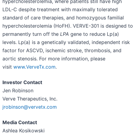
hypercholesterolemia, where patients still have high
LDL-C despite treatment with maximally tolerated
standard of care therapies, and homozygous familial
hypercholesterolemia (HoFH). VERVE-301 is designed to
permanently turn off the
LPA
gene to reduce Lp(a)
levels. Lp(a) is a genetically validated, independent risk
factor for ASCVD, ischemic stroke, thrombosis, and
aortic stenosis. For more information, please
visit
www.VerveTx.com
.
Investor Contact
Jen Robinson
Verve Therapeutics, Inc.
jrobinson@vervetx.com
Media Contact
Ashlea Kosikowski