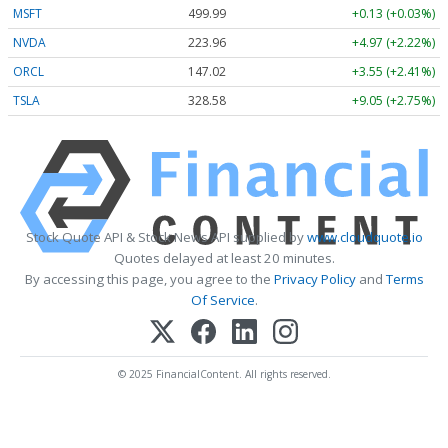
MSFT
499.99
+0.13 (+0.03%)
NVDA
223.96
+4.97 (+2.22%)
ORCL
147.02
+3.55 (+2.41%)
TSLA
328.58
+9.05 (+2.75%)
Stock Quote API & Stock News API supplied by
www.cloudquote.io
Quotes delayed at least 20 minutes.
By accessing this page, you agree to the
Privacy Policy
and
Terms
Of Service
.
© 2025 FinancialContent. All rights reserved.