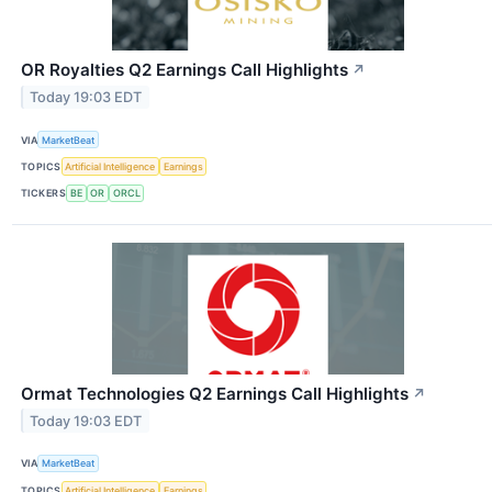
OR Royalties Q2 Earnings Call Highlights
↗
Today 19:03 EDT
VIA
MarketBeat
TOPICS
Artificial Intelligence
Earnings
TICKERS
BE
OR
ORCL
Ormat Technologies Q2 Earnings Call Highlights
↗
Today 19:03 EDT
VIA
MarketBeat
TOPICS
Artificial Intelligence
Earnings