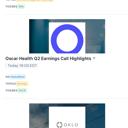
TICKERS
ORA
Oscar Health Q2 Earnings Call Highlights
↗
Today 19:03 EDT
VIA
MarketBeat
TOPICS
Earnings
TICKERS
OSCR