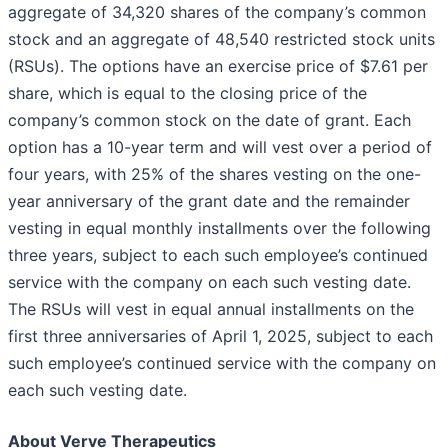
aggregate of 34,320 shares of the company’s common
stock and an aggregate of 48,540 restricted stock units
(RSUs). The options have an exercise price of $7.61 per
share, which is equal to the closing price of the
company’s common stock on the date of grant. Each
option has a 10-year term and will vest over a period of
four years, with 25% of the shares vesting on the one-
year anniversary of the grant date and the remainder
vesting in equal monthly installments over the following
three years, subject to each such employee’s continued
service with the company on each such vesting date.
The RSUs will vest in equal annual installments on the
first three anniversaries of April 1, 2025, subject to each
such employee’s continued service with the company on
each such vesting date.
About Verve Therapeutics