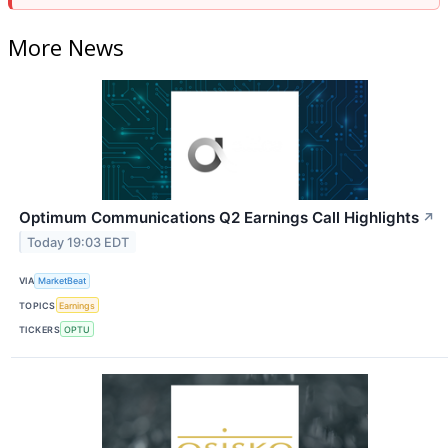
More News
Optimum Communications Q2 Earnings Call Highlights
↗
Today 19:03 EDT
VIA
MarketBeat
TOPICS
Earnings
TICKERS
OPTU