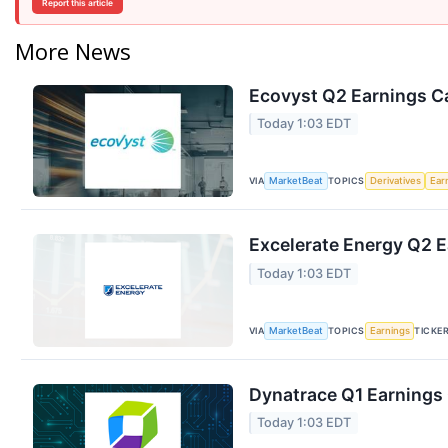
Report this article
More News
Ecovyst Q2 Earnings Ca
Today 1:03 EDT
VIA
TOPICS
MarketBeat
Derivatives
Ear
Excelerate Energy Q2 E
Today 1:03 EDT
VIA
TOPICS
TICKE
MarketBeat
Earnings
Dynatrace Q1 Earnings 
Today 1:03 EDT