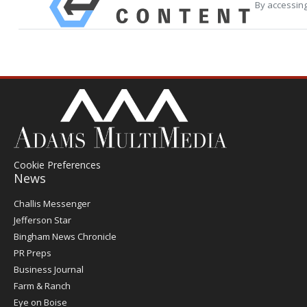
By accessing
Cookie Preferences
News
Post
Challis Messenger
Register
Jefferson Star
Bingham News Chronicle
PR Preps
Business Journal
Farm & Ranch
Eye on Boise