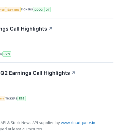
TICKERS
ence
Earnings
DDOG
DT
gs Call Highlights
↗
RS
DVN
Q2 Earnings Call Highlights
↗
TICKERS
omy
EBS
 API & Stock News API supplied by
www.cloudquote.io
ed at least 20 minutes.