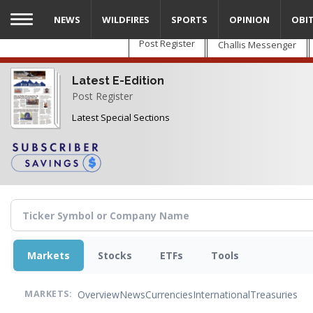
Skip
NEWS
WILDFIRES
SPORTS
OPINION
OBI
to
main
Post Register
Challis Messenger
content
Latest E-Edition
Post Register
Latest Special Sections
Markets
Stocks
ETFs
Tools
Overview
News
Currencies
International
Treasuries
MARKETS: