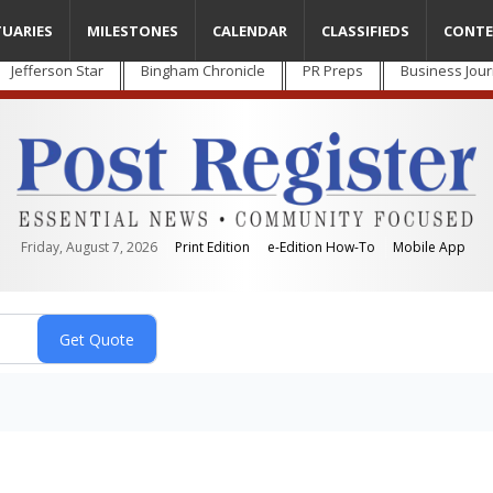
TUARIES
MILESTONES
CALENDAR
CLASSIFIEDS
CONTE
Jefferson Star
Bingham Chronicle
PR Preps
Business Jour
Friday, August 7, 2026
Print Edition
e-Edition How-To
Mobile App