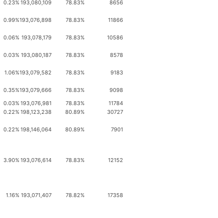
0.23%
193,080,109
78.83%
8656
0.99%
193,076,898
78.83%
11866
0.06%
193,078,179
78.83%
10586
0.03%
193,080,187
78.83%
8578
1.06%
193,079,582
78.83%
9183
0.35%
193,079,666
78.83%
9098
0.03%
193,076,981
78.83%
11784
0.22%
198,123,238
80.89%
30727
0.22%
198,146,064
80.89%
7901
3.90%
193,076,614
78.83%
12152
1.16%
193,071,407
78.82%
17358