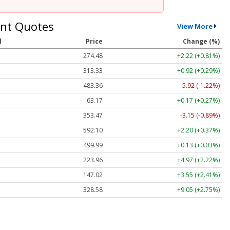
nt Quotes
View More
l
Price
Change (%)
274.48
+2.22 (+0.81%)
313.33
+0.92 (+0.29%)
483.36
-5.92 (-1.22%)
63.17
+0.17 (+0.27%)
353.47
-3.15 (-0.89%)
592.10
+2.20 (+0.37%)
499.99
+0.13 (+0.03%)
223.96
+4.97 (+2.22%)
147.02
+3.55 (+2.41%)
328.58
+9.05 (+2.75%)