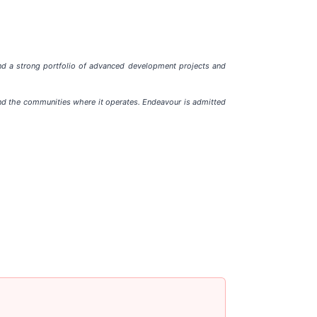
and a strong portfolio of advanced development projects and
and the communities where it operates. Endeavour is admitted