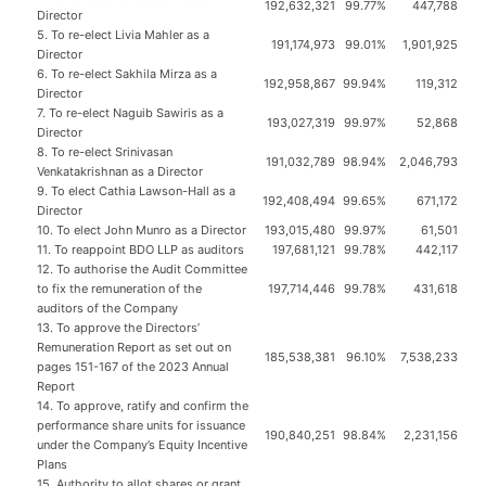
192,632,321
99.77%
447,788
Director
5. To re-elect Livia Mahler as a
191,174,973
99.01%
1,901,925
Director
6. To re-elect Sakhila Mirza as a
192,958,867
99.94%
119,312
Director
7. To re-elect Naguib Sawiris as a
193,027,319
99.97%
52,868
Director
8. To re-elect Srinivasan
191,032,789
98.94%
2,046,793
Venkatakrishnan as a Director
9. To elect Cathia Lawson-Hall as a
192,408,494
99.65%
671,172
Director
10. To elect John Munro as a Director
193,015,480
99.97%
61,501
11. To reappoint BDO LLP as auditors
197,681,121
99.78%
442,117
12. To authorise the Audit Committee
to fix the remuneration of the
197,714,446
99.78%
431,618
auditors of the Company
13. To approve the Directors’
Remuneration Report as set out on
185,538,381
96.10%
7,538,233
pages 151-167 of the 2023 Annual
Report
14. To approve, ratify and confirm the
performance share units for issuance
190,840,251
98.84%
2,231,156
under the Company’s Equity Incentive
Plans
15. Authority to allot shares or grant