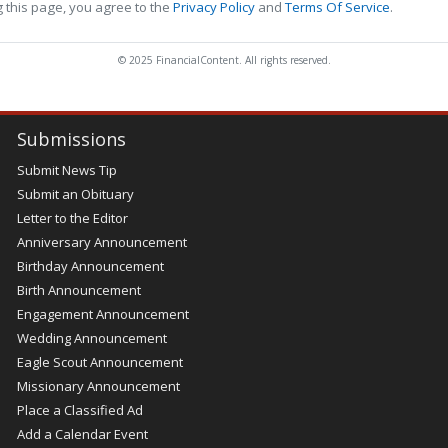
 this page, you agree to the
Privacy Policy
and
Terms Of Service
.
© 2025 FinancialContent. All rights reserved.
Submissions
Submit News Tip
Submit an Obituary
Letter to the Editor
Anniversary Announcement
Birthday Announcement
Birth Announcement
Engagement Announcement
Wedding Announcement
Eagle Scout Announcement
Missionary Announcement
Place a Classified Ad
Add a Calendar Event