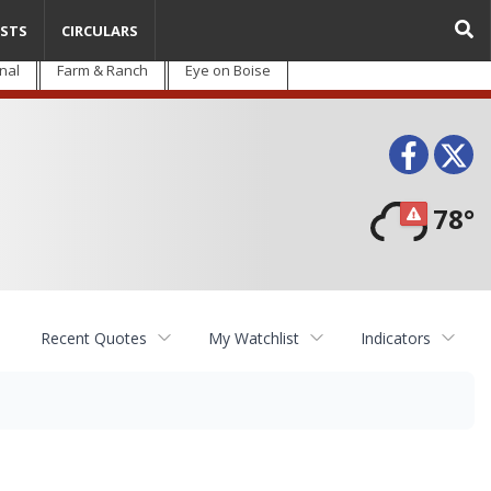
STS
CIRCULARS
nal
Farm & Ranch
Eye on Boise
Face
T
78°
Recent Quotes
My Watchlist
Indicators