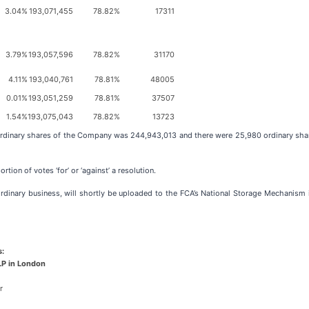
3.04%
193,071,455
78.82%
17311
3.79%
193,057,596
78.82%
31170
4.11%
193,040,761
78.81%
48005
0.01%
193,051,259
78.81%
37507
1.54%
193,075,043
78.82%
13723
rdinary shares of the Company was 244,943,013 and there were 25,980 ordinary shares
tion of votes ‘for’ or ‘against’ a resolution.
dinary business, will shortly be uploaded to the FCA’s National Storage Mechanism in
s:
LP in London
r