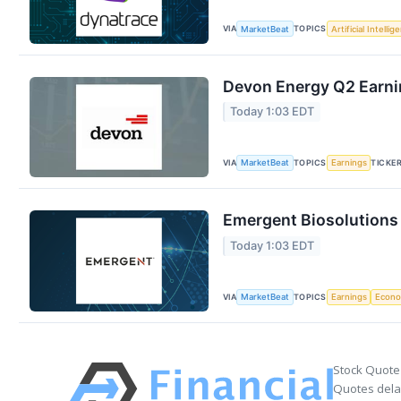
VIA
TOPICS
MarketBeat
Artificial Intellig
Devon Energy Q2 Earnin
Today 1:03 EDT
VIA
TOPICS
TICKE
MarketBeat
Earnings
Emergent Biosolutions 
Today 1:03 EDT
VIA
TOPICS
MarketBeat
Earnings
Econ
Stock Quote
Quotes delay