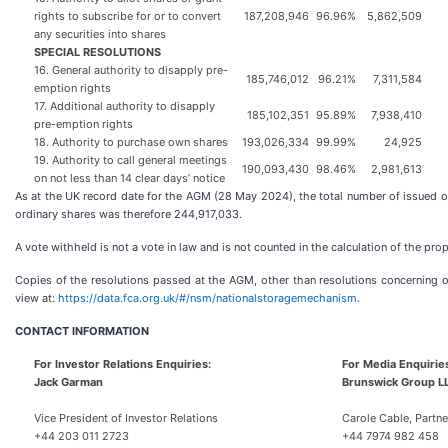
rights to subscribe for or to convert
187,208,946
96.96%
5,862,509
any securities into shares
SPECIAL RESOLUTIONS
16. General authority to disapply pre-
185,746,012
96.21%
7,311,584
emption rights
17. Additional authority to disapply
185,102,351
95.89%
7,938,410
pre-emption rights
18. Authority to purchase own shares
193,026,334
99.99%
24,925
19. Authority to call general meetings
190,093,430
98.46%
2,981,613
on not less than 14 clear days’ notice
As at the UK record date for the AGM (28 May 2024), the total number of issued o
ordinary shares was therefore 244,917,033.
A vote withheld is not a vote in law and is not counted in the calculation of the propor
Copies of the resolutions passed at the AGM, other than resolutions concerning or
view at:
https://data.fca.org.uk/#/nsm/nationalstoragemechanism
.
CONTACT
INFORMATION
For Investor Relations Enquiries:
For Media Enquirie
Jack Garman
Brunswick Group L
Vice President of Investor Relations
Carole Cable, Partne
+44 203 011 2723
+44 7974 982 458