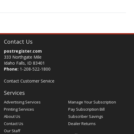
Contact Us
postregister.com
333 Northgate Mile
Idaho Falls, ID 83401
Phone:
1-208-522-1800
Contact Customer Service
Services
Advertising Services
Manage Your Subscription
Printing Services
Pay Subscription Bill
About Us
Subscriber Savings
Contact Us
Dealer Returns
Our Staff