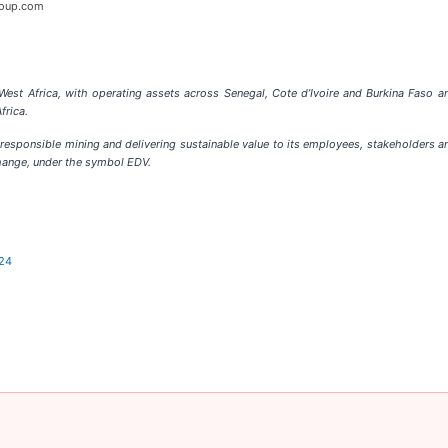
oup.com
 West Africa, with operating assets across Senegal, Cote d’Ivoire and Burkina Faso 
frica.
responsible mining and delivering sustainable value to its employees, stakeholders 
hange, under the symbol EDV.
024