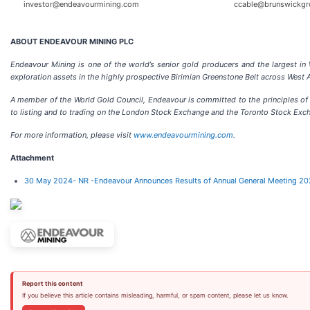
investor@endeavourmining.com
ccable@brunswickgr
ABOUT ENDEAVOUR MINING PLC
Endeavour Mining is one of the world’s senior gold producers and the largest in
exploration assets in the highly prospective Birimian Greenstone Belt across West A
A member of the World Gold Council, Endeavour is committed to the principles of 
to listing and to trading on the London Stock Exchange and the Toronto Stock Exc
For more information, please visit
www.endeavourmining.com
.
Attachment
30 May 2024- NR -Endeavour Announces Results of Annual General Meeting 2
Report this content
If you believe this article contains misleading, harmful, or spam content, please let us know.