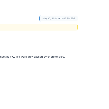
May 30, 2024 at 13:02 PM EDT
 meeting (“AGM”) were duly passed by shareholders.