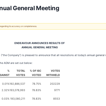
nual General Meeting
 regarding its accuracy or completeness.
ENDEAVOUR ANNOUNCES RESULTS OF
ANNUAL GENERAL MEETING
the Company”) is pleased to announce that all resolutions at today’s annual general
 the AGM are set out below:
%
TOTAL
% OF ISC
VOTES
GAINST
VOTES
VOTED
WITHHELD
0.01%
192,886,537
78.75%
202229
2.32%
193,078,993
78.83%
9771
0.03%
193,080,211
78.83%
8553