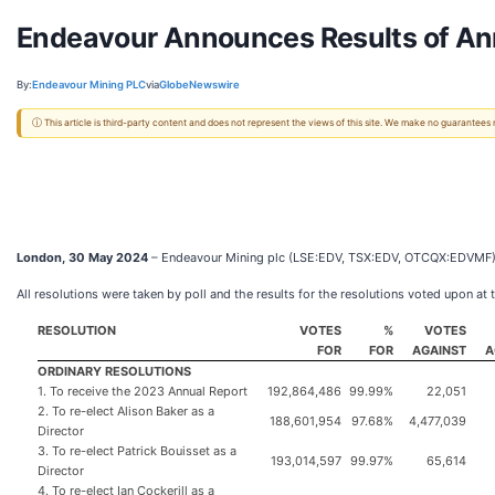
Endeavour Announces Results of An
By:
Endeavour Mining PLC
via
GlobeNewswire
ⓘ This article is third-party content and does not represent the views of this site. We make no guarantees
London, 30 May 2024
– Endeavour Mining plc (LSE:EDV, TSX:EDV, OTCQX:EDVMF) (“
All resolutions were taken by poll and the results for the resolutions voted upon at
RESOLUTION
VOTES
%
VOTES
FOR
FOR
AGAINST
A
ORDINARY RESOLUTIONS
1. To receive the 2023 Annual Report
192,864,486
99.99%
22,051
2. To re-elect Alison Baker as a
188,601,954
97.68%
4,477,039
Director
3. To re-elect Patrick Bouisset as a
193,014,597
99.97%
65,614
Director
4. To re-elect Ian Cockerill as a