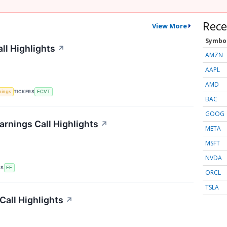
Rece
View More
Symbo
ll Highlights
↗
AMZN
AAPL
AMD
TICKERS
nings
ECVT
BAC
GOOG
arnings Call Highlights
↗
META
MSFT
NVDA
RS
EE
ORCL
TSLA
Call Highlights
↗