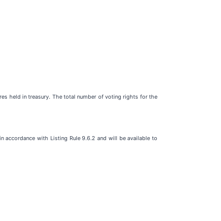
 held in treasury. The total number of voting rights for the
 accordance with Listing Rule 9.6.2 and will be available to