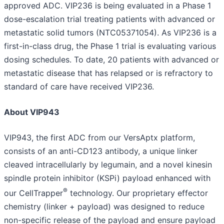
approved ADC. VIP236 is being evaluated in a Phase 1
dose-escalation trial treating patients with advanced or
metastatic solid tumors (NTC05371054). As VIP236 is a
first-in-class drug, the Phase 1 trial is evaluating various
dosing schedules. To date, 20 patients with advanced or
metastatic disease that has relapsed or is refractory to
standard of care have received VIP236.
About VIP943
VIP943, the first ADC from our VersAptx platform,
consists of an anti-CD123 antibody, a unique linker
cleaved intracellularly by legumain, and a novel kinesin
spindle protein inhibitor (KSPi) payload enhanced with
®
our CellTrapper
technology. Our proprietary effector
chemistry (linker + payload) was designed to reduce
non-specific release of the payload and ensure payload