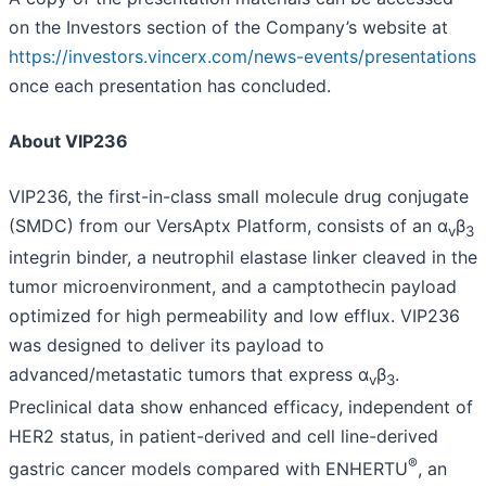
on the Investors section of the Company’s website at
https://investors.vincerx.com/news-events/presentations
once each presentation has concluded.
About VIP236
VIP236, the first-in-class small molecule drug conjugate
(SMDC) from our VersAptx Platform, consists of an α
β
v
3
integrin binder, a neutrophil elastase linker cleaved in the
tumor microenvironment, and a camptothecin payload
optimized for high permeability and low efflux. VIP236
was designed to deliver its payload to
advanced/metastatic tumors that express α
β
.
v
3
Preclinical data show enhanced efficacy, independent of
HER2 status, in patient-derived and cell line-derived
®
gastric cancer models compared with ENHERTU
, an