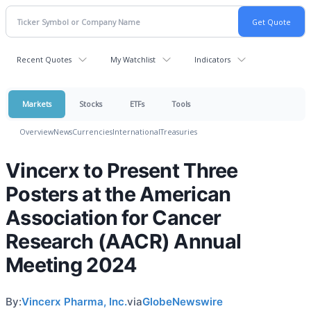
Recent Quotes
My Watchlist
Indicators
Markets
Stocks
ETFs
Tools
Overview
News
Currencies
International
Treasuries
Vincerx to Present Three
Posters at the American
Association for Cancer
Research (AACR) Annual
Meeting 2024
By:
Vincerx Pharma, Inc.
via
GlobeNewswire