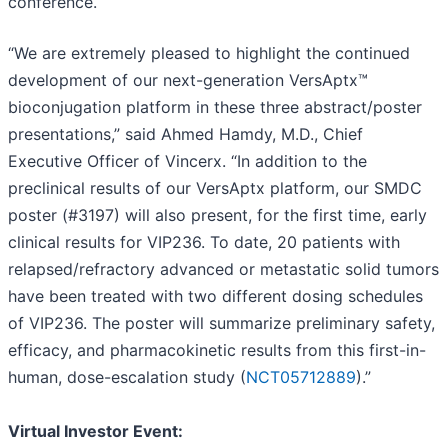
conference.
“We are extremely pleased to highlight the continued
development of our next-generation VersAptx™
bioconjugation platform in these three abstract/poster
presentations,” said Ahmed Hamdy, M.D., Chief
Executive Officer of Vincerx. “In addition to the
preclinical results of our VersAptx platform, our SMDC
poster (#3197) will also present, for the first time, early
clinical results for VIP236. To date, 20 patients with
relapsed/refractory advanced or metastatic solid tumors
have been treated with two different dosing schedules
of VIP236. The poster will summarize preliminary safety,
efficacy, and pharmacokinetic results from this first-in-
human, dose-escalation study (
NCT05712889
).”
Virtual Investor Event: