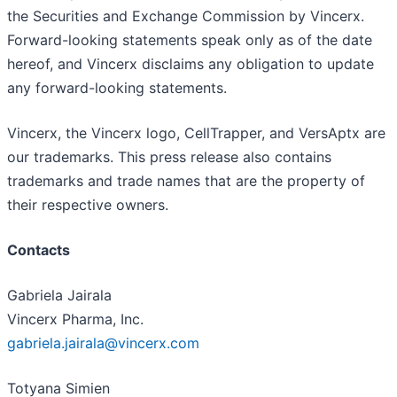
the Securities and Exchange Commission by Vincerx.
Forward-looking statements speak only as of the date
hereof, and Vincerx disclaims any obligation to update
any forward-looking statements.
Vincerx, the Vincerx logo, CellTrapper, and VersAptx are
our trademarks. This press release also contains
trademarks and trade names that are the property of
their respective owners.
Contacts
Gabriela Jairala
Vincerx Pharma, Inc.
gabriela.jairala@vincerx.com
Totyana Simien