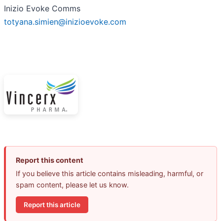
Inizio Evoke Comms
totyana.simien@inizioevoke.com
Report this content
If you believe this article contains misleading, harmful, or
spam content, please let us know.
Report this article