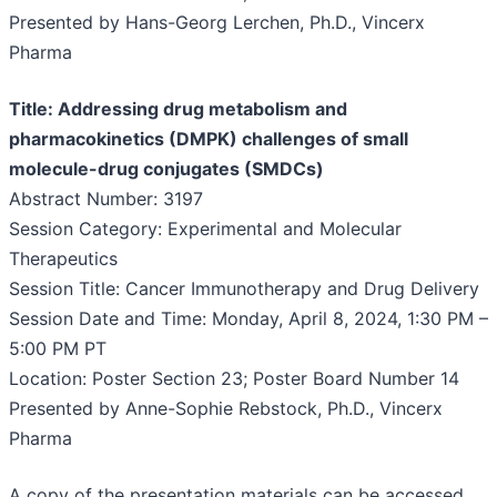
Presented by Hans-Georg Lerchen, Ph.D., Vincerx
Pharma
Title: Addressing drug metabolism and
pharmacokinetics (DMPK) challenges of small
molecule-drug conjugates (SMDCs)
Abstract Number: 3197
Session Category: Experimental and Molecular
Therapeutics
Session Title: Cancer Immunotherapy and Drug Delivery
Session Date and Time: Monday, April 8, 2024, 1:30 PM –
5:00 PM PT
Location: Poster Section 23; Poster Board Number 14
Presented by Anne-Sophie Rebstock, Ph.D., Vincerx
Pharma
A copy of the presentation materials can be accessed