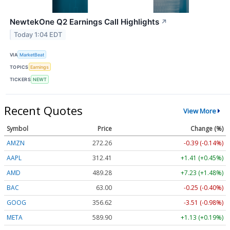
NewtekOne Q2 Earnings Call Highlights
↗
Today 1:04 EDT
VIA
MarketBeat
TOPICS
Earnings
TICKERS
NEWT
Recent Quotes
View More
Symbol
Price
Change (%)
AMZN
272.26
-0.39 (-0.14%)
AAPL
312.41
+1.41 (+0.45%)
AMD
489.28
+7.23 (+1.48%)
BAC
63.00
-0.25 (-0.40%)
GOOG
356.62
-3.51 (-0.98%)
META
589.90
+1.13 (+0.19%)