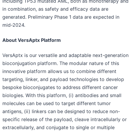
including TP53 mutated AML, both as monotherapy and
in combination, as safety and efficacy data are
generated. Preliminary Phase 1 data are expected in
mid-2024.
About VersAptx Platform
VersAptx is our versatile and adaptable next-generation
bioconjugation platform. The modular nature of this
innovative platform allows us to combine different
targeting, linker, and payload technologies to develop
bespoke bioconjugates to address different cancer
biologies. With this platform, (i) antibodies and small
molecules can be used to target different tumor
antigens, (ii) linkers can be designed to reduce non-
specific release of the payload, cleave intracellularly or
extracellularly, and conjugate to single or multiple