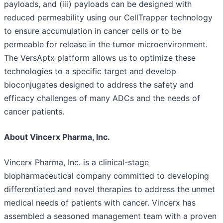
payloads, and (iii) payloads can be designed with
reduced permeability using our CellTrapper technology
to ensure accumulation in cancer cells or to be
permeable for release in the tumor microenvironment.
The VersAptx platform allows us to optimize these
technologies to a specific target and develop
bioconjugates designed to address the safety and
efficacy challenges of many ADCs and the needs of
cancer patients.
About Vincerx Pharma, Inc.
Vincerx Pharma, Inc. is a clinical-stage
biopharmaceutical company committed to developing
differentiated and novel therapies to address the unmet
medical needs of patients with cancer. Vincerx has
assembled a seasoned management team with a proven