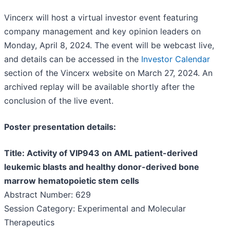
Vincerx will host a virtual investor event featuring
company management and key opinion leaders on
Monday, April 8, 2024. The event will be webcast live,
and details can be accessed in the
Investor Calendar
section of the Vincerx website on March 27, 2024. An
archived replay will be available shortly after the
conclusion of the live event.
Poster presentation details:
Title: Activity of VIP943 on AML patient-derived
leukemic blasts and healthy donor-derived bone
marrow hematopoietic stem cells
Abstract Number: 629
Session Category: Experimental and Molecular
Therapeutics