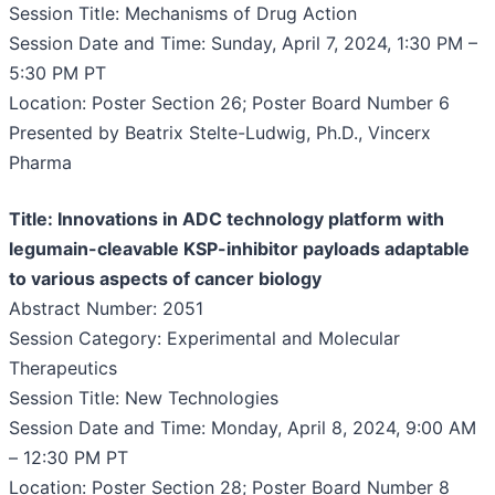
Session Title: Mechanisms of Drug Action
Session Date and Time: Sunday, April 7, 2024, 1:30 PM –
5:30 PM PT
Location: Poster Section 26; Poster Board Number 6
Presented by Beatrix Stelte-Ludwig, Ph.D., Vincerx
Pharma
Title: Innovations in ADC technology platform with
legumain-cleavable KSP-inhibitor payloads adaptable
to various aspects of cancer biology
Abstract Number: 2051
Session Category: Experimental and Molecular
Therapeutics
Session Title: New Technologies
Session Date and Time: Monday, April 8, 2024, 9:00 AM
– 12:30 PM PT
Location: Poster Section 28; Poster Board Number 8