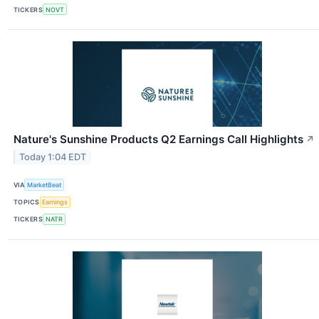
TICKERS
NOVT
Nature's Sunshine Products Q2 Earnings Call Highlights
↗
Today 1:04 EDT
VIA
MarketBeat
TOPICS
Earnings
TICKERS
NATR