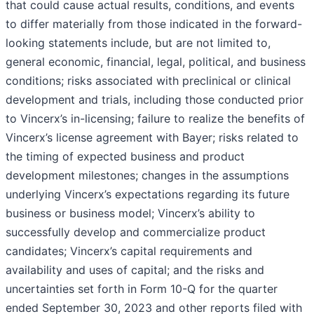
that could cause actual results, conditions, and events
to differ materially from those indicated in the forward-
looking statements include, but are not limited to,
general economic, financial, legal, political, and business
conditions; risks associated with preclinical or clinical
development and trials, including those conducted prior
to Vincerx’s in-licensing; failure to realize the benefits of
Vincerx’s license agreement with Bayer; risks related to
the timing of expected business and product
development milestones; changes in the assumptions
underlying Vincerx’s expectations regarding its future
business or business model; Vincerx’s ability to
successfully develop and commercialize product
candidates; Vincerx’s capital requirements and
availability and uses of capital; and the risks and
uncertainties set forth in Form 10-Q for the quarter
ended September 30, 2023 and other reports filed with