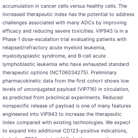
accumulation in cancer cells versus healthy cells. The
increased therapeutic index has the potential to address
challenges associated with many ADCs by improving
efficacy and reducing severe toxicities. VIP943 is in a
Phase 1 dose-escalation trial evaluating patients with
relapsed/refractory acute myeloid leukemia,
myelodysplastic syndrome, and B-cell acute
lymphoblastic leukemia who have exhausted standard
therapeutic options (NCT06034275). Preliminary
pharmacokinetic data from the first cohort shows low
levels of unconjugated payload (VIP716) in circulation,
as predicted from preclinical experiments. Reduced
nonspecific release of payload is one of many features
engineered into VIP943 to increase the therapeutic
index compared with existing technologies. We expect
to expand into additional CD123-positive indications,