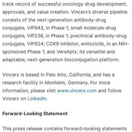
track record of successful oncology drug development,
approvals, and value creation. Vincerx’s diverse pipeline
consists of the next-generation antibody-drug
conjugate, VIP943, in Phase 1; small molecule-drug
conjugate, VIP236, in Phase 1; preclinical antibody-drug
conjugate, VIP924; CDK9 inhibitor, enitociclib, in an NIH-
sponsored Phase 1; and VersAptx, its versatile and
adaptable, next-generation bioconjugation platform.
Vincerx is based in Palo Alto, California, and has a
research facility in Monheim, Germany. For more
information, please visit
www.vincerx.com
and follow
Vincerx on
LinkedIn
.
Forward-Looking Statement
This press release contains forward-looking statements