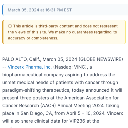
March 05, 2024 at 16:31 PM EST
ⓘ This article is third-party content and does not represent
the views of this site. We make no guarantees regarding its
accuracy or completeness.
PALO ALTO, Calif., March 05, 2024 (GLOBE NEWSWIRE)
--
Vincerx Pharma, Inc.
(Nasdaq: VINC), a
biopharmaceutical company aspiring to address the
unmet medical needs of patients with cancer through
paradigm-shifting therapeutics, today announced it will
present three posters at the American Association for
Cancer Research (AACR) Annual Meeting 2024, taking
place in San Diego, CA, from April 5 – 10, 2024. Vincerx
will also share clinical data for VIP236 at the