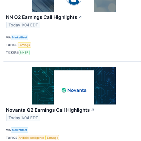
NN Q2 Earnings Call Highlights
↗
Today 1:04 EDT
VIA
MarketBeat
TOPICS
Earnings
TICKERS
NNBR
Novanta Q2 Earnings Call Highlights
↗
Today 1:04 EDT
VIA
MarketBeat
TOPICS
Artificial Intelligence
Earnings