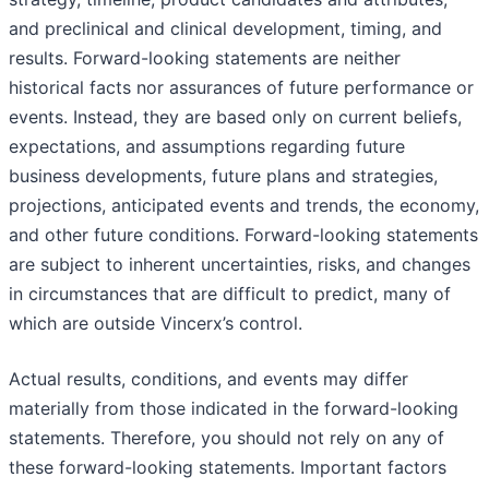
and preclinical and clinical development, timing, and
results. Forward-looking statements are neither
historical facts nor assurances of future performance or
events. Instead, they are based only on current beliefs,
expectations, and assumptions regarding future
business developments, future plans and strategies,
projections, anticipated events and trends, the economy,
and other future conditions. Forward-looking statements
are subject to inherent uncertainties, risks, and changes
in circumstances that are difficult to predict, many of
which are outside Vincerx’s control.
Actual results, conditions, and events may differ
materially from those indicated in the forward-looking
statements. Therefore, you should not rely on any of
these forward-looking statements. Important factors