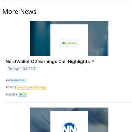
More News
NerdWallet Q2 Earnings Call Highlights
↗
Today 1:04 EDT
VIA
MarketBeat
TOPICS
Credit Cards
Earnings
TICKERS
NRDS