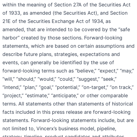
within the meaning of Section 27A of the Securities Act
of 1933, as amended (the Securities Act), and Section
21E of the Securities Exchange Act of 1934, as
amended, that are intended to be covered by the “safe
harbor” created by those sections. Forward-looking
statements, which are based on certain assumptions and
describe future plans, strategies, expectations and
events, can generally be identified by the use of
forward-looking terms such as “believe,” “expect,” “may,”
“will,” “should,” “would,” “could,” “suggest,” “seek,”
“intend,” “plan,” “goal,” “potential,” “on-target,” “on track,”
“project,” “estimate,” “anticipate,” or other comparable
terms. All statements other than statements of historical
facts included in this press release are forward-looking
statements. Forward-looking statements include, but are
not limited to, Vincerx’s business model, pipeline,
strategy, timeline, product candidates and attributes,