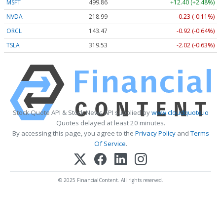
MSFT
499.86
+12.40 (+2.48%)
NVDA
218.99
-0.23 (-0.11%)
ORCL
143.47
-0.92 (-0.64%)
TSLA
319.53
-2.02 (-0.63%)
Stock Quote API & Stock News API supplied by
www.cloudquote.io
Quotes delayed at least 20 minutes.
By accessing this page, you agree to the
Privacy Policy
and
Terms
Of Service
.
© 2025 FinancialContent. All rights reserved.