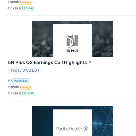
TOPICS
Earnings
TICKERS
TSX:VHI
5N Plus Q2 Earnings Call Highlights
↗
Today 0:02 EDT
VIA
MarketBeat
TOPICS
Earnings
TICKERS
TSX:VNP