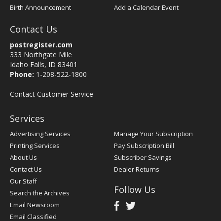
Birth Announcement
Add a Calendar Event
Contact Us
postregister.com
333 Northgate Mile
Idaho Falls, ID 83401
Phone:
1-208-522-1800
Contact Customer Service
Services
Advertising Services
Manage Your Subscription
Printing Services
Pay Subscription Bill
About Us
Subscriber Savings
Contact Us
Dealer Returns
Our Staff
Follow Us
Search the Archives
Email Newsroom
Email Classified