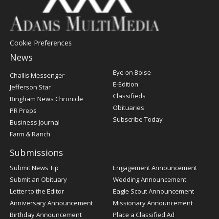
Cookie Preferences
News
Post
Eye on Boise
Challis Messenger
Register
E-Edition
Jefferson Star
Classifieds
Bingham News Chronicle
Obituaries
PR Preps
Subscribe Today
Business Journal
Farm & Ranch
Submissions
Submit News Tip
Engagement Announcement
Submit an Obituary
Wedding Announcement
Letter to the Editor
Eagle Scout Announcement
Anniversary Announcement
Missionary Announcement
Birthday Announcement
Place a Classified Ad