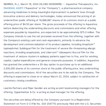
WARREN, N.J., March 19, 2024 (GLOBE NEWSWIRE) -- Aquestive Therapeutics, Inc.
(
NASDAQ: AQST
) (“Aquestive” or the “Company”), a pharmaceutical company
advancing medicines to bring meaningful improvement to patients' lives through
innovative science and delivery technologies, today announced the pricing of an
underwritten public offering of 16,666,667 shares of its common stock at a public
offering price of $4.50 per share. The gross proceeds of the offering to Aquestive,
before deducting the underwriting discounts and commissions and other offering
expenses payable by Aquestive, are expected to be approximately $75.0 million. The
Company intends to use the net proceeds received from the offering, together with
the Company’s existing cash and cash equivalents, primarily to advance the
development and commercialization of its product pipeline, including Anaphylm™
(epinephrine) Sublingual Film for the treatment of severe life-threatening allergic
reactions, including anaphylaxis, and Libervant™ (diazepam) Buccal Film for the
treatment of seizure clusters in epilepsy patients aged two to five, and for working
capital, capital expenditures and general corporate purposes. In addition, Aquestive
has granted the underwriters a 30-day option to purchase up to an additional
2,500,000 shares of its common stock at the public offering price, less underwriting
discounts and commissions. All of the securities are to be sold by the Company. The
offering is expected to close on or about March 22, 2024, subject to satisfaction of
customary closing conditions.
Leerink Partners and Piper Sandler are acting as joint bookrunning managers for the
offering. Oppenheimer & Co. is acting as lead manager for the offering.
The securities are being offered by the Company pursuant to a Registration
Statement on Form S-3 (File No. 333-254775) previously filed with the U.S. Securities