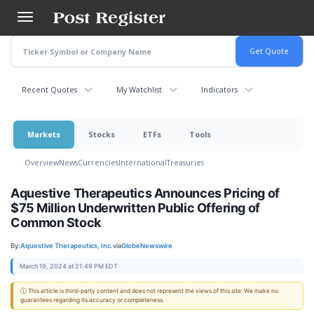
Skip
to
main
content
Recent Quotes
My Watchlist
Indicators
Markets
Stocks
ETFs
Tools
Overview
News
Currencies
International
Treasuries
Aquestive Therapeutics Announces Pricing of
$75 Million Underwritten Public Offering of
Common Stock
By:
Aquestive Therapeutics, Inc.
via
GlobeNewswire
March 19, 2024 at 21:49 PM EDT
ⓘ This article is third-party content and does not represent the views of this site. We make no
guarantees regarding its accuracy or completeness.