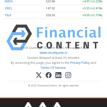
NVDA
223.96
+4.97 (+2.22%)
ORCL
147.02
+3.55 (+2.41%)
TSLA
328.58
+9.05 (+2.75%)
Stock Quote API & Stock News API supplied by
www.cloudquote.io
Quotes delayed at least 20 minutes.
By accessing this page, you agree to the
Privacy Policy
and
Terms Of Service
.
© 2025 FinancialContent. All rights reserved.