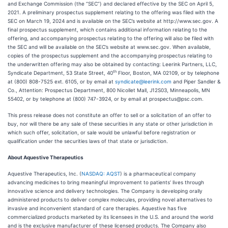
and Exchange Commission (the “SEC”) and declared effective by the SEC on April 5,
2021. A preliminary prospectus supplement relating to the offering was filed with the
SEC on March 19, 2024 and is available on the SEC’s website at http://www.sec.gov. A
final prospectus supplement, which contains additional information relating to the
offering, and accompanying prospectus relating to the offering will also be filed with
the SEC and will be available on the SEC’s website at www.sec.gov. When available,
copies of the prospectus supplement and the accompanying prospectus relating to
the underwritten offering may also be obtained by contacting: Leerink Partners, LLC,
th
Syndicate Department, 53 State Street, 40
Floor, Boston, MA 02109, or by telephone
at (800) 808-7525 ext. 6105, or by email at
syndicate@leerink.com
and Piper Sandler &
Co., Attention: Prospectus Department, 800 Nicollet Mall, J12S03, Minneapolis, MN
55402, or by telephone at (800) 747-3924, or by email at prospectus@psc.com.
This press release does not constitute an offer to sell or a solicitation of an offer to
buy, nor will there be any sale of these securities in any state or other jurisdiction in
which such offer, solicitation, or sale would be unlawful before registration or
qualification under the securities laws of that state or jurisdiction.
About Aquestive Therapeutics
Aquestive Therapeutics, Inc. (
NASDAQ: AQST
) is a pharmaceutical company
advancing medicines to bring meaningful improvement to patients’ lives through
innovative science and delivery technologies. The Company is developing orally
administered products to deliver complex molecules, providing novel alternatives to
invasive and inconvenient standard of care therapies. Aquestive has five
commercialized products marketed by its licensees in the U.S. and around the world
and is the exclusive manufacturer of these licensed products. The Company also