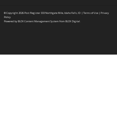
© Copyright 2026
Post Register
333 Northgate Mile, Idaho Falls, ID
|
Terms of Use
|
Privacy
Policy
Powered by
BLOX Content Management System
from
BLOX Digital
.