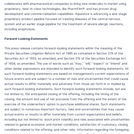
collaborates with pharmaceutical companies to bring new molecules to market using
proprietary, best-in-class technologies, like PharmFilm®, and has proven drug
development and commercialization capabilities. Aquestive is advancing a late-stage
proprietary product pipeline focused on treating diseases of the central nervous
system and an earlier stage pipeline for the treatment of severe allergic reactions,
including anaphylaxis.
Forward-Looking Statements
This press release contains forward-looking statements within the meaning of the
Private Securities Litigation Reform Act of 1995 as contained in Section 27A of the
Securities Act of 1933, as amended, and Section 21E of the Securities Exchange Act
of 1934, as amended. The use of words such as “may,” “will,” “expect” or “intend” and
other similar expressions are intended to identify such forward-looking statements. All
such forward-looking statements are based on management’s current expectations of
future events and are subject to a number of risks and uncertainties that could cause
actual results to differ materially and adversely from those set forth in or implied by
such forward-looking statements. Such forward-looking statements include, but are
not limited to, the anticipated closing of the offering, including the timing of the
closing, the amount and use of net proceeds from the offering and the extent of the
exercise of the underwriters’ option to purchase additional shares. Such statements
are subject to numerous important factors, risks and uncertainties that may cause
actual events or results to differ materially from current expectations and beliefs,
including but not limited to: stock price volatility and risks associated with uncertainties
related to general economic and market conditions; satisfaction of customary closing
conditions related to the offering; and other risks. Information regarding the foregoing