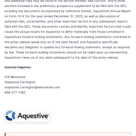
and additional risks may be found in the section entitled “Risk Factors” and in other
sections included in the preliminary prospectus supplement to be filed with the SEC,
including the documents incorporated by reference therein, Aquestive’s Annual Report
on Form 10-K for the year ended December 31, 2023, as well as discussions of
potential risks, uncertainties, and other important factors in any subsequent reports
filed with the SEC. These documents contain and identify important factors that could
cause the actual results for Aquestive to differ materially from those contained in
Aquestive’s forward-looking statements. Any forward-looking statements contained in
this press release speak only as of the date hereof, and Aquestive specifically
disclaims any obligation to update any forward-looking statement, except as required
by law. These forward-looking statements should not be relied upon as representing
Aquestive’s views as of any date subsequent to the date of this press release.
Investor Inquiries:
ICR Westwicke
Stephanie Carrington
stephanie.carrington@westwicke.com
646-277-1282