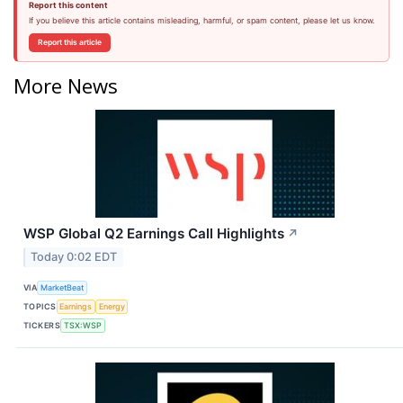
Report this content
If you believe this article contains misleading, harmful, or spam content, please let us know.
Report this article
More News
WSP Global Q2 Earnings Call Highlights
↗
Today 0:02 EDT
VIA
MarketBeat
TOPICS
Earnings
Energy
TICKERS
TSX:WSP