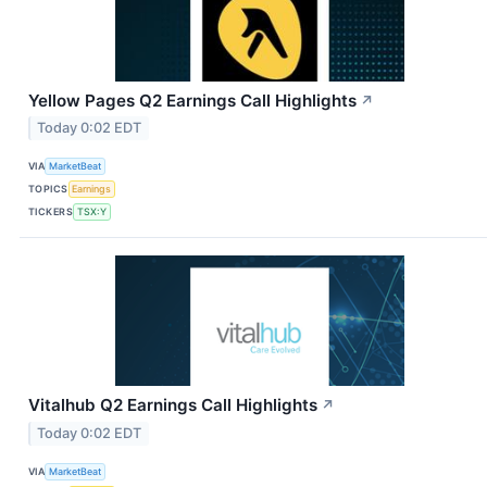
Yellow Pages Q2 Earnings Call Highlights
↗
Today 0:02 EDT
VIA
MarketBeat
TOPICS
Earnings
TICKERS
TSX:Y
Vitalhub Q2 Earnings Call Highlights
↗
Today 0:02 EDT
VIA
MarketBeat