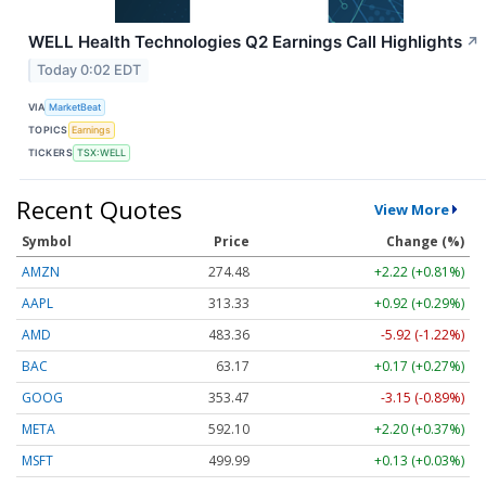
WELL Health Technologies Q2 Earnings Call Highlights
↗
Today 0:02 EDT
VIA
MarketBeat
TOPICS
Earnings
TICKERS
TSX:WELL
Recent Quotes
View More
Symbol
Price
Change (%)
AMZN
274.48
+2.22 (+0.81%)
AAPL
313.33
+0.92 (+0.29%)
AMD
483.36
-5.92 (-1.22%)
BAC
63.17
+0.17 (+0.27%)
GOOG
353.47
-3.15 (-0.89%)
META
592.10
+2.20 (+0.37%)
MSFT
499.99
+0.13 (+0.03%)