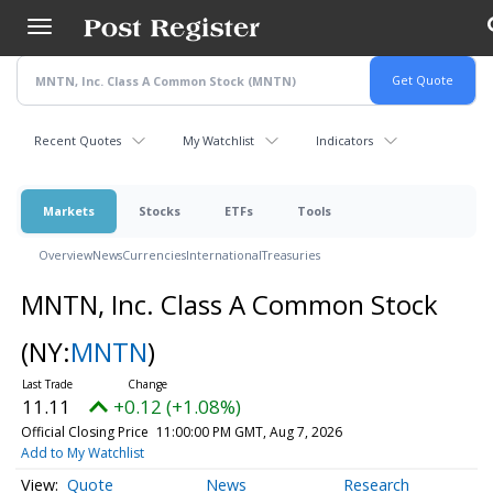
Skip
to
main
content
Recent Quotes
My Watchlist
Indicators
Markets
Stocks
ETFs
Tools
Overview
News
Currencies
International
Treasuries
MNTN, Inc. Class A Common Stock
(NY:
MNTN
)
11.11
+0.12 (+1.08%)
Official Closing Price
11:00:00 PM GMT, Aug 7, 2026
Add to My Watchlist
Quote
News
Research