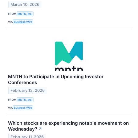
March 10, 2026
FROM
MNTN, Inc.
VIA
Business Wire
MNTN to Participate in Upcoming Investor
Conferences
February 12, 2026
FROM
MNTN, Inc.
VIA
Business Wire
Which stocks are experiencing notable movement on
Wednesday?
↗
February 11, 2026