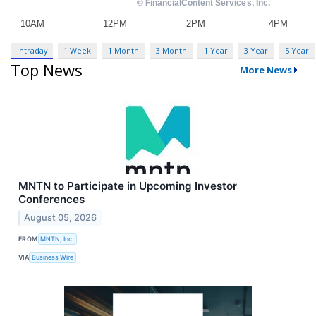
Intraday
1 Week
1 Month
3 Month
1 Year
3 Year
5 Year
Top News
More News
MNTN to Participate in Upcoming Investor
Conferences
August 05, 2026
FROM
MNTN, Inc.
VIA
Business Wire