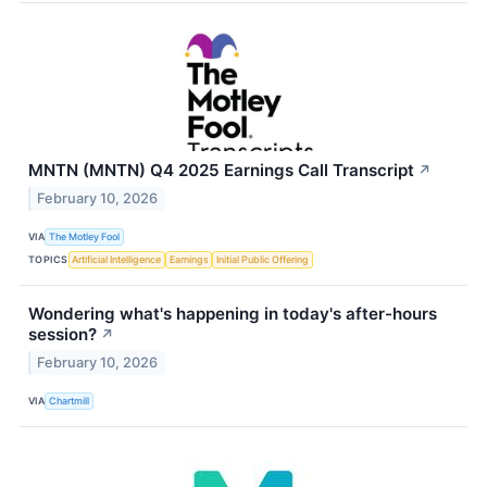
MNTN (MNTN) Q4 2025 Earnings Call Transcript
↗
February 10, 2026
VIA
The Motley Fool
TOPICS
Artificial Intelligence
Earnings
Initial Public Offering
Wondering what's happening in today's after-hours
session?
↗
February 10, 2026
VIA
Chartmill