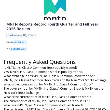
MNTN Reports Record Fourth Quarter and Full Year
2025 Results
February 10, 2026
FROM
MNTN, Inc.
VIA
Business Wire
Frequently Asked Questions
Is MNTN, Inc. Class A Common Stock publicly traded?
Yes, MNTN, Inc. Class A Common Stock is publicly traded.
What exchange does MNTN, Inc. Class A Common Stock trade on?
MNTN, Inc. Class A Common Stock trades on the New York Stock Exchange
What is the ticker symbol for MNTN, Inc. Class A Common Stock?
The ticker symbol for MNTN, Inc. Class A Common Stock is MNTN on the
New York Stock Exchange
What is the current price of MNTN, Inc. Class A Common Stock?
The current price of MNTN, Inc. Class A Common Stock is 11.11
When was MNTN, Inc. Class A Common Stock last traded?
The last trade of MNTN, Inc. Class A Common Stock was at 08/07/26 07:00