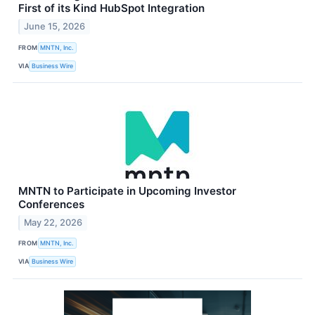
First of its Kind HubSpot Integration
June 15, 2026
FROM
MNTN, Inc.
VIA
Business Wire
MNTN to Participate in Upcoming Investor
Conferences
May 22, 2026
FROM
MNTN, Inc.
VIA
Business Wire