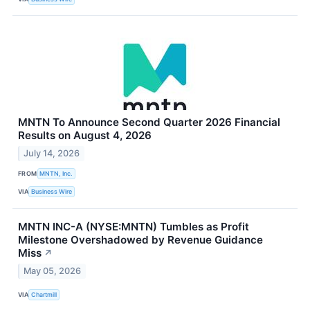
MNTN To Announce Second Quarter 2026 Financial
Results on August 4, 2026
July 14, 2026
FROM
MNTN, Inc.
VIA
Business Wire
MNTN INC-A (NYSE:MNTN) Tumbles as Profit
Milestone Overshadowed by Revenue Guidance
Miss
↗
May 05, 2026
VIA
Chartmill