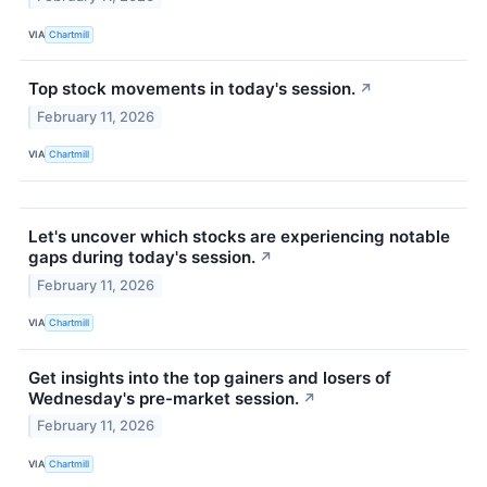
VIA
Chartmill
Top stock movements in today's session.
↗
February 11, 2026
VIA
Chartmill
Let's uncover which stocks are experiencing notable
gaps during today's session.
↗
February 11, 2026
VIA
Chartmill
Get insights into the top gainers and losers of
Wednesday's pre-market session.
↗
February 11, 2026
VIA
Chartmill