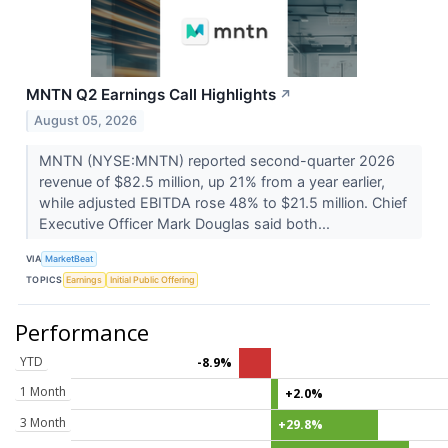
MNTN Q2 Earnings Call Highlights
↗
August 05, 2026
MNTN (NYSE:MNTN) reported second-quarter 2026
revenue of $82.5 million, up 21% from a year earlier,
while adjusted EBITDA rose 48% to $21.5 million. Chief
Executive Officer Mark Douglas said both...
VIA
MarketBeat
TOPICS
Earnings
Initial Public Offering
Performance
YTD
-8.9%
1 Month
+2.0%
3 Month
+29.8%