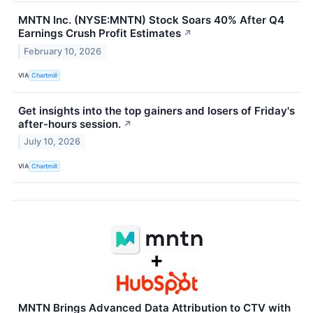
MNTN Inc. (NYSE:MNTN) Stock Soars 40% After Q4
Earnings Crush Profit Estimates
↗
February 10, 2026
VIA
Chartmill
Get insights into the top gainers and losers of Friday's
after-hours session.
↗
July 10, 2026
VIA
Chartmill
MNTN Brings Advanced Data Attribution to CTV with