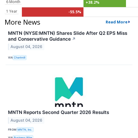
6 Month
+38.2%
1 Year
-55.5%
More News
Read More
MNTN (NYSE:MNTN) Shares Slide After Q2 EPS Miss
and Conservative Guidance
↗
August 04, 2026
VIA
Chartmill
MNTN Reports Second Quarter 2026 Results
August 04, 2026
FROM
MNTN, Inc.
VIA
Business Wire