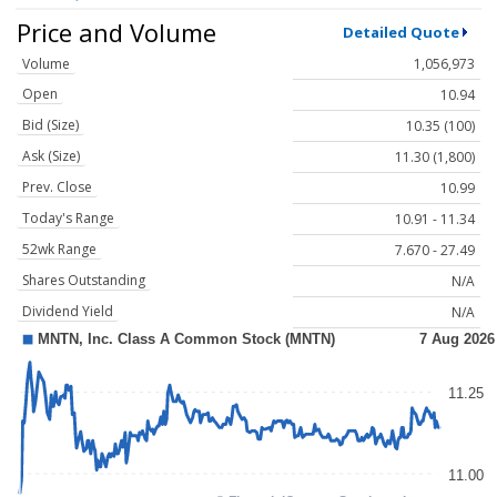
Price and Volume
Detailed Quote
Volume
1,056,973
Open
10.94
Bid (Size)
10.35 (100)
Ask (Size)
11.30 (1,800)
Prev. Close
10.99
Today's Range
10.91 - 11.34
52wk Range
7.670 - 27.49
Shares Outstanding
N/A
Dividend Yield
N/A