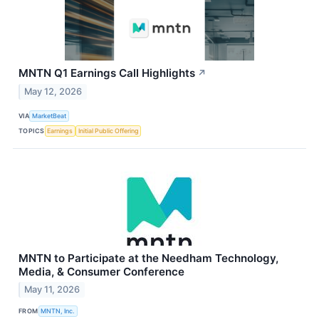
MNTN Q1 Earnings Call Highlights
↗
May 12, 2026
VIA
MarketBeat
TOPICS
Earnings
Initial Public Offering
MNTN to Participate at the Needham Technology,
Media, & Consumer Conference
May 11, 2026
FROM
MNTN, Inc.