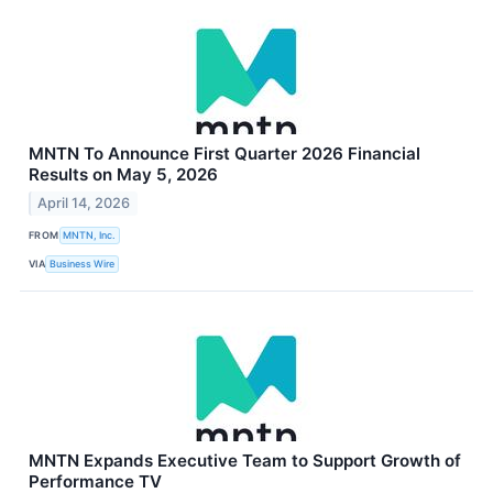
MNTN To Announce First Quarter 2026 Financial
Results on May 5, 2026
April 14, 2026
FROM
MNTN, Inc.
VIA
Business Wire
MNTN Expands Executive Team to Support Growth of
Performance TV