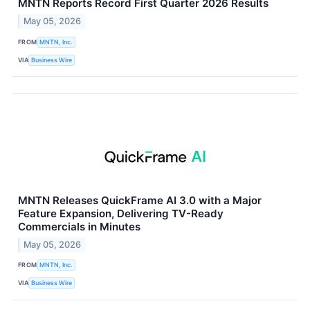
MNTN Reports Record First Quarter 2026 Results
May 05, 2026
FROM
MNTN, Inc.
VIA
Business Wire
MNTN Releases QuickFrame AI 3.0 with a Major
Feature Expansion, Delivering TV-Ready
Commercials in Minutes
May 05, 2026
FROM
MNTN, Inc.
VIA
Business Wire