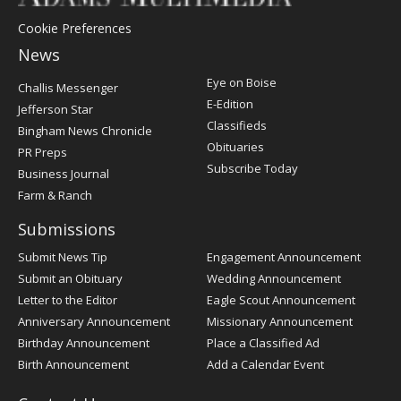
Cookie Preferences
News
Post
Eye on Boise
Challis Messenger
Register
E-Edition
Jefferson Star
Classifieds
Bingham News Chronicle
Obituaries
PR Preps
Subscribe Today
Business Journal
Farm & Ranch
Submissions
Submit News Tip
Engagement Announcement
Submit an Obituary
Wedding Announcement
Letter to the Editor
Eagle Scout Announcement
Anniversary Announcement
Missionary Announcement
Birthday Announcement
Place a Classified Ad
Birth Announcement
Add a Calendar Event