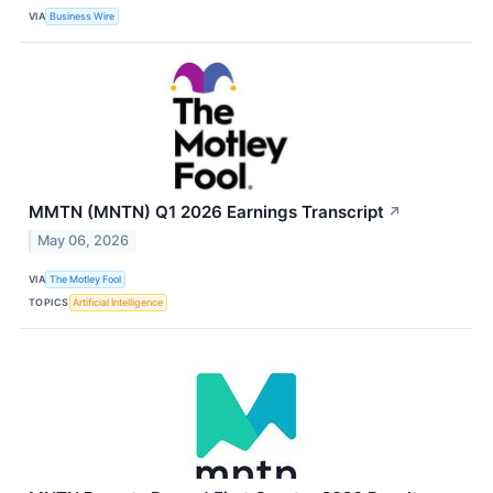
VIA
Business Wire
MMTN (MNTN) Q1 2026 Earnings Transcript
↗
May 06, 2026
VIA
The Motley Fool
TOPICS
Artificial Intelligence