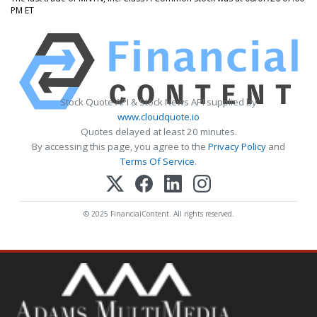
PM ET
Stock Quote API & Stock News API supplied by
www.cloudquote.io
Quotes delayed at least 20 minutes.
By accessing this page, you agree to the
Privacy Policy
and
Terms Of Service
.
© 2025 FinancialContent. All rights reserved.