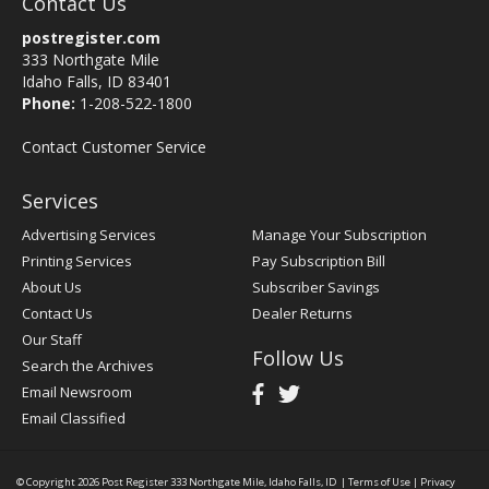
Contact Us
postregister.com
333 Northgate Mile
Idaho Falls, ID 83401
Phone:
1-208-522-1800
Contact Customer Service
Services
Advertising Services
Manage Your Subscription
Printing Services
Pay Subscription Bill
About Us
Subscriber Savings
Contact Us
Dealer Returns
Our Staff
Follow Us
Search the Archives
Email Newsroom
Email Classified
© Copyright 2026
Post Register
333 Northgate Mile, Idaho Falls, ID
|
Terms of Use
|
Privacy