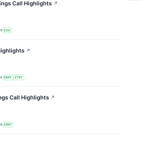
ings Call Highlights
↗
RS
EVH
Highlights
↗
RS
EBAY
ETSY
gs Call Highlights
↗
RS
ESNT