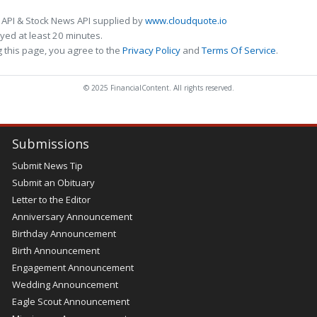
 API & Stock News API supplied by
www.cloudquote.io
ed at least 20 minutes.
 this page, you agree to the
Privacy Policy
and
Terms Of Service
.
© 2025 FinancialContent. All rights reserved.
Submissions
Submit News Tip
Submit an Obituary
Letter to the Editor
Anniversary Announcement
Birthday Announcement
Birth Announcement
Engagement Announcement
Wedding Announcement
Eagle Scout Announcement