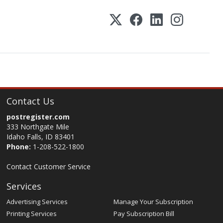
Contact Us
postregister.com
333 Northgate Mile
Idaho Falls, ID 83401
Phone:
1-208-522-1800
Contact Customer Service
Services
Advertising Services
Manage Your Subscription
Printing Services
Pay Subscription Bill