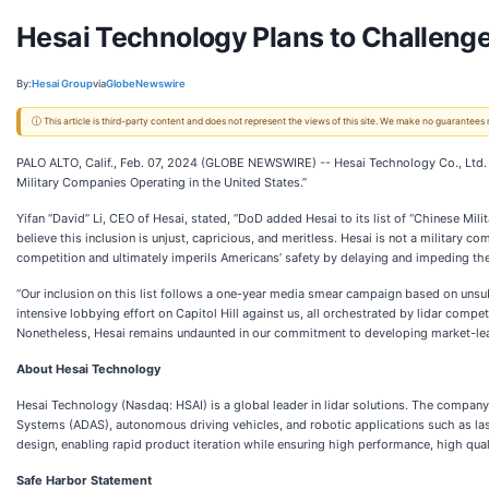
Hesai Technology Plans to Challenge
By:
Hesai Group
via
GlobeNewswire
ⓘ This article is third-party content and does not represent the views of this site. We make no guarantees
PALO ALTO, Calif., Feb. 07, 2024 (GLOBE NEWSWIRE) -- Hesai Technology Co., Ltd. 
Military Companies Operating in the United States.”
Yifan “David” Li, CEO of Hesai, stated, “DoD added Hesai to its list of “Chinese Mili
believe this inclusion is unjust, capricious, and meritless. Hesai is not a military 
competition and ultimately imperils Americans’ safety by delaying and impeding the
“Our inclusion on this list follows a one-year media smear campaign based on unsubs
intensive lobbying effort on Capitol Hill against us, all orchestrated by lidar comp
Nonetheless, Hesai remains undaunted in our commitment to developing market-leadin
About Hesai Technology
Hesai Technology (Nasdaq: HSAI) is a global leader in lidar solutions. The company
Systems (ADAS), autonomous driving vehicles, and robotic applications such as las
design, enabling rapid product iteration while ensuring high performance, high qual
Safe Harbor Statement