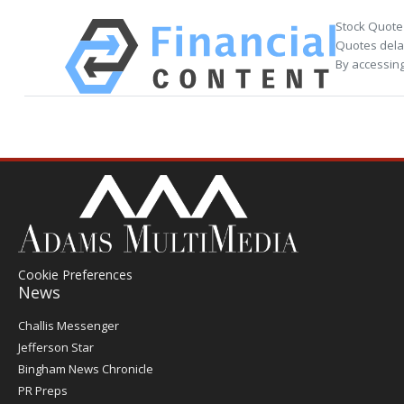
Stock Quote
Quotes delay
By accessing
Cookie Preferences
News
Post
Challis Messenger
Register
Jefferson Star
Bingham News Chronicle
PR Preps