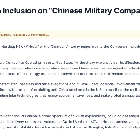
 Inclusion on “Chinese Military Compa
 regarding its accuracy or completeness.
(Nasdaq: HSAI) (“Hesai” or the “Company”) today responded to the Company’s inclusion
tary Companies Operating in the United States” without any explanation or justification,
company. Hesai products are for civilian use only and have never been designed or validat
 adoption of technology that could otherwise reduce the number of vehicle accidents 
tantiated, baseless and false allegations about Hesai lidars’ potential involvement wit
etitors with the aim of exploiting anti-China sentiment in the U.S. to handicap the und
g lidar technologies that reduce accidents, save lives, and make global transportatio
's lidar products enable a broad spectrum of civilian applications, including passeng
t-mile delivery robots and Automated Guided Vehicles (AGVs). Hesai seamlessly integ
ity, and affordability. Hesai has established offices in Shanghai, Palo Alto, and Stutt