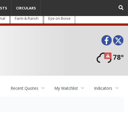
STS
CIRCULARS
nal
Farm & Ranch
Eye on Boise
Face
T
78°
Recent Quotes
My Watchlist
Indicators