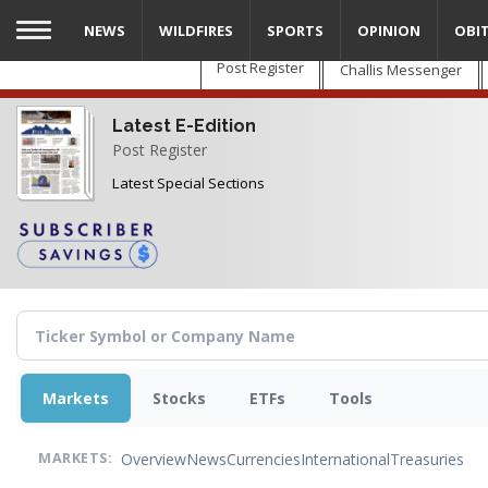
Skip
NEWS
WILDFIRES
SPORTS
OPINION
OBI
to
main
Post Register
Challis Messenger
content
Latest E-Edition
Post Register
Latest Special Sections
Markets
Stocks
ETFs
Tools
Overview
News
Currencies
International
Treasuries
MARKETS: