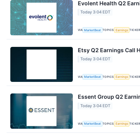
Evolent Health Q2 Earn
Today 3:04 EDT
VIA
TOPICS
TICKE
MarketBeat
Earnings
Etsy Q2 Earnings Call 
Today 3:04 EDT
VIA
TOPICS
TICKE
MarketBeat
Earnings
Essent Group Q2 Earnin
Today 3:04 EDT
VIA
TOPICS
TICKE
MarketBeat
Earnings