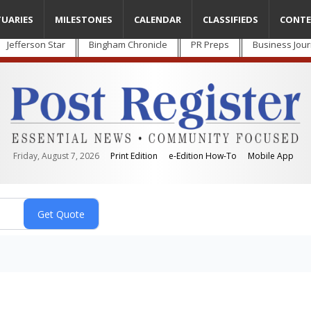
TUARIES
MILESTONES
CALENDAR
CLASSIFIEDS
CONTE
Jefferson Star
Bingham Chronicle
PR Preps
Business Jour
Friday, August 7, 2026
Print Edition
e-Edition How-To
Mobile App