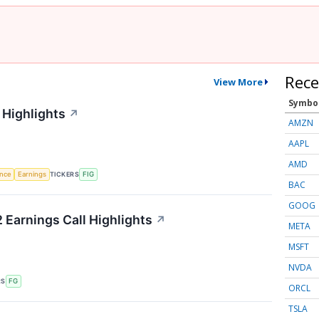
Rece
View More
Symbo
 Highlights
↗
AMZN
AAPL
AMD
TICKERS
ence
Earnings
FIG
BAC
GOOG
 Earnings Call Highlights
↗
META
MSFT
NVDA
RS
FG
ORCL
TSLA