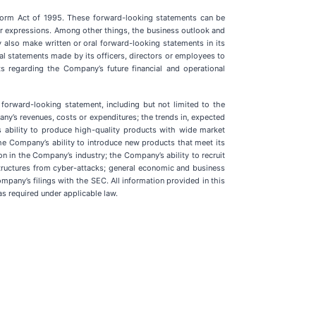
eform Act of 1995. These forward-looking statements can be
similar expressions. Among other things, the business outlook and
lso make written or oral forward-looking statements in its
ral statements made by its officers, directors or employees to
ts regarding the Company’s future financial and operational
 forward-looking statement, including but not limited to the
ny’s revenues, costs or expenditures; the trends in, expected
 ability to produce high-quality products with wide market
e Company’s ability to introduce new products that meet its
on in the Company’s industry; the Company’s ability to recruit
astructures from cyber-attacks; general economic and business
mpany’s filings with the SEC. All information provided in this
s required under applicable law.