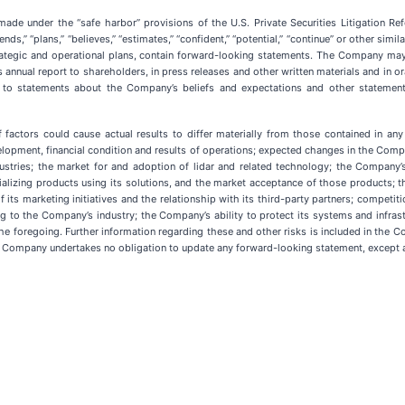
de under the “safe harbor” provisions of the U.S. Private Securities Litigation R
intends,” “plans,” “believes,” “estimates,” “confident,” “potential,” “continue” or other 
tegic and operational plans, contain forward-looking statements. The Company may a
 annual report to shareholders, in press releases and other written materials and in o
ted to statements about the Company’s beliefs and expectations and other statemen
 factors could cause actual results to differ materially from those contained in any
lopment, financial condition and results of operations; expected changes in the Compa
tries; the market for and adoption of lidar and related technology; the Company’s
izing products using its solutions, and the market acceptance of those products; th
ts marketing initiatives and the relationship with its third-party partners; competiti
ting to the Company’s industry; the Company’s ability to protect its systems and infr
he foregoing. Further information regarding these and other risks is included in the Co
the Company undertakes no obligation to update any forward-looking statement, except a