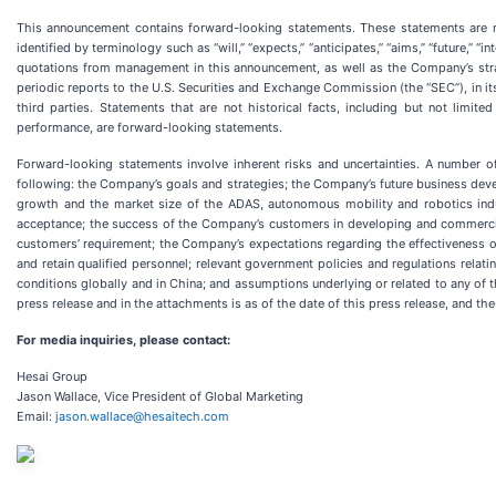
This announcement contains forward-looking statements. These statements are ma
identified by terminology such as “will,” “expects,” “anticipates,” “aims,” “future,” “
quotations from management in this announcement, as well as the Company’s stra
periodic reports to the U.S. Securities and Exchange Commission (the “SEC”), in its
third parties. Statements that are not historical facts, including but not limi
performance, are forward-looking statements.
Forward-looking statements involve inherent risks and uncertainties. A number of
following: the Company’s goals and strategies; the Company’s future business deve
growth and the market size of the ADAS, autonomous mobility and robotics indus
acceptance; the success of the Company’s customers in developing and commercial
customers’ requirement; the Company’s expectations regarding the effectiveness of i
and retain qualified personnel; relevant government policies and regulations rela
conditions globally and in China; and assumptions underlying or related to any of t
press release and in the attachments is as of the date of this press release, and 
For media inquiries, please contact:
Hesai Group
Jason Wallace, Vice President of Global Marketing
Email:
jason.wallace@hesaitech.com