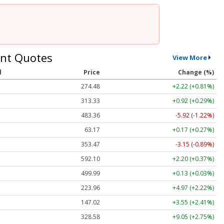
nt Quotes
View More
l
Price
Change (%)
274.48
+2.22 (+0.81%)
313.33
+0.92 (+0.29%)
483.36
-5.92 (-1.22%)
63.17
+0.17 (+0.27%)
353.47
-3.15 (-0.89%)
592.10
+2.20 (+0.37%)
499.99
+0.13 (+0.03%)
223.96
+4.97 (+2.22%)
147.02
+3.55 (+2.41%)
328.58
+9.05 (+2.75%)