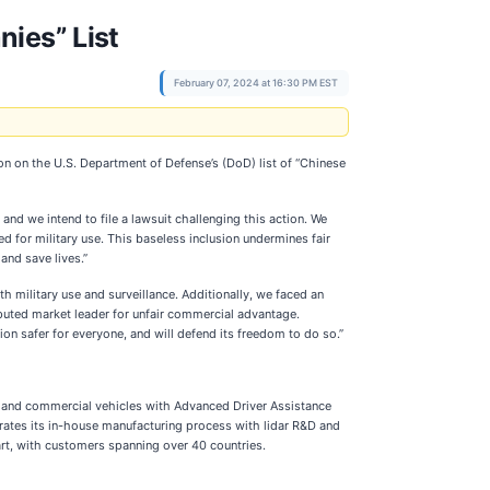
nies” List
February 07, 2024 at 16:30 PM EST
 on the U.S. Department of Defense’s (DoD) list of “Chinese
 and we intend to file a lawsuit challenging this action. We
ed for military use. This baseless inclusion undermines fair
and save lives.”
h military use and surveillance. Additionally, we faced an
isputed market leader for unfair commercial advantage.
n safer for everyone, and will defend its freedom to do so.”
er and commercial vehicles with Advanced Driver Assistance
rates its in-house manufacturing process with lidar R&D and
gart, with customers spanning over 40 countries.