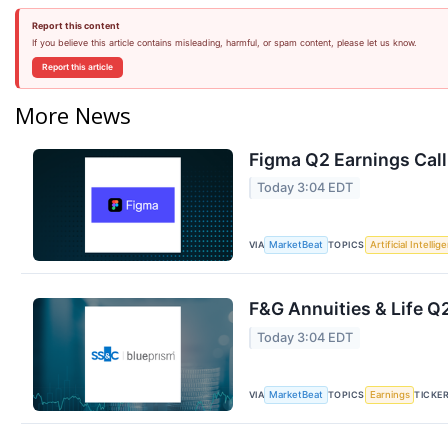
Report this content
If you believe this article contains misleading, harmful, or spam content, please let us know.
Report this article
More News
Figma Q2 Earnings Call
Today 3:04 EDT
VIA
TOPICS
MarketBeat
Artificial Intellig
F&G Annuities & Life Q2
Today 3:04 EDT
VIA
TOPICS
TICKE
MarketBeat
Earnings