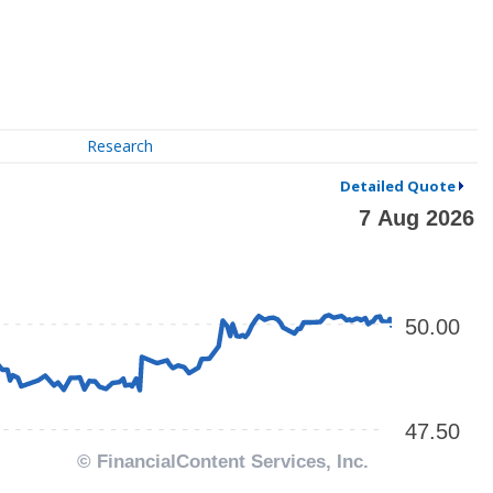
Research
Detailed Quote