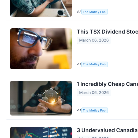
VIA
The Motley Fool
This TSX Dividend Stoc
March 06, 2026
VIA
The Motley Fool
1 Incredibly Cheap Can
March 06, 2026
VIA
The Motley Fool
3 Undervalued Canadia