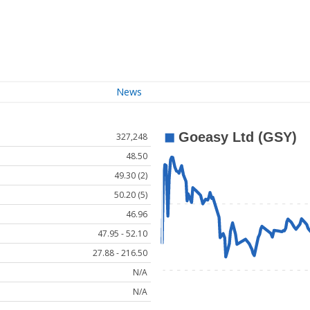
News
327,248
48.50
49.30 (2)
50.20 (5)
46.96
47.95 - 52.10
27.88 - 216.50
N/A
N/A