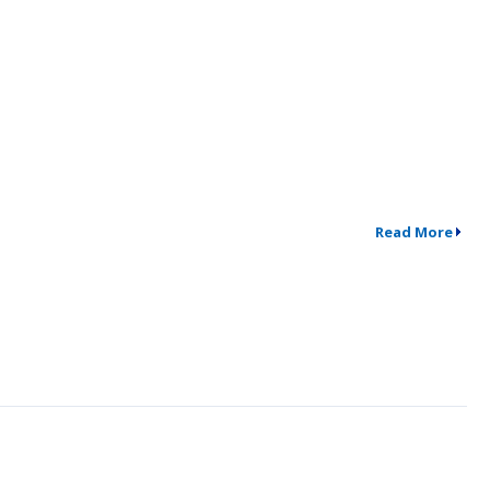
Read More