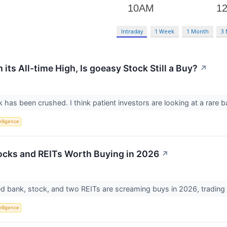
Intraday
1 Week
1 Month
3
ts All-time High, Is goeasy Stock Still a Buy?
↗
has been crushed. I think patient investors are looking at a rare b
telligence
ocks and REITs Worth Buying in 2026
↗
 bank, stock, and two REITs are screaming buys in 2026, trading a
telligence