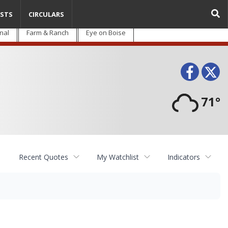
STS
CIRCULARS
nal
Farm & Ranch
Eye on Boise
Face
T
71°
Recent Quotes
My Watchlist
Indicators