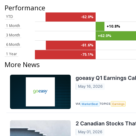
Performance
YTD
-62.0%
1 Month
+10.8%
3 Month
+62.0%
6 Month
-61.6%
1 Year
-75.1%
More News
goeasy Q1 Earnings Cal
May 16, 2026
VIA
TOPICS
MarketBeat
Earnings
2 Canadian Stocks That
May 01, 2026