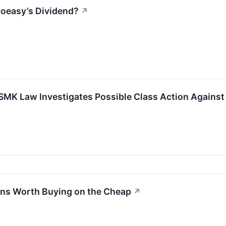
goeasy’s Dividend?
↗
 SMK Law Investigates Possible Class Action Against
ans Worth Buying on the Cheap
↗