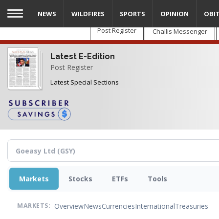
Skip
NEWS
WILDFIRES
SPORTS
OPINION
OBI
to
main
Post Register
Challis Messenger
content
Latest E-Edition
Post Register
Latest Special Sections
Markets
Stocks
ETFs
Tools
Overview
News
Currencies
International
Treasuries
MARKETS: