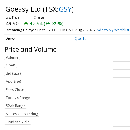
Goeasy Ltd
(TSX:
GSY
)
49.90
+2.94 (+5.89%)
Streaming Delayed Price
8:00:00 PM GMT, Aug 7, 2026
Add to My Watchlist
Quote
Price and Volume
Volume
Open
Bid (Size)
Ask (Size)
Prev. Close
Today's Range
52wk Range
Shares Outstanding
Dividend Yield