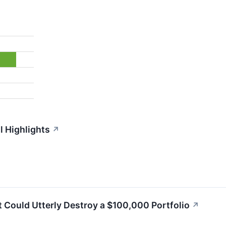
l Highlights
↗
 Could Utterly Destroy a $100,000 Portfolio
↗