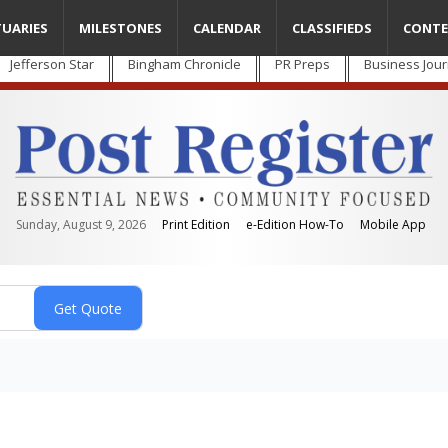
TUARIES
MILESTONES
CALENDAR
CLASSIFIEDS
CONTE
Jefferson Star
Bingham Chronicle
PR Preps
Business Jour
Sunday, August 9, 2026
Print Edition
e-Edition How-To
Mobile App