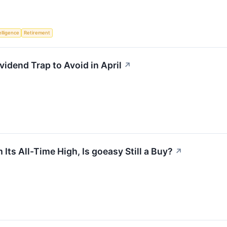
telligence
Retirement
vidend Trap to Avoid in April
↗
ts All-Time High, Is goeasy Still a Buy?
↗