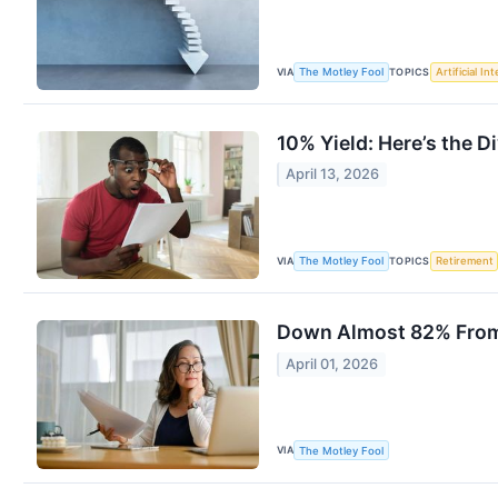
VIA
TOPICS
The Motley Fool
Artificial In
10% Yield: Here’s the Di
April 13, 2026
VIA
TOPICS
The Motley Fool
Retirement
Down Almost 82% From I
April 01, 2026
VIA
The Motley Fool