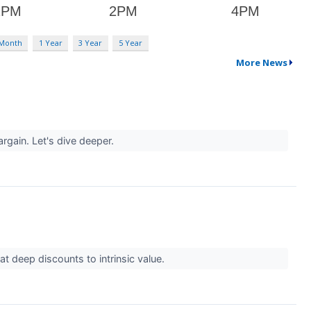
 Month
1 Year
3 Year
5 Year
More News
argain. Let's dive deeper.
t deep discounts to intrinsic value.