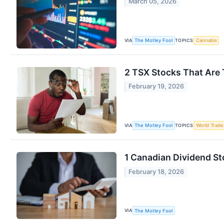
March 05, 2026
VIA
TOPICS
The Motley Fool
Cannabis
2 TSX Stocks That Are
February 19, 2026
VIA
TOPICS
The Motley Fool
World Trade
1 Canadian Dividend St
February 18, 2026
VIA
The Motley Fool