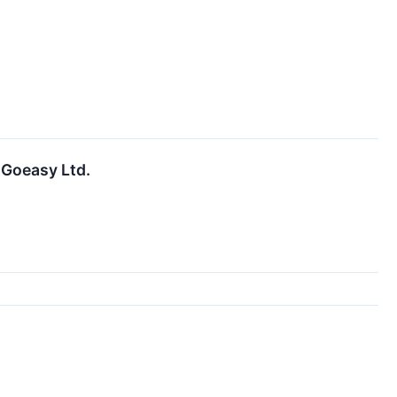
 Goeasy Ltd.