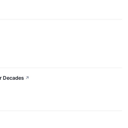
or Decades
↗