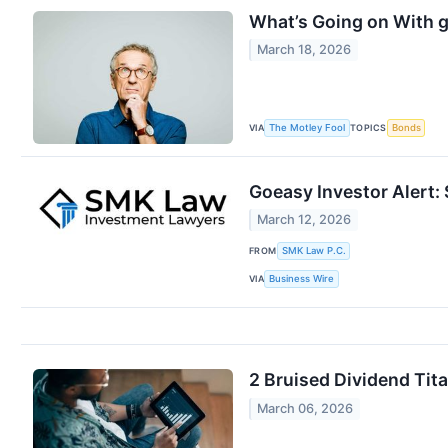
What’s Going on With 
March 18, 2026
VIA
TOPICS
The Motley Fool
Bonds
Goeasy Investor Alert:
March 12, 2026
FROM
SMK Law P.C.
VIA
Business Wire
2 Bruised Dividend Tit
March 06, 2026