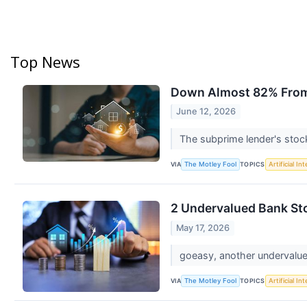
Top News
Down Almost 82% From i
June 12, 2026
The subprime lender's stock 
VIA
TOPICS
The Motley Fool
Artificial In
2 Undervalued Bank St
May 17, 2026
goeasy, another undervalued
VIA
TOPICS
The Motley Fool
Artificial In