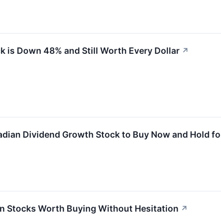
k is Down 48% and Still Worth Every Dollar
↗
adian Dividend Growth Stock to Buy Now and Hold f
n Stocks Worth Buying Without Hesitation
↗