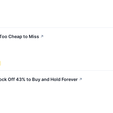
 Too Cheap to Miss
↗
ock Off 43% to Buy and Hold Forever
↗