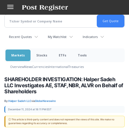
Skip
to
main
content
Recent Quotes
My Watchlist
Indicators
Markets
Stocks
ETFs
Tools
Overview
News
Currencies
International
Treasuries
SHAREHOLDER INVESTIGATION: Halper Sadeh
LLC Investigates AE, STAF, NBR, ALVR on Behalf of
Shareholders
By:
Halper Sadeh LLC
via
GlobeNewswire
December 11, 2024 at 18:11 PM EST
ⓘ This article is third-party content and does not represent the views of this site. We make no
guarantees regarding its accuracy or completeness.