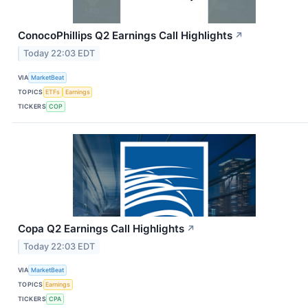
ConocoPhillips Q2 Earnings Call Highlights
↗
Today 22:03 EDT
VIA
MarketBeat
TOPICS
ETFs
Earnings
TICKERS
COP
Copa Q2 Earnings Call Highlights
↗
Today 22:03 EDT
VIA
MarketBeat
TOPICS
Earnings
TICKERS
CPA