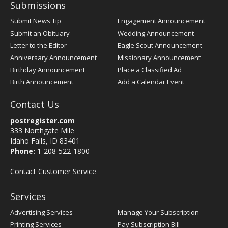
Submissions
Submit News Tip
Engagement Announcement
Submit an Obituary
Wedding Announcement
Letter to the Editor
Eagle Scout Announcement
Anniversary Announcement
Missionary Announcement
Birthday Announcement
Place a Classified Ad
Birth Announcement
Add a Calendar Event
Contact Us
postregister.com
333 Northgate Mile
Idaho Falls, ID 83401
Phone:
1-208-522-1800
Contact Customer Service
Services
Advertising Services
Manage Your Subscription
Printing Services
Pay Subscription Bill