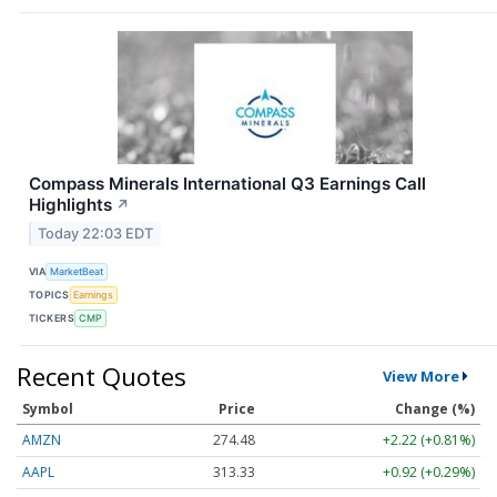
Compass Minerals International Q3 Earnings Call
Highlights
↗
Today 22:03 EDT
VIA
MarketBeat
TOPICS
Earnings
TICKERS
CMP
Recent Quotes
View More
Symbol
Price
Change (%)
AMZN
274.48
+2.22 (+0.81%)
AAPL
313.33
+0.92 (+0.29%)