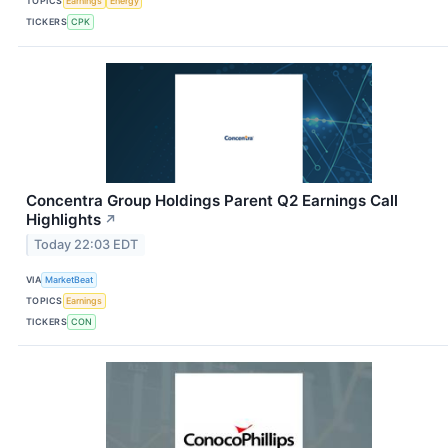
TOPICS
Earnings
Energy
TICKERS
CPK
Concentra Group Holdings Parent Q2 Earnings Call
Highlights
↗
Today 22:03 EDT
VIA
MarketBeat
TOPICS
Earnings
TICKERS
CON