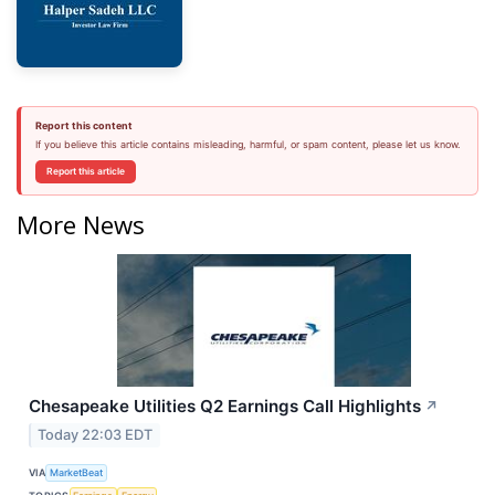
Report this content
If you believe this article contains misleading, harmful, or spam content, please let us know.
Report this article
More News
Chesapeake Utilities Q2 Earnings Call Highlights
↗
Today 22:03 EDT
VIA
MarketBeat