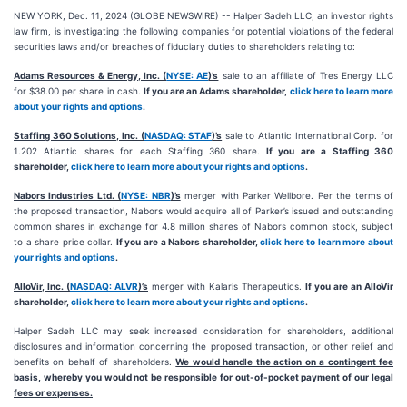
NEW YORK, Dec. 11, 2024 (GLOBE NEWSWIRE) -- Halper Sadeh LLC, an investor rights
law firm, is investigating the following companies for potential violations of the federal
securities laws and/or breaches of fiduciary duties to shareholders relating to:
Adams Resources & Energy, Inc. (
NYSE: AE
)’s
sale to an affiliate of Tres Energy LLC
for $38.00 per share in cash.
If you are an Adams shareholder,
click here to learn more
about your rights and options
.
Staffing 360 Solutions, Inc. (
NASDAQ: STAF
)’s
sale to Atlantic International Corp. for
1.202 Atlantic shares for each Staffing 360 share.
If you are a Staffing 360
shareholder,
click here to learn more about your rights and options
.
Nabors Industries Ltd. (
NYSE: NBR
)’s
merger with Parker Wellbore. Per the terms of
the proposed transaction, Nabors would acquire all of Parker’s issued and outstanding
common shares in exchange for 4.8 million shares of Nabors common stock, subject
to a share price collar.
If you are a Nabors shareholder,
click here to learn more about
your rights and options
.
AlloVir, Inc. (
NASDAQ: ALVR
)’s
merger with Kalaris Therapeutics.
If you are an AlloVir
shareholder,
click here to learn more about your rights and options
.
Halper Sadeh LLC may seek increased consideration for shareholders, additional
disclosures and information concerning the proposed transaction, or other relief and
benefits on behalf of shareholders.
We would handle the action on a contingent fee
basis, whereby you would not be responsible for out-of-pocket payment of our legal
fees or expenses.