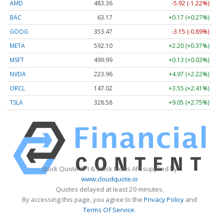
AMD
483.36
-5.92 (-1.22%)
BAC
63.17
+0.17 (+0.27%)
GOOG
353.47
-3.15 (-0.89%)
META
592.10
+2.20 (+0.37%)
MSFT
499.99
+0.13 (+0.03%)
NVDA
223.96
+4.97 (+2.22%)
ORCL
147.02
+3.55 (+2.41%)
TSLA
328.58
+9.05 (+2.75%)
Stock Quote API & Stock News API supplied by
www.cloudquote.io
Quotes delayed at least 20 minutes.
By accessing this page, you agree to the
Privacy Policy
and
Terms Of Service
.