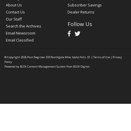
About Us
Subscriber Savings
Contact Us
Dealer Returns
Our Staff
Follow Us
Search the Archives
Email Newsroom
Email Classified
© Copyright 2026
Post Register
333 Northgate Mile, Idaho Falls, ID
|
Terms of Use
|
Privacy
Policy
Powered by
BLOX Content Management System
from
BLOX Digital
.