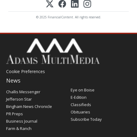
© 2025 FinancialContent. All rights reserved.
Cookie Preferences
News
Post
Eye on Boise
Challis Messenger
Register
E-Edition
Jefferson Star
Classifieds
Bingham News Chronicle
Obituaries
PR Preps
Subscribe Today
Business Journal
Farm & Ranch