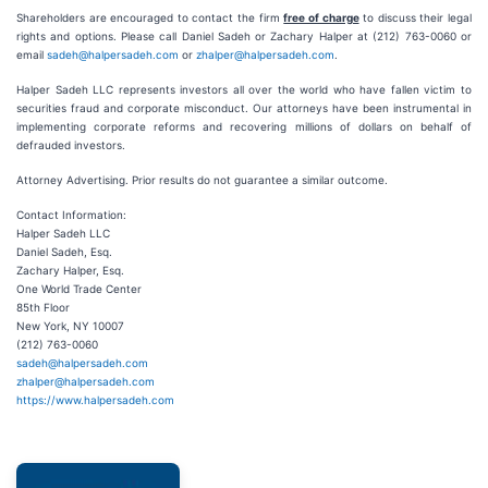
Shareholders are encouraged to contact the firm
free of charge
to discuss their legal
rights and options. Please call Daniel Sadeh or Zachary Halper at (212) 763-0060 or
email
sadeh@halpersadeh.com
or
zhalper@halpersadeh.com
.
Halper Sadeh LLC represents investors all over the world who have fallen victim to
securities fraud and corporate misconduct. Our attorneys have been instrumental in
implementing corporate reforms and recovering millions of dollars on behalf of
defrauded investors.
Attorney Advertising. Prior results do not guarantee a similar outcome.
Contact Information:
Halper Sadeh LLC
Daniel Sadeh, Esq.
Zachary Halper, Esq.
One World Trade Center
85th Floor
New York, NY 10007
(212) 763-0060
sadeh@halpersadeh.com
zhalper@halpersadeh.com
https://www.halpersadeh.com