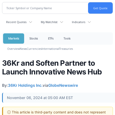
Recent Quotes
My Watchlist
Indicators
Markets
Stocks
ETFs
Tools
Overview
News
Currencies
International
Treasuries
36Kr and Soften Partner to
Launch Innovative News Hub
By:
36Kr Holdings Inc.
via
GlobeNewswire
November 06, 2024 at 05:00 AM EST
ⓘ This article is third-party content and does not represent