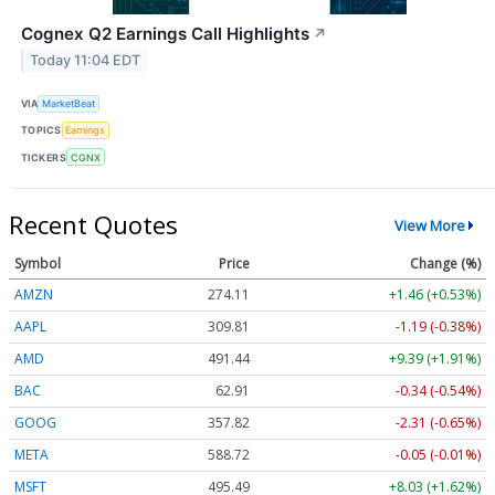
Cognex Q2 Earnings Call Highlights
↗
Today 11:04 EDT
VIA
MarketBeat
TOPICS
Earnings
TICKERS
CGNX
Recent Quotes
View More
Symbol
Price
Change (%)
AMZN
274.11
+1.46 (+0.53%)
AAPL
309.81
-1.19 (-0.38%)
AMD
491.44
+9.39 (+1.91%)
BAC
62.91
-0.34 (-0.54%)
GOOG
357.82
-2.31 (-0.65%)
META
588.72
-0.05 (-0.01%)
MSFT
495.49
+8.03 (+1.62%)