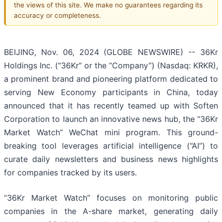
the views of this site. We make no guarantees regarding its
accuracy or completeness.
BEIJING, Nov. 06, 2024 (GLOBE NEWSWIRE) -- 36Kr
Holdings Inc. (“36Kr” or the “Company”) (Nasdaq: KRKR),
a prominent brand and pioneering platform dedicated to
serving New Economy participants in China, today
announced that it has recently teamed up with Soften
Corporation to launch an innovative news hub, the “36Kr
Market Watch” WeChat mini program. This ground-
breaking tool leverages artificial intelligence (“AI”) to
curate daily newsletters and business news highlights
for companies tracked by its users.
“36Kr Market Watch” focuses on monitoring public
companies in the A-share market, generating daily