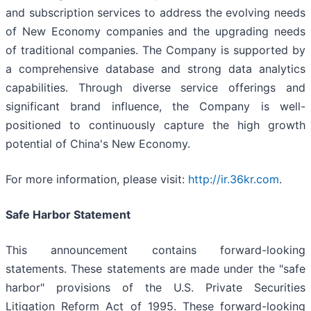
and subscription services to address the evolving needs
of New Economy companies and the upgrading needs
of traditional companies. The Company is supported by
a comprehensive database and strong data analytics
capabilities. Through diverse service offerings and
significant brand influence, the Company is well-
positioned to continuously capture the high growth
potential of China's New Economy.
For more information, please visit:
http://ir.36kr.com
.
Safe Harbor Statement
This announcement contains forward-looking
statements. These statements are made under the "safe
harbor" provisions of the U.S. Private Securities
Litigation Reform Act of 1995. These forward-looking