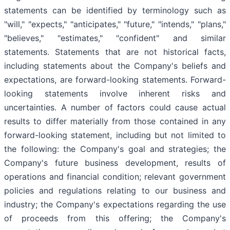
statements can be identified by terminology such as
"will," "expects," "anticipates," "future," "intends," "plans,"
"believes," "estimates," "confident" and similar
statements. Statements that are not historical facts,
including statements about the Company's beliefs and
expectations, are forward-looking statements. Forward-
looking statements involve inherent risks and
uncertainties. A number of factors could cause actual
results to differ materially from those contained in any
forward-looking statement, including but not limited to
the following: the Company's goal and strategies; the
Company's future business development, results of
operations and financial condition; relevant government
policies and regulations relating to our business and
industry; the Company's expectations regarding the use
of proceeds from this offering; the Company's