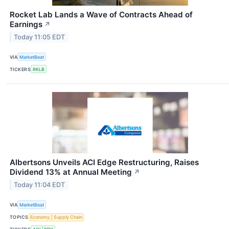
Rocket Lab Lands a Wave of Contracts Ahead of
Earnings
↗
Today 11:05 EDT
VIA
MarketBeat
TICKERS
RKLB
Albertsons Unveils ACI Edge Restructuring, Raises
Dividend 13% at Annual Meeting
↗
Today 11:04 EDT
VIA
MarketBeat
TOPICS
Economy
Supply Chain