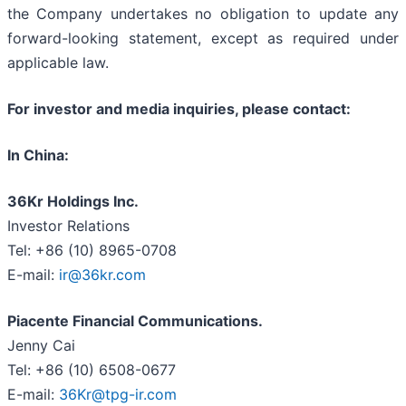
the Company undertakes no obligation to update any
forward-looking statement, except as required under
applicable law.
For investor and media inquiries, please contact:
In China:
36Kr Holdings Inc.
Investor Relations
Tel: +86 (10) 8965-0708
E-mail:
ir@36kr.com
Piacente Financial Communications.
Jenny Cai
Tel: +86 (10) 6508-0677
E-mail:
36Kr@tpg-ir.com