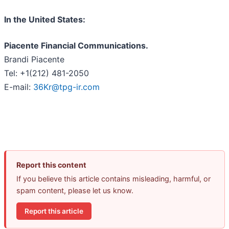
In the United States:
Piacente Financial Communications.
Brandi Piacente
Tel: +1(212) 481-2050
E-mail:
36Kr@tpg-ir.com
Report this content
If you believe this article contains misleading, harmful, or
spam content, please let us know.
Report this article