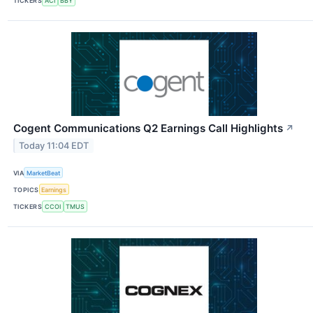
TICKERS
ACI
BBY
Cogent Communications Q2 Earnings Call Highlights
↗
Today 11:04 EDT
VIA
MarketBeat
TOPICS
Earnings
TICKERS
CCOI
TMUS