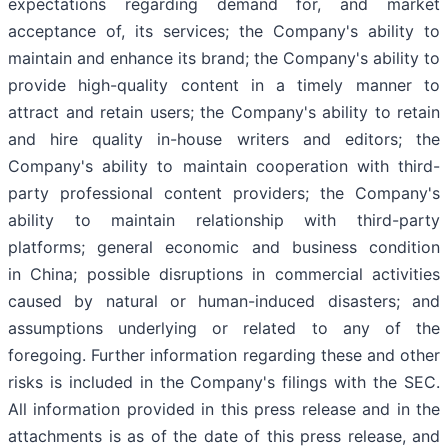
expectations regarding demand for, and market
acceptance of, its services; the Company's ability to
maintain and enhance its brand; the Company's ability to
provide high-quality content in a timely manner to
attract and retain users; the Company's ability to retain
and hire quality in-house writers and editors; the
Company's ability to maintain cooperation with third-
party professional content providers; the Company's
ability to maintain relationship with third-party
platforms; general economic and business condition
in China; possible disruptions in commercial activities
caused by natural or human-induced disasters; and
assumptions underlying or related to any of the
foregoing. Further information regarding these and other
risks is included in the Company's filings with the SEC.
All information provided in this press release and in the
attachments is as of the date of this press release, and