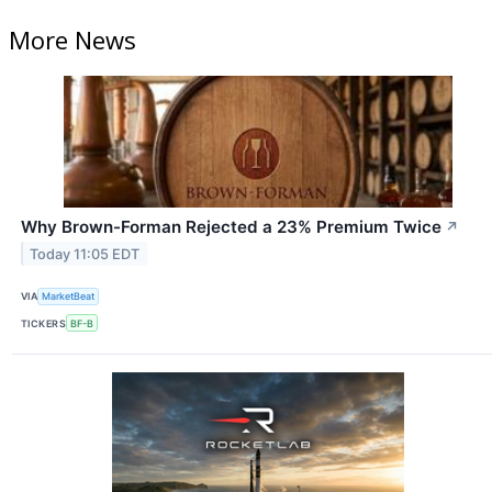
More News
Why Brown-Forman Rejected a 23% Premium Twice
↗
Today 11:05 EDT
VIA
MarketBeat
TICKERS
BF-B