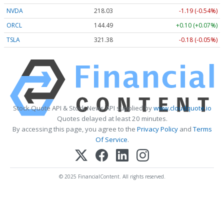
NVDA
218.03
-1.19 (-0.54%)
ORCL
144.49
+0.10 (+0.07%)
TSLA
321.38
-0.18 (-0.05%)
Stock Quote API & Stock News API supplied by
www.cloudquote.io
Quotes delayed at least 20 minutes.
By accessing this page, you agree to the
Privacy Policy
and
Terms
Of Service
.
© 2025 FinancialContent. All rights reserved.