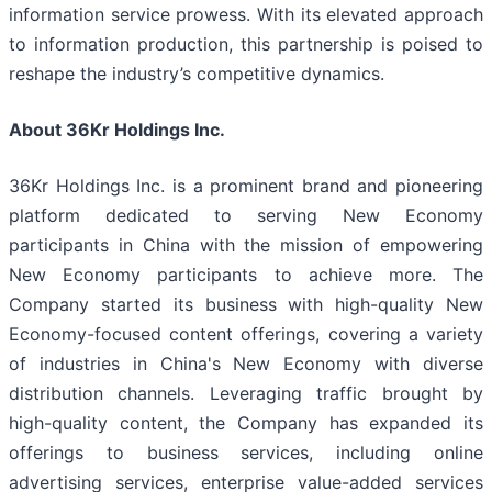
information service prowess. With its elevated approach
to information production, this partnership is poised to
reshape the industry’s competitive dynamics.
About 36Kr Holdings Inc.
36Kr Holdings Inc. is a prominent brand and pioneering
platform dedicated to serving New Economy
participants in China with the mission of empowering
New Economy participants to achieve more. The
Company started its business with high-quality New
Economy-focused content offerings, covering a variety
of industries in China's New Economy with diverse
distribution channels. Leveraging traffic brought by
high-quality content, the Company has expanded its
offerings to business services, including online
advertising services, enterprise value-added services