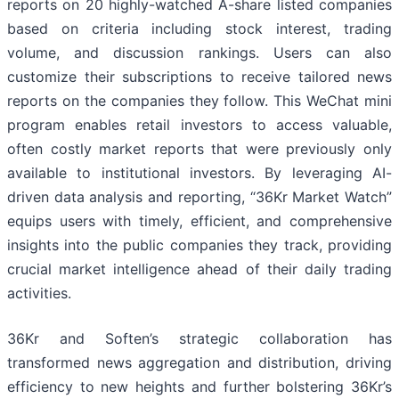
reports on 20 highly-watched A-share listed companies
based on criteria including stock interest, trading
volume, and discussion rankings. Users can also
customize their subscriptions to receive tailored news
reports on the companies they follow. This WeChat mini
program enables retail investors to access valuable,
often costly market reports that were previously only
available to institutional investors. By leveraging AI-
driven data analysis and reporting, “36Kr Market Watch”
equips users with timely, efficient, and comprehensive
insights into the public companies they track, providing
crucial market intelligence ahead of their daily trading
activities.
36Kr and Soften’s strategic collaboration has
transformed news aggregation and distribution, driving
efficiency to new heights and further bolstering 36Kr’s