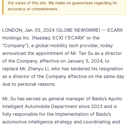
the views of this site. We make no guarantees regarding its
accuracy or completeness.
LONDON, Jan. 05, 2024 (GLOBE NEWSWIRE) -- ECARX
Holdings Inc. (Nasdaq: ECX) (“ECARX” or the
“Company”), a global mobility tech provider, today
announced the appointment of Mr. Tan Su as a director
of the Company, effective on January 5, 2024, to
replace Mr. Zhenyu Li, who has tendered his resignation
as a director of the Company effective on the same day
due to personal reasons.
Mr. Su has served as general manager of Baidu’s Apollo
Intelligent Automobile Department since 2023 and is
fully responsible for the implementation of Baidu’s
automotive intelligence strategy and coordinating and