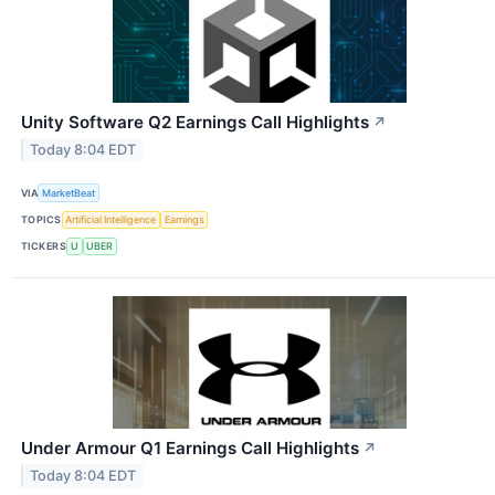
Unity Software Q2 Earnings Call Highlights
↗
Today 8:04 EDT
VIA
MarketBeat
TOPICS
Artificial Intelligence
Earnings
TICKERS
U
UBER
Under Armour Q1 Earnings Call Highlights
↗
Today 8:04 EDT