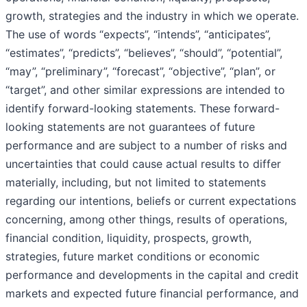
growth, strategies and the industry in which we operate.
The use of words “expects”, “intends”, “anticipates”,
“estimates”, “predicts”, “believes”, “should”, “potential”,
“may”, “preliminary”, “forecast”, “objective”, “plan”, or
“target”, and other similar expressions are intended to
identify forward-looking statements. These forward-
looking statements are not guarantees of future
performance and are subject to a number of risks and
uncertainties that could cause actual results to differ
materially, including, but not limited to statements
regarding our intentions, beliefs or current expectations
concerning, among other things, results of operations,
financial condition, liquidity, prospects, growth,
strategies, future market conditions or economic
performance and developments in the capital and credit
markets and expected future financial performance, and