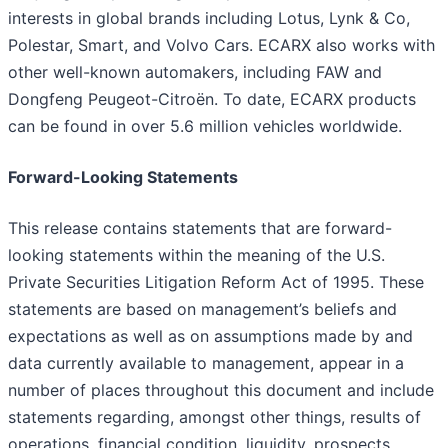
interests in global brands including Lotus, Lynk & Co,
Polestar, Smart, and Volvo Cars. ECARX also works with
other well-known automakers, including FAW and
Dongfeng Peugeot-Citroën. To date, ECARX products
can be found in over 5.6 million vehicles worldwide.
Forward-Looking Statements
This release contains statements that are forward-
looking statements within the meaning of the U.S.
Private Securities Litigation Reform Act of 1995. These
statements are based on management’s beliefs and
expectations as well as on assumptions made by and
data currently available to management, appear in a
number of places throughout this document and include
statements regarding, amongst other things, results of
operations, financial condition, liquidity, prospects,