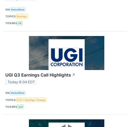
VIA
MarketBeat
TOPICS
Earnings
TICKERS
UE
UGI Q3 Earnings Call Highlights
↗
Today 8:04 EDT
VIA
MarketBeat
TOPICS
ETFs
Earnings
Energy
TICKERS
UGI