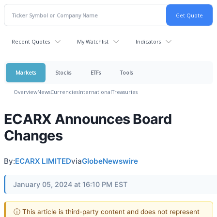
Recent Quotes
My Watchlist
Indicators
Markets
Stocks
ETFs
Tools
Overview
News
Currencies
International
Treasuries
ECARX Announces Board
Changes
By:
ECARX LIMITED
via
GlobeNewswire
January 05, 2024 at 16:10 PM EST
ⓘ This article is third-party content and does not represent