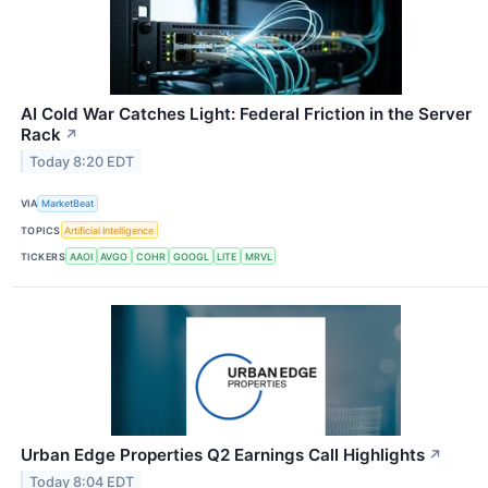
AI Cold War Catches Light: Federal Friction in the Server
Rack
↗
Today 8:20 EDT
VIA
MarketBeat
TOPICS
Artificial Intelligence
TICKERS
AAOI
AVGO
COHR
GOOGL
LITE
MRVL
Urban Edge Properties Q2 Earnings Call Highlights
↗
Today 8:04 EDT