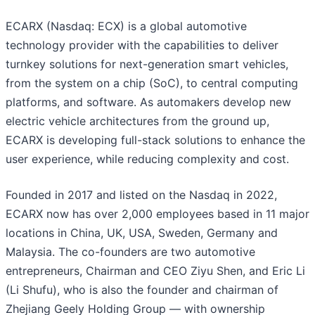
ECARX (Nasdaq: ECX) is a global automotive
technology provider with the capabilities to deliver
turnkey solutions for next-generation smart vehicles,
from the system on a chip (SoC), to central computing
platforms, and software. As automakers develop new
electric vehicle architectures from the ground up,
ECARX is developing full-stack solutions to enhance the
user experience, while reducing complexity and cost.
Founded in 2017 and listed on the Nasdaq in 2022,
ECARX now has over 2,000 employees based in 11 major
locations in China, UK, USA, Sweden, Germany and
Malaysia. The co-founders are two automotive
entrepreneurs, Chairman and CEO Ziyu Shen, and Eric Li
(Li Shufu), who is also the founder and chairman of
Zhejiang Geely Holding Group — with ownership