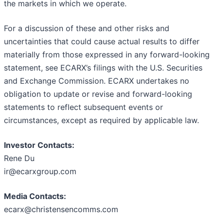
the markets in which we operate.
For a discussion of these and other risks and
uncertainties that could cause actual results to differ
materially from those expressed in any forward-looking
statement, see ECARX’s filings with the U.S. Securities
and Exchange Commission. ECARX undertakes no
obligation to update or revise and forward-looking
statements to reflect subsequent events or
circumstances, except as required by applicable law.
Investor Contacts:
Rene Du
ir@ecarxgroup.com
Media Contacts:
ecarx@christensencomms.com