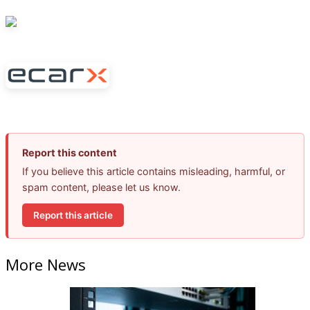
Report this content
If you believe this article contains misleading, harmful, or
spam content, please let us know.
Report this article
More News