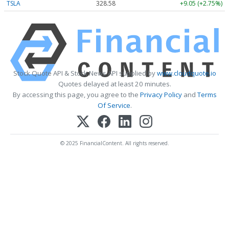
TSLA
328.58
+9.05 (+2.75%)
Stock Quote API & Stock News API supplied by
www.cloudquote.io
Quotes delayed at least 20 minutes.
By accessing this page, you agree to the
Privacy Policy
and
Terms
Of Service
.
© 2025 FinancialContent. All rights reserved.