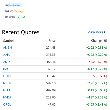
VIA
MarketBeat
TOPICS
Earnings
TICKERS
UA
UAA
Recent Quotes
View More
Symbol
Price
Change (%)
AMZN
274.48
+2.22 (+0.81%)
AAPL
313.33
+0.92 (+0.29%)
AMD
483.36
-5.92 (-1.22%)
BAC
63.17
+0.17 (+0.27%)
GOOG
353.47
-3.15 (-0.89%)
META
592.10
+2.20 (+0.37%)
MSFT
499.99
+0.13 (+0.03%)
NVDA
223.96
+4.97 (+2.22%)
ORCL
147.02
+3.55 (+2.41%)