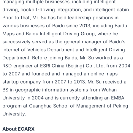
managing multiple businesses, including intelligent
driving, cockpit-driving integration, and intelligent cabin.
Prior to that, Mr. Su has held leadership positions in
various businesses of Baidu since 2013, including Baidu
Maps and Baidu Intelligent Driving Group, where he
successively served as the general manager of Baidu's
Internet of Vehicles Department and Intelligent Driving
Department. Before joining Baidu, Mr. Su worked as a
R&D engineer at ESRI China (Beijing) Co., Ltd. from 2004
to 2007 and founded and managed an online maps
startup company from 2007 to 2013. Mr. Su received a
BS in geographic information systems from Wuhan
University in 2004 and is currently attending an EMBA
program at Guanghua School of Management of Peking
University.
About ECARX