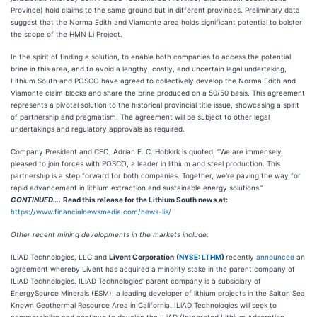
Province) hold claims to the same ground but in different provinces. Preliminary data
suggest that the Norma Edith and Viamonte area holds significant potential to bolster
the scope of the HMN Li Project.
In the spirit of finding a solution, to enable both companies to access the potential
brine in this area, and to avoid a lengthy, costly, and uncertain legal undertaking,
Lithium South and POSCO have agreed to collectively develop the Norma Edith and
Viamonte claim blocks and share the brine produced on a 50/50 basis. This agreement
represents a pivotal solution to the historical provincial title issue, showcasing a spirit
of partnership and pragmatism. The agreement will be subject to other legal
undertakings and regulatory approvals as required.
Company President and CEO, Adrian F. C. Hobkirk is quoted, “We are immensely
pleased to join forces with POSCO, a leader in lithium and steel production. This
partnership is a step forward for both companies. Together, we're paving the way for
rapid advancement in lithium extraction and sustainable energy solutions.”
CONTINUED….
Read this release for the Lithium South news at:
https://www.financialnewsmedia.com/news-lis/
Other recent mining developments in the markets include:
ILiAD Technologies, LLC and
Livent Corporation
(
NYSE: LTHM
)
recently
announced
an
agreement whereby Livent has acquired a minority stake in the parent company of
ILiAD Technologies. ILiAD Technologies’ parent company is a subsidiary of
EnergySource Minerals (ESM), a leading developer of lithium projects in the Salton Sea
Known Geothermal Resource Area in California. ILiAD Technologies will seek to