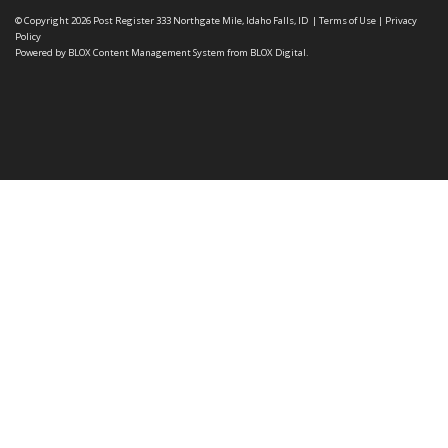
© Copyright 2026
Post Register
333 Northgate Mile, Idaho Falls, ID
|
Terms of Use
|
Privacy
Policy
Powered by
BLOX Content Management System
from
BLOX Digital
.