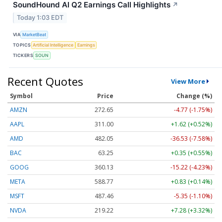
SoundHound AI Q2 Earnings Call Highlights
↗
Today 1:03 EDT
VIA
MarketBeat
TOPICS
Artificial Intelligence
Earnings
TICKERS
SOUN
Recent Quotes
View More
Symbol
Price
Change (%)
AMZN
272.65
-4.77 (-1.75%)
AAPL
311.00
+1.62 (+0.52%)
AMD
482.05
-36.53 (-7.58%)
BAC
63.25
+0.35 (+0.55%)
GOOG
360.13
-15.22 (-4.23%)
META
588.77
+0.83 (+0.14%)
MSFT
487.46
-5.35 (-1.10%)
NVDA
219.22
+7.28 (+3.32%)