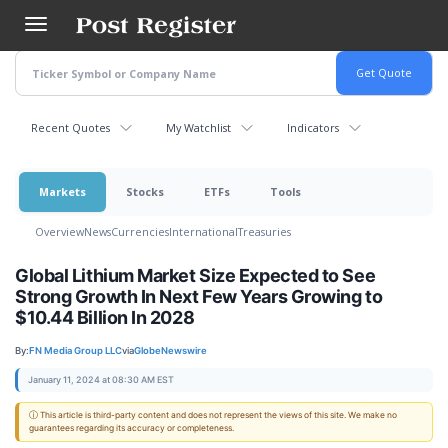
Skip
to
main
content
Recent Quotes
My Watchlist
Indicators
Markets
Stocks
ETFs
Tools
Overview
News
Currencies
International
Treasuries
Global Lithium Market Size Expected to See
Strong Growth In Next Few Years Growing to
$10.44 Billion In 2028
By:
FN Media Group LLC
via
GlobeNewswire
January 11, 2024 at 08:30 AM EST
ⓘ This article is third-party content and does not represent the views of this site. We make no
guarantees regarding its accuracy or completeness.