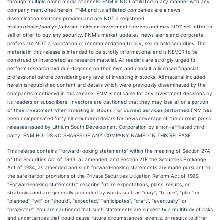
through multiple online media channels. FNM is NOT affiliated in any manner with any
company mentioned herein. FNM and its affiliated companies are a news
dissemination solutions provider and are NOT a registered
broker/dealer/analyst/adviser, holds no investment licenses and may NOT sell, offer to
sell or offer to buy any security. FNM's market updates, news alerts and corporate
profiles are NOT a solicitation or recommendation to buy, sell or hold securities. The
material in this release is intended to be strictly informational and is NEVER to be
construed or interpreted as research material. All readers are strongly urged to
perform research and due diligence on their own and consult a licensed financial
professional before considering any level of investing in stocks. All material included
herein is republished content and details which were previously disseminated by the
companies mentioned in this release. FNM is not liable for any investment decisions by
its readers or subscribers. Investors are cautioned that they may lose all or a portion
of their investment when investing in stocks. For current services performed FNM has
been compensated forty nine hundred dollars for news coverage of the current press
releases issued by Lithium South Development Corporation by a non-affiliated third
party. FNM HOLDS NO SHARES OF ANY COMPANY NAMED IN THIS RELEASE.
This release contains "forward-looking statements" within the meaning of Section 27A
of the Securities Act of 1933, as amended, and Section 21E the Securities Exchange
Act of 1934, as amended and such forward-looking statements are made pursuant to
the safe harbor provisions of the Private Securities Litigation Reform Act of 1995.
"Forward-looking statements" describe future expectations, plans, results, or
strategies and are generally preceded by words such as "may", "future", "plan" or
"planned", "will" or "should", "expected," "anticipates", "draft", "eventually" or
"projected". You are cautioned that such statements are subject to a multitude of risks
and uncertainties that could cause future circumstances, events, or results to differ