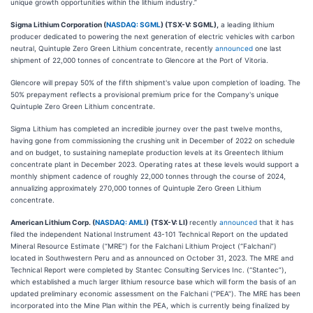
unique growth opportunities within the lithium industry.”
Sigma Lithium Corporation (
NASDAQ: SGML
) (TSX-V: SGML),
a leading lithium
producer dedicated to powering the next generation of electric vehicles with carbon
neutral, Quintuple Zero Green Lithium concentrate, recently
announced
one last
shipment of 22,000 tonnes of concentrate to Glencore at the Port of Vitoria.
Glencore will prepay 50% of the fifth shipment's value upon completion of loading. The
50% prepayment reflects a provisional premium price for the Company's unique
Quintuple Zero Green Lithium concentrate.
Sigma Lithium has completed an incredible journey over the past twelve months,
having gone from commissioning the crushing unit in December of 2022 on schedule
and on budget, to sustaining nameplate production levels at its Greentech lithium
concentrate plant in December 2023. Operating rates at these levels would support a
monthly shipment cadence of roughly 22,000 tonnes through the course of 2024,
annualizing approximately 270,000 tonnes of Quintuple Zero Green Lithium
concentrate.
American Lithium Corp. (
NASDAQ: AMLI
)
(TSX-V: LI)
recently
announced
that it has
filed the independent National Instrument 43-101 Technical Report on the updated
Mineral Resource Estimate (“MRE”) for the Falchani Lithium Project (“Falchani”)
located in Southwestern Peru and as announced on October 31, 2023. The MRE and
Technical Report were completed by Stantec Consulting Services Inc. (“Stantec”),
which established a much larger lithium resource base which will form the basis of an
updated preliminary economic assessment on the Falchani (“PEA”). The MRE has been
incorporated into the Mine Plan within the PEA, which is currently being finalized by