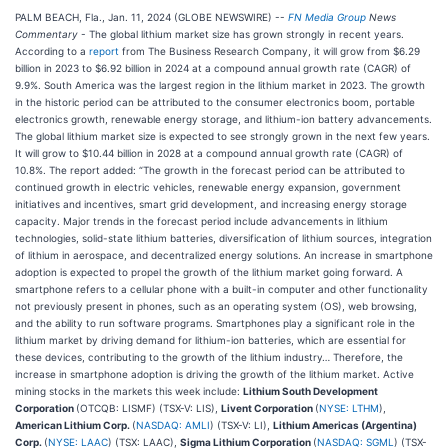
PALM BEACH, Fla., Jan. 11, 2024 (GLOBE NEWSWIRE) --
FN Media Group
News
Commentary
- The global lithium market size has grown strongly in recent years.
According to a
report
from The Business Research Company, it will grow from $6.29
billion in 2023 to $6.92 billion in 2024 at a compound annual growth rate (CAGR) of
9.9%. South America was the largest region in the lithium market in 2023. The growth
in the historic period can be attributed to the consumer electronics boom, portable
electronics growth, renewable energy storage, and lithium-ion battery advancements.
The global lithium market size is expected to see strongly grown in the next few years.
It will grow to $10.44 billion in 2028 at a compound annual growth rate (CAGR) of
10.8%. The report added: “The growth in the forecast period can be attributed to
continued growth in electric vehicles, renewable energy expansion, government
initiatives and incentives, smart grid development, and increasing energy storage
capacity. Major trends in the forecast period include advancements in lithium
technologies, solid-state lithium batteries, diversification of lithium sources, integration
of lithium in aerospace, and decentralized energy solutions. An increase in smartphone
adoption is expected to propel the growth of the lithium market going forward. A
smartphone refers to a cellular phone with a built-in computer and other functionality
not previously present in phones, such as an operating system (OS), web browsing,
and the ability to run software programs. Smartphones play a significant role in the
lithium market by driving demand for lithium-ion batteries, which are essential for
these devices, contributing to the growth of the lithium industry… Therefore, the
increase in smartphone adoption is driving the growth of the lithium market. Active
mining stocks in the markets this week include:
Lithium South Development
Corporation
(OTCQB: LISMF) (TSX-V: LIS),
Livent Corporation
(
NYSE: LTHM
),
American Lithium Corp.
(
NASDAQ: AMLI
) (TSX-V: LI),
Lithium Americas (Argentina)
Corp.
(
NYSE: LAAC
) (TSX: LAAC),
Sigma Lithium Corporation
(
NASDAQ: SGML
) (TSX-