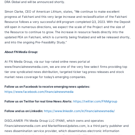
DRA Global and will be announced shortly.
Simon Clarke, CEO of American Lithium, states, “We continue to make excellent
progress at Falchani and this very large increase and reclassification of the Falchani
Resource follows a very successful drill program completed Q3, 2023. With the Deposit
still open in numerous directions, we expect the scale of the Project and the size of
the Resource to continue to grow. The increase in resource feeds directly into the
updated PEA on Falchani, which is currently being finalized and will be released shortly,
and into the ongoing Pre-Feasibility Study.”
About FN Media Group:
At FN Media Group, via our top-rated online news portal at
www.financialnewsmedia.com, we are one of the very few select firms providing top
tier one syndicated news distribution, targeted ticker tag press releases and stock
market news coverage for today’s emerging companies.
Follow us on Facebook to receive emerging news updates:
https://www.facebook.com/financialnewsmedia
Follow us on Twitter for real time News Alerts:
https://twitter.com/FNMgroup
Follow and us on Linkedin:
https://www.linkedin.com/in/financialnewsmedia/
DISCLAIMER: FN Media Group LLC (FNM), which owns and operates
Financialnewsmedia.com and MarketNewsUpdates.com, is a third party publisher and
news dissemination service provider, which disseminates electronic information