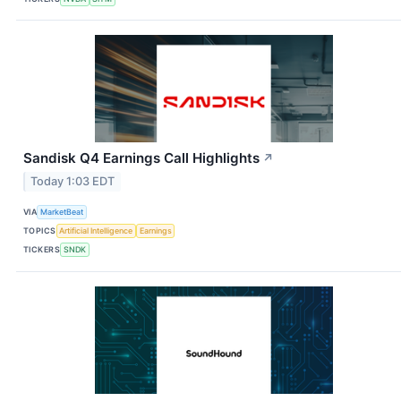
Sandisk Q4 Earnings Call Highlights
↗
Today 1:03 EDT
VIA
MarketBeat
TOPICS
Artificial Intelligence
Earnings
TICKERS
SNDK