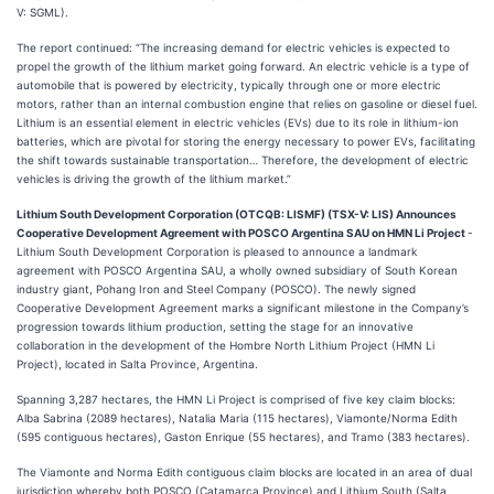
V: SGML).
The report continued: “The increasing demand for electric vehicles is expected to
propel the growth of the lithium market going forward. An electric vehicle is a type of
automobile that is powered by electricity, typically through one or more electric
motors, rather than an internal combustion engine that relies on gasoline or diesel fuel.
Lithium is an essential element in electric vehicles (EVs) due to its role in lithium-ion
batteries, which are pivotal for storing the energy necessary to power EVs, facilitating
the shift towards sustainable transportation… Therefore, the development of electric
vehicles is driving the growth of the lithium market.”
Lithium South Development Corporation (OTCQB: LISMF) (TSX-V: LIS) Announces
Cooperative Development Agreement with POSCO Argentina SAU on HMN Li Project
-
Lithium South Development Corporation is pleased to announce a landmark
agreement with POSCO Argentina SAU, a wholly owned subsidiary of South Korean
industry giant, Pohang Iron and Steel Company (POSCO). The newly signed
Cooperative Development Agreement marks a significant milestone in the Company’s
progression towards lithium production, setting the stage for an innovative
collaboration in the development of the Hombre North Lithium Project (HMN Li
Project), located in Salta Province, Argentina.
Spanning 3,287 hectares, the HMN Li Project is comprised of five key claim blocks:
Alba Sabrina (2089 hectares), Natalia Maria (115 hectares), Viamonte/Norma Edith
(595 contiguous hectares), Gaston Enrique (55 hectares), and Tramo (383 hectares).
The Viamonte and Norma Edith contiguous claim blocks are located in an area of dual
jurisdiction whereby both POSCO (Catamarca Province) and Lithium South (Salta