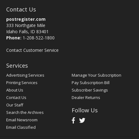
Contact Us
postregister.com
333 Northgate Mile
Idaho Falls, ID 83401
Phone:
1-208-522-1800
Contact Customer Service
Services
Advertising Services
Manage Your Subscription
Printing Services
Pay Subscription Bill
About Us
Subscriber Savings
Contact Us
Dealer Returns
Our Staff
Follow Us
Search the Archives
Email Newsroom
Email Classified