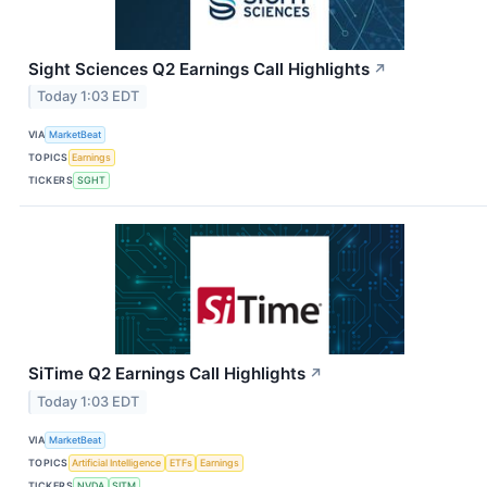
Sight Sciences Q2 Earnings Call Highlights
↗
Today 1:03 EDT
VIA
MarketBeat
TOPICS
Earnings
TICKERS
SGHT
SiTime Q2 Earnings Call Highlights
↗
Today 1:03 EDT
VIA
MarketBeat
TOPICS
Artificial Intelligence
ETFs
Earnings
TICKERS
NVDA
SITM