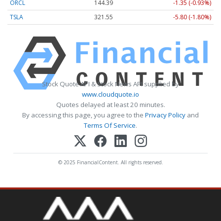
ORCL
144.39
-1.35 (-0.93%)
TSLA
321.55
-5.80 (-1.80%)
Stock Quote API & Stock News API supplied by
www.cloudquote.io
Quotes delayed at least 20 minutes.
By accessing this page, you agree to the
Privacy Policy
and
Terms Of Service
.
© 2025 FinancialContent. All rights reserved.