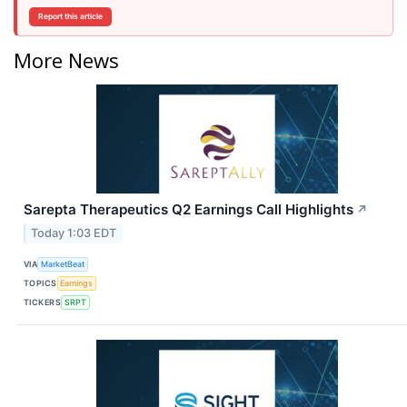
Report this article
More News
Sarepta Therapeutics Q2 Earnings Call Highlights
↗
Today 1:03 EDT
VIA
MarketBeat
TOPICS
Earnings
TICKERS
SRPT