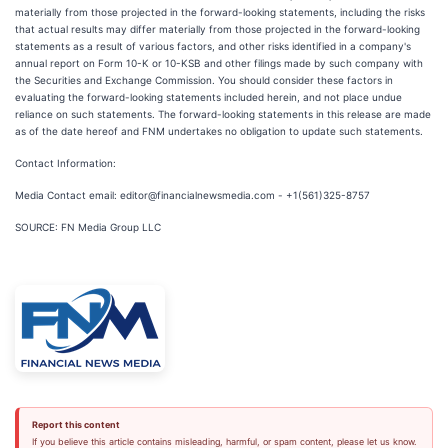
materially from those projected in the forward-looking statements, including the risks
that actual results may differ materially from those projected in the forward-looking
statements as a result of various factors, and other risks identified in a company's
annual report on Form 10-K or 10-KSB and other filings made by such company with
the Securities and Exchange Commission. You should consider these factors in
evaluating the forward-looking statements included herein, and not place undue
reliance on such statements. The forward-looking statements in this release are made
as of the date hereof and FNM undertakes no obligation to update such statements.
Contact Information:
Media Contact email: editor@financialnewsmedia.com - +1(561)325-8757
SOURCE: FN Media Group LLC
Report this content
If you believe this article contains misleading, harmful, or spam content, please let us know.