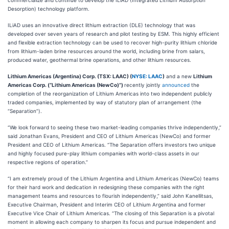
commercialize and continue to develop the ILiAD (Integrated Lithium Adsorption
Desorption) technology platform.
ILiAD uses an innovative direct lithium extraction (DLE) technology that was
developed over seven years of research and pilot testing by ESM. This highly efficient
and flexible extraction technology can be used to recover high-purity lithium chloride
from lithium-laden brine resources around the world, including brine from salars,
produced water, geothermal brine operations, and other lithium resources.
Lithium Americas (Argentina) Corp. (TSX: LAAC) (
NYSE: LAAC
)
and a new
Lithium
Americas Corp. (“Lithium Americas (NewCo)”)
recently jointly
announced
the
completion of the reorganization of Lithium Americas into two independent publicly
traded companies, implemented by way of statutory plan of arrangement (the
“Separation”).
“We look forward to seeing these two market-leading companies thrive independently,”
said Jonathan Evans, President and CEO of Lithium Americas (NewCo) and former
President and CEO of Lithium Americas. “The Separation offers investors two unique
and highly focused pure-play lithium companies with world-class assets in our
respective regions of operation.”
“I am extremely proud of the Lithium Argentina and Lithium Americas (NewCo) teams
for their hard work and dedication in redesigning these companies with the right
management teams and resources to flourish independently,” said John Kanellitsas,
Executive Chairman, President and Interim CEO of Lithium Argentina and former
Executive Vice Chair of Lithium Americas. “The closing of this Separation is a pivotal
moment in allowing each company to sharpen its focus and pursue independent and