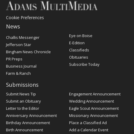
Cookie Preferences
News
Post
Eye on Boise
Challis Messenger
Register
E-Edition
Jefferson Star
Classifieds
Bingham News Chronicle
Obituaries
PR Preps
Subscribe Today
Business Journal
Farm & Ranch
Submissions
Submit News Tip
Engagement Announcement
Submit an Obituary
Wedding Announcement
Letter to the Editor
Eagle Scout Announcement
Anniversary Announcement
Missionary Announcement
Birthday Announcement
Place a Classified Ad
Birth Announcement
Add a Calendar Event