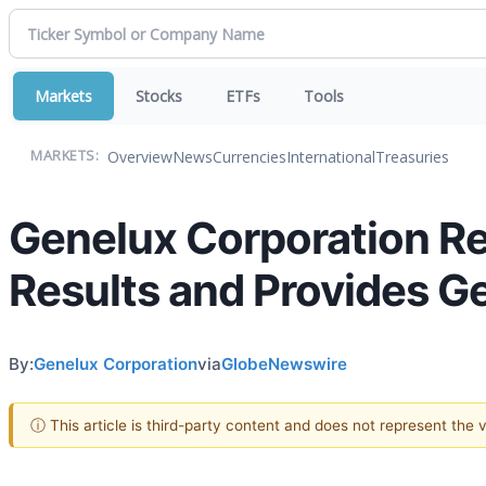
Markets
Stocks
ETFs
Tools
Overview
News
Currencies
International
Treasuries
MARKETS:
Genelux Corporation Re
Results and Provides G
By:
Genelux Corporation
via
GlobeNewswire
ⓘ This article is third-party content and does not represent the