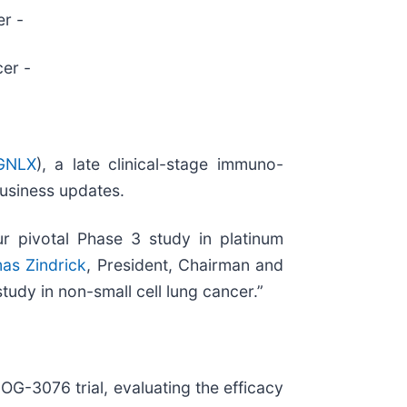
er -
cer -
GNLX
), a late clinical-stage immuno-
business updates.
r pivotal Phase 3 study in platinum
as Zindrick
, President, Chairman and
tudy in non-small cell lung cancer.”
OG-3076 trial, evaluating the efficacy