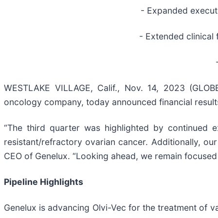
- Expanded executi
- Extended clinical 
WESTLAKE VILLAGE, Calif., Nov. 14, 2023 (GL
oncology company, today announced financial results
“The third quarter was highlighted by continued 
resistant/refractory ovarian cancer. Additionally, our
CEO of Genelux. “Looking ahead, we remain focused on 
Pipeline Highlights
Genelux is advancing Olvi-Vec for the treatment of v