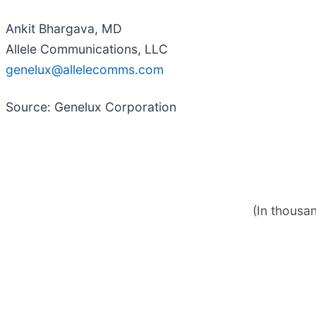
Ankit Bhargava, MD
Allele Communications, LLC
genelux@allelecomms.com
Source: Genelux Corporation
(In thousa