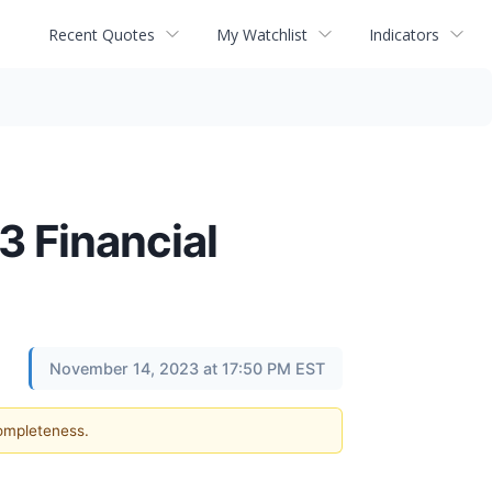
Recent Quotes
My Watchlist
Indicators
3 Financial
November 14, 2023 at 17:50 PM EST
completeness.