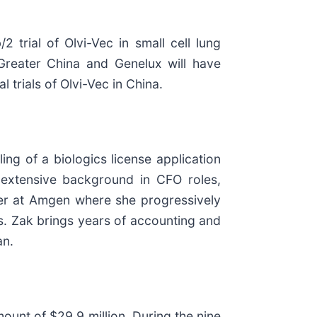
trial of Olvi-Vec in small cell lung
 Greater China and Genelux will have
trials of Olvi-Vec in China.
ng of a biologics license application
 extensive background in CFO roles,
reer at Amgen where she progressively
s. Zak brings years of accounting and
an.
unt of $29.9 million. During the nine