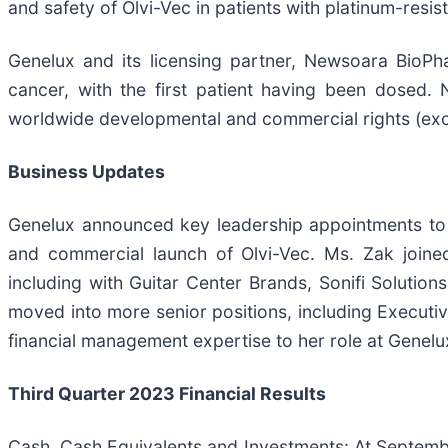
and safety of Olvi-Vec in patients with platinum-resis
Genelux and its licensing partner, Newsoara BioPha
cancer, with the first patient having been dosed. 
worldwide developmental and commercial rights (exclud
Business Updates
Genelux announced key leadership appointments to fur
and commercial launch of Olvi-Vec. Ms. Zak joined
including with Guitar Center Brands, Sonifi Soluti
moved into more senior positions, including Executi
financial management expertise to her role at Genelu
Third Quarter 2023 Financial Results
Cash, Cash Equivalents and Investments: At Septemb