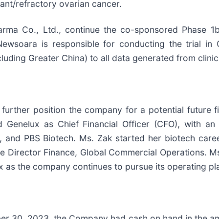
tant/refractory ovarian cancer.
rma Co., Ltd., continue the co-sponsored Phase 1b/2 
Newsoara is responsible for conducting the trial in
ing Greater China) to all data generated from clinical 
ther position the company for a potential future fili
 Genelux as Chief Financial Officer (CFO), with an
ons, and PBS Biotech. Ms. Zak started her biotech ca
ve Director Finance, Global Commercial Operations. M
x as the company continues to pursue its operating pl
er 30, 2023, the Company had cash on hand in the amo