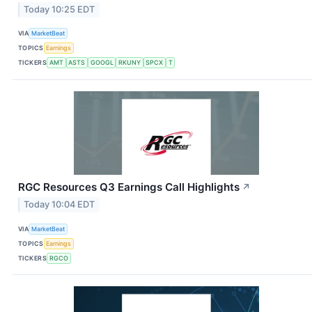
Today 10:25 EDT
VIA
MarketBeat
TOPICS
Earnings
TICKERS
AMT
ASTS
GOOGL
RKUNY
SPCX
T
RGC Resources Q3 Earnings Call Highlights
↗
Today 10:04 EDT
VIA
MarketBeat
TOPICS
Earnings
TICKERS
RGCO