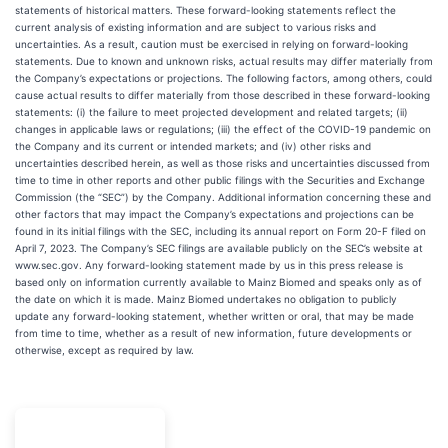
statements of historical matters. These forward-looking statements reflect the
current analysis of existing information and are subject to various risks and
uncertainties. As a result, caution must be exercised in relying on forward-looking
statements. Due to known and unknown risks, actual results may differ materially from
the Company’s expectations or projections. The following factors, among others, could
cause actual results to differ materially from those described in these forward-looking
statements: (i) the failure to meet projected development and related targets; (ii)
changes in applicable laws or regulations; (iii) the effect of the COVID-19 pandemic on
the Company and its current or intended markets; and (iv) other risks and
uncertainties described herein, as well as those risks and uncertainties discussed from
time to time in other reports and other public filings with the Securities and Exchange
Commission (the “SEC”) by the Company. Additional information concerning these and
other factors that may impact the Company’s expectations and projections can be
found in its initial filings with the SEC, including its annual report on Form 20-F filed on
April 7, 2023. The Company’s SEC filings are available publicly on the SEC’s website at
www.sec.gov. Any forward-looking statement made by us in this press release is
based only on information currently available to Mainz Biomed and speaks only as of
the date on which it is made. Mainz Biomed undertakes no obligation to publicly
update any forward-looking statement, whether written or oral, that may be made
from time to time, whether as a result of new information, future developments or
otherwise, except as required by law.