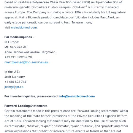
based on real-time Polymerase Chain Reaction-based (PCR) multiplex detection of
®
molecular-genetic biomarkers in stool samples. ColoAlert
is currently marketed
across Europe. The Company is running a pivotal FDA clinical study for US regulatory
approval. Mainz Biomed’s product candidate portfolio also includes PancAlert, an
early-stage pancreatic cancer screening test. To learn more,
visit
mainzbiomed.com
.
For media inquiries -
In Europe:
MC Services AG
Anne Hennecke/Caroline Bergmann
+49 211 529252 20
mainzbiomed@mc-services.eu
In the U.S.:
Josh Stanbury
+1 416 628 7441
josh@sjspr.co
For investor inquiries, please
contact
info@mainzbiomed.com
Forward-Looking Statements
Certain statements made in this press release are “forward-looking statements” within
the meaning of the “safe harbor” provisions of the Private Securities Litigation Reform
Act of 1995. Forward-looking statements may be identified by the use of words such
as “anticipate”, “believe”, “expect”, “estimate”, “plan”, “outlook”, and “project” and other
similar expressions that predict or indicate future events or trends or that are not