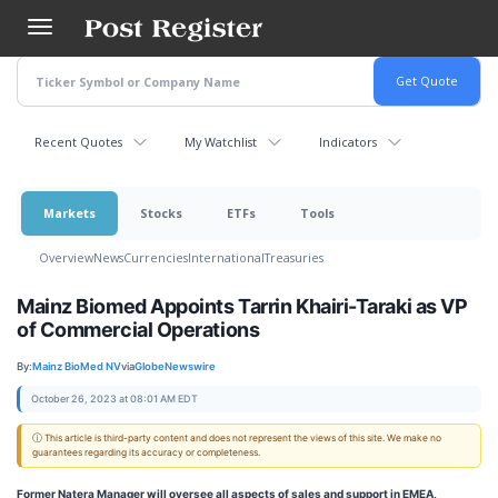
Skip
to
main
content
Recent Quotes
My Watchlist
Indicators
Markets
Stocks
ETFs
Tools
Overview
News
Currencies
International
Treasuries
Mainz Biomed Appoints Tarrin Khairi-Taraki as VP
of Commercial Operations
By:
Mainz BioMed NV
via
GlobeNewswire
October 26, 2023 at 08:01 AM EDT
ⓘ This article is third-party content and does not represent the views of this site. We make no
guarantees regarding its accuracy or completeness.
Former Natera Manager will oversee all aspects of sales and support in EMEA,