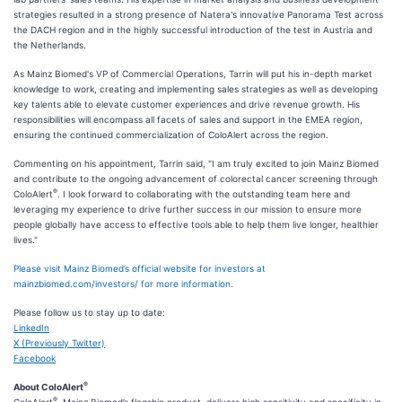
strategies resulted in a strong presence of Natera's innovative Panorama Test across
the DACH region and in the highly successful introduction of the test in Austria and
the Netherlands.
As Mainz Biomed's VP of Commercial Operations, Tarrin will put his in-depth market
knowledge to work, creating and implementing sales strategies as well as developing
key talents able to elevate customer experiences and drive revenue growth. His
responsibilities will encompass all facets of sales and support in the EMEA region,
ensuring the continued commercialization of ColoAlert across the region.
Commenting on his appointment, Tarrin said, "I am truly excited to join Mainz Biomed
and contribute to the ongoing advancement of colorectal cancer screening through
®
ColoAlert
. I look forward to collaborating with the outstanding team here and
leveraging my experience to drive further success in our mission to ensure more
people globally have access to effective tools able to help them live longer, healthier
lives."
Please visit Mainz Biomed’s official website for investors at
mainzbiomed.com/investors/ for more information
.
Please follow us to stay up to date:
LinkedIn
X (Previously Twitter)
Facebook
®
About ColoAlert
®