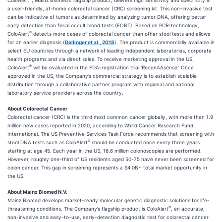
ColoAlert
, Mainz Biomed’s flagship product, delivers high sensitivity and specificity in
a user-friendly, at-home colorectal cancer (CRC) screening kit. This non-invasive test
can be indicative of tumors as determined by analyzing tumor DNA, offering better
early detection than fecal occult blood tests (FOBT). Based on PCR-technology,
®
ColoAlert
detects more cases of colorectal cancer than other stool tests and allows
for an earlier diagnosis (
Dollinger et al., 2018
). The product is commercially available in
select EU countries through a network of leading independent laboratories, corporate
health programs and via direct sales. To receive marketing approval in the US,
®
ColoAlert
will be evaluated in the FDA-registration trial ‘ReconAAsense.’ Once
approved in the US, the Company’s commercial strategy is to establish scalable
distribution through a collaborative partner program with regional and national
laboratory service providers across the country.
About Colorectal Cancer
Colorectal cancer (CRC) is the third most common cancer globally, with more than 1.9
million new cases reported in 2020, according to World Cancer Research Fund
International. The US Preventive Services Task Force recommends that screening with
®
stool DNA tests such as ColoAlert
should be conducted once every three years
starting at age 45. Each year in the US, 16.6 million colonoscopies are performed.
However, roughly one-third of US residents aged 50-75 have never been screened for
colon cancer. This gap in screening represents a $4.0B+ total market opportunity in
the US.
About Mainz Biomed N.V.
Mainz Biomed develops market-ready molecular genetic diagnostic solutions for life-
®
threatening conditions. The Company’s flagship product is ColoAlert
, an accurate,
non-invasive and easy-to-use, early-detection diagnostic test for colorectal cancer