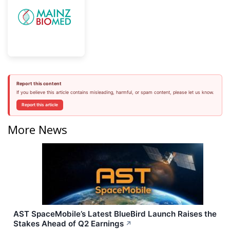
Report this content
If you believe this article contains misleading, harmful, or spam content, please let us know.
Report this article
More News
AST SpaceMobile’s Latest BlueBird Launch Raises the
Stakes Ahead of Q2 Earnings
↗