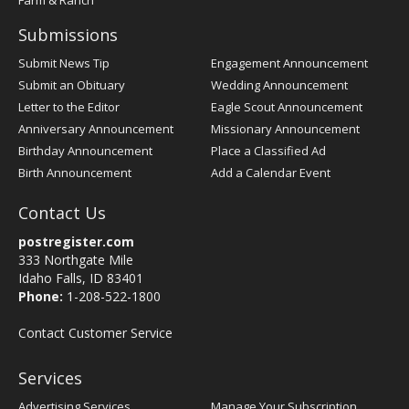
Farm & Ranch
Submissions
Submit News Tip
Engagement Announcement
Submit an Obituary
Wedding Announcement
Letter to the Editor
Eagle Scout Announcement
Anniversary Announcement
Missionary Announcement
Birthday Announcement
Place a Classified Ad
Birth Announcement
Add a Calendar Event
Contact Us
postregister.com
333 Northgate Mile
Idaho Falls, ID 83401
Phone:
1-208-522-1800
Contact Customer Service
Services
Advertising Services
Manage Your Subscription