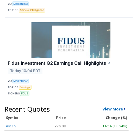
VIA
MarketBeat
TOPICS
Artificial Intelligence
Fidus Investment Q2 Earnings Call Highlights
↗
Today 10:04 EDT
VIA
MarketBeat
TOPICS
Earnings
TICKERS
FDUS
Recent Quotes
View More
Symbol
Price
Change (%)
AMZN
276.80
+4.54 (+1.64%)