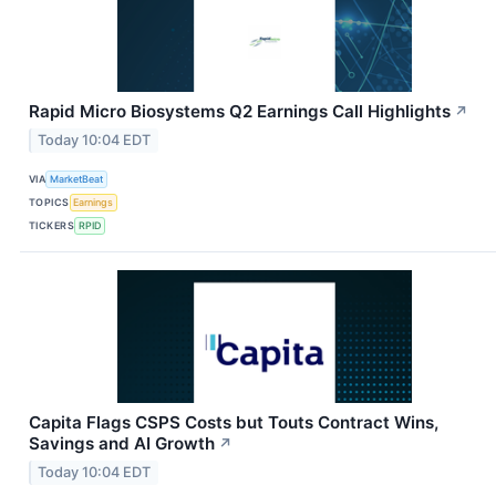
Rapid Micro Biosystems Q2 Earnings Call Highlights
↗
Today 10:04 EDT
VIA
MarketBeat
TOPICS
Earnings
TICKERS
RPID
Capita Flags CSPS Costs but Touts Contract Wins,
Savings and AI Growth
↗
Today 10:04 EDT