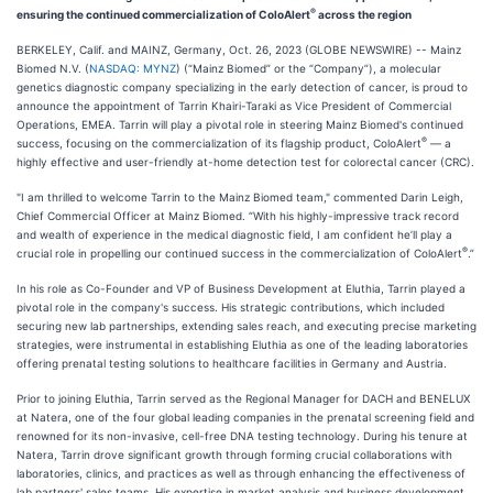
®
ensuring the continued commercialization of ColoAlert
across the region
BERKELEY, Calif. and MAINZ, Germany, Oct. 26, 2023 (GLOBE NEWSWIRE) -- Mainz
Biomed N.V. (
NASDAQ: MYNZ
) (“Mainz Biomed” or the “Company”), a molecular
genetics diagnostic company specializing in the early detection of cancer, is proud to
announce the appointment of Tarrin Khairi-Taraki as Vice President of Commercial
Operations, EMEA. Tarrin will play a pivotal role in steering Mainz Biomed's continued
®
success, focusing on the commercialization of its flagship product, ColoAlert
— a
highly effective and user-friendly at-home detection test for colorectal cancer (CRC).
"I am thrilled to welcome Tarrin to the Mainz Biomed team," commented Darin Leigh,
Chief Commercial Officer at Mainz Biomed. “With his highly-impressive track record
and wealth of experience in the medical diagnostic field, I am confident he’ll play a
®
crucial role in propelling our continued success in the commercialization of ColoAlert
.”
In his role as Co-Founder and VP of Business Development at Eluthia, Tarrin played a
pivotal role in the company's success. His strategic contributions, which included
securing new lab partnerships, extending sales reach, and executing precise marketing
strategies, were instrumental in establishing Eluthia as one of the leading laboratories
offering prenatal testing solutions to healthcare facilities in Germany and Austria.
Prior to joining Eluthia, Tarrin served as the Regional Manager for DACH and BENELUX
at Natera, one of the four global leading companies in the prenatal screening field and
renowned for its non-invasive, cell-free DNA testing technology. During his tenure at
Natera, Tarrin drove significant growth through forming crucial collaborations with
laboratories, clinics, and practices as well as through enhancing the effectiveness of
lab partners' sales teams. His expertise in market analysis and business development