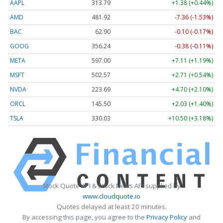
AAPL
313.79
+1.38 (+0.44%)
AMD
481.92
-7.36 (-1.53%)
BAC
62.90
-0.10 (-0.17%)
GOOG
356.24
-0.38 (-0.11%)
META
597.00
+7.11 (+1.19%)
MSFT
502.57
+2.71 (+0.54%)
NVDA
223.69
+4.70 (+2.10%)
ORCL
145.50
+2.03 (+1.40%)
TSLA
330.03
+10.50 (+3.18%)
Stock Quote API & Stock News API supplied by
www.cloudquote.io
Quotes delayed at least 20 minutes.
By accessing this page, you agree to the
Privacy Policy
and