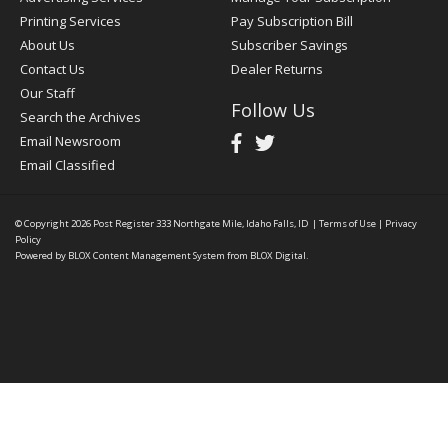
Printing Services
Pay Subscription Bill
About Us
Subscriber Savings
Contact Us
Dealer Returns
Our Staff
Follow Us
Search the Archives
Email Newsroom
Email Classified
© Copyright 2026
Post Register
333 Northgate Mile, Idaho Falls, ID
|
Terms of Use
|
Privacy
Policy
Powered by
BLOX Content Management System
from
BLOX Digital
.