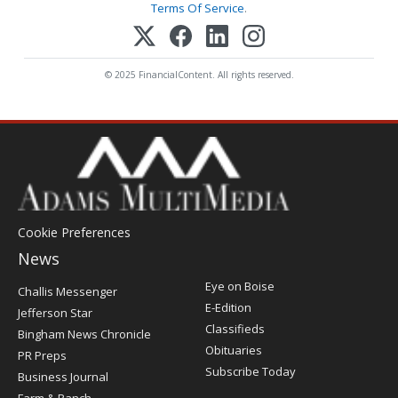
Terms Of Service
.
© 2025 FinancialContent. All rights reserved.
Cookie Preferences
News
Post
Eye on Boise
Challis Messenger
Register
E-Edition
Jefferson Star
Classifieds
Bingham News Chronicle
Obituaries
PR Preps
Subscribe Today
Business Journal