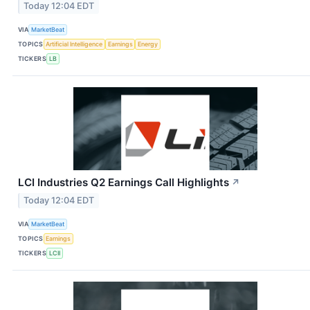
Today 12:04 EDT
VIA
MarketBeat
TOPICS
Artificial Intelligence
Earnings
Energy
TICKERS
LB
LCI Industries Q2 Earnings Call Highlights
↗
Today 12:04 EDT
VIA
MarketBeat
TOPICS
Earnings
TICKERS
LCII