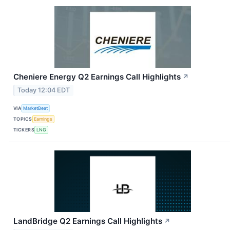
Cheniere Energy Q2 Earnings Call Highlights
↗
Today 12:04 EDT
VIA
MarketBeat
TOPICS
Earnings
TICKERS
LNG
LandBridge Q2 Earnings Call Highlights
↗