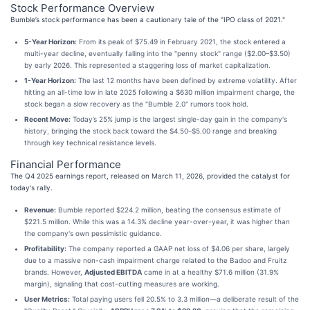
Stock Performance Overview
Bumble’s stock performance has been a cautionary tale of the "IPO class of 2021."
5-Year Horizon:
From its peak of $75.49 in February 2021, the stock entered a
multi-year decline, eventually falling into the "penny stock" range ($2.00–$3.50)
by early 2026. This represented a staggering loss of market capitalization.
1-Year Horizon:
The last 12 months have been defined by extreme volatility. After
hitting an all-time low in late 2025 following a $630 million impairment charge, the
stock began a slow recovery as the "Bumble 2.0" rumors took hold.
Recent Move:
Today’s 25% jump is the largest single-day gain in the company's
history, bringing the stock back toward the $4.50–$5.00 range and breaking
through key technical resistance levels.
Financial Performance
The Q4 2025 earnings report, released on March 11, 2026, provided the catalyst for
today's rally.
Revenue:
Bumble reported $224.2 million, beating the consensus estimate of
$221.5 million. While this was a 14.3% decline year-over-year, it was higher than
the company's own pessimistic guidance.
Profitability:
The company reported a GAAP net loss of $4.06 per share, largely
due to a massive non-cash impairment charge related to the Badoo and Fruitz
brands. However,
Adjusted EBITDA
came in at a healthy $71.6 million (31.9%
margin), signaling that cost-cutting measures are working.
User Metrics:
Total paying users fell 20.5% to 3.3 million—a deliberate result of the