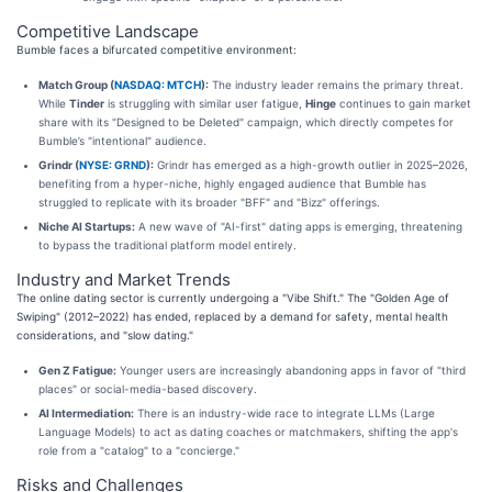
Competitive Landscape
Bumble faces a bifurcated competitive environment:
Match Group (
NASDAQ: MTCH
):
The industry leader remains the primary threat.
While
Tinder
is struggling with similar user fatigue,
Hinge
continues to gain market
share with its "Designed to be Deleted" campaign, which directly competes for
Bumble’s "intentional" audience.
Grindr (
NYSE: GRND
):
Grindr has emerged as a high-growth outlier in 2025–2026,
benefiting from a hyper-niche, highly engaged audience that Bumble has
struggled to replicate with its broader "BFF" and "Bizz" offerings.
Niche AI Startups:
A new wave of "AI-first" dating apps is emerging, threatening
to bypass the traditional platform model entirely.
Industry and Market Trends
The online dating sector is currently undergoing a "Vibe Shift." The "Golden Age of
Swiping" (2012–2022) has ended, replaced by a demand for safety, mental health
considerations, and "slow dating."
Gen Z Fatigue:
Younger users are increasingly abandoning apps in favor of "third
places" or social-media-based discovery.
AI Intermediation:
There is an industry-wide race to integrate LLMs (Large
Language Models) to act as dating coaches or matchmakers, shifting the app's
role from a "catalog" to a "concierge."
Risks and Challenges