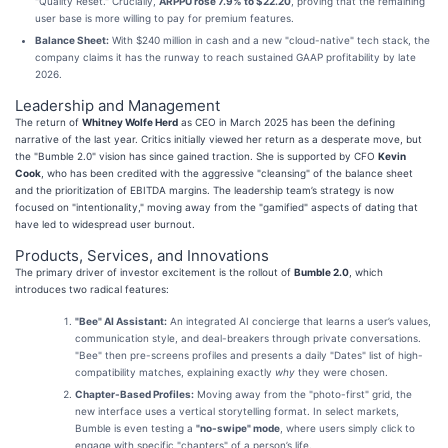
"Quality Reset." Crucially,
ARPPU rose 7.9% to $22.20
, proving that the remaining
user base is more willing to pay for premium features.
Balance Sheet:
With $240 million in cash and a new "cloud-native" tech stack, the
company claims it has the runway to reach sustained GAAP profitability by late
2026.
Leadership and Management
The return of
Whitney Wolfe Herd
as CEO in March 2025 has been the defining
narrative of the last year. Critics initially viewed her return as a desperate move, but
the "Bumble 2.0" vision has since gained traction. She is supported by CFO
Kevin
Cook
, who has been credited with the aggressive "cleansing" of the balance sheet
and the prioritization of EBITDA margins. The leadership team’s strategy is now
focused on "intentionality," moving away from the "gamified" aspects of dating that
have led to widespread user burnout.
Products, Services, and Innovations
The primary driver of investor excitement is the rollout of
Bumble 2.0
, which
introduces two radical features:
"Bee" AI Assistant:
An integrated AI concierge that learns a user’s values,
communication style, and deal-breakers through private conversations.
"Bee" then pre-screens profiles and presents a daily "Dates" list of high-
compatibility matches, explaining exactly
why
they were chosen.
Chapter-Based Profiles:
Moving away from the "photo-first" grid, the
new interface uses a vertical storytelling format. In select markets,
Bumble is even testing a
"no-swipe" mode
, where users simply click to
engage with specific "chapters" of a person’s life.