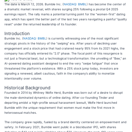
The date is March 12, 2026. Bumble Inc. (
NASDAQ: BMBL
) has become the center of
a dramatic market reversal, with shares surging 25% following a pivotal Q4 2025
earnings report. The rally marks a potential turning point for the "women-first" dating
app, which has spent the better part of the last two years navigating a painful "quality
reset" under the returned leadership of its founder.
Introduction
Bumble Inc. (
NASDAQ: BMBL
) is currently witnessing one of the most significant
strategic pivots in the history of the "swiping" era. After years of declining user
engagement and a stock price that had cratered nearly 95% from its 2021 highs, the
company has officially entered its "2.0" phase. The focal point of this resurgence is
not just a financial beat, but a technological transformation: the unveiling of "Bee," an
AI-powered dating assistant designed to end the very "swipe fatigue" that once
threatened the platform's existence. With a 25% stock jump today, investors are
signaling a renewed, albeit cautious, faith in the company’s ability to monetize
intentionality over volume.
Historical Background
Founded in 2014 by Whitney Wolfe Herd, Bumble was born out of a desire to disrupt
the male-dominated dynamics of online dating. After co-founding Tinder and
departing amidst a high-profile sexual harassment lawsuit, Wolfe Herd launched
Bumble with the unique requirement that women must make the first move in
heterosexual matches.
The company grew rapidly, fueled by a brand identity centered on empowerment and
safety. In February 2021, Bumble went public in a blockbuster IPO, with shares
debuting at $43 and quickly climbing above $70. However, the post-IPO years were