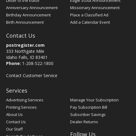
Letter to the Editor
Eagle Scout Announcement
Anniversary Announcement
Missionary Announcement
Birthday Announcement
Place a Classified Ad
Birth Announcement
Add a Calendar Event
Contact Us
postregister.com
333 Northgate Mile
Idaho Falls, ID 83401
Phone:
1-208-522-1800
Contact Customer Service
Services
Advertising Services
Manage Your Subscription
Printing Services
Pay Subscription Bill
About Us
Subscriber Savings
Contact Us
Dealer Returns
Our Staff
Follow Us