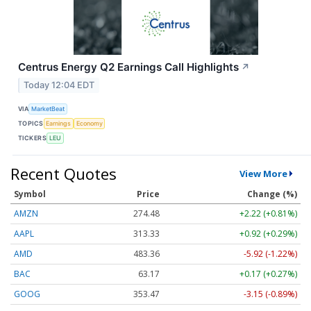
Centrus Energy Q2 Earnings Call Highlights
↗
Today 12:04 EDT
VIA
MarketBeat
TOPICS
Earnings
Economy
TICKERS
LEU
Recent Quotes
View More
Symbol
Price
Change (%)
AMZN
274.48
+2.22 (+0.81%)
AAPL
313.33
+0.92 (+0.29%)
AMD
483.36
-5.92 (-1.22%)
BAC
63.17
+0.17 (+0.27%)
GOOG
353.47
-3.15 (-0.89%)