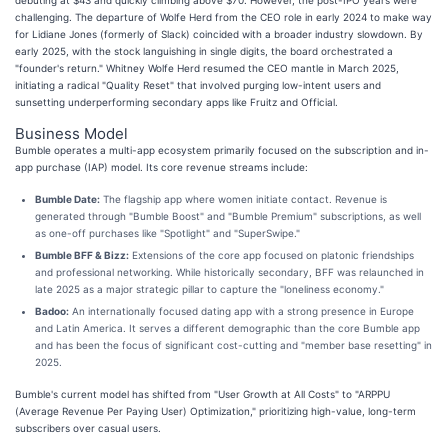
challenging. The departure of Wolfe Herd from the CEO role in early 2024 to make way
for Lidiane Jones (formerly of Slack) coincided with a broader industry slowdown. By
early 2025, with the stock languishing in single digits, the board orchestrated a
"founder's return." Whitney Wolfe Herd resumed the CEO mantle in March 2025,
initiating a radical "Quality Reset" that involved purging low-intent users and
sunsetting underperforming secondary apps like Fruitz and Official.
Business Model
Bumble operates a multi-app ecosystem primarily focused on the subscription and in-
app purchase (IAP) model. Its core revenue streams include:
Bumble Date:
The flagship app where women initiate contact. Revenue is
generated through "Bumble Boost" and "Bumble Premium" subscriptions, as well
as one-off purchases like "Spotlight" and "SuperSwipe."
Bumble BFF & Bizz:
Extensions of the core app focused on platonic friendships
and professional networking. While historically secondary, BFF was relaunched in
late 2025 as a major strategic pillar to capture the "loneliness economy."
Badoo:
An internationally focused dating app with a strong presence in Europe
and Latin America. It serves a different demographic than the core Bumble app
and has been the focus of significant cost-cutting and "member base resetting" in
2025.
Bumble's current model has shifted from "User Growth at All Costs" to "ARPPU
(Average Revenue Per Paying User) Optimization," prioritizing high-value, long-term
subscribers over casual users.