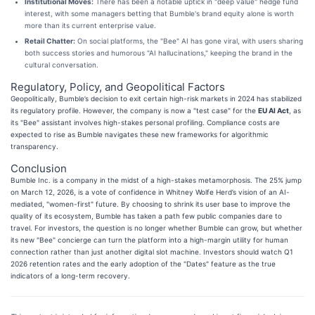
Institutional Moves:
There has been a notable uptick in "deep value" hedge fund
interest, with some managers betting that Bumble's brand equity alone is worth
more than its current enterprise value.
Retail Chatter:
On social platforms, the "Bee" AI has gone viral, with users sharing
both success stories and humorous "AI hallucinations," keeping the brand in the
cultural conversation.
Regulatory, Policy, and Geopolitical Factors
Geopolitically, Bumble’s decision to exit certain high-risk markets in 2024 has stabilized
its regulatory profile. However, the company is now a "test case" for the
EU AI Act
, as
its "Bee" assistant involves high-stakes personal profiling. Compliance costs are
expected to rise as Bumble navigates these new frameworks for algorithmic
transparency.
Conclusion
Bumble Inc. is a company in the midst of a high-stakes metamorphosis. The 25% jump
on March 12, 2026, is a vote of confidence in Whitney Wolfe Herd’s vision of an AI-
mediated, "women-first" future. By choosing to shrink its user base to improve the
quality of its ecosystem, Bumble has taken a path few public companies dare to
travel. For investors, the question is no longer whether Bumble can grow, but whether
its new "Bee" concierge can turn the platform into a high-margin utility for human
connection rather than just another digital slot machine. Investors should watch Q1
2026 retention rates and the early adoption of the "Dates" feature as the true
indicators of a long-term recovery.