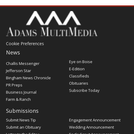
Cookie Preferences
News
Post
Eye on Boise
Challis Messenger
Register
E-Edition
Jefferson Star
Classifieds
Bingham News Chronicle
Obituaries
PR Preps
Subscribe Today
Business Journal
Farm & Ranch
Submissions
Submit News Tip
Engagement Announcement
Submit an Obituary
Wedding Announcement