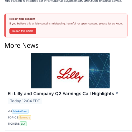
This content is intended for informational purposes only and is not financial advice.
Report this content
If you believe this article contains misleading, harmful, or spam content, please let us know.
Report this article
More News
Eli Lilly and Company Q2 Earnings Call Highlights
↗
Today 12:04 EDT
VIA
MarketBeat
TOPICS
Earnings
TICKERS
LLY