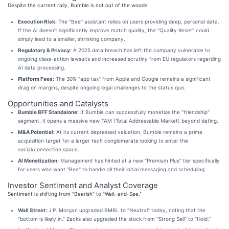
Despite the current rally, Bumble is not out of the woods:
Execution Risk:
The "Bee" assistant relies on users providing deep, personal data.
If the AI doesn't significantly improve match quality, the "Quality Reset" could
simply lead to a smaller, shrinking company.
Regulatory & Privacy:
A 2025 data breach has left the company vulnerable to
ongoing class-action lawsuits and increased scrutiny from EU regulators regarding
AI data processing.
Platform Fees:
The 30% "app tax" from Apple and Google remains a significant
drag on margins, despite ongoing legal challenges to the status quo.
Opportunities and Catalysts
Bumble BFF Standalone:
If Bumble can successfully monetize the "friendship"
segment, it opens a massive new TAM (Total Addressable Market) beyond dating.
M&A Potential:
At its current depressed valuation, Bumble remains a prime
acquisition target for a larger tech conglomerate looking to enter the
social/connection space.
AI Monetization:
Management has hinted at a new "Premium Plus" tier specifically
for users who want "Bee" to handle all their initial messaging and scheduling.
Investor Sentiment and Analyst Coverage
Sentiment is shifting from "Bearish" to "Wait-and-See."
Wall Street:
J.P. Morgan upgraded BMBL to "Neutral" today, noting that the
"bottom is likely in." Zacks also upgraded the stock from "Strong Sell" to "Hold."