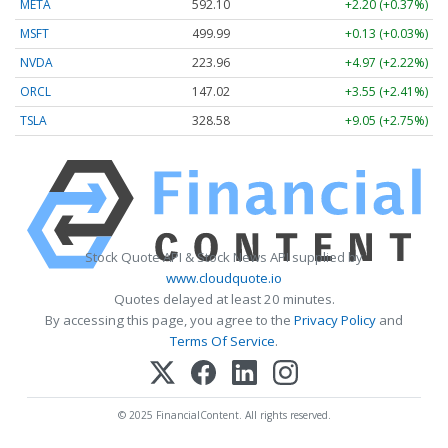
META
592.10
+2.20 (+0.37%)
MSFT
499.99
+0.13 (+0.03%)
NVDA
223.96
+4.97 (+2.22%)
ORCL
147.02
+3.55 (+2.41%)
TSLA
328.58
+9.05 (+2.75%)
Stock Quote API & Stock News API supplied by
www.cloudquote.io
Quotes delayed at least 20 minutes.
By accessing this page, you agree to the
Privacy Policy
and
Terms Of Service
.
© 2025 FinancialContent. All rights reserved.