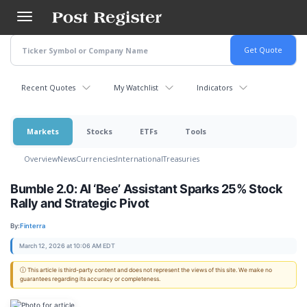
Skip
to
main
content
Recent Quotes
My Watchlist
Indicators
Markets
Stocks
ETFs
Tools
Overview
News
Currencies
International
Treasuries
Bumble 2.0: AI ‘Bee’ Assistant Sparks 25% Stock
Rally and Strategic Pivot
By:
Finterra
March 12, 2026 at 10:06 AM EDT
ⓘ This article is third-party content and does not represent the views of this site. We make no
guarantees regarding its accuracy or completeness.