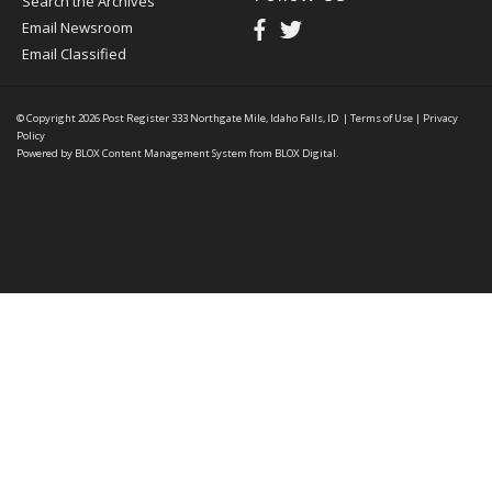
Search the Archives
Email Newsroom
Email Classified
© Copyright 2026
Post Register
333 Northgate Mile, Idaho Falls, ID
|
Terms of Use
|
Privacy
Policy
Powered by
BLOX Content Management System
from
BLOX Digital
.