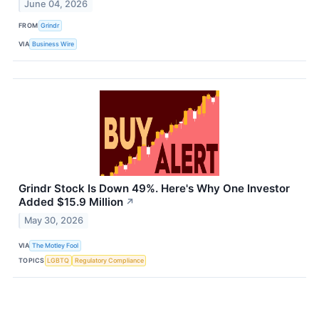
June 04, 2026
FROM
Grindr
VIA
Business Wire
Grindr Stock Is Down 49%. Here's Why One Investor
Added $15.9 Million
↗
May 30, 2026
VIA
The Motley Fool
TOPICS
LGBTQ
Regulatory Compliance