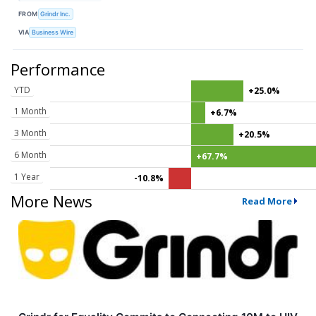
FROM
Grindr Inc.
VIA
Business Wire
Performance
YTD
+25.0%
1 Month
+6.7%
3 Month
+20.5%
6 Month
+67.7%
1 Year
-10.8%
More News
Read More