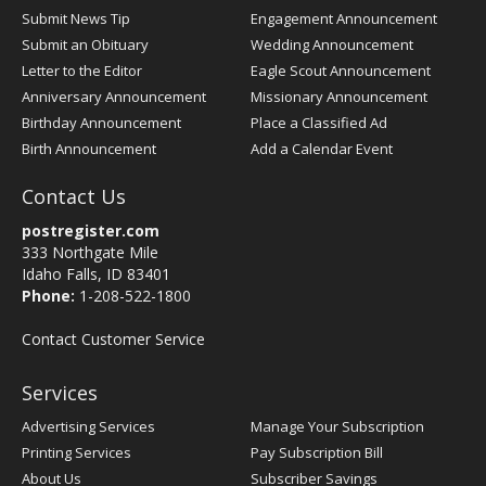
Submit News Tip
Engagement Announcement
Submit an Obituary
Wedding Announcement
Letter to the Editor
Eagle Scout Announcement
Anniversary Announcement
Missionary Announcement
Birthday Announcement
Place a Classified Ad
Birth Announcement
Add a Calendar Event
Contact Us
postregister.com
333 Northgate Mile
Idaho Falls, ID 83401
Phone:
1-208-522-1800
Contact Customer Service
Services
Advertising Services
Manage Your Subscription
Printing Services
Pay Subscription Bill
About Us
Subscriber Savings