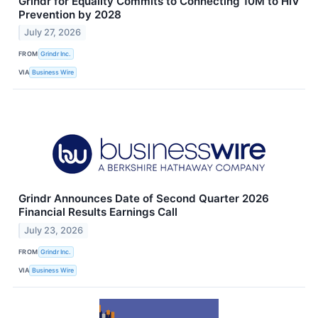
Grindr for Equality Commits to Connecting 10M to HIV
Prevention by 2028
July 27, 2026
FROM
Grindr Inc.
VIA
Business Wire
Grindr Announces Date of Second Quarter 2026
Financial Results Earnings Call
July 23, 2026
FROM
Grindr Inc.
VIA
Business Wire