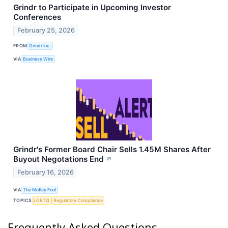
Grindr to Participate in Upcoming Investor
Conferences
February 25, 2026
FROM
Grindr Inc.
VIA
Business Wire
Grindr's Former Board Chair Sells 1.45M Shares After
Buyout Negotations End
↗
February 16, 2026
VIA
The Motley Fool
TOPICS
LGBTQ
Regulatory Compliance
Frequently Asked Questions