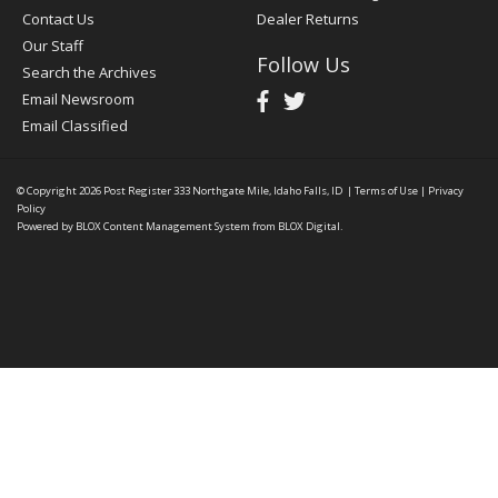
Contact Us
Dealer Returns
Our Staff
Follow Us
Search the Archives
Email Newsroom
Email Classified
© Copyright 2026
Post Register
333 Northgate Mile, Idaho Falls, ID
|
Terms of Use
|
Privacy
Policy
Powered by
BLOX Content Management System
from
BLOX Digital
.