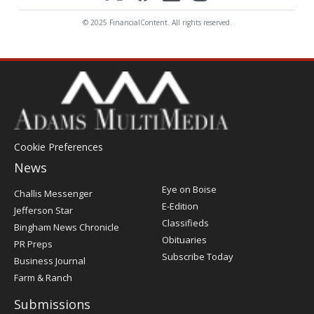
© 2025 FinancialContent. All rights reserved.
Cookie Preferences
News
Post
Eye on Boise
Challis Messenger
Register
E-Edition
Jefferson Star
Classifieds
Bingham News Chronicle
Obituaries
PR Preps
Subscribe Today
Business Journal
Farm & Ranch
Submissions