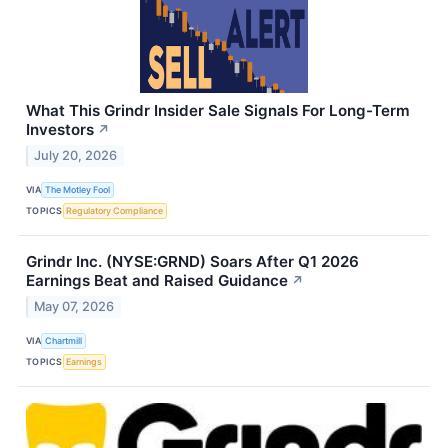
What This Grindr Insider Sale Signals For Long-Term
Investors
↗
July 20, 2026
VIA
The Motley Fool
TOPICS
Regulatory Compliance
Grindr Inc. (NYSE:GRND) Soars After Q1 2026
Earnings Beat and Raised Guidance
↗
May 07, 2026
VIA
Chartmill
TOPICS
Earnings