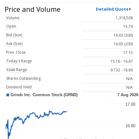
Price and Volume
Detailed Quote
Volume
1,318,508
Open
15.79
Bid (Size)
16.63 (300)
Ask (Size)
16.65 (200)
Prev. Close
17.15
Today's Range
15.16 - 16.67
52wk Range
9.732 - 18.69
Shares Outstanding
N/A
Dividend Yield
N/A