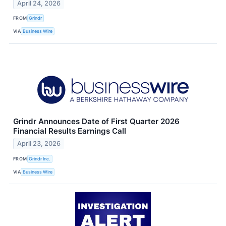
April 24, 2026
FROM
Grindr
VIA
Business Wire
Grindr Announces Date of First Quarter 2026
Financial Results Earnings Call
April 23, 2026
FROM
Grindr Inc.
VIA
Business Wire