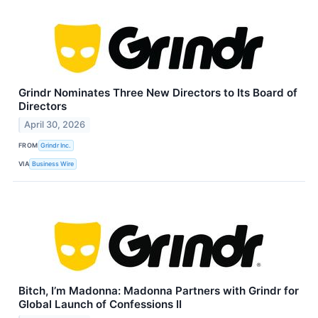
Grindr Nominates Three New Directors to Its Board of
Directors
April 30, 2026
FROM
Grindr Inc.
VIA
Business Wire
Bitch, I’m Madonna: Madonna Partners with Grindr for
Global Launch of Confessions II