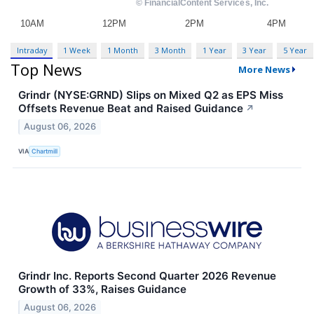
Intraday
1 Week
1 Month
3 Month
1 Year
3 Year
5 Year
Top News
More News
Grindr (NYSE:GRND) Slips on Mixed Q2 as EPS Miss
Offsets Revenue Beat and Raised Guidance
↗
August 06, 2026
VIA
Chartmill
Grindr Inc. Reports Second Quarter 2026 Revenue
Growth of 33%, Raises Guidance
August 06, 2026