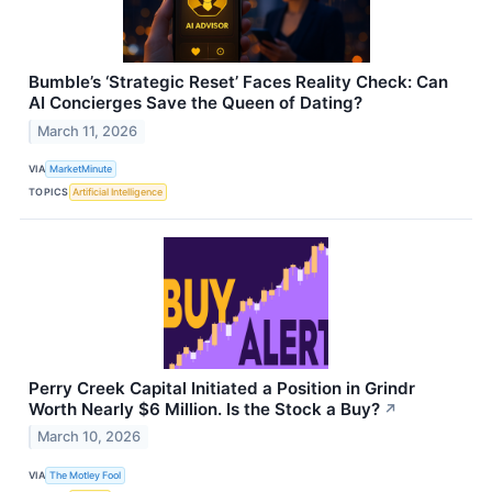
Bumble’s ‘Strategic Reset’ Faces Reality Check: Can
AI Concierges Save the Queen of Dating?
March 11, 2026
VIA
MarketMinute
TOPICS
Artificial Intelligence
Perry Creek Capital Initiated a Position in Grindr
Worth Nearly $6 Million. Is the Stock a Buy?
↗
March 10, 2026
VIA
The Motley Fool