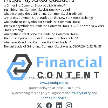
Is Grindr Inc. Common Stock publicly traded?
Yes, Grindr Inc. Common Stock is publicly traded.
What exchange does Grindr Inc. Common Stock trade on?
Grindr Inc. Common Stock trades on the New York Stock Exchange
What is the ticker symbol for Grindr Inc. Common Stock?
The ticker symbol for Grindr Inc. Common Stock is GRND on the New York
Stock Exchange
What is the current price of Grindr Inc. Common Stock?
The current price of Grindr Inc. Common Stock is 16.64
When was Grindr Inc. Common Stock last traded?
The last trade of Grindr Inc. Common Stock was at 08/07/26 12:52 PM ET
Stock Quote API & Stock News API supplied by
www.cloudquote.io
Quotes delayed at least 20 minutes.
By accessing this page, you agree to the
Privacy Policy
and
Terms Of Service
.