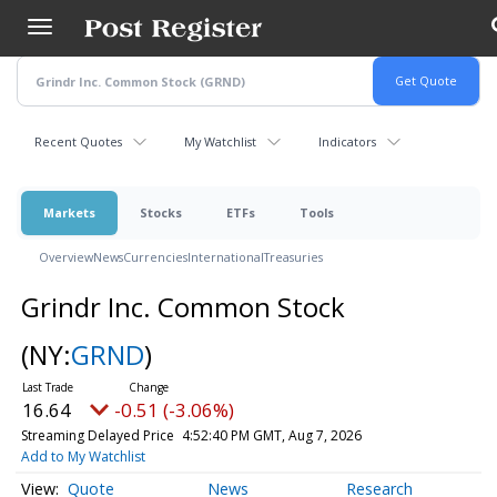
Skip
to
main
content
Recent Quotes
My Watchlist
Indicators
Markets
Stocks
ETFs
Tools
Overview
News
Currencies
International
Treasuries
Grindr Inc. Common Stock
(NY:
GRND
)
16.64
-0.51 (-3.06%)
Streaming Delayed Price
4:52:40 PM GMT, Aug 7, 2026
Add to My Watchlist
Quote
News
Research