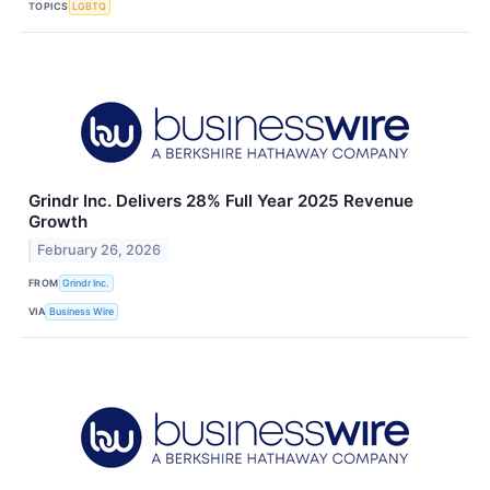
TOPICS
LGBTQ
Grindr Inc. Delivers 28% Full Year 2025 Revenue
Growth
February 26, 2026
FROM
Grindr Inc.
VIA
Business Wire