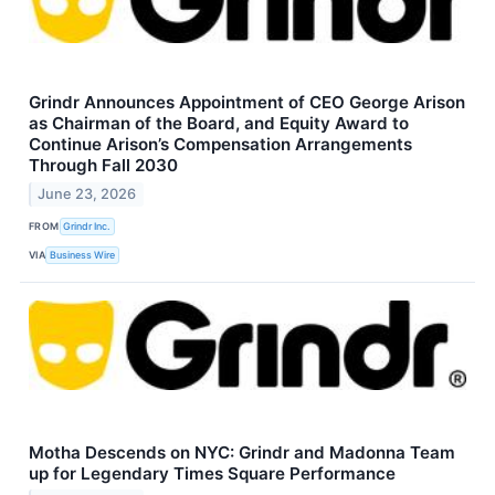
Grindr Announces Appointment of CEO George Arison
as Chairman of the Board, and Equity Award to
Continue Arison’s Compensation Arrangements
Through Fall 2030
June 23, 2026
FROM
Grindr Inc.
VIA
Business Wire
Motha Descends on NYC: Grindr and Madonna Team
up for Legendary Times Square Performance