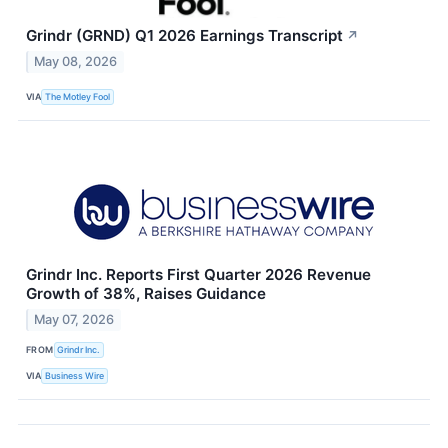
Grindr (GRND) Q1 2026 Earnings Transcript
↗
May 08, 2026
VIA
The Motley Fool
Grindr Inc. Reports First Quarter 2026 Revenue
Growth of 38%, Raises Guidance
May 07, 2026
FROM
Grindr Inc.
VIA
Business Wire