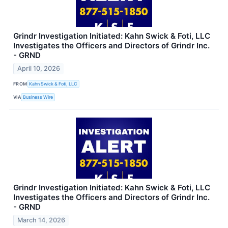
Grindr Investigation Initiated: Kahn Swick & Foti, LLC
Investigates the Officers and Directors of Grindr Inc.
- GRND
April 10, 2026
FROM
Kahn Swick & Foti, LLC
VIA
Business Wire
Grindr Investigation Initiated: Kahn Swick & Foti, LLC
Investigates the Officers and Directors of Grindr Inc.
- GRND
March 14, 2026