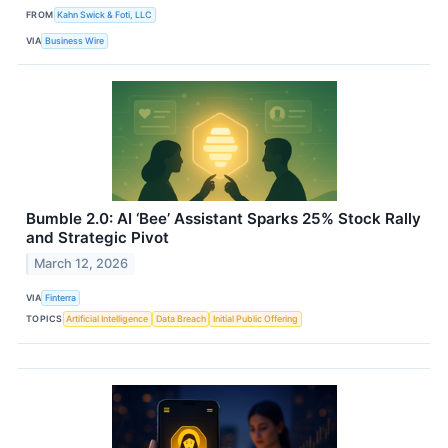
FROM
Kahn Swick & Foti, LLC
VIA
Business Wire
Bumble 2.0: AI ‘Bee’ Assistant Sparks 25% Stock Rally
and Strategic Pivot
March 12, 2026
VIA
Finterra
TOPICS
Artificial Intelligence
Data Breach
Initial Public Offering