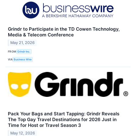
Grindr to Participate in the TD Cowen Technology,
Media & Telecom Conference
May 21, 2026
FROM
Grindr Inc.
VIA
Business Wire
Pack Your Bags and Start Tapping: Grindr Reveals
The Top Gay Travel Destinations for 2026 Just in
Time for Host or Travel Season 3
May 12, 2026