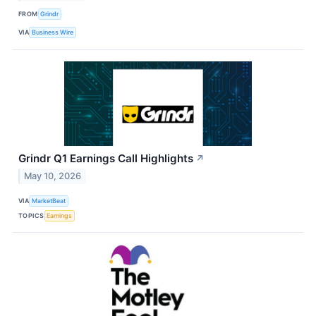
FROM
Grindr
VIA
Business Wire
Grindr Q1 Earnings Call Highlights
↗
May 10, 2026
VIA
MarketBeat
TOPICS
Earnings