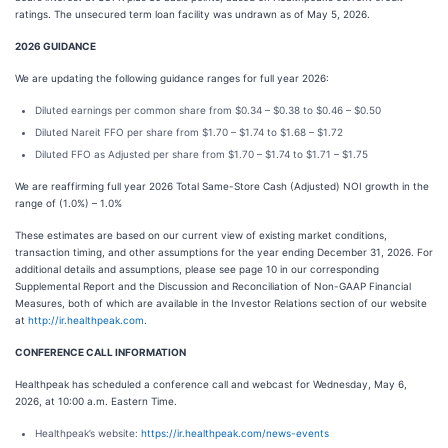
ratings. The unsecured term loan facility was undrawn as of May 5, 2026.
2026 GUIDANCE
We are updating the following guidance ranges for full year 2026:
Diluted earnings per common share from $0.34 – $0.38 to $0.46 – $0.50
Diluted Nareit FFO per share from $1.70 – $1.74 to $1.68 – $1.72
Diluted FFO as Adjusted per share from $1.70 – $1.74 to $1.71 – $1.75
We are reaffirming full year 2026 Total Same-Store Cash (Adjusted) NOI growth in the
range of (1.0%) – 1.0%
These estimates are based on our current view of existing market conditions,
transaction timing, and other assumptions for the year ending December 31, 2026. For
additional details and assumptions, please see page 10 in our corresponding
Supplemental Report and the Discussion and Reconciliation of Non-GAAP Financial
Measures, both of which are available in the Investor Relations section of our website
at
http://ir.healthpeak.com
.
CONFERENCE CALL INFORMATION
Healthpeak has scheduled a conference call and webcast for Wednesday, May 6,
2026, at 10:00 a.m. Eastern Time.
Healthpeak’s website:
https://ir.healthpeak.com/news-events