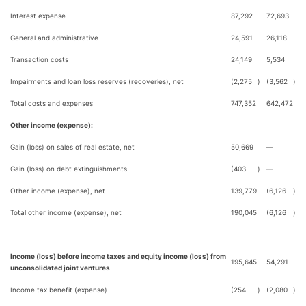
Interest expense
87,292
72,693
General and administrative
24,591
26,118
Transaction costs
24,149
5,534
Impairments and loan loss reserves (recoveries), net
(2,275
)
(3,562
)
Total costs and expenses
747,352
642,472
Other income (expense):
Gain (loss) on sales of real estate, net
50,669
—
Gain (loss) on debt extinguishments
(403
)
—
Other income (expense), net
139,779
(6,126
)
Total other income (expense), net
190,045
(6,126
)
Income (loss) before income taxes and equity income (loss) from
195,645
54,291
unconsolidated joint ventures
Income tax benefit (expense)
(254
)
(2,080
)