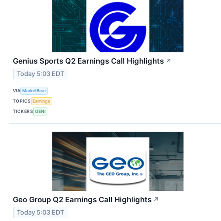
Genius Sports Q2 Earnings Call Highlights
↗
Today 5:03 EDT
VIA
MarketBeat
TOPICS
Earnings
TICKERS
GENI
Geo Group Q2 Earnings Call Highlights
↗
Today 5:03 EDT