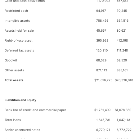
Cash and cash equivalents
1,170,992
467,457
Restricted cash
94,917
70,245
Intangible assets
758,495
654,516
Assets held for sale
45,667
80,621
Right-of-use asset
395,929
412,198
Deferred tax assets
120,310
111,248
Goodwill
68,529
68,529
Other assets
871,113
885,161
Total assets
$
21,616,225
$
20,336,018
Liabilities and Equity
Bank line of credit and commercial paper
$
1,751,409
$
1,078,850
Term loans
1,645,731
1,647,113
Senior unsecured notes
6,779,171
6,772,722