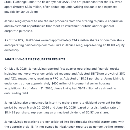
Stock Exchange under the ticker symbol “JAN”. The net proceeds from the IPO were
approximately $880 million, after deducting underwriting discounts and expenses
payable by Janus Living.
Janus Living expects to use the net proceeds from the offering to pursue acquisition
and investment opportunities that meet its investment criteria and for general
corporate purposes.
As of the IPO, Healthpeak owned approximately 214.7 million shares of common stock
and operating partnership common units in Janus Living, representing an 81.6% equity
ownership.
JANUS LIVING'S FIRST QUARTER RESULTS
On May 5, 2026, Janus Living reported first quarter operating and financial results
including year-over-year consolidated revenue and Adjusted EBITDAre growth of 35%
and 42%, respectively, resulting in FFO as Adjusted of $0.23 per share. Janus Living is
under contract on approximately $400 million of incremental senior housing
acquisitions. As of March 31, 2026, Janus Living had $949 million of cash and no
outstanding debt.
Janus Living also announced its intent to make a pro rata dividend payment for the
period between March 20, 2026 and June 30, 2026, based on a distribution rate of
$0.1425 per share, representing an annualized dividend of $0.57 per share.
Janus Living’s operations are consolidated into Healthpeak’s financial statements, with
the approximately 18.4% not owned by Healthpeak reported as noncontrolling interest.