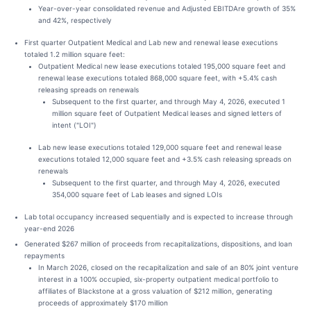
Year-over-year consolidated revenue and Adjusted EBITDAre growth of 35%
and 42%, respectively
First quarter Outpatient Medical and Lab new and renewal lease executions
totaled 1.2 million square feet:
Outpatient Medical new lease executions totaled 195,000 square feet and
renewal lease executions totaled 868,000 square feet, with +5.4% cash
releasing spreads on renewals
Subsequent to the first quarter, and through May 4, 2026, executed 1
million square feet of Outpatient Medical leases and signed letters of
intent ("LOI")
Lab new lease executions totaled 129,000 square feet and renewal lease
executions totaled 12,000 square feet and +3.5% cash releasing spreads on
renewals
Subsequent to the first quarter, and through May 4, 2026, executed
354,000 square feet of Lab leases and signed LOIs
Lab total occupancy increased sequentially and is expected to increase through
year-end 2026
Generated $267 million of proceeds from recapitalizations, dispositions, and loan
repayments
In March 2026, closed on the recapitalization and sale of an 80% joint venture
interest in a 100% occupied, six-property outpatient medical portfolio to
affiliates of Blackstone at a gross valuation of $212 million, generating
proceeds of approximately $170 million