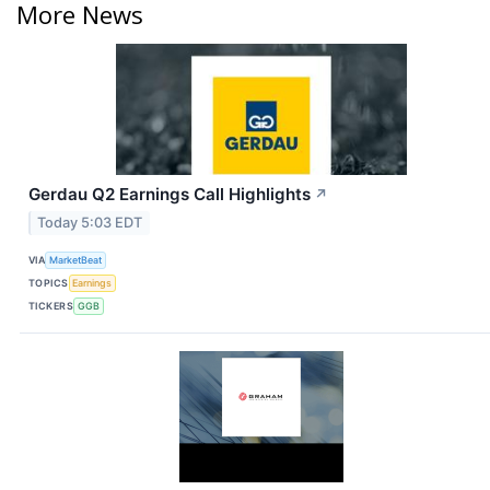
More News
Gerdau Q2 Earnings Call Highlights
↗
Today 5:03 EDT
VIA
MarketBeat
TOPICS
Earnings
TICKERS
GGB