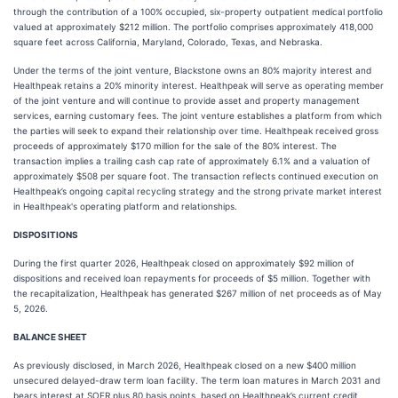
through the contribution of a 100% occupied, six-property outpatient medical portfolio
valued at approximately $212 million. The portfolio comprises approximately 418,000
square feet across California, Maryland, Colorado, Texas, and Nebraska.
Under the terms of the joint venture, Blackstone owns an 80% majority interest and
Healthpeak retains a 20% minority interest. Healthpeak will serve as operating member
of the joint venture and will continue to provide asset and property management
services, earning customary fees. The joint venture establishes a platform from which
the parties will seek to expand their relationship over time. Healthpeak received gross
proceeds of approximately $170 million for the sale of the 80% interest. The
transaction implies a trailing cash cap rate of approximately 6.1% and a valuation of
approximately $508 per square foot. The transaction reflects continued execution on
Healthpeak’s ongoing capital recycling strategy and the strong private market interest
in Healthpeak's operating platform and relationships.
DISPOSITIONS
During the first quarter 2026, Healthpeak closed on approximately $92 million of
dispositions and received loan repayments for proceeds of $5 million. Together with
the recapitalization, Healthpeak has generated $267 million of net proceeds as of May
5, 2026.
BALANCE SHEET
As previously disclosed, in March 2026, Healthpeak closed on a new $400 million
unsecured delayed-draw term loan facility. The term loan matures in March 2031 and
bears interest at SOFR plus 80 basis points, based on Healthpeak’s current credit