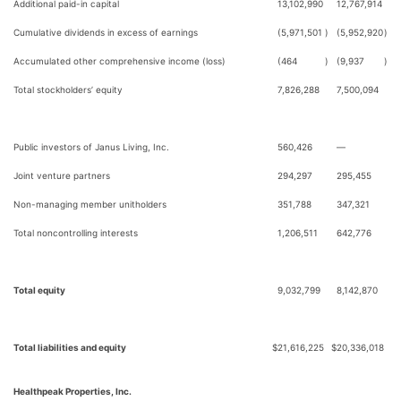
Additional paid-in capital
13,102,990
12,767,914
Cumulative dividends in excess of earnings
(5,971,501
)
(5,952,920
)
Accumulated other comprehensive income (loss)
(464
)
(9,937
)
Total stockholders’ equity
7,826,288
7,500,094
Public investors of Janus Living, Inc.
560,426
—
Joint venture partners
294,297
295,455
Non-managing member unitholders
351,788
347,321
Total noncontrolling interests
1,206,511
642,776
Total equity
9,032,799
8,142,870
Total liabilities and equity
$
21,616,225
$
20,336,018
Healthpeak Properties, Inc.