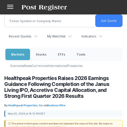
Skip
to
main
content
Recent Quotes
My Watchlist
Indicators
Markets
Stocks
ETFs
Tools
Overview
News
Currencies
International
Treasuries
Healthpeak Properties Raises 2026 Earnings
Guidance Following Completion of the Janus
Living IPO, Accretive Capital Allocation, and
Strong First Quarter 2026 Results
By:
Healthpeak Properties, Inc.
via
Business Wire
May 05, 2026 at 16:15 PM EDT
ⓘ This article is third-party content and does not represent the views of this site. We make no