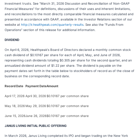
investment trusts. See "March 31, 2026 Discussion and Reconciliation of Non-GAAP
Financial Measures" for definitions, discussions of their uses and inherent limitations,
and reconciliations to the most directly comparable financial measures calculated and
presented in accordance with GAAP, available in the Investor Relations section of our
website at
http://ir.healthpeak.com/quarterly-results
. See also the "Funds From
Operations" section of this release for additional information.
DIVIDEND
On April 6, 2026, Healthpeak's Board of Directors declared a monthly common stock
cash dividend of $0.10167 per share for each of April, May, and June of 2026,
representing cash dividends totaling $0.305 per share for the second quarter, and an
annualized dividend amount of $1.22 per share. The dividend is payable on the
payment dates set forth in the table below to stockholders of record as of the close of
business on the corresponding record date.
Record Date
Payment Date
Amount
April 17, 2026
April 30, 2026
$0.10167 per common share
May 18, 2026
May 29, 2026
$0.10167 per common share
June 15, 2026
June 26, 2026
$0.10167 per common share
JANUS LIVING INITIAL PUBLIC OFFERING
In March 2026, Janus Living completed its IPO and began trading on the New York