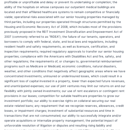
profitable or unprofitable and delay or prevent its undertaking or completion; the
ability of the hospitals on whose campuses our outpatient medical buildings are
located and their affiliated healthcare systems to remain competitive or financially
viable; operational risks associated with our senior housing properties managed by
third parties, including our properties operated through structures permitted by the
Housing and Economic Recovery Act of 2008, which includes most of the provisions
previously proposed in the REIT Investment Diversification and Empowerment Act of
2007 (commonly referred to as “RIDEA”); the failure of our tenants, operators, and
borrowers to comply with federal, state, and local laws and regulations, including
resident health and safety requirements, as well as licensure, certification, and
inspection requirements; required regulatory approvals to transfer our senior housing
properties; compliance with the Americans with Disabilities Act and fire, safety, and
other regulations; the requirements of, or changes to, governmental reimbursement
programs such as Medicare or Medicaid; economic conditions, natural disasters,
weather, and other conditions that negatively affect geographic areas where we have
concentrated investments; uninsured or underinsured losses, which could result in a
significant loss of capital invested in a property, lower than expected future revenues,
and unanticipated expenses; our use of joint ventures may limit our returns on and our
flexibility with jointly owned investments; our use of rent escalators or contingent rent
provisions in our leases; competition for suitable healthcare properties to grow our
investment portfolio; our ability to exercise rights on collateral securing our real
estate-related loans; any requirement that we recognize reserves, allowances, credit
losses, or impairment charges; investment of substantial resources and time in
transactions that are not consummated; our ability to successfully integrate and/or
operate acquisitions or internalize property management; the potential impact of
unfavorable resolution of litigation or disputes and resulting rising liability and