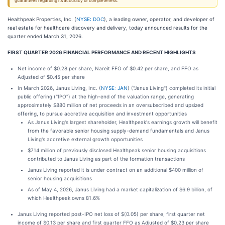
guarantees regarding its accuracy or completeness.
Healthpeak Properties, Inc. (
NYSE: DOC
), a leading owner, operator, and developer of
real estate for healthcare discovery and delivery, today announced results for the
quarter ended March 31, 2026.
FIRST QUARTER 2026 FINANCIAL PERFORMANCE AND RECENT HIGHLIGHTS
Net income of $0.28 per share, Nareit FFO of $0.42 per share, and FFO as
Adjusted of $0.45 per share
In March 2026, Janus Living, Inc. (
NYSE: JAN
) ("Janus Living") completed its initial
public offering ("IPO") at the high-end of the valuation range, generating
approximately $880 million of net proceeds in an oversubscribed and upsized
offering, to pursue accretive acquisition and investment opportunities
As Janus Living's largest shareholder, Healthpeak's earnings growth will benefit
from the favorable senior housing supply-demand fundamentals and Janus
Living's accretive external growth opportunities
$714 million of previously disclosed Healthpeak senior housing acquisitions
contributed to Janus Living as part of the formation transactions
Janus Living reported it is under contract on an additional $400 million of
senior housing acquisitions
As of May 4, 2026, Janus Living had a market capitalization of $6.9 billion, of
which Healthpeak owns 81.6%
Janus Living reported post-IPO net loss of $(0.05) per share, first quarter net
income of $0.13 per share and first quarter FFO as Adjusted of $0.23 per share