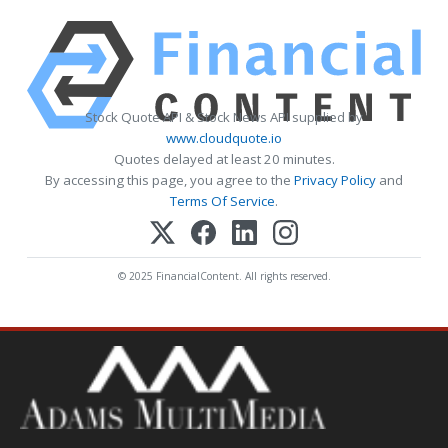
Stock Quote API & Stock News API supplied by
www.cloudquote.io
Quotes delayed at least 20 minutes.
By accessing this page, you agree to the
Privacy Policy
and
Terms Of Service
.
© 2025 FinancialContent. All rights reserved.