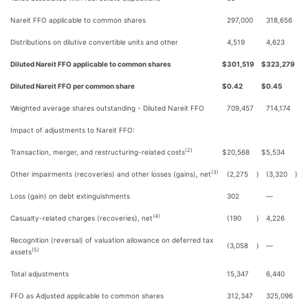
Nareit FFO applicable to common shares
297,000
318,656
Distributions on dilutive convertible units and other
4,519
4,623
Diluted Nareit FFO applicable to common shares
$
301,519
$
323,279
Diluted Nareit FFO per common share
$
0.42
$
0.45
Weighted average shares outstanding - Diluted Nareit FFO
709,457
714,174
Impact of adjustments to Nareit FFO:
(2)
Transaction, merger, and restructuring-related costs
$
20,568
$
5,534
(3)
Other impairments (recoveries) and other losses (gains), net
(2,275
)
(3,320
)
Loss (gain) on debt extinguishments
302
—
(4)
Casualty-related charges (recoveries), net
(190
)
4,226
Recognition (reversal) of valuation allowance on deferred tax
(3,058
)
—
(5)
assets
Total adjustments
15,347
6,440
FFO as Adjusted applicable to common shares
312,347
325,096