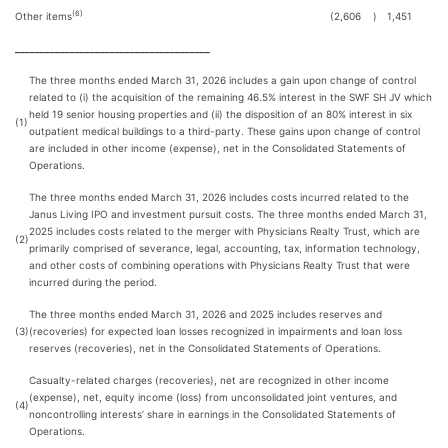
(6)
Other items
(2,606
)
1,451
_______________________________________
The three months ended March 31, 2026 includes a gain upon change of control
related to (i) the acquisition of the remaining 46.5% interest in the SWF SH JV which
held 19 senior housing properties and (ii) the disposition of an 80% interest in six
(1)
outpatient medical buildings to a third-party. These gains upon change of control
are included in other income (expense), net in the Consolidated Statements of
Operations.
The three months ended March 31, 2026 includes costs incurred related to the
Janus Living IPO and investment pursuit costs. The three months ended March 31,
2025 includes costs related to the merger with Physicians Realty Trust, which are
(2)
primarily comprised of severance, legal, accounting, tax, information technology,
and other costs of combining operations with Physicians Realty Trust that were
incurred during the period.
The three months ended March 31, 2026 and 2025 includes reserves and
(3)
(recoveries) for expected loan losses recognized in impairments and loan loss
reserves (recoveries), net in the Consolidated Statements of Operations.
Casualty-related charges (recoveries), net are recognized in other income
(expense), net, equity income (loss) from unconsolidated joint ventures, and
(4)
noncontrolling interests’ share in earnings in the Consolidated Statements of
Operations.