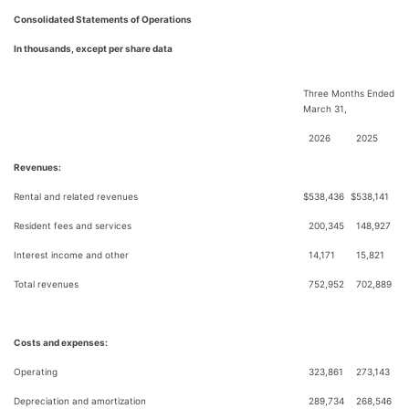
Consolidated Statements of Operations
In thousands, except per share data
Three Months Ended
March 31,
2026
2025
Revenues:
Rental and related revenues
$
538,436
$
538,141
Resident fees and services
200,345
148,927
Interest income and other
14,171
15,821
Total revenues
752,952
702,889
Costs and expenses:
Operating
323,861
273,143
Depreciation and amortization
289,734
268,546