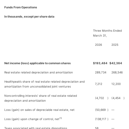
Funds From Operations
In thousands, except per share data
Three Months Ended
March 31,
2026
2025
Net income (loss) applicable to common shares
$
193,484
$
42,364
Real estate related depreciation and amortization
289,734
268,546
Healthpeak’s share of real estate related depreciation and
7,212
12,200
amortization from unconsolidated joint ventures
Noncontrolling interests’ share of real estate related
(4,702
)
(4,454
)
depreciation and amortization
Loss (gain) on sales of depreciable real estate, net
(50,669
)
—
(1)
Loss (gain) upon change of control, net
(138,117
)
—
Taxes associated with real estate dispositions
58
—