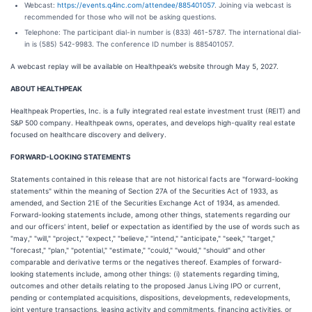
Webcast:
https://events.q4inc.com/attendee/885401057
. Joining via webcast is
recommended for those who will not be asking questions.
Telephone: The participant dial-in number is (833) 461-5787. The international dial-
in is (585) 542-9983. The conference ID number is 885401057.
A webcast replay will be available on Healthpeak’s website through May 5, 2027.
ABOUT HEALTHPEAK
Healthpeak Properties, Inc. is a fully integrated real estate investment trust (REIT) and
S&P 500 company. Healthpeak owns, operates, and develops high-quality real estate
focused on healthcare discovery and delivery.
FORWARD-LOOKING STATEMENTS
Statements contained in this release that are not historical facts are "forward-looking
statements" within the meaning of Section 27A of the Securities Act of 1933, as
amended, and Section 21E of the Securities Exchange Act of 1934, as amended.
Forward-looking statements include, among other things, statements regarding our
and our officers' intent, belief or expectation as identified by the use of words such as
"may," "will," "project," "expect," "believe," "intend," "anticipate," "seek," "target,"
"forecast," "plan," "potential," "estimate," "could," "would," "should" and other
comparable and derivative terms or the negatives thereof. Examples of forward-
looking statements include, among other things: (i) statements regarding timing,
outcomes and other details relating to the proposed Janus Living IPO or current,
pending or contemplated acquisitions, dispositions, developments, redevelopments,
joint venture transactions, leasing activity and commitments, financing activities, or