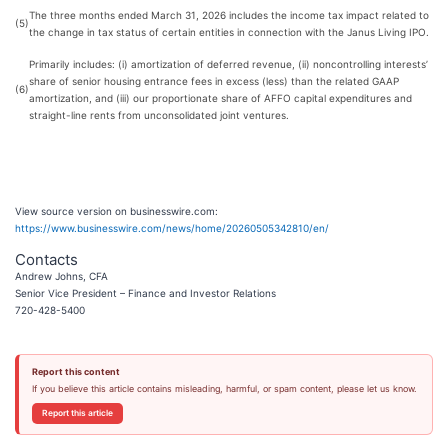
The three months ended March 31, 2026 includes the income tax impact related to
(5)
the change in tax status of certain entities in connection with the Janus Living IPO.
Primarily includes: (i) amortization of deferred revenue, (ii) noncontrolling interests’
share of senior housing entrance fees in excess (less) than the related GAAP
(6)
amortization, and (iii) our proportionate share of AFFO capital expenditures and
straight-line rents from unconsolidated joint ventures.
View source version on businesswire.com:
https://www.businesswire.com/news/home/20260505342810/en/
Contacts
Andrew Johns, CFA
Senior Vice President – Finance and Investor Relations
720-428-5400
Report this content
If you believe this article contains misleading, harmful, or spam content, please let us know.
Report this article