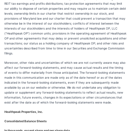
REIT tax earnings and profits distributions; tax protection agreements that may limit
our ability to dispose of certain properties and may require us to maintain certain debt
levels; ownership limits in our charter that restrict ownership in our stock, and
provisions of Maryland law and our charter that could prevent a transaction that may
otherwise be in the interest of our stockholders; conflicts of interest between the
interests of our stockholders and the interests of holders of Healthpeak OP, LLC
(“Healthpeak OP”) common units; provisions in the operating agreement of Healthpeak
OP and other agreements that may delay or prevent unsolicited acquisitions and other
transactions; our status as a holding company of Healthpeak OP; and other risks and
uncertainties described from time to time in our Securities and Exchange Commission
filings.
Moreover, other risks and uncertainties of which we are not currently aware may also
affect our forward-looking statements, and may cause actual results and the timing
of events to differ materially from those anticipated. The forward-looking statements
made in this communication are made only as of the date hereof or as of the dates
indicated in the forward-looking statements, even if they are subsequently made
available by us on our website or otherwise. We do not undertake any obligation to
update or supplement any forward-looking statements to reflect actual results, new
information, future events, changes in its expectations or other circumstances that
exist after the date as of which the forward-looking statements were made.
Healthpeak Properties, Inc.
Consolidated Balance Sheets
In thousands, except share and per share data