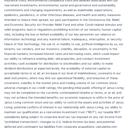
insurance costs; environmental compliance costs and liabilities associated with our
real estate investments; environmental, social and governance and sustainability
commitments and changing requirements, as well as stakeholder expectations;
epidemics, pandemics, or other infectious diseases, and health and safety measures
intended to reduce their spread; our past participation in the Coronavirus Aid, Relief,
and Economic Security Act Provider Relief Fund and other Covid-related stimulus and
relief programs; laws or regulations prohibiting eviction of our tenants; human capital
risks, including the loss or limited availability of our key personnel; our reliance on
information technology and any material failure, inadequacy, interruption, or security
failure of that technology; the use of, or inability to use, artificial intelligence by us, our
tenants, our vendors, and our investors; volatility, disruption, or uncertainty in the
financial markets; increased interest rates and borrowing costs, which could impact
our ability to refinance existing debt, sell properties, and conduct investment
activities; cash available for distribution to stockholders and our ability to make
dividend distributions at expected levels; the availability of external capital on
acceptable terms or at all; an increase in our level of indebtedness; covenants in our
debt instruments, which may limit our operational flexibility, and breaches of these
covenants; volatility in the market price and trading volume of our common stock;
adverse changes in our credit ratings; the pending initial public offering of Janus Living
may not be completed on the currently contemplated timeline or terms, or at all, and
may not achieve the intended benefits; our economic exposure to shifts in the price of
Janus Living common stock and our ability to control the assets and activities of Janus
Living; potential conflicts of interest in our relationship with Janus Living; our ability to
maintain our qualification as a real estate investment trust (“REIT”); our taxable REIT
subsidiaries being subject to corporate level tax; tax imposed on any net income from
“prohibited transactions”; changes to U.S. federal income tax laws, and potential
deferred and contingent tax liabilities from corporate acquisitions; calculating non-