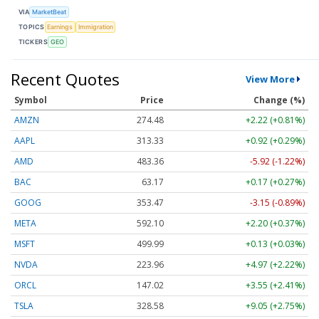
VIA
MarketBeat
TOPICS
Earnings
Immigration
TICKERS
GEO
Recent Quotes
View More
Symbol
Price
Change (%)
AMZN
274.48
+2.22 (+0.81%)
AAPL
313.33
+0.92 (+0.29%)
AMD
483.36
-5.92 (-1.22%)
BAC
63.17
+0.17 (+0.27%)
GOOG
353.47
-3.15 (-0.89%)
META
592.10
+2.20 (+0.37%)
MSFT
499.99
+0.13 (+0.03%)
NVDA
223.96
+4.97 (+2.22%)
ORCL
147.02
+3.55 (+2.41%)
TSLA
328.58
+9.05 (+2.75%)