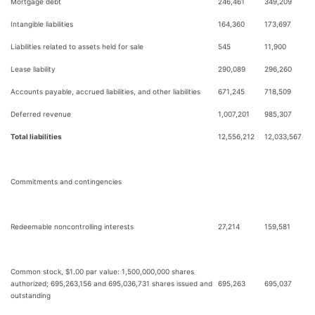
Mortgage debt
246,461
349,209
Intangible liabilities
164,360
173,697
Liabilities related to assets held for sale
545
11,900
Lease liability
290,089
296,260
Accounts payable, accrued liabilities, and other liabilities
671,245
718,509
Deferred revenue
1,007,201
985,307
Total liabilities
12,556,212
12,033,567
Commitments and contingencies
Redeemable noncontrolling interests
27,214
159,581
Common stock, $1.00 par value: 1,500,000,000 shares
authorized; 695,263,156 and 695,036,731 shares issued and
695,263
695,037
outstanding