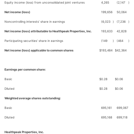
Equity income (loss) from unconsolidated joint ventures
4,265
(2,147
)
Net income (loss)
199,656
50,064
Noncontrolling interests’ share in earnings
(6,023
)
(7,236
)
Net income (loss) attributable to Healthpeak Properties, Inc.
193,633
42,828
Participating securities’ share in earnings
(149
)
(464
)
Net income (loss) applicable to common shares
$
193,484
$
42,364
Earnings per common share:
Basic
$
0.28
$
0.06
Diluted
$
0.28
$
0.06
Weighted average shares outstanding:
Basic
695,161
699,067
Diluted
695,168
699,118
Healthpeak Properties, Inc.