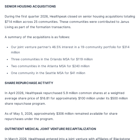
SENIOR HOUSING ACQUISITIONS
During the first quarter 2026, Healthpeak closed on senior housing acquisitions totaling
$714 million across 25 communities. These communities were contributed to Janus
Living as part of the formation transactions.
A summary of the acquisitions is as follows:
Our joint venture partner's 46.5% interest in a 19-community portfolio for $314
million
Three communities in the Orlando MSA for $119 million
Two communities in the Atlanta MSA for $240 million
One community in the Seattle MSA for $41 million
SHARE REPURCHASE ACTIVITY
In April 2026, Healthpeak repurchased 5.9 million common shares at a weighted
average share price of $16.81 for approximately $100 million under its $500 million
share repurchase program.
As of May 5, 2026, approximately $306 million remained available for share
repurchases under the program.
OUTPATIENT MEDICAL JOINT VENTURE RECAPITALIZATION
In March 2026, Healthpeak entered into a joint venture with affiliates of Blackstone