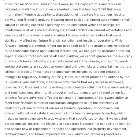
other transactions discussed in this release; (ii) the payment of a monthly cash
dividend; and (iii) the information presented under the heading "2026 Guidance
Information." Pending acquisitions, dispositions, joint venture transactions, leasing
activity, and financing activity, including those subject to binding agreements, remain
subject to closing conditions and may not be completed within the anticipated
timeframes or at all. Forward-looking statements reflect our current expectations and
views about future events and are subject to risks and uncertainties that could
significantly affect our future financial condition and results of operations. While
forward-looking statements reflect our good faith belief and assumptions we believe
to be reasonable based upon current information, we can give no assurance that our
expectations or forecasts will be attained. Further, we cannot guarantee the accuracy
of any such forward-looking statement contained in this release, and such forward-
looking statements are subject to known and unknown risks and uncertainties that are
difficult to predict. These risks and uncertainties include, but are not limited to:
changes to regulatory, funding, staffing, trade, and other policies and actions by the
U.S. political administration; macroeconomic trends that may increase borrowing,
construction, labor and other operating costs; changes within the life science industry,
and significant regulation, funding requirements, and uncertainty faced by our lab
tenants; factors adversely affecting our tenants’, operators’, or borrowers’ ability to
meet their financial and other contractual obligations to us; the insolvency or
bankruptcy of one or more of our major tenants, operators, or borrowers; our
concentration of real estate investments in the healthcare property sector, which
makes us more vulnerable to a downturn in that specific sector than if we invested
across multiple sectors; the illiquidity of real estate investments; our ability to identify
and secure new or replacement tenants and operators; our property development,
redevelopment, and tenant improvement risks, which can render a project less