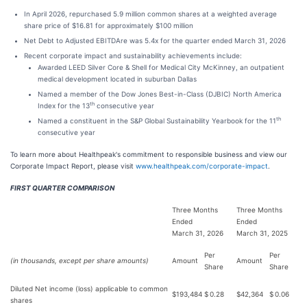
In April 2026, repurchased 5.9 million common shares at a weighted average
share price of $16.81 for approximately $100 million
Net Debt to Adjusted EBITDAre was 5.4x for the quarter ended March 31, 2026
Recent corporate impact and sustainability achievements include:
Awarded LEED Silver Core & Shell for Medical City McKinney, an outpatient
medical development located in suburban Dallas
Named a member of the Dow Jones Best-in-Class (DJBIC) North America
th
Index for the 13
consecutive year
th
Named a constituent in the S&P Global Sustainability Yearbook for the 11
consecutive year
To learn more about Healthpeak's commitment to responsible business and view our
Corporate Impact Report, please visit
www.healthpeak.com/corporate-impact
.
FIRST QUARTER COMPARISON
Three Months
Three Months
Ended
Ended
March 31, 2026
March 31, 2025
Per
Per
(in thousands, except per share amounts)
Amount
Amount
Share
Share
Diluted Net income (loss) applicable to common
$
193,484
$
0.28
$
42,364
$
0.06
shares