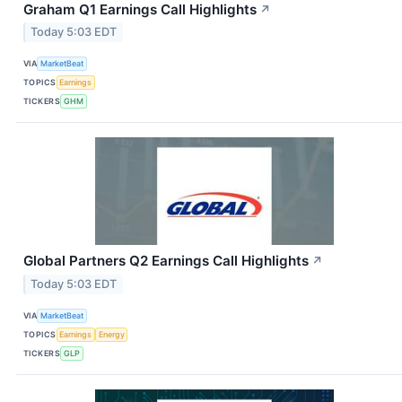
Graham Q1 Earnings Call Highlights
↗
Today 5:03 EDT
VIA
MarketBeat
TOPICS
Earnings
TICKERS
GHM
Global Partners Q2 Earnings Call Highlights
↗
Today 5:03 EDT
VIA
MarketBeat
TOPICS
Earnings
Energy
TICKERS
GLP