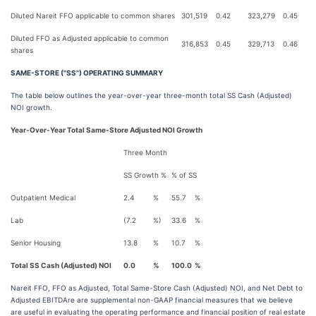
Diluted Nareit FFO applicable to common shares
301,519
0.42
323,279
0.45
Diluted FFO as Adjusted applicable to common
316,853
0.45
329,713
0.46
shares
SAME-STORE ("SS") OPERATING SUMMARY
The table below outlines the year-over-year three-month total SS Cash (Adjusted)
NOI growth.
Year-Over-Year Total Same-Store Adjusted NOI Growth
Three Month
SS Growth %
% of SS
Outpatient Medical
2.4
%
55.7
%
Lab
(7.2
%)
33.6
%
Senior Housing
13.8
%
10.7
%
Total SS Cash (Adjusted) NOI
0.0
%
100.0
%
Nareit FFO, FFO as Adjusted, Total Same-Store Cash (Adjusted) NOI, and Net Debt to
Adjusted EBITDAre are supplemental non-GAAP financial measures that we believe
are useful in evaluating the operating performance and financial position of real estate