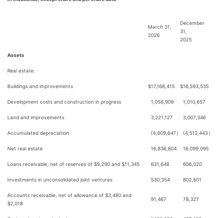
December
March 31,
31,
2026
2025
Assets
Real estate:
Buildings and improvements
$
17,168,415
$
16,593,535
Development costs and construction in progress
1,056,909
1,010,657
Land and improvements
3,221,127
3,007,346
Accumulated depreciation
(4,609,647
)
(4,512,443
)
Net real estate
16,836,804
16,099,095
Loans receivable, net of reserves of $9,290 and $11,345
631,648
606,020
Investments in unconsolidated joint ventures
530,354
802,601
Accounts receivable, net of allowance of $3,480 and
91,467
78,327
$2,018