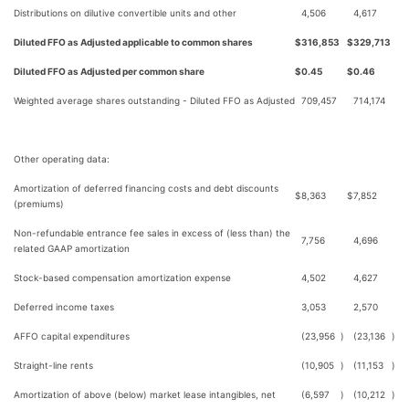
Distributions on dilutive convertible units and other
4,506
4,617
Diluted FFO as Adjusted applicable to common shares
$
316,853
$
329,713
Diluted FFO as Adjusted per common share
$
0.45
$
0.46
Weighted average shares outstanding - Diluted FFO as Adjusted
709,457
714,174
Other operating data:
Amortization of deferred financing costs and debt discounts
$
8,363
$
7,852
(premiums)
Non-refundable entrance fee sales in excess of (less than) the
7,756
4,696
related GAAP amortization
Stock-based compensation amortization expense
4,502
4,627
Deferred income taxes
3,053
2,570
AFFO capital expenditures
(23,956
)
(23,136
)
Straight-line rents
(10,905
)
(11,153
)
Amortization of above (below) market lease intangibles, net
(6,597
)
(10,212
)