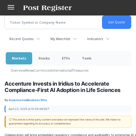
Skip
to
main
content
Recent Quotes
My Watchlist
Indicators
Markets
Stocks
ETFs
Tools
Overview
News
Currencies
International
Treasuries
Accenture Invests in Iridius to Accelerate
Compliance-First AI Adoption in Life Sciences
By:
Accenture
via
Business Wire
April 23, 2026 at 10:59 AM EDT
ⓘ This article is third-party content and does not represent the views of this site. We make no
guarantees regarding its accuracy or completeness.
Collaboration will bring embedded regulatory compliance and auditability to enterprise AI s