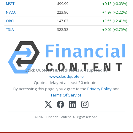
MSFT
499.99
+0.13 (+0.03%)
NVDA
223.96
+4.97 (+2.22%)
ORCL
147.02
+3.55 (+2.41%)
TSLA
328.58
+9.05 (+2.75%)
Stock Quote API & Stock News API supplied by
www.cloudquote.io
Quotes delayed at least 20 minutes.
By accessing this page, you agree to the
Privacy Policy
and
Terms Of Service
.
© 2025 FinancialContent. All rights reserved.