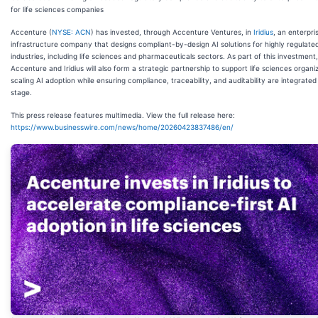
for life sciences companies
Accenture (
NYSE: ACN
) has invested, through Accenture Ventures, in
Iridius
, an enterpri
infrastructure company that designs compliant-by-design AI solutions for highly regulate
industries, including life sciences and pharmaceuticals sectors. As part of this investment,
Accenture and Iridius will also form a strategic partnership to support life sciences organiz
scaling AI adoption while ensuring compliance, traceability, and auditability are integrated
stage.
This press release features multimedia. View the full release here:
https://www.businesswire.com/news/home/20260423837486/en/