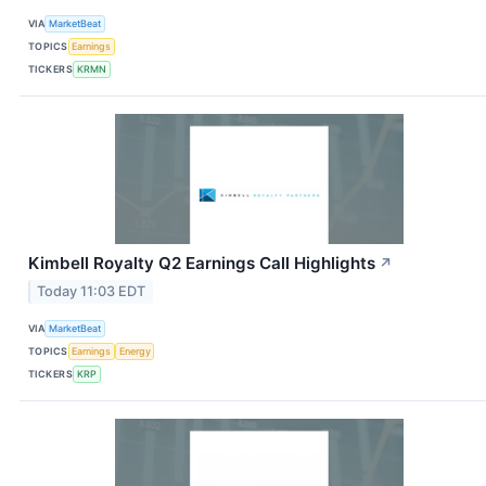
VIA
MarketBeat
TOPICS
Earnings
TICKERS
KRMN
Kimbell Royalty Q2 Earnings Call Highlights
↗
Today 11:03 EDT
VIA
MarketBeat
TOPICS
Earnings
Energy
TICKERS
KRP