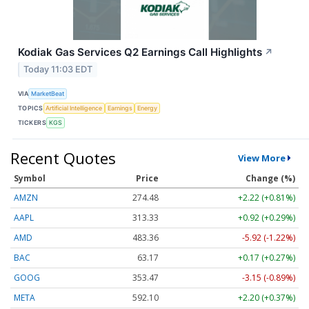
Kodiak Gas Services Q2 Earnings Call Highlights
↗
Today 11:03 EDT
VIA
MarketBeat
TOPICS
Artificial Intelligence
Earnings
Energy
TICKERS
KGS
Recent Quotes
View More
Symbol
Price
Change (%)
AMZN
274.48
+2.22 (+0.81%)
AAPL
313.33
+0.92 (+0.29%)
AMD
483.36
-5.92 (-1.22%)
BAC
63.17
+0.17 (+0.27%)
GOOG
353.47
-3.15 (-0.89%)
META
592.10
+2.20 (+0.37%)