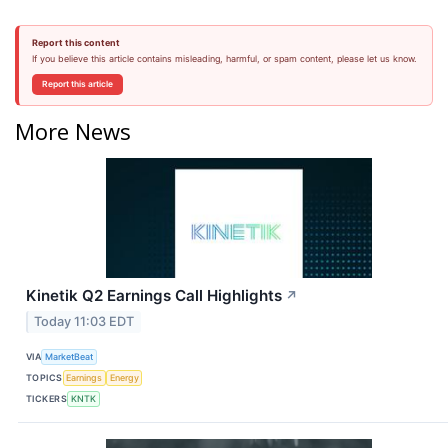
Report this content
If you believe this article contains misleading, harmful, or spam content, please let us know.
Report this article
More News
Kinetik Q2 Earnings Call Highlights
↗
Today 11:03 EDT
VIA
MarketBeat
TOPICS
Earnings
Energy
TICKERS
KNTK