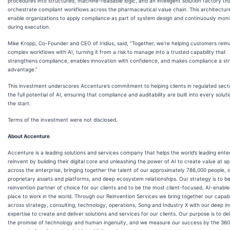
procedures into structured, machine-readable logic, and an intelligent solution factory that
orchestrate compliant workflows across the pharmaceutical value chain. This architecture
enable organizations to apply compliance as part of system design and continuously monit
during execution.
Mike Kropp, Co-Founder and CEO of Iridius, said, “Together, we’re helping customers reim
complex workflows with AI, turning it from a risk to manage into a trusted capability that
strengthens compliance, enables innovation with confidence, and makes compliance a str
advantage.”
This investment underscores Accenture’s commitment to helping clients in regulated sect
the full potential of AI, ensuring that compliance and auditability are built into every solut
the start.
Terms of the investment were not disclosed.
About Accenture
Accenture is a leading solutions and services company that helps the world’s leading ente
reinvent by building their digital core and unleashing the power of AI to create value at s
across the enterprise, bringing together the talent of our approximately 786,000 people, 
proprietary assets and platforms, and deep ecosystem relationships. Our strategy is to b
reinvention partner of choice for our clients and to be the most client-focused, AI-enable
place to work in the world. Through our Reinvention Services we bring together our capabil
across strategy, consulting, technology, operations, Song and Industry X with our deep in
expertise to create and deliver solutions and services for our clients. Our purpose is to de
the promise of technology and human ingenuity, and we measure our success by the 360