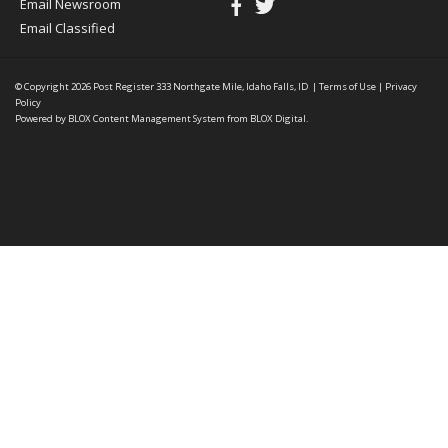
Email Newsroom
Email Classified
© Copyright 2026
Post Register
333 Northgate Mile, Idaho Falls, ID
|
Terms of Use
|
Privacy
Policy
Powered by
BLOX Content Management System
from
BLOX Digital
.