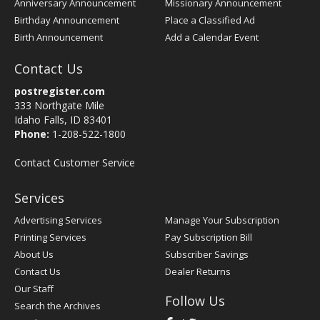
Anniversary Announcement
Missionary Announcement
Birthday Announcement
Place a Classified Ad
Birth Announcement
Add a Calendar Event
Contact Us
postregister.com
333 Northgate Mile
Idaho Falls, ID 83401
Phone:
1-208-522-1800
Contact Customer Service
Services
Advertising Services
Manage Your Subscription
Printing Services
Pay Subscription Bill
About Us
Subscriber Savings
Contact Us
Dealer Returns
Our Staff
Follow Us
Search the Archives