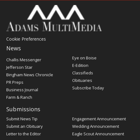
Cookie Preferences
News
Post
Eye on Boise
Challis Messenger
Register
E-Edition
Jefferson Star
Classifieds
Bingham News Chronicle
Obituaries
PR Preps
Subscribe Today
Business Journal
Farm & Ranch
Submissions
Submit News Tip
Engagement Announcement
Submit an Obituary
Wedding Announcement
Letter to the Editor
Eagle Scout Announcement