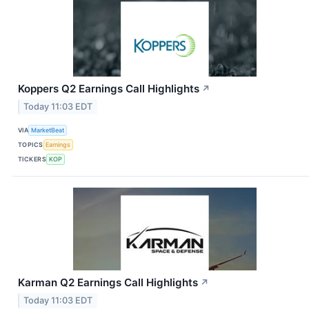
Koppers Q2 Earnings Call Highlights
↗
Today 11:03 EDT
VIA
MarketBeat
TOPICS
Earnings
TICKERS
KOP
Karman Q2 Earnings Call Highlights
↗
Today 11:03 EDT