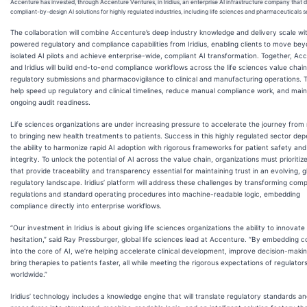
Accenture has invested, through Accenture Ventures, in Iridius, an enterprise AI infrastructure company that 
compliant-by-design AI solutions for highly regulated industries, including life sciences and pharmaceuticals s
The collaboration will combine Accenture’s deep industry knowledge and delivery scale wi
powered regulatory and compliance capabilities from Iridius, enabling clients to move be
isolated AI pilots and achieve enterprise-wide, compliant AI transformation. Together, Ac
and Iridius will build end-to-end compliance workflows across the life sciences value chai
regulatory submissions and pharmacovigilance to clinical and manufacturing operations. Th
help speed up regulatory and clinical timelines, reduce manual compliance work, and main
ongoing audit readiness.
Life sciences organizations are under increasing pressure to accelerate the journey from
to bringing new health treatments to patients. Success in this highly regulated sector de
the ability to harmonize rapid AI adoption with rigorous frameworks for patient safety and
integrity. To unlock the potential of AI across the value chain, organizations must prioritize
that provide traceability and transparency essential for maintaining trust in an evolving, g
regulatory landscape. Iridius’ platform will address these challenges by transforming comp
regulations and standard operating procedures into machine-readable logic, embedding
compliance directly into enterprise workflows.
“Our investment in Iridius is about giving life sciences organizations the ability to innovate
hesitation,” said Ray Pressburger, global life sciences lead at Accenture. “By embedding 
into the core of AI, we’re helping accelerate clinical development, improve decision-maki
bring therapies to patients faster, all while meeting the rigorous expectations of regulator
worldwide.”
Iridius’ technology includes a knowledge engine that will translate regulatory standards a