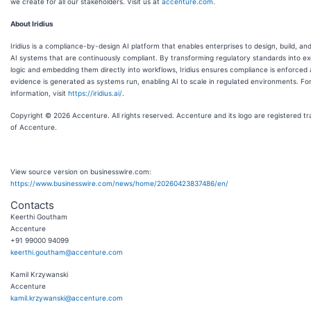
we create for all our stakeholders. Visit us at
accenture.com
.
About Iridius
Iridius is a compliance-by-design AI platform that enables enterprises to design, build, an
AI systems that are continuously compliant. By transforming regulatory standards into e
logic and embedding them directly into workflows, Iridius ensures compliance is enforced
evidence is generated as systems run, enabling AI to scale in regulated environments. Fo
information, visit
https://iridius.ai/
.
Copyright © 2026 Accenture. All rights reserved. Accenture and its logo are registered t
of Accenture.
View source version on businesswire.com:
https://www.businesswire.com/news/home/20260423837486/en/
Contacts
Keerthi Goutham
Accenture
+91 99000 94099
keerthi.goutham@accenture.com
Kamil Krzywanski
Accenture
kamil.krzywanski@accenture.com