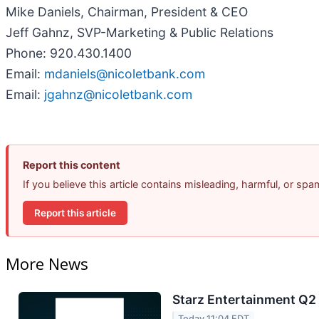
Mike Daniels, Chairman, President & CEO
Jeff Gahnz, SVP-Marketing & Public Relations
Phone: 920.430.1400
Email:
mdaniels@nicoletbank.com
Email:
jgahnz@nicoletbank.com
Report this content
If you believe this article contains misleading, harmful, or sp
Report this article
More News
Starz Entertainment Q2 
Today 11:04 EDT