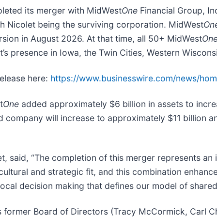
mpleted its merger with MidWest
One
Financial Group, In
th Nicolet being the surviving corporation. MidWest
On
rsion in August 2026. At that time, all 50+ MidWest
On
t’s presence in Iowa, the Twin Cities, Western Wiscons
release here:
https://www.businesswire.com/news/ho
t
One
added approximately $6 billion in assets to increa
 company will increase to approximately $11 billion and
, said, “The completion of this merger represents an i
cultural and strategic fit, and this combination enhanc
local decision making that defines our model of share
s former Board of Directors (Tracy McCormick, Carl 