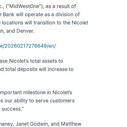
c., (“MidWest
One
”), as a result of
e
Bank will operate as a division of
e
locations will transition to the Nicolet
in, and Denver.
me/20260217276649/en/
se Nicolet’s total assets to
 total deposits will increase to
mportant milestone in Nicolet’s
es our ability to serve customers
d success.”
Chaney, Janet Godwin, and Matthew