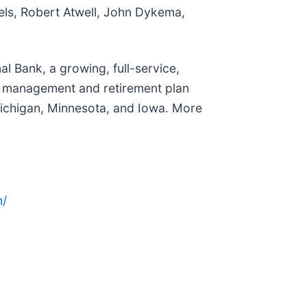
iels, Robert Atwell, John Dykema,
l Bank, a growing, full-service,
h management and retirement plan
Michigan, Minnesota, and Iowa. More
n/