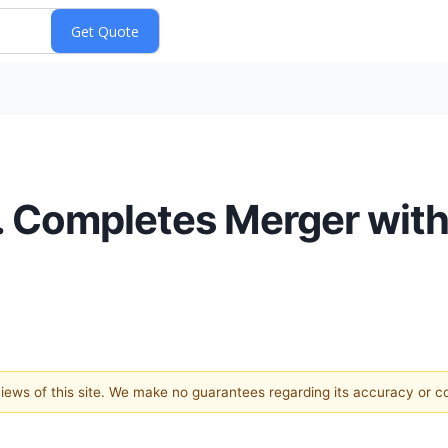
nc. Completes Merger wi
 views of this site. We make no guarantees regarding its accuracy or 