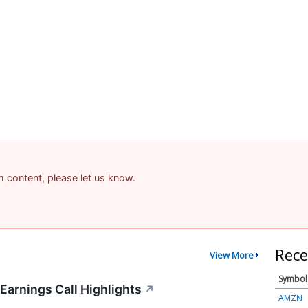
am content, please let us know.
Rece
View More
Symbol
Earnings Call Highlights
↗
AMZN