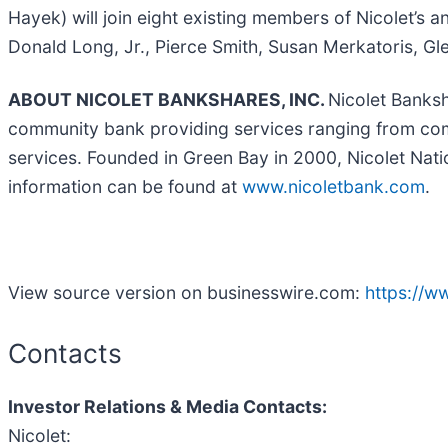
Hayek) will join eight existing members of Nicolet’s 
Donald Long, Jr., Pierce Smith, Susan Merkatoris, Gl
ABOUT NICOLET BANKSHARES, INC.
Nicolet Banksh
community bank providing services ranging from com
services. Founded in Green Bay in 2000, Nicolet Nat
information can be found at
www.nicoletbank.com
.
View source version on businesswire.com:
https://
Contacts
Investor Relations & Media Contacts:
Nicolet: