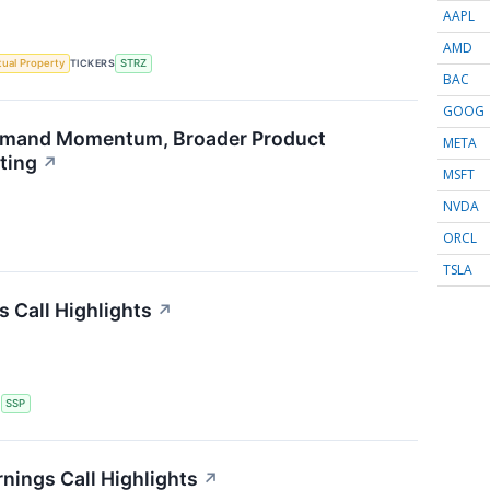
AAPL
AMD
ctual Property
TICKERS
STRZ
BAC
GOOG
emand Momentum, Broader Product
META
ting
↗
MSFT
NVDA
ORCL
TSLA
s Call Highlights
↗
S
SSP
nings Call Highlights
↗