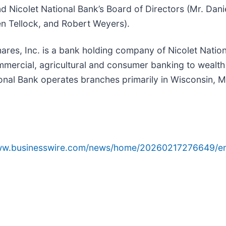
and Nicolet National Bank’s Board of Directors (Mr. Dan
en Tellock, and Robert Weyers).
ares, Inc. is a bank holding company of Nicolet Nationa
mercial, agricultural and consumer banking to wealt
ional Bank operates branches primarily in Wisconsin, 
www.businesswire.com/news/home/20260217276649/e