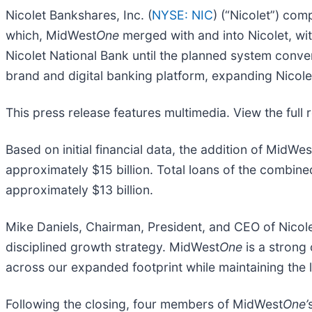
Nicolet Bankshares, Inc. (
NYSE: NIC
) (“Nicolet”) co
which, MidWest
One
merged with and into Nicolet, wi
Nicolet National Bank until the planned system conve
brand and digital banking platform, expanding Nicole
This press release features multimedia. View the full 
Based on initial financial data, the addition of MidWes
approximately $15 billion. Total loans of the combined
approximately $13 billion.
Mike Daniels, Chairman, President, and CEO of Nicolet
disciplined growth strategy. MidWest
One
is a strong 
across our expanded footprint while maintaining the 
Following the closing, four members of MidWest
One’