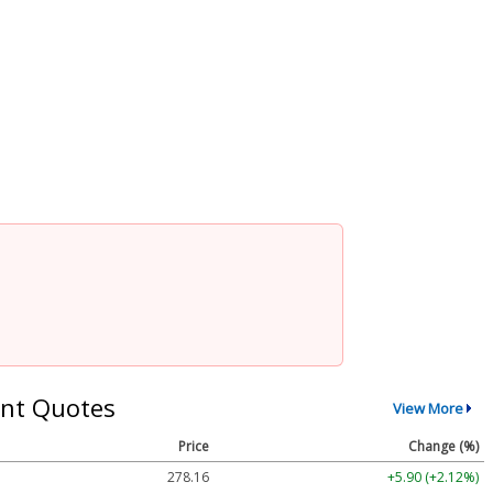
nt Quotes
View More
Price
Change (%)
278.16
+5.90 (+2.12%)