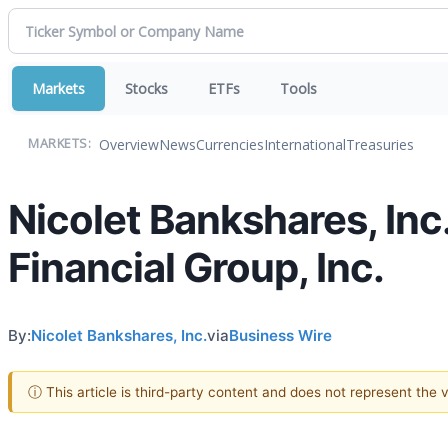
Markets
Stocks
ETFs
Tools
Overview
News
Currencies
International
Treasuries
MARKETS:
Nicolet Bankshares, I
Financial Group, Inc.
By:
Nicolet Bankshares, Inc.
via
Business Wire
ⓘ This article is third-party content and does not represent the