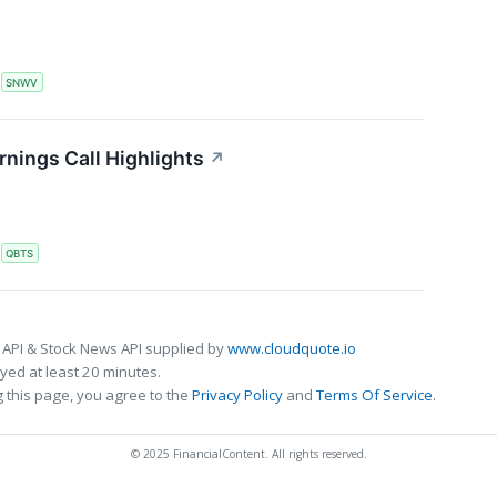
S
SNWV
ings Call Highlights
↗
S
QBTS
 API & Stock News API supplied by
www.cloudquote.io
ed at least 20 minutes.
 this page, you agree to the
Privacy Policy
and
Terms Of Service
.
© 2025 FinancialContent. All rights reserved.