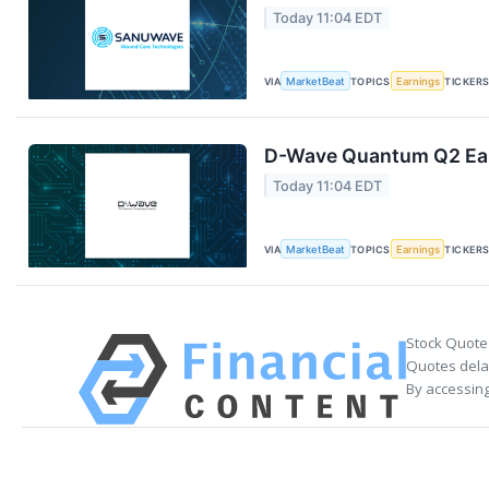
Today 11:04 EDT
VIA
MarketBeat
TOPICS
Earnings
TICKER
D-Wave Quantum Q2 Earn
Today 11:04 EDT
VIA
MarketBeat
TOPICS
Earnings
TICKER
Stock Quote
Quotes delay
By accessing