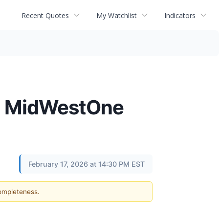
Recent Quotes
My Watchlist
Indicators
th MidWestOne
February 17, 2026 at 14:30 PM EST
completeness.