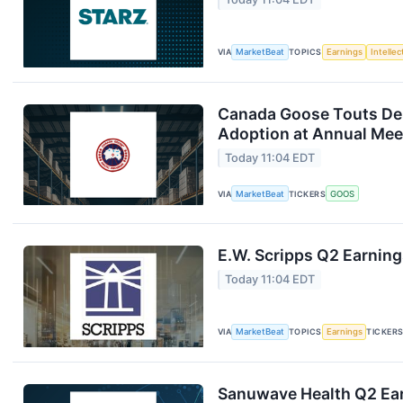
VIA
MarketBeat
TOPICS
Earnings
Intelle
Canada Goose Touts D
Adoption at Annual Mee
Today 11:04 EDT
VIA
MarketBeat
TICKERS
GOOS
E.W. Scripps Q2 Earning
Today 11:04 EDT
VIA
MarketBeat
TOPICS
Earnings
TICKER
Sanuwave Health Q2 Ear