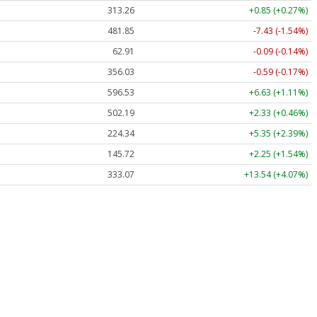
313.26
+0.85 (+0.27%)
481.85
-7.43 (-1.54%)
62.91
-0.09 (-0.14%)
356.03
-0.59 (-0.17%)
596.53
+6.63 (+1.11%)
502.19
+2.33 (+0.46%)
224.34
+5.35 (+2.39%)
145.72
+2.25 (+1.54%)
333.07
+13.54 (+4.07%)