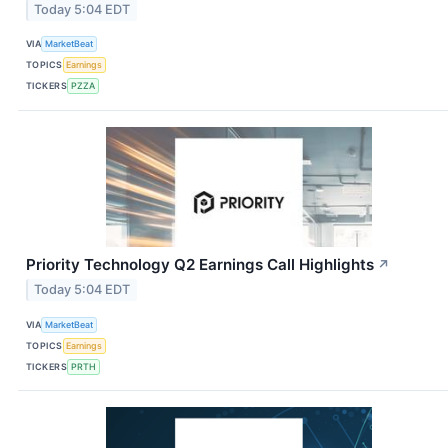
Today 5:04 EDT
VIA
MarketBeat
TOPICS
Earnings
TICKERS
PZZA
Priority Technology Q2 Earnings Call Highlights
↗
Today 5:04 EDT
VIA
MarketBeat
TOPICS
Earnings
TICKERS
PRTH