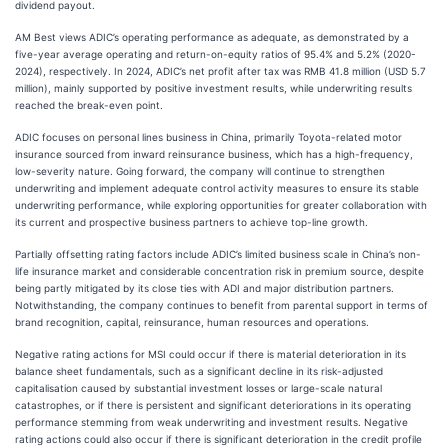
dividend payout.
AM Best views ADIC’s operating performance as adequate, as demonstrated by a
five-year average operating and return-on-equity ratios of 95.4% and 5.2% (2020-
2024), respectively. In 2024, ADIC’s net profit after tax was RMB 41.8 million (USD 5.7
million), mainly supported by positive investment results, while underwriting results
reached the break-even point.
ADIC focuses on personal lines business in China, primarily Toyota-related motor
insurance sourced from inward reinsurance business, which has a high-frequency,
low-severity nature. Going forward, the company will continue to strengthen
underwriting and implement adequate control activity measures to ensure its stable
underwriting performance, while exploring opportunities for greater collaboration with
its current and prospective business partners to achieve top-line growth.
Partially offsetting rating factors include ADIC’s limited business scale in China’s non-
life insurance market and considerable concentration risk in premium source, despite
being partly mitigated by its close ties with ADI and major distribution partners.
Notwithstanding, the company continues to benefit from parental support in terms of
brand recognition, capital, reinsurance, human resources and operations.
Negative rating actions for MSI could occur if there is material deterioration in its
balance sheet fundamentals, such as a significant decline in its risk-adjusted
capitalisation caused by substantial investment losses or large-scale natural
catastrophes, or if there is persistent and significant deteriorations in its operating
performance stemming from weak underwriting and investment results. Negative
rating actions could also occur if there is significant deterioration in the credit profile