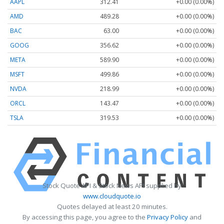
AAPL
312.41
+0.00 (0.00%)
AMD
489.28
+0.00 (0.00%)
BAC
63.00
+0.00 (0.00%)
GOOG
356.62
+0.00 (0.00%)
META
589.90
+0.00 (0.00%)
MSFT
499.86
+0.00 (0.00%)
NVDA
218.99
+0.00 (0.00%)
ORCL
143.47
+0.00 (0.00%)
TSLA
319.53
+0.00 (0.00%)
Stock Quote API & Stock News API supplied by
www.cloudquote.io
Quotes delayed at least 20 minutes.
By accessing this page, you agree to the
Privacy Policy
and