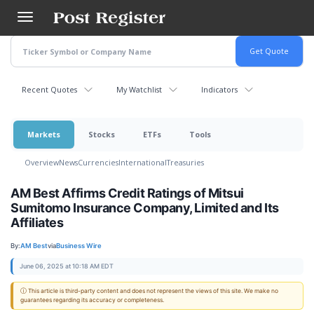
Skip
to
main
content
Recent Quotes
My Watchlist
Indicators
Markets
Stocks
ETFs
Tools
Overview
News
Currencies
International
Treasuries
AM Best Affirms Credit Ratings of Mitsui
Sumitomo Insurance Company, Limited and Its
Affiliates
By:
AM Best
via
Business Wire
June 06, 2025 at 10:18 AM EDT
ⓘ This article is third-party content and does not represent the views of this site. We make no
guarantees regarding its accuracy or completeness.