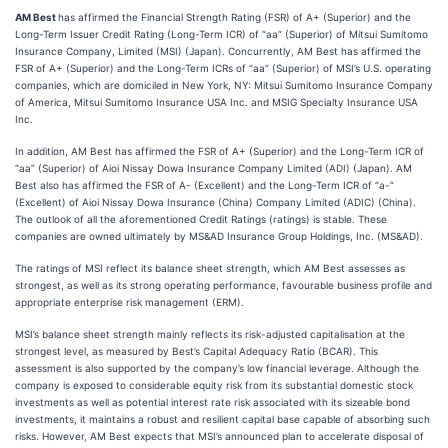
AM Best
has affirmed the Financial Strength Rating (FSR) of A+ (Superior) and the
Long-Term Issuer Credit Rating (Long-Term ICR) of “aa” (Superior) of Mitsui Sumitomo
Insurance Company, Limited (MSI) (Japan). Concurrently, AM Best has affirmed the
FSR of A+ (Superior) and the Long-Term ICRs of “aa” (Superior) of MSI’s U.S. operating
companies, which are domiciled in New York, NY: Mitsui Sumitomo Insurance Company
of America, Mitsui Sumitomo Insurance USA Inc. and MSIG Specialty Insurance USA
Inc.
In addition, AM Best has affirmed the FSR of A+ (Superior) and the Long-Term ICR of
“aa” (Superior) of Aioi Nissay Dowa Insurance Company Limited (ADI) (Japan). AM
Best also has affirmed the FSR of A- (Excellent) and the Long-Term ICR of “a-”
(Excellent) of Aioi Nissay Dowa Insurance (China) Company Limited (ADIC) (China).
The outlook of all the aforementioned Credit Ratings (ratings) is stable. These
companies are owned ultimately by MS&AD Insurance Group Holdings, Inc. (MS&AD).
The ratings of MSI reflect its balance sheet strength, which AM Best assesses as
strongest, as well as its strong operating performance, favourable business profile and
appropriate enterprise risk management (ERM).
MSI’s balance sheet strength mainly reflects its risk-adjusted capitalisation at the
strongest level, as measured by Best’s Capital Adequacy Ratio (BCAR). This
assessment is also supported by the company’s low financial leverage. Although the
company is exposed to considerable equity risk from its substantial domestic stock
investments as well as potential interest rate risk associated with its sizeable bond
investments, it maintains a robust and resilient capital base capable of absorbing such
risks. However, AM Best expects that MSI’s announced plan to accelerate disposal of