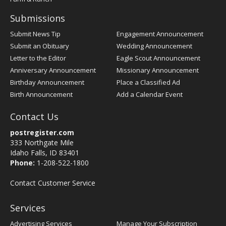
Submissions
Submit News Tip
Engagement Announcement
Submit an Obituary
Wedding Announcement
Letter to the Editor
Eagle Scout Announcement
Anniversary Announcement
Missionary Announcement
Birthday Announcement
Place a Classified Ad
Birth Announcement
Add a Calendar Event
Contact Us
postregister.com
333 Northgate Mile
Idaho Falls, ID 83401
Phone:
1-208-522-1800
Contact Customer Service
Services
Advertising Services
Manage Your Subscription