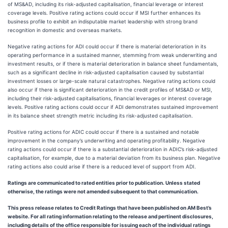
of MS&AD, including its risk-adjusted capitalisation, financial leverage or interest
coverage levels. Positive rating actions could occur if MSI further enhances its
business profile to exhibit an indisputable market leadership with strong brand
recognition in domestic and overseas markets.
Negative rating actions for ADI could occur if there is material deterioration in its
operating performance in a sustained manner, stemming from weak underwriting and
investment results, or if there is material deterioration in balance sheet fundamentals,
such as a significant decline in risk-adjusted capitalisation caused by substantial
investment losses or large-scale natural catastrophes. Negative rating actions could
also occur if there is significant deterioration in the credit profiles of MS&AD or MSI,
including their risk-adjusted capitalisations, financial leverages or interest coverage
levels. Positive rating actions could occur if ADI demonstrates sustained improvement
in its balance sheet strength metric including its risk-adjusted capitalisation.
Positive rating actions for ADIC could occur if there is a sustained and notable
improvement in the company’s underwriting and operating profitability. Negative
rating actions could occur if there is a substantial deterioration in ADIC’s risk-adjusted
capitalisation, for example, due to a material deviation from its business plan. Negative
rating actions also could arise if there is a reduced level of support from ADI.
Ratings are communicated to rated entities prior to publication. Unless stated
otherwise, the ratings were not amended subsequent to that communication.
This press release relates to Credit Ratings that have been published on AM Best’s
website. For all rating information relating to the release and pertinent disclosures,
including details of the office responsible for issuing each of the individual ratings