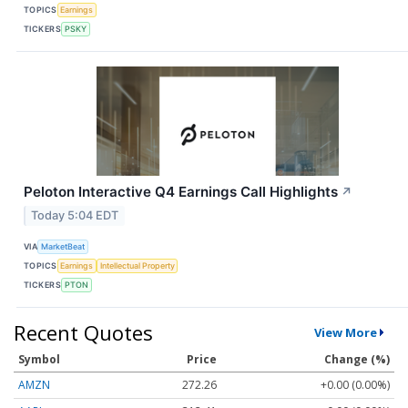
TOPICS
Earnings
TICKERS
PSKY
Peloton Interactive Q4 Earnings Call Highlights
↗
Today 5:04 EDT
VIA
MarketBeat
TOPICS
Earnings
Intellectual Property
TICKERS
PTON
Recent Quotes
View More
Symbol
Price
Change (%)
AMZN
272.26
+0.00 (0.00%)