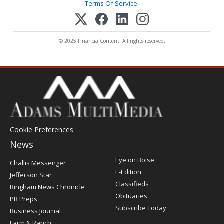
Terms Of Service
.
© 2025 FinancialContent. All rights reserved.
Cookie Preferences
News
Post
Eye on Boise
Challis Messenger
Register
E-Edition
Jefferson Star
Classifieds
Bingham News Chronicle
Obituaries
PR Preps
Subscribe Today
Business Journal
Farm & Ranch