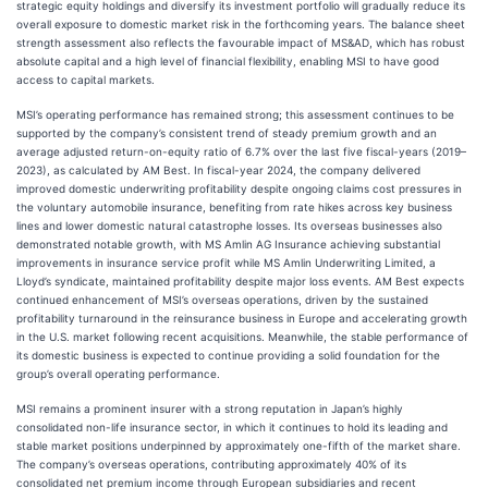
strategic equity holdings and diversify its investment portfolio will gradually reduce its
overall exposure to domestic market risk in the forthcoming years. The balance sheet
strength assessment also reflects the favourable impact of MS&AD, which has robust
absolute capital and a high level of financial flexibility, enabling MSI to have good
access to capital markets.
MSI’s operating performance has remained strong; this assessment continues to be
supported by the company’s consistent trend of steady premium growth and an
average adjusted return-on-equity ratio of 6.7% over the last five fiscal-years (2019–
2023), as calculated by AM Best. In fiscal-year 2024, the company delivered
improved domestic underwriting profitability despite ongoing claims cost pressures in
the voluntary automobile insurance, benefiting from rate hikes across key business
lines and lower domestic natural catastrophe losses. Its overseas businesses also
demonstrated notable growth, with MS Amlin AG Insurance achieving substantial
improvements in insurance service profit while MS Amlin Underwriting Limited, a
Lloyd’s syndicate, maintained profitability despite major loss events. AM Best expects
continued enhancement of MSI’s overseas operations, driven by the sustained
profitability turnaround in the reinsurance business in Europe and accelerating growth
in the U.S. market following recent acquisitions. Meanwhile, the stable performance of
its domestic business is expected to continue providing a solid foundation for the
group’s overall operating performance.
MSI remains a prominent insurer with a strong reputation in Japan’s highly
consolidated non-life insurance sector, in which it continues to hold its leading and
stable market positions underpinned by approximately one-fifth of the market share.
The company’s overseas operations, contributing approximately 40% of its
consolidated net premium income through European subsidiaries and recent