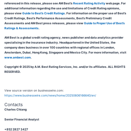
referenced in this release, please see AM Best’s
Recent Rating Activity
web page. For
additional information regarding the use and limitations of Credit Rating opinions,
please view
Guide to Best’s Credit Ratings
. For information on the proper use of Best’s
Credit Ratings, Best’s Performance Assessments, Best’s Preliminary Credit
Assessments and AM Best press releases, please view
Guide to Proper Use of Best’s
Ratings & Assessments
.
AM Best is a global credit rating agency, news publisher and data analytics provider
specialising in the insurance industry. Headquartered in the United States, the
company does business in over 100 countries with regional offices in London,
Amsterdam, Dubai, Hong Kong, Singapore and Mexico City. For more information, visit
www.ambest.com
.
Copyright © 2025 by A.M. Best Rating Services, Inc. and/or its affiliates. ALL RIGHTS
RESERVED.
View source version on businesswire.com:
https://www.businesswire.com/news/home/20250606166640/en/
Contacts
Charles Chiang
Senior Financial Analyst
+852 2827 3427