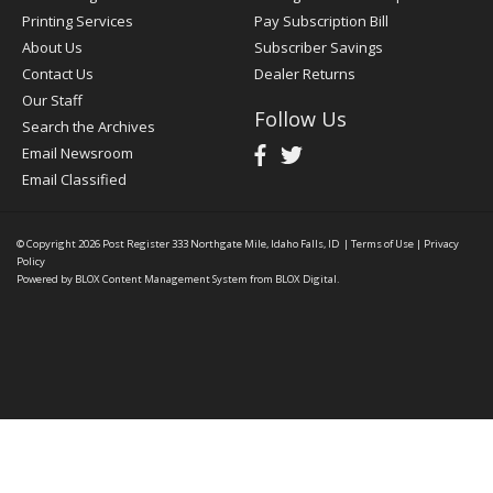
Printing Services
Pay Subscription Bill
About Us
Subscriber Savings
Contact Us
Dealer Returns
Our Staff
Follow Us
Search the Archives
Email Newsroom
Email Classified
© Copyright 2026
Post Register
333 Northgate Mile, Idaho Falls, ID
|
Terms of Use
|
Privacy
Policy
Powered by
BLOX Content Management System
from
BLOX Digital
.