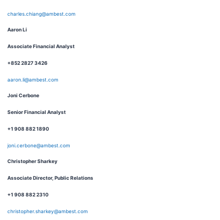
charles.chiang@ambest.com
Aaron Li
Associate Financial Analyst
+852 2827 3426
aaron.li@ambest.com
Joni Cerbone
Senior Financial Analyst
+1 908 882 1890
joni.cerbone@ambest.com
Christopher Sharkey
Associate Director, Public Relations
+1 908 882 2310
christopher.sharkey@ambest.com