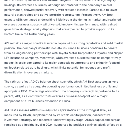
natural catastrophe losses and substantial gains from disposal of strategic equity
holdings. Its overseas business, although not material to the company’s overall
performance, showed partial recovery with reduced losses in Europe due to lower
natural catastrophes and active portfolio restructuring. Prospectively, AM Best
expects ADI’s continued underwriting initiatives in the domestic market and realigned
overseas business strategy will drive solid underwriting performance, with realised
gains from strategic equity disposals that are expected to provide support to its
bottom line in the forthcoming years.
ADI remains a major non-life insurer in Japan with a strong reputation and solid market
position. The company’s domestic non-life insurance business continues to benefit
from its longstanding partnerships with Toyota Motor Corporation (Toyota) and Nippon
Life Insurance Company. Meanwhile, ADI’s overseas business remains comparatively
modest in scale compared to its major domestic counterparts and primarily focused
on Toyota-related auto business, which limits potential for revenue and profit
diversification in overseas markets.
The ratings reflect ADIC’s balance sheet strength, which AM Best assesses as very
strong, as well as its adequate operating performance, limited business profile and
appropriate ERM. The ratings also reflect the company’s strategic importance to its
parent, ADI, as a contributor to its overseas business footprint and a major
component of ADI’s business expansion in China.
AM Best assesses ADIC’s risk-adjusted capitalisation at the strongest level, as
measured by BCAR, supplemented by its stable capital position, conservative
investment strategy and moderate underwriting leverage. ADIC’s capital and surplus
remained at a healthy level in 2024, supported by positive earnings, albeit offset by a