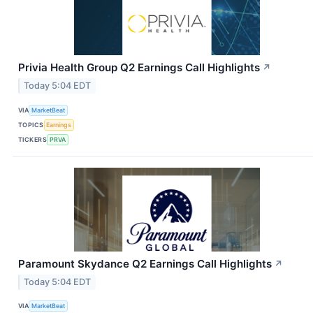
Privia Health Group Q2 Earnings Call Highlights
↗
Today 5:04 EDT
VIA
MarketBeat
TOPICS
Earnings
TICKERS
PRVA
Paramount Skydance Q2 Earnings Call Highlights
↗
Today 5:04 EDT
VIA
MarketBeat