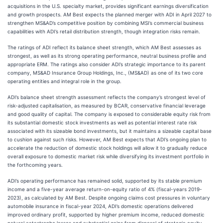
acquisitions in the U.S. specialty market, provides significant earnings diversification
and growth prospects. AM Best expects the planned merger with ADI in April 2027 to
strengthen MS&AD’s competitive position by combining MSI’s commercial business
capabilities with ADI’s retail distribution strength, though integration risks remain.
The ratings of ADI reflect its balance sheet strength, which AM Best assesses as
strongest, as well as its strong operating performance, neutral business profile and
appropriate ERM. The ratings also consider ADI’s strategic importance to its parent
company, MS&AD Insurance Group Holdings, Inc., (MS&AD) as one of its two core
operating entities and integral role in the group.
ADI’s balance sheet strength assessment reflects the company’s strongest level of
risk-adjusted capitalisation, as measured by BCAR, conservative financial leverage
and good quality of capital. The company is exposed to considerable equity risk from
its substantial domestic stock investments as well as potential interest rate risk
associated with its sizeable bond investments, but it maintains a sizeable capital base
to cushion against such risks. However, AM Best expects that ADI’s ongoing plan to
accelerate the reduction of domestic stock holdings will allow it to gradually reduce
overall exposure to domestic market risk while diversifying its investment portfolio in
the forthcoming years.
ADI’s operating performance has remained solid, supported by its stable premium
income and a five-year average return-on-equity ratio of 4% (fiscal-years 2019-
2023), as calculated by AM Best. Despite ongoing claims cost pressures in voluntary
automobile insurance in fiscal-year 2024, ADI’s domestic operations delivered
improved ordinary profit, supported by higher premium income, reduced domestic