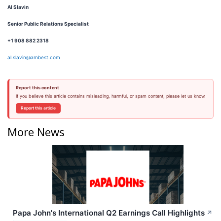
Al Slavin
Senior Public Relations Specialist
+1 908 882 2318
al.slavin@ambest.com
Report this content
If you believe this article contains misleading, harmful, or spam content, please let us know.
Report this article
More News
Papa John's International Q2 Earnings Call Highlights
↗