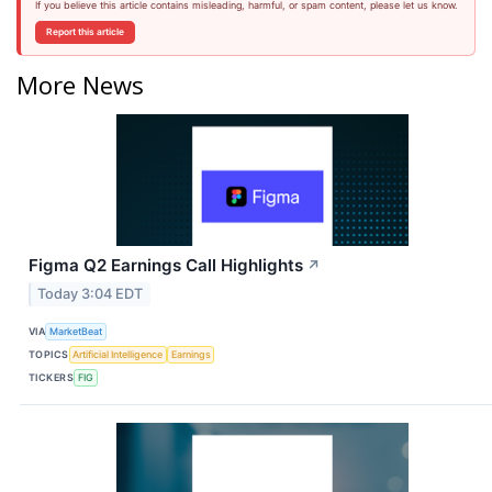
If you believe this article contains misleading, harmful, or spam content, please let us know.
Report this article
More News
Figma Q2 Earnings Call Highlights
↗
Today 3:04 EDT
VIA
MarketBeat
TOPICS
Artificial Intelligence
Earnings
TICKERS
FIG