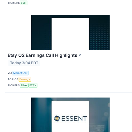
TICKERS
EVH
Etsy Q2 Earnings Call Highlights
↗
Today 3:04 EDT
VIA
MarketBeat
TOPICS
Earnings
TICKERS
EBAY
ETSY