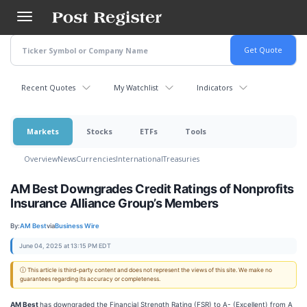
Skip
to
main
content
Recent Quotes
My Watchlist
Indicators
Markets
Stocks
ETFs
Tools
Overview
News
Currencies
International
Treasuries
AM Best Downgrades Credit Ratings of Nonprofits
Insurance Alliance Group’s Members
By:
AM Best
via
Business Wire
June 04, 2025 at 13:15 PM EDT
ⓘ This article is third-party content and does not represent the views of this site. We make no
guarantees regarding its accuracy or completeness.
AM Best
has downgraded the Financial Strength Rating (FSR) to A- (Excellent) from A