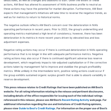
deductibles, as well as changes and additions to staff. Given the extent of these
actions, AM Best has altered its assessment of NIA’s business profile to neutral as
these actions may have the potential for market disruption. Furthermore, AM Best
expects that management’s initiatives will take time to reverse the negative trends, as
well as for metrics to return to historical norms.
The negative outlook reflects AM Best’s concern over the deterioration in NIA’s
operating performance in recent years. Prior to 2022, the group's underwriting and
operating metrics maintained a high level of consistency; however, there has been
deterioration in its metrics in more recent years driven by elevated loss and loss
adjustment expenses.
Negative rating actions may occur if there is continued deterioration in NIA’s operating
performance that is no longer in line with adequate performance metrics. Negative
rating actions may also occur if there is continued significant adverse loss reserve
development, which negatively impacts risk-adjusted capitalization or if the corrective
actions taken by management fail to improve and stabilize the group’s profitability
metrics. While unlikely in the intermediate term, positive rating actions could occur if
the group exhibits sustained organic surplus growth that is able to absorb variability in
reserve development.
This press release relates to Credit Ratings that have been published on AM Best’s
website. For all rating information relating to the release and pertinent disclosures,
including details of the office responsible for issuing each of the individual ratings
referenced in this release, please see AM Best’s
Recent Rating Activity
web page. For
additional information regarding the use and limitations of Credit Rating opinions,
please view
Guide to Best's Credit Ratings
. For information on the proper use of Best’s