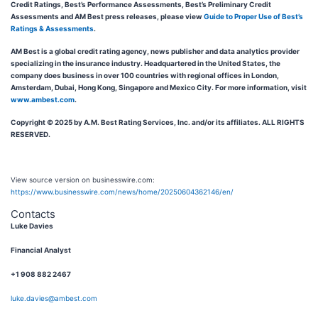
Credit Ratings, Best’s Performance Assessments, Best’s Preliminary Credit
Assessments and AM Best press releases, please view
Guide to Proper Use of Best’s
Ratings & Assessments
.
AM Best is a global credit rating agency, news publisher and data analytics provider
specializing in the insurance industry. Headquartered in the United States, the
company does business in over 100 countries with regional offices in London,
Amsterdam, Dubai, Hong Kong, Singapore and Mexico City. For more information, visit
www.ambest.com
.
Copyright © 2025 by A.M. Best Rating Services, Inc. and/or its affiliates. ALL RIGHTS
RESERVED.
View source version on businesswire.com:
https://www.businesswire.com/news/home/20250604362146/en/
Contacts
Luke Davies
Financial Analyst
+1 908 882 2467
luke.davies@ambest.com