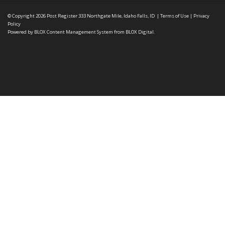
© Copyright 2026
Post Register
333 Northgate Mile, Idaho Falls, ID
|
Terms of Use
|
Privacy
Policy
Powered by
BLOX Content Management System
from
BLOX Digital
.