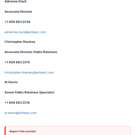
Adrienne Stark
Associate Director
+1 908 882 2336
adrienne.stark@ambest.com
Christopher Sharkey
Associate Director, Public Relations
+1 908 882 2310
christopher.sharkey@ambest.com
Al Slavin
Senior Public Relations Specialist
+1 908 882 2318
al.slavin@ambest.com
Report this content