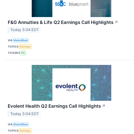
F&G Annuities & Life Q2 Earnings Call Highlights
↗
Today 3:04 EDT
VIA
MarketBeat
TOPICS
Earnings
TICKERS
FG
Evolent Health Q2 Earnings Call Highlights
↗
Today 3:04 EDT
VIA
MarketBeat
TOPICS
Earnings