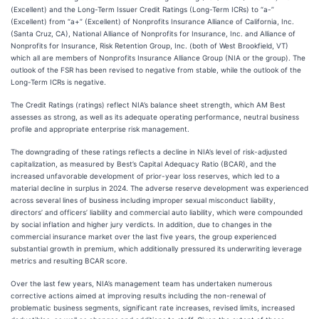
(Excellent) and the Long-Term Issuer Credit Ratings (Long-Term ICRs) to “a-”
(Excellent) from “a+” (Excellent) of Nonprofits Insurance Alliance of California, Inc.
(Santa Cruz, CA), National Alliance of Nonprofits for Insurance, Inc. and Alliance of
Nonprofits for Insurance, Risk Retention Group, Inc. (both of West Brookfield, VT)
which all are members of Nonprofits Insurance Alliance Group (NIA or the group). The
outlook of the FSR has been revised to negative from stable, while the outlook of the
Long-Term ICRs is negative.
The Credit Ratings (ratings) reflect NIA’s balance sheet strength, which AM Best
assesses as strong, as well as its adequate operating performance, neutral business
profile and appropriate enterprise risk management.
The downgrading of these ratings reflects a decline in NIA’s level of risk-adjusted
capitalization, as measured by Best’s Capital Adequacy Ratio (BCAR), and the
increased unfavorable development of prior-year loss reserves, which led to a
material decline in surplus in 2024. The adverse reserve development was experienced
across several lines of business including improper sexual misconduct liability,
directors’ and officers’ liability and commercial auto liability, which were compounded
by social inflation and higher jury verdicts. In addition, due to changes in the
commercial insurance market over the last five years, the group experienced
substantial growth in premium, which additionally pressured its underwriting leverage
metrics and resulting BCAR score.
Over the last few years, NIA’s management team has undertaken numerous
corrective actions aimed at improving results including the non-renewal of
problematic business segments, significant rate increases, revised limits, increased