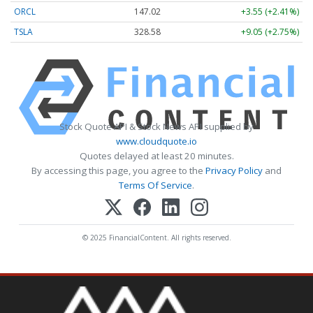
ORCL
147.02
+3.55 (+2.41%)
TSLA
328.58
+9.05 (+2.75%)
Stock Quote API & Stock News API supplied by
www.cloudquote.io
Quotes delayed at least 20 minutes.
By accessing this page, you agree to the
Privacy Policy
and
Terms Of Service
.
© 2025 FinancialContent. All rights reserved.