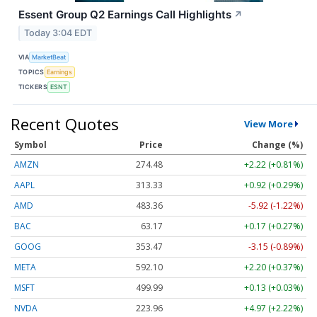
Essent Group Q2 Earnings Call Highlights
↗
Today 3:04 EDT
VIA
MarketBeat
TOPICS
Earnings
TICKERS
ESNT
Recent Quotes
View More
Symbol
Price
Change (%)
AMZN
274.48
+2.22 (+0.81%)
AAPL
313.33
+0.92 (+0.29%)
AMD
483.36
-5.92 (-1.22%)
BAC
63.17
+0.17 (+0.27%)
GOOG
353.47
-3.15 (-0.89%)
META
592.10
+2.20 (+0.37%)
MSFT
499.99
+0.13 (+0.03%)
NVDA
223.96
+4.97 (+2.22%)