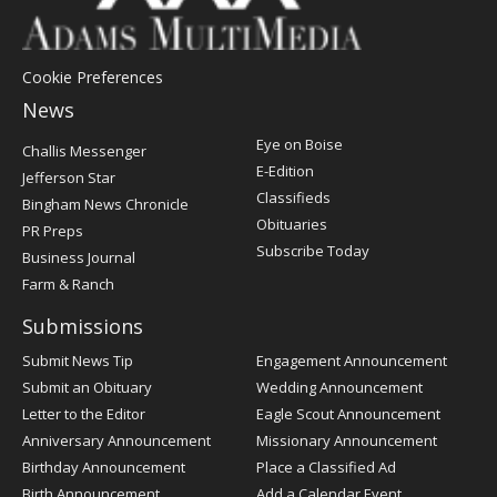
Cookie Preferences
News
Post
Eye on Boise
Challis Messenger
Register
E-Edition
Jefferson Star
Classifieds
Bingham News Chronicle
Obituaries
PR Preps
Subscribe Today
Business Journal
Farm & Ranch
Submissions
Submit News Tip
Engagement Announcement
Submit an Obituary
Wedding Announcement
Letter to the Editor
Eagle Scout Announcement
Anniversary Announcement
Missionary Announcement
Birthday Announcement
Place a Classified Ad
Birth Announcement
Add a Calendar Event