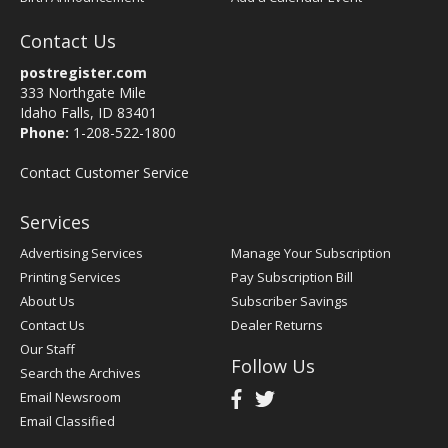
Contact Us
postregister.com
333 Northgate Mile
Idaho Falls, ID 83401
Phone:
1-208-522-1800
Contact Customer Service
Services
Advertising Services
Manage Your Subscription
Printing Services
Pay Subscription Bill
About Us
Subscriber Savings
Contact Us
Dealer Returns
Our Staff
Follow Us
Search the Archives
Email Newsroom
Email Classified