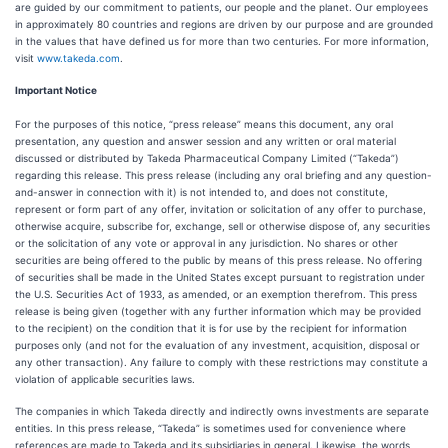
are guided by our commitment to patients, our people and the planet. Our employees
in approximately 80 countries and regions are driven by our purpose and are grounded
in the values that have defined us for more than two centuries. For more information,
visit
www.takeda.com
.
Important Notice
For the purposes of this notice, “press release” means this document, any oral
presentation, any question and answer session and any written or oral material
discussed or distributed by Takeda Pharmaceutical Company Limited (“Takeda”)
regarding this release. This press release (including any oral briefing and any question-
and-answer in connection with it) is not intended to, and does not constitute,
represent or form part of any offer, invitation or solicitation of any offer to purchase,
otherwise acquire, subscribe for, exchange, sell or otherwise dispose of, any securities
or the solicitation of any vote or approval in any jurisdiction. No shares or other
securities are being offered to the public by means of this press release. No offering
of securities shall be made in the United States except pursuant to registration under
the U.S. Securities Act of 1933, as amended, or an exemption therefrom. This press
release is being given (together with any further information which may be provided
to the recipient) on the condition that it is for use by the recipient for information
purposes only (and not for the evaluation of any investment, acquisition, disposal or
any other transaction). Any failure to comply with these restrictions may constitute a
violation of applicable securities laws.
The companies in which Takeda directly and indirectly owns investments are separate
entities. In this press release, “Takeda” is sometimes used for convenience where
references are made to Takeda and its subsidiaries in general. Likewise, the words