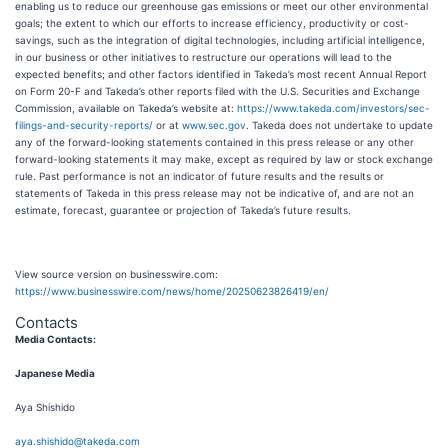
enabling us to reduce our greenhouse gas emissions or meet our other environmental
goals; the extent to which our efforts to increase efficiency, productivity or cost-
savings, such as the integration of digital technologies, including artificial intelligence,
in our business or other initiatives to restructure our operations will lead to the
expected benefits; and other factors identified in Takeda’s most recent Annual Report
on Form 20-F and Takeda’s other reports filed with the U.S. Securities and Exchange
Commission, available on Takeda’s website at:
https://www.takeda.com/investors/sec-
filings-and-security-reports/
or at
www.sec.gov
. Takeda does not undertake to update
any of the forward-looking statements contained in this press release or any other
forward-looking statements it may make, except as required by law or stock exchange
rule. Past performance is not an indicator of future results and the results or
statements of Takeda in this press release may not be indicative of, and are not an
estimate, forecast, guarantee or projection of Takeda’s future results.
View source version on businesswire.com:
https://www.businesswire.com/news/home/20250623826419/en/
Contacts
Media Contacts:
Japanese Media
Aya Shishido
aya.shishido@takeda.com