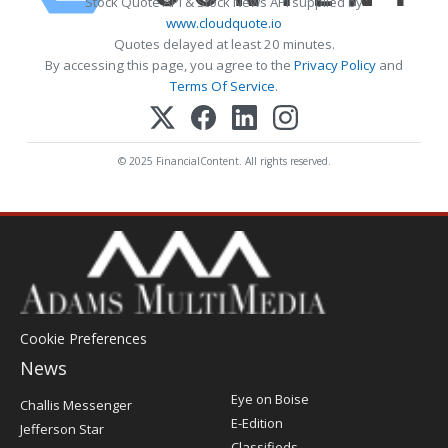
Stock Quote API & Stock News API supplied by
www.cloudquote.io
Quotes delayed at least 20 minutes.
By accessing this page, you agree to the
Privacy Policy
and
Terms Of Service
.
© 2025 FinancialContent. All rights reserved.
Cookie Preferences
News
Post
Eye on Boise
Challis Messenger
Register
E-Edition
Jefferson Star
Classifieds