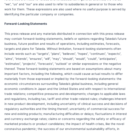
“we”, “us” and “our” are also used to refer to subsidiaries in general or to those who
work for them. These expressions are also used where no useful purpose is served by
identifying the particular company or companies.
Forward-Looking Statements
This press release and any materials distributed in connection with this press release
may contain forward-looking statements, beliefs or opinions regarding Takeda’s future
business, future position and results of operations, including estimates, forecasts,
targets and plans for Takeda. Without limitation, forward-looking statements often
include words such as “targets”, “plans”, “believes”, “hopes”, “continues”, “expects”,
“aims”, “intends”, “ensures”, “will”, “may”, “should”, “would”, “could”, “anticipates”,
“estimates”, “projects”, “forecasts”, “outlook” or similar expressions or the negative
thereof. These forward-looking statements are based on assumptions about many
important factors, including the following, which could cause actual results to differ
materially from those expressed or implied by the forward-looking statements: the
economic circumstances surrounding Takeda’s global business, including general
economic conditions in Japan and the United States and with respect to international
trade relations; competitive pressures and developments; changes to applicable laws
and regulations, including tax, tariff and other trade-related rules; challenges inherent
in new product development, including uncertainty of clinical success and decisions of
regulatory authorities and the timing thereof; uncertainty of commercial success for
new and existing products; manufacturing difficulties or delays; fluctuations in interest
and currency exchange rates; claims or concerns regarding the safety or efficacy of
marketed products or product candidates; the impact of health crises, like the novel
coronavirus pandemic; the success of our environmental sustainability efforts, in