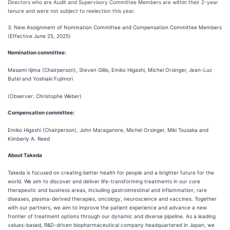
Directors who are Audit and Supervisory Committee Members are within their 2-year
tenure and were not subject to reelection this year.
3. New Assignment of Nomination Committee and Compensation Committee Members
(Effective June 25, 2025)
Nomination committee:
Masami Iijima (Chairperson), Steven Gillis, Emiko Higashi, Michel Orsinger, Jean-Luc
Butel and Yoshiaki Fujimori
(Observer: Christophe Weber)
Compensation committee:
Emiko Higashi (Chairperson), John Maraganore, Michel Orsinger, Miki Tsusaka and
Kimberly A. Reed
About Takeda
Takeda is focused on creating better health for people and a brighter future for the
world. We aim to discover and deliver life-transforming treatments in our core
therapeutic and business areas, including gastrointestinal and inflammation, rare
diseases, plasma-derived therapies, oncology, neuroscience and vaccines. Together
with our partners, we aim to improve the patient experience and advance a new
frontier of treatment options through our dynamic and diverse pipeline. As a leading
values-based, R&D-driven biopharmaceutical company headquartered in Japan, we