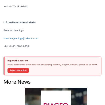
+81 (0) 70-2819-9041
U.S. and International Media
Brendan Jennings
brendan.jennings@takeda.com
+81 (0) 80-2705-8259
Report this content
If you believe this article contains misleading, harmful, or spam content, please let us know.
Report this article
More News