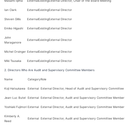
Masami Iijima
External
Existing
External Director, Chair of the Board Meeting
Ian Clark
External
Existing
External Director
Steven Gillis
External
Existing
External Director
Emiko Higashi
External
Existing
External Director
John
External
Existing
External Director
Maraganore
Michel Orsinger
External
Existing
External Director
Miki Tsusaka
External
Existing
External Director
2. Directors Who Are Audit and Supervisory Committee Members
Name
Category
Role
Koji Hatsukawa
External
External Director, Head of Audit and Supervisory Committee
Jean-Luc Butel
External
External Director, Audit and Supervisory Committee Member
Yoshiaki Fujimori
External
External Director, Audit and Supervisory Committee Member
Kimberly A.
External
External Director, Audit and Supervisory Committee Member
Reed