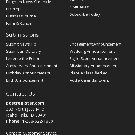
Bingham News Chronicle
Obituaries
PR Preps
Subscribe Today
Business Journal
Farm & Ranch
Submissions
Submit News Tip
Engagement Announcement
Submit an Obituary
Wedding Announcement
Letter to the Editor
Eagle Scout Announcement
Anniversary Announcement
Missionary Announcement
Birthday Announcement
Place a Classified Ad
Birth Announcement
Add a Calendar Event
Contact Us
postregister.com
333 Northgate Mile
Idaho Falls, ID 83401
Phone:
1-208-522-1800
Contact Customer Service