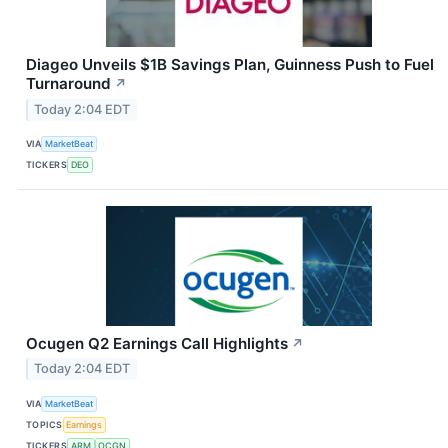
Diageo Unveils $1B Savings Plan, Guinness Push to Fuel
Turnaround
↗
Today 2:04 EDT
VIA
MarketBeat
TICKERS
DEO
Ocugen Q2 Earnings Call Highlights
↗
Today 2:04 EDT
VIA
MarketBeat
TOPICS
Earnings
TICKERS
ARM
OCGN