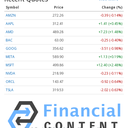
Symbol
Price
Change (%)
AMZN
272.26
-0.39 (-0.14%)
AAPL
312.41
+1.41 (+0.45%)
AMD
489.28
+7.23 (+1.48%)
BAC
63.00
-0.25 (-0.40%)
GOOG
356.62
-3.51 (-0.98%)
META
589.90
+1.13 (+0.19%)
MSFT
499.86
+12.40 (+2.48%)
NVDA
218.99
-0.23 (-0.11%)
ORCL
143.47
-0.92 (-0.64%)
TSLA
319.53
-2.02 (-0.63%)