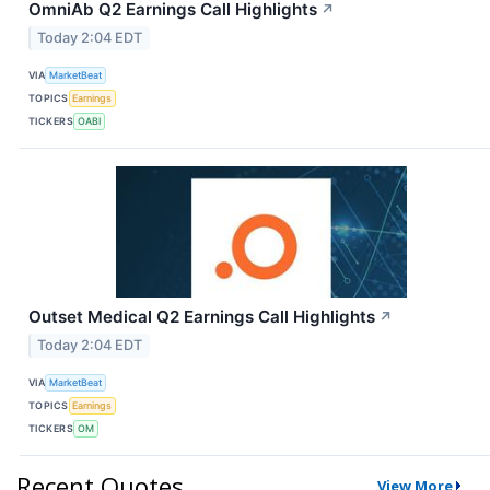
OmniAb Q2 Earnings Call Highlights
↗
Today 2:04 EDT
VIA
MarketBeat
TOPICS
Earnings
TICKERS
OABI
Outset Medical Q2 Earnings Call Highlights
↗
Today 2:04 EDT
VIA
MarketBeat
TOPICS
Earnings
TICKERS
OM
Recent Quotes
View More