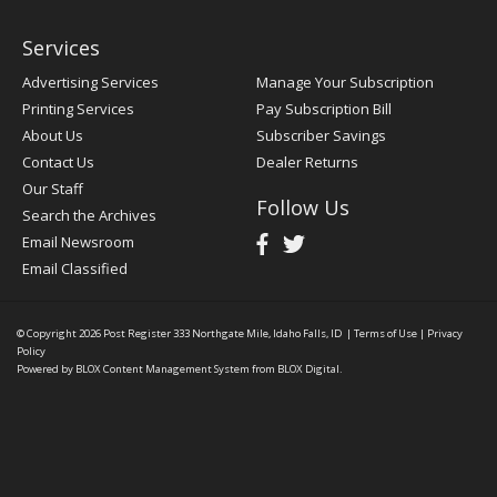
Services
Advertising Services
Manage Your Subscription
Printing Services
Pay Subscription Bill
About Us
Subscriber Savings
Contact Us
Dealer Returns
Our Staff
Follow Us
Search the Archives
Email Newsroom
Email Classified
© Copyright 2026
Post Register
333 Northgate Mile, Idaho Falls, ID
|
Terms of Use
|
Privacy
Policy
Powered by
BLOX Content Management System
from
BLOX Digital
.