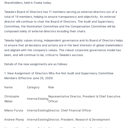
Shareholders, held in Osaka today.
Takeda's Board of Directors has 11 members serving as external directors out of a
total of 14 members, helping to ensure transparency and objectivity. An external
director will continue to chair the Board of Directors. The Audit and Supervisory
Committee, the Nomination Committee and the Compensation Committee will be
composed solely of external directors including their chairs.
Takeda highly values strong, independent governance and its Board of Directors helps
to ensure that all decisions and actions are in the best interests of global stakeholders
and aligned with the company’s values. This robust corporate governance model has
been, and will continue to be, critical to Takeda's success.
Details of the new assignments are as follows:
1. New Assignment of Directors Who Are Not Audit and Supervisory Committee
Members (Effective June 25, 2025)
Name
Category
Role
Christophe
Representative Director, President & Chief Executive
Internal
Existing
Weber
Officer
Milano Furuta
Internal
Existing
Director, Chief Financial Officer
Andrew Plump
Internal
Existing
Director, President, Research & Development