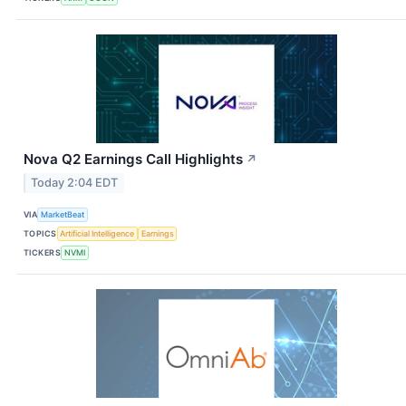
Nova Q2 Earnings Call Highlights
↗
Today 2:04 EDT
VIA
MarketBeat
TOPICS
Artificial Intelligence
Earnings
TICKERS
NVMI