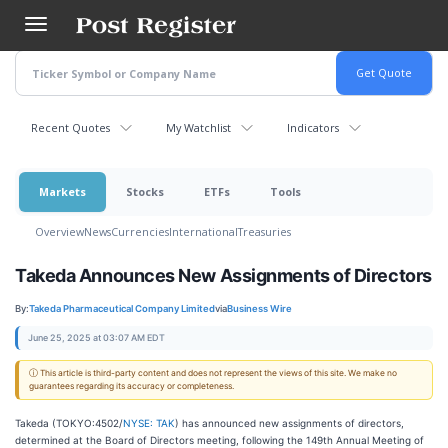
Skip
to
main
content
Recent Quotes
My Watchlist
Indicators
Markets
Stocks
ETFs
Tools
Overview
News
Currencies
International
Treasuries
Takeda Announces New Assignments of Directors
By:
Takeda Pharmaceutical Company Limited
via
Business Wire
June 25, 2025 at 03:07 AM EDT
ⓘ This article is third-party content and does not represent the views of this site. We make no
guarantees regarding its accuracy or completeness.
Takeda (TOKYO:4502/
NYSE: TAK
) has announced new assignments of directors,
determined at the Board of Directors meeting, following the 149th Annual Meeting of