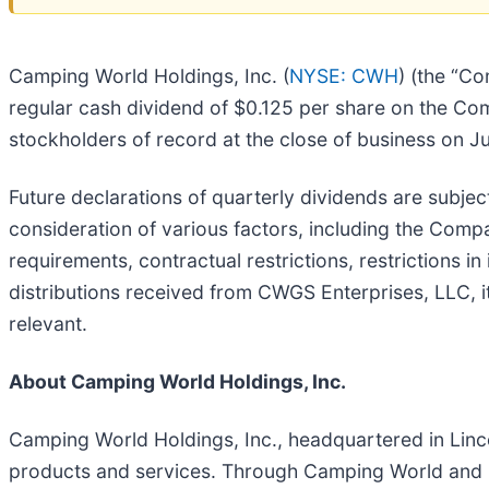
Camping World Holdings, Inc. (
NYSE: CWH
) (the “C
regular cash dividend of $0.125 per share on the C
stockholders of record at the close of business on J
Future declarations of quarterly dividends are subjec
consideration of various factors, including the Compan
requirements, contractual restrictions, restrictions in
distributions received from CWGS Enterprises, LLC, 
relevant.
About Camping World Holdings, Inc.
Camping World Holdings, Inc., headquartered in Lincolns
products and services. Through Camping World and G