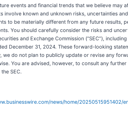
ure events and financial trends that we believe may aff
ts involve known and unknown risks, uncertainties and
ts to be materially different from any future results
s. You should carefully consider the risks and uncerta
 Securities and Exchange Commission (“SEC”), including 
nded December 31, 2024. These forward-looking stateme
 we do not plan to publicly update or revise any for
rwise. You are advised, however, to consult any furthe
h the SEC.
www.businesswire.com/news/home/20250515951402/en