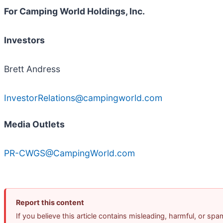
For Camping World Holdings, Inc.
Investors
Brett Andress
InvestorRelations@campingworld.com
Media Outlets
PR-CWGS@CampingWorld.com
Report this content
If you believe this article contains misleading, harmful, or sp