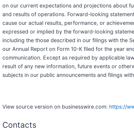
on our current expectations and projections about fut
and results of operations. Forward-looking statemen
cause our actual results, performance, or achievemen
expressed or implied by the forward-looking statement
including the those described in our filings with the
our Annual Report on Form 10-K filed for the year e
communication. Except as required by applicable law,
result of any new information, future events or othe
subjects in our public announcements and filings wit
View source version on businesswire.com:
https://
Contacts