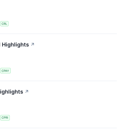
S
CRL
 Highlights
↗
S
CPAY
ighlights
↗
S
CPRI