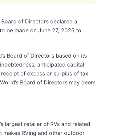
 Board of Directors declared a
 to be made on June 27, 2025 to
’s Board of Directors based on its
 indebtedness, anticipated capital
 receipt of excess or surplus of tax
g World’s Board of Directors may deem
s largest retailer of RVs and related
at makes RVing and other outdoor