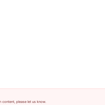
am content, please let us know.