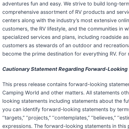
adventures fun and easy. We strive to build long-te
comprehensive assortment of RV products and servic
centers along with the industry’s most extensive onl
customers, the RV lifestyle, and the communities in 
specialized services and plans, including roadside as
customers as stewards of an outdoor and recreational
become the prime destination for everything RV. For 
Cautionary Statement Regarding Forward-Looking
This press release contains forward-looking statemen
Camping World and other matters. All statements othe
looking statements including statements about the fu
you can identify forward-looking statements by terms such as 
‘‘targets,’’ ‘‘projects,’’ ‘‘contemplates,’’ ‘‘believes,’’ ‘‘
expressions. The forward-looking statements in this 