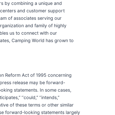
ers by combining a unique and
e centers and customer support
eam of associates serving our
ganization and family of highly
bles us to connect with our
 states, Camping World has grown to
tion Reform Act of 1995 concerning
s press release may be forward-
looking statements. In some cases,
ipates,’’ ‘‘could,’’ ‘‘intends,’’
 negative of these terms or other similar
se forward-looking statements largely