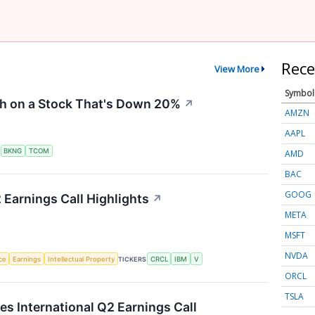
Rece
View More
Symbol
sh on a Stock That's Down 20%
↗
AMZN
AAPL
S
BKNG
TCOM
AMD
BAC
GOOG
 Earnings Call Highlights
↗
META
MSFT
NVDA
nce
Earnings
Intellectual Property
TICKERS
CRCL
IBM
V
ORCL
TSLA
es International Q2 Earnings Call