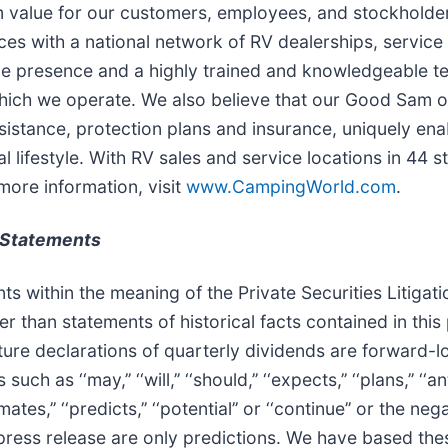
rm value for our customers, employees, and stockhold
es with a national network of RV dealerships, servic
ine presence and a highly trained and knowledgeable t
which we operate. We also believe that our Good Sam or
sistance, protection plans and insurance, uniquely ena
 lifestyle. With RV sales and service locations in 44
more information, visit
www.CampingWorld.com
.
 Statements
ts within the meaning of the Private Securities Litiga
r than statements of historical facts contained in thi
ture declarations of quarterly dividends are forward-
‘‘may,’’ ‘‘will,’’ ‘‘should,’’ ‘‘expects,’’ ‘‘plans,’’ ‘‘antic
estimates,’’ ‘‘predicts,’’ ‘‘potential’’ or ‘‘continue’’ or the
press release are only predictions. We have based the