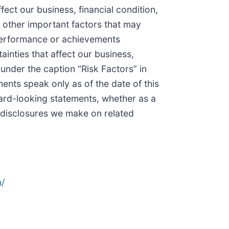
ect our business, financial condition,
 other important factors that may
, performance or achievements
inties that affect our business,
under the caption “Risk Factors” in
nts speak only as of the date of this
ward-looking statements, whether as a
r disclosures we make on related
/