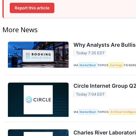
Report this article
More News
Why Analysts Are Bulli
Today 7:35 EDT
VIA
MarketBeat
TOPICS
Earnings
TICKER
Circle Internet Group Q2
Today 7:04 EDT
VIA
MarketBeat
TOPICS
Artificial Intellige
Charles River Laboratori