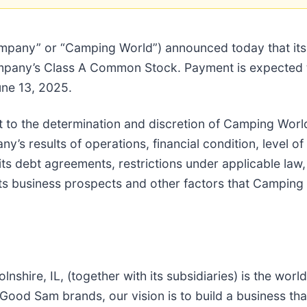
ompany” or “Camping World”) announced today that its
ompany’s Class A Common Stock. Payment is expected
une 13, 2025.
t to the determination and discretion of Camping World
y’s results of operations, financial condition, level of
 its debt agreements, restrictions under applicable law,
its business prospects and other factors that Campin
hire, IL, (together with its subsidiaries) is the world’
ood Sam brands, our vision is to build a business th