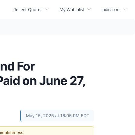
Recent Quotes
My Watchlist
Indicators
nd For
aid on June 27,
May 15, 2025 at 16:05 PM EDT
completeness.