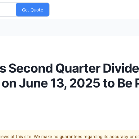
s Second Quarter Divide
on June 13, 2025 to Be P
 views of this site. We make no guarantees regarding its accuracy or 