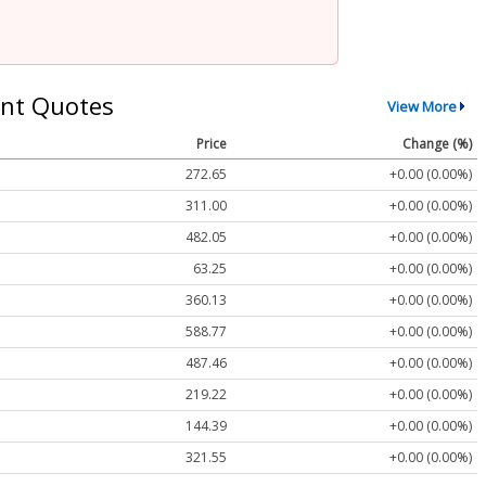
nt Quotes
View More
Price
Change (%)
272.65
+0.00 (0.00%)
311.00
+0.00 (0.00%)
482.05
+0.00 (0.00%)
63.25
+0.00 (0.00%)
360.13
+0.00 (0.00%)
588.77
+0.00 (0.00%)
487.46
+0.00 (0.00%)
219.22
+0.00 (0.00%)
144.39
+0.00 (0.00%)
321.55
+0.00 (0.00%)