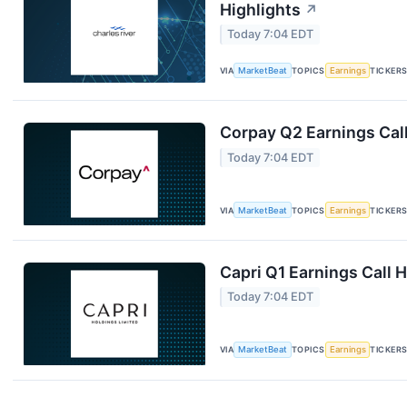
Highlights
↗
Today 7:04 EDT
VIA
MarketBeat
TOPICS
Earnings
TICKER
Corpay Q2 Earnings Call
Today 7:04 EDT
VIA
MarketBeat
TOPICS
Earnings
TICKER
Capri Q1 Earnings Call H
Today 7:04 EDT
VIA
MarketBeat
TOPICS
Earnings
TICKER