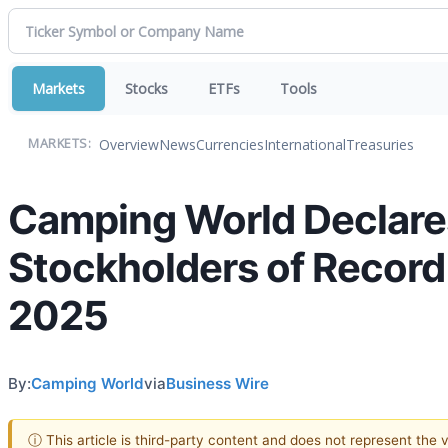
Markets
Stocks
ETFs
Tools
Overview
News
Currencies
International
Treasuries
MARKETS:
Camping World Declare
Stockholders of Record 
2025
By:
Camping World
via
Business Wire
ⓘ This article is third-party content and does not represent the