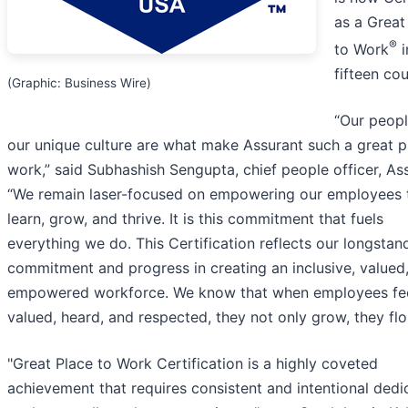
as a Great
®
to Work
i
fifteen cou
(Graphic: Business Wire)
“Our peop
our unique culture are what make Assurant such a great p
work,” said Subhashish Sengupta, chief people officer, As
“We remain laser-focused on empowering our employees 
learn, grow, and thrive. It is this commitment that fuels
everything we do. This Certification reflects our longstan
commitment and progress in creating an inclusive, valued
empowered workforce. We know that when employees fe
valued, heard, and respected, they not only grow, they flou
"Great Place to Work Certification is a highly coveted
achievement that requires consistent and intentional dedi