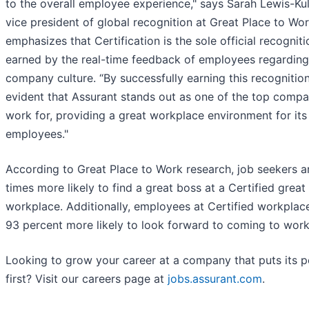
to the overall employee experience," says Sarah Lewis-Kul
vice president of global recognition at Great Place to Wo
emphasizes that Certification is the sole official recogniti
earned by the real-time feedback of employees regarding 
company culture. “By successfully earning this recognition,
evident that Assurant stands out as one of the top compa
work for, providing a great workplace environment for its
employees."
According to Great Place to Work research, job seekers a
times more likely to find a great boss at a Certified great
workplace. Additionally, employees at Certified workplac
93 percent more likely to look forward to coming to work
Looking to grow your career at a company that puts its 
first? Visit our careers page at
jobs.assurant.com
.