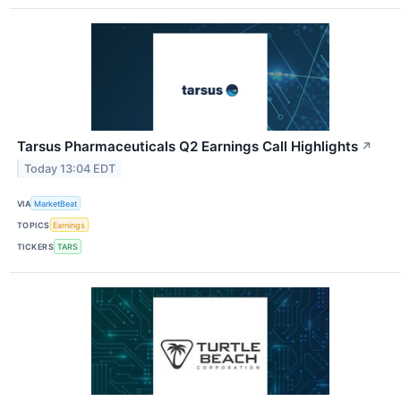
Tarsus Pharmaceuticals Q2 Earnings Call Highlights
↗
Today 13:04 EDT
VIA
MarketBeat
TOPICS
Earnings
TICKERS
TARS