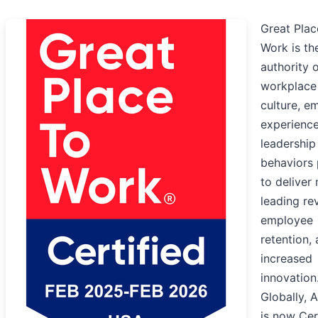
Great Plac
Work is th
authority 
workplace
culture, e
experience
leadership
behaviors
to deliver
leading re
employee
retention,
increased
innovation
Globally, 
is now Cer