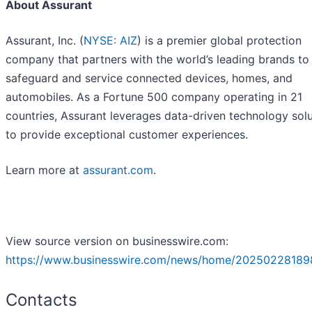
About Assurant
Assurant, Inc. (
NYSE: AIZ
) is a premier global protection
company that partners with the world’s leading brands to
safeguard and service connected devices, homes, and
automobiles. As a Fortune 500 company operating in 21
countries, Assurant leverages data-driven technology sol
to provide exceptional customer experiences.
Learn more at
assurant.com
.
View source version on businesswire.com:
https://www.businesswire.com/news/home/20250228189
Contacts