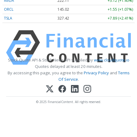
NVDA
222.11
+3.12 (+1.40%)
ORCL
145.02
+1.55 (+1.07%)
TSLA
327.42
+7.89 (+2.41%)
Stock Quote API & Stock News API supplied by
www.cloudquote.io
Quotes delayed at least 20 minutes.
By accessing this page, you agree to the
Privacy Policy
and
Terms
Of Service
.
© 2025 FinancialContent. All rights reserved.