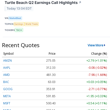
Turtle Beach Q2 Earnings Call Highlights
↗
Today 13:04 EDT
VIA
MarketBeat
TOPICS
Earnings
World Trade
TICKERS
TBCH
Recent Quotes
View More
Symbol
Price
Change (%)
AMZN
275.05
+2.79 (+1.01%)
AAPL
312.33
-0.08 (-0.02%)
AMD
481.30
-7.98 (-1.66%)
BAC
63.03
+0.03 (+0.05%)
GOOG
353.91
-2.71 (-0.77%)
META
591.85
+1.95 (+0.33%)
MSFT
500.40
+0.54 (+0.11%)