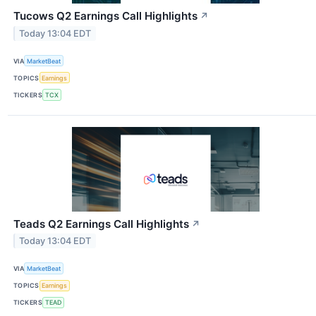
Tucows Q2 Earnings Call Highlights
↗
Today 13:04 EDT
VIA
MarketBeat
TOPICS
Earnings
TICKERS
TCX
Teads Q2 Earnings Call Highlights
↗
Today 13:04 EDT
VIA
MarketBeat
TOPICS
Earnings
TICKERS
TEAD