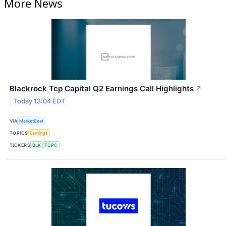
More News
Blackrock Tcp Capital Q2 Earnings Call Highlights
↗
Today 13:04 EDT
VIA
MarketBeat
TOPICS
Earnings
TICKERS
BLK
TCPC