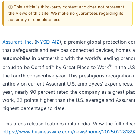
ⓘ This article is third-party content and does not represent
the views of this site. We make no guarantees regarding its
accuracy or completeness.
Assurant, Inc.
(
NYSE: AIZ
), a premier global protection c
that safeguards and services connected devices, homes 
automobiles in partnership with the world’s leading brands
®
proud to be Certified™ by Great Place to Work
in the U.S
the fourth consecutive year. This prestigious recognition 
entirely on current Assurant U.S. employees’ experiences. 
year, nearly 90 percent rated the company as a great pla
work, 32 points higher than the U.S. average and Assurant
highest percentage to date.
This press release features multimedia. View the full relea
https://www.businesswire.com/news/home/20250228189