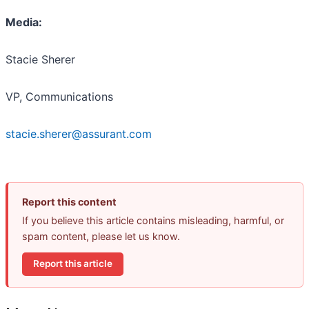
Media:
Stacie Sherer
VP, Communications
stacie.sherer@assurant.com
Report this content
If you believe this article contains misleading, harmful, or
spam content, please let us know.
Report this article