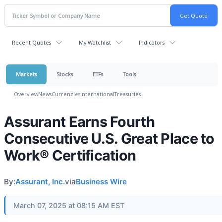
Recent Quotes
My Watchlist
Indicators
Markets
Stocks
ETFs
Tools
Overview
News
Currencies
International
Treasuries
Assurant Earns Fourth
Consecutive U.S. Great Place to
Work® Certification
By:
Assurant, Inc.
via
Business Wire
March 07, 2025 at 08:15 AM EST