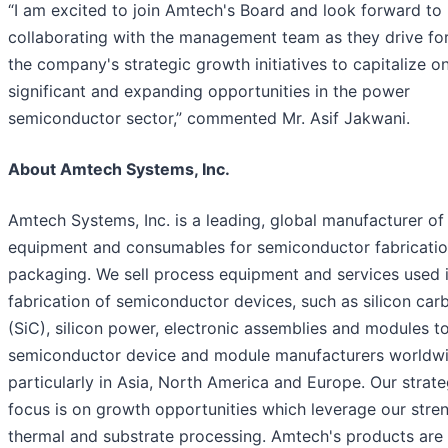
“I am excited to join Amtech's Board and look forward to
collaborating with the management team as they drive fo
the company's strategic growth initiatives to capitalize o
significant and expanding opportunities in the power
semiconductor sector,” commented Mr. Asif Jakwani.
About Amtech Systems, Inc.
Amtech Systems, Inc. is a leading, global manufacturer of
equipment and consumables for semiconductor fabricati
packaging. We sell process equipment and services used i
fabrication of semiconductor devices, such as silicon car
(SiC), silicon power, electronic assemblies and modules t
semiconductor device and module manufacturers worldwi
particularly in Asia, North America and Europe. Our strate
focus is on growth opportunities which leverage our stren
thermal and substrate processing. Amtech's products are