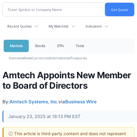
Recent Quotes
My Watchlist
Indicators
Markets
Stocks
ETFs
Tools
Overview
News
Currencies
International
Treasuries
Amtech Appoints New Member
to Board of Directors
By:
Amtech Systems, Inc.
via
Business Wire
January 23, 2025 at 16:13 PM EST
ⓘ This article is third-party content and does not represent