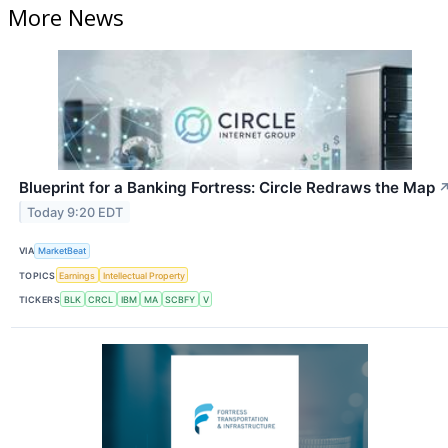
More News
Blueprint for a Banking Fortress: Circle Redraws the Map
Today 9:20 EDT
VIA
MarketBeat
TOPICS
Earnings
Intellectual Property
TICKERS
BLK
CRCL
IBM
MA
SCBFY
V