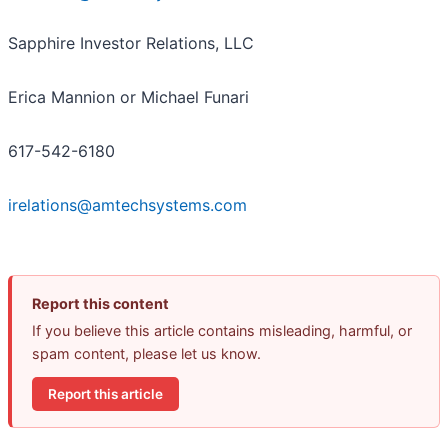
Sapphire Investor Relations, LLC
Erica Mannion or Michael Funari
617-542-6180
irelations@amtechsystems.com
Report this content
If you believe this article contains misleading, harmful, or
spam content, please let us know.
Report this article