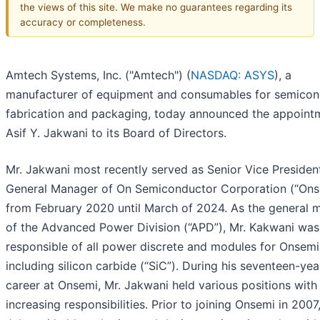
the views of this site. We make no guarantees regarding its
accuracy or completeness.
Amtech Systems, Inc. ("Amtech") (
NASDAQ: ASYS
), a
manufacturer of equipment and consumables for semicon
fabrication and packaging, today announced the appoint
Asif Y. Jakwani to its Board of Directors.
Mr. Jakwani most recently served as Senior Vice Presiden
General Manager of On Semiconductor Corporation (“Ons
from February 2020 until March of 2024. As the general 
of the Advanced Power Division (“APD”), Mr. Kakwani was
responsible of all power discrete and modules for Onsemi
including silicon carbide (“SiC”). During his seventeen-yea
career at Onsemi, Mr. Jakwani held various positions with
increasing responsibilities. Prior to joining Onsemi in 2007