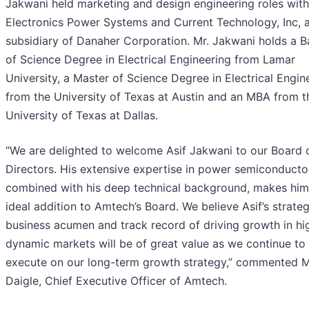
Jakwani held marketing and design engineering roles wit
Electronics Power Systems and Current Technology, Inc, 
subsidiary of Danaher Corporation. Mr. Jakwani holds a B
of Science Degree in Electrical Engineering from Lamar
University, a Master of Science Degree in Electrical Engin
from the University of Texas at Austin and an MBA from t
University of Texas at Dallas.
“We are delighted to welcome Asif Jakwani to our Board 
Directors. His extensive expertise in power semiconducto
combined with his deep technical background, makes him
ideal addition to Amtech’s Board. We believe Asif’s strateg
business acumen and track record of driving growth in hi
dynamic markets will be of great value as we continue to
execute on our long-term growth strategy,” commented M
Daigle, Chief Executive Officer of Amtech.