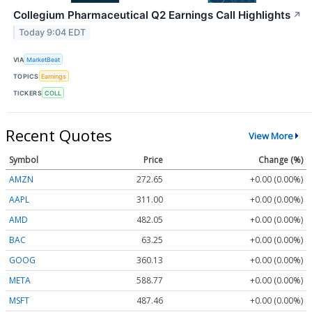
Collegium Pharmaceutical Q2 Earnings Call Highlights
↗
Today 9:04 EDT
VIA
MarketBeat
TOPICS
Earnings
TICKERS
COLL
Recent Quotes
View More
Symbol
Price
Change (%)
AMZN
272.65
+0.00 (0.00%)
AAPL
311.00
+0.00 (0.00%)
AMD
482.05
+0.00 (0.00%)
BAC
63.25
+0.00 (0.00%)
GOOG
360.13
+0.00 (0.00%)
META
588.77
+0.00 (0.00%)
MSFT
487.46
+0.00 (0.00%)