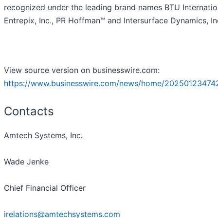
recognized under the leading brand names BTU Internatio
Entrepix, Inc., PR Hoffman™ and Intersurface Dynamics, In
View source version on businesswire.com:
https://www.businesswire.com/news/home/20250123474
Contacts
Amtech Systems, Inc.
Wade Jenke
Chief Financial Officer
irelations@amtechsystems.com