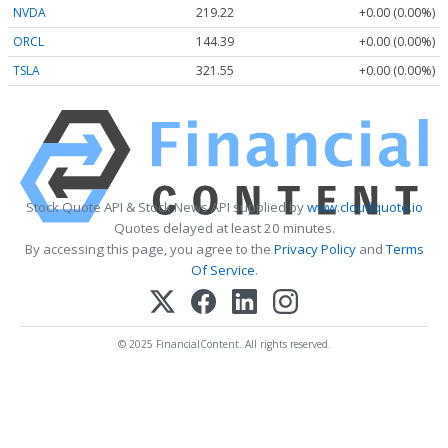
NVDA
219.22
+0.00 (0.00%)
ORCL
144.39
+0.00 (0.00%)
TSLA
321.55
+0.00 (0.00%)
Stock Quote API & Stock News API supplied by
www.cloudquote.io
Quotes delayed at least 20 minutes.
By accessing this page, you agree to the
Privacy Policy
and
Terms
Of Service
.
© 2025 FinancialContent. All rights reserved.