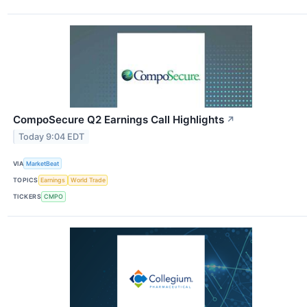
CompoSecure Q2 Earnings Call Highlights
↗
Today 9:04 EDT
VIA
MarketBeat
TOPICS
Earnings
World Trade
TICKERS
CMPO