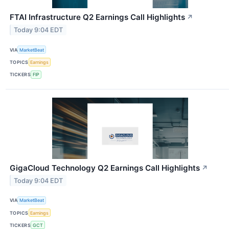
FTAI Infrastructure Q2 Earnings Call Highlights
↗
Today 9:04 EDT
VIA
MarketBeat
TOPICS
Earnings
TICKERS
FIP
GigaCloud Technology Q2 Earnings Call Highlights
↗
Today 9:04 EDT
VIA
MarketBeat
TOPICS
Earnings
TICKERS
GCT