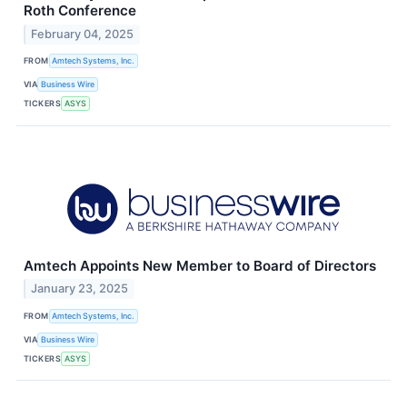
Roth Conference
February 04, 2025
FROM
Amtech Systems, Inc.
VIA
Business Wire
TICKERS
ASYS
Amtech Appoints New Member to Board of Directors
January 23, 2025
FROM
Amtech Systems, Inc.
VIA
Business Wire
TICKERS
ASYS