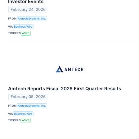
Investor Events
February 24, 2026
FROM
Amtech Systems, Inc.
VIA
Business Wire
TICKERS
ASYS
Amtech Reports Fiscal 2026 First Quarter Results
February 05, 2026
FROM
Amtech Systems, Inc.
VIA
Business Wire
TICKERS
ASYS