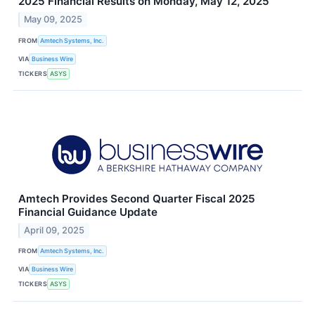
2025 Financial Results on Monday, May 12, 2025
May 09, 2025
FROM
Amtech Systems, Inc.
VIA
Business Wire
TICKERS
ASYS
Amtech Provides Second Quarter Fiscal 2025
Financial Guidance Update
April 09, 2025
FROM
Amtech Systems, Inc.
VIA
Business Wire
TICKERS
ASYS