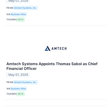
May 07, 2026
FROM
Amtech Systems, Inc.
VIA
Business Wire
TICKERS
ASYS
Amtech Systems Appoints Thomas Sabol as Chief
Financial Officer
May 01, 2026
FROM
Amtech Systems, Inc.
VIA
Business Wire
TICKERS
ASYS