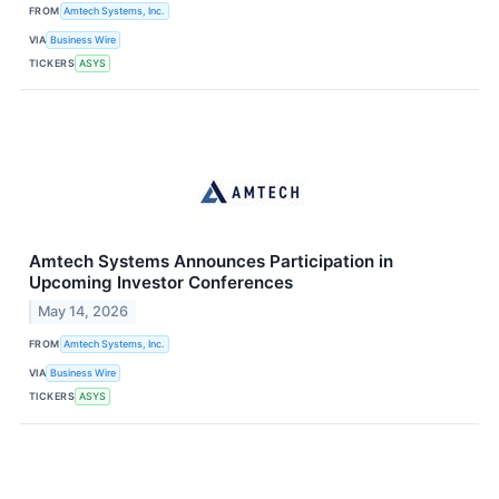
FROM
Amtech Systems, Inc.
VIA
Business Wire
TICKERS
ASYS
Amtech Systems Announces Participation in
Upcoming Investor Conferences
May 14, 2026
FROM
Amtech Systems, Inc.
VIA
Business Wire
TICKERS
ASYS