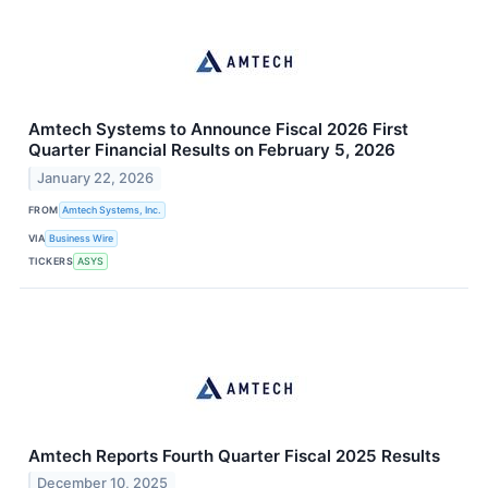
Amtech Systems to Announce Fiscal 2026 First
Quarter Financial Results on February 5, 2026
January 22, 2026
FROM
Amtech Systems, Inc.
VIA
Business Wire
TICKERS
ASYS
Amtech Reports Fourth Quarter Fiscal 2025 Results
December 10, 2025