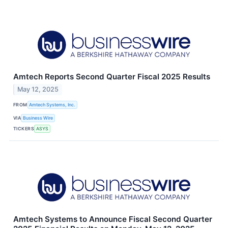
Amtech Reports Second Quarter Fiscal 2025 Results
May 12, 2025
FROM
Amtech Systems, Inc.
VIA
Business Wire
TICKERS
ASYS
Amtech Systems to Announce Fiscal Second Quarter