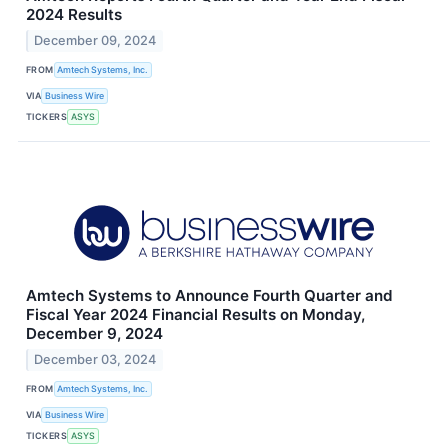
2024 Results
December 09, 2024
FROM
Amtech Systems, Inc.
VIA
Business Wire
TICKERS
ASYS
Amtech Systems to Announce Fourth Quarter and
Fiscal Year 2024 Financial Results on Monday,
December 9, 2024
December 03, 2024
FROM
Amtech Systems, Inc.
VIA
Business Wire
TICKERS
ASYS