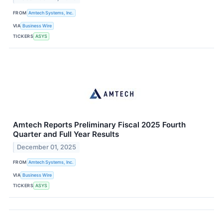
FROM
Amtech Systems, Inc.
VIA
Business Wire
TICKERS
ASYS
Amtech Reports Preliminary Fiscal 2025 Fourth
Quarter and Full Year Results
December 01, 2025
FROM
Amtech Systems, Inc.
VIA
Business Wire
TICKERS
ASYS