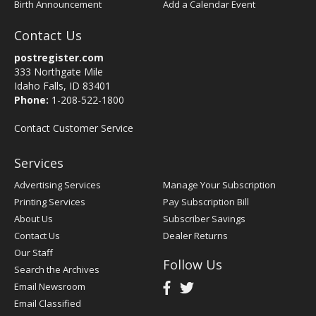
Birth Announcement
Add a Calendar Event
Contact Us
postregister.com
333 Northgate Mile
Idaho Falls, ID 83401
Phone:
1-208-522-1800
Contact Customer Service
Services
Advertising Services
Manage Your Subscription
Printing Services
Pay Subscription Bill
About Us
Subscriber Savings
Contact Us
Dealer Returns
Our Staff
Follow Us
Search the Archives
Email Newsroom
Email Classified