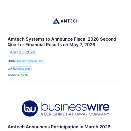
Amtech Systems to Announce Fiscal 2026 Second
Quarter Financial Results on May 7, 2026
April 23, 2026
FROM
Amtech Systems, Inc.
VIA
Business Wire
TICKERS
ASYS
Amtech Announces Participation in March 2026