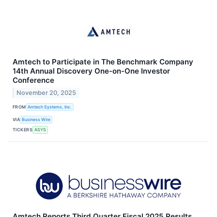
Amtech to Participate in The Benchmark Company
14th Annual Discovery One-on-One Investor
Conference
November 20, 2025
FROM
Amtech Systems, Inc.
VIA
Business Wire
TICKERS
ASYS
Amtech Reports Third Quarter Fiscal 2025 Results