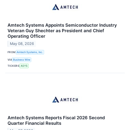
Amtech Systems Appoints Semiconductor Industry
Veteran Guy Shechter as President and Chief
Operating Officer
May 08, 2026
FROM
Amtech Systems, Inc.
VIA
Business Wire
TICKERS
ASYS
Amtech Systems Reports Fiscal 2026 Second
Quarter Financial Results