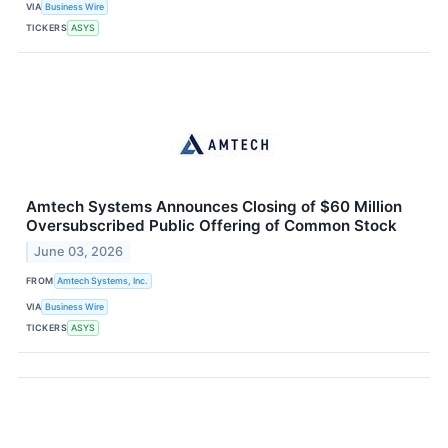
VIA
Business Wire
TICKERS
ASYS
Amtech Systems Announces Closing of $60 Million
Oversubscribed Public Offering of Common Stock
June 03, 2026
FROM
Amtech Systems, Inc.
VIA
Business Wire
TICKERS
ASYS