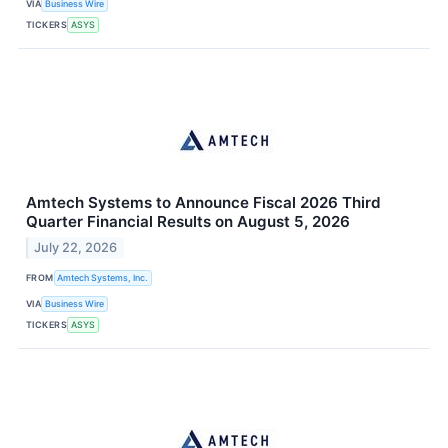
VIA
Business Wire
TICKERS
ASYS
Amtech Systems to Announce Fiscal 2026 Third
Quarter Financial Results on August 5, 2026
July 22, 2026
FROM
Amtech Systems, Inc.
VIA
Business Wire
TICKERS
ASYS