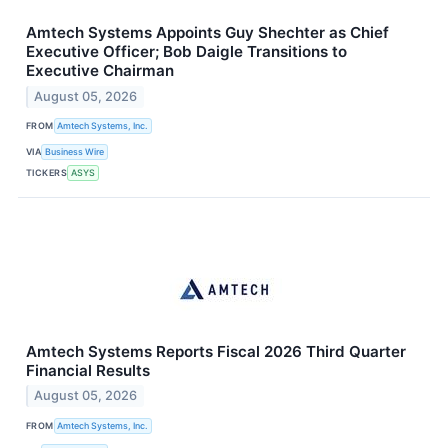
Amtech Systems Appoints Guy Shechter as Chief
Executive Officer; Bob Daigle Transitions to
Executive Chairman
August 05, 2026
FROM
Amtech Systems, Inc.
VIA
Business Wire
TICKERS
ASYS
Amtech Systems Reports Fiscal 2026 Third Quarter
Financial Results
August 05, 2026
FROM
Amtech Systems, Inc.