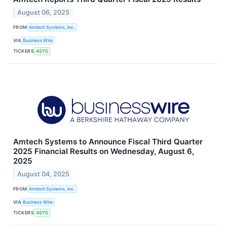
August 06, 2025
FROM
Amtech Systems, Inc.
VIA
Business Wire
TICKERS
ASYS
Amtech Systems to Announce Fiscal Third Quarter
2025 Financial Results on Wednesday, August 6,
2025
August 04, 2025
FROM
Amtech Systems, Inc.
VIA
Business Wire
TICKERS
ASYS