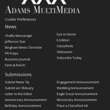
Cookie Preferences
News
Post
Eye on Boise
Challis Messenger
Register
E-Edition
Jefferson Star
Classifieds
Bingham News Chronicle
Obituaries
PR Preps
Subscribe Today
Business Journal
Farm & Ranch
Submissions
Submit News Tip
Engagement Announcement
Submit an Obituary
Wedding Announcement
Letter to the Editor
Eagle Scout Announcement
Anniversary Announcement
Missionary Announcement
Birthday Announcement
Place a Classified Ad