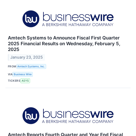
Amtech Systems to Announce Fiscal First Quarter
2025 Financial Results on Wednesday, February 5,
2025
January 23, 2025
FROM
Amtech Systems, Inc.
VIA
Business Wire
TICKERS
ASYS
Amtech Reports Fourth Quarter and Year End Fiscal