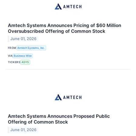
Amtech Systems Announces Pricing of $60 Million
Oversubscribed Offering of Common Stock
June 01, 2026
FROM
Amtech Systems, Inc.
VIA
Business Wire
TICKERS
ASYS
Amtech Systems Announces Proposed Public
Offering of Common Stock
June 01, 2026