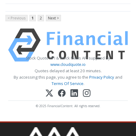
< Previous
1
2
Next >
Stock Quote API & Stock News API supplied by
www.cloudquote.io
Quotes delayed at least 20 minutes.
By accessing this page, you agree to the
Privacy Policy
and
Terms Of Service
.
© 2025 FinancialContent. All rights reserved.