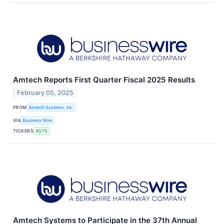
Amtech Reports First Quarter Fiscal 2025 Results
February 05, 2025
FROM
Amtech Systems, Inc.
VIA
Business Wire
TICKERS
ASYS
Amtech Systems to Participate in the 37th Annual