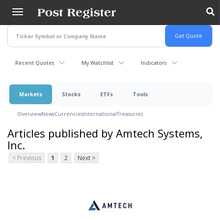
Skip
to
main
content
Recent Quotes
My Watchlist
Indicators
Markets
Stocks
ETFs
Tools
Overview
News
Currencies
International
Treasuries
Articles published by Amtech Systems,
Inc.
< Previous
1
2
Next >