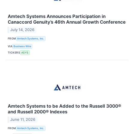
Amtech Systems Announces Participation in
Canaccord Genuity’s 46th Annual Growth Conference
July 14, 2026
FROM
Amtech Systems, Inc.
VIA
Business Wire
TICKERS
ASYS
Amtech Systems to be Added to the Russell 3000®
and Russell 2000® Indexes
June 11, 2026
FROM
Amtech Systems, Inc.