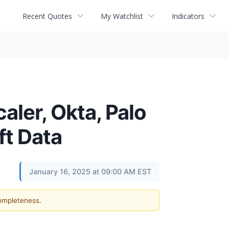
Recent Quotes
My Watchlist
Indicators
aler, Okta, Palo
ft Data
January 16, 2025 at 09:00 AM EST
completeness.