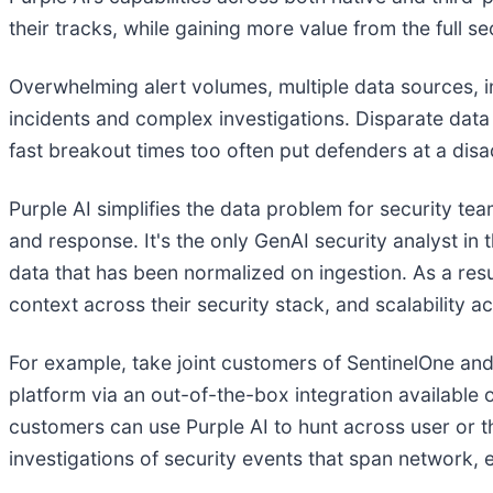
their tracks, while gaining more value from the full se
Overwhelming alert volumes, multiple data sources, i
incidents and complex investigations. Disparate data s
fast breakout times too often put defenders at a di
Purple AI simplifies the data problem for security t
and response. It's the only GenAI security analyst 
data that has been normalized on ingestion. As a resu
context across their security stack, and scalability
For example, take joint customers of SentinelOne and 
platform via an out-of-the-box integration available 
customers can use Purple AI to hunt across user or th
investigations of security events that span network, e