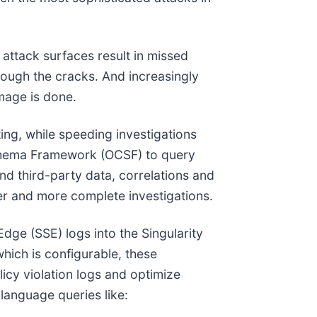
attack surfaces result in missed
hrough the cracks. And increasingly
mage is done.
ing, while speeding investigations
 Schema Framework (OCSF) to query
nd third-party data, correlations and
er and more complete investigations.
dge (SSE) logs into the Singularity
 which is configurable, these
licy violation logs and optimize
 language queries like: