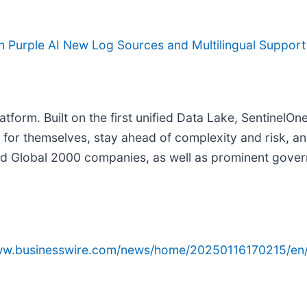
th Purple AI New Log Sources and Multilingual Support
tform. Built on the first unified Data Lake, SentinelO
nk for themselves, stay ahead of complexity and risk, a
d Global 2000 companies, as well as prominent gover
www.businesswire.com/news/home/20250116170215/en