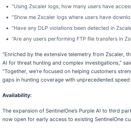
“Using Zscaler logs, how many users have access
“Show me Zscaler logs where users have downlo
“Have any DLP violations been detected in Zscal
“Are any users performing FTP file transfers in Zs
“Enriched by the extensive telemetry from Zscaler, th
AI for threat hunting and complex investigations,” sa
“Together, we’re focused on helping customers streng
gaps in hunting coverage with unprecedented speed a
Availability:
The expansion of SentinelOne’s Purple AI to third part
now open for early access to existing SentinelOne cu