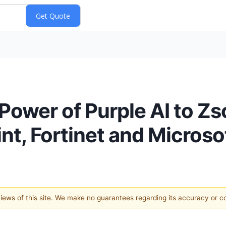
Power of Purple AI to Zsc
nt, Fortinet and Microso
 views of this site. We make no guarantees regarding its accuracy or 