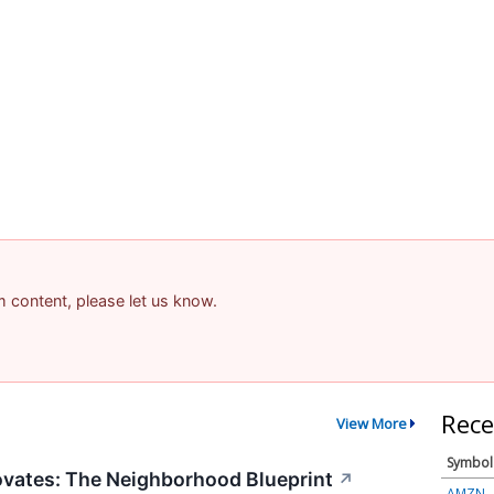
am content, please let us know.
Rece
View More
Symbol
vates: The Neighborhood Blueprint
↗
AMZN