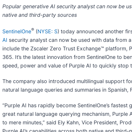
Popular generative AI security analyst can now be use
native and third-party sources
®
SentinelOne
(
NYSE: S
) today announced another fir
AI
security analyst can now be used with data from a g
include the Zscaler Zero Trust Exchange™ platform, P
365. It’s the latest innovation from SentinelOne to be
speed, power and value of Purple AI to quickly stop t
The company also introduced multilingual support fo
natural language queries and summaries in Spanish, F
“Purple AI has rapidly become SentinelOne’s fastest
great natural language querying mechanism, Purple AI 
to mere minutes,” said Ely Kahn, Vice President, Pr
Purple AI’s capabilities across both native and third-