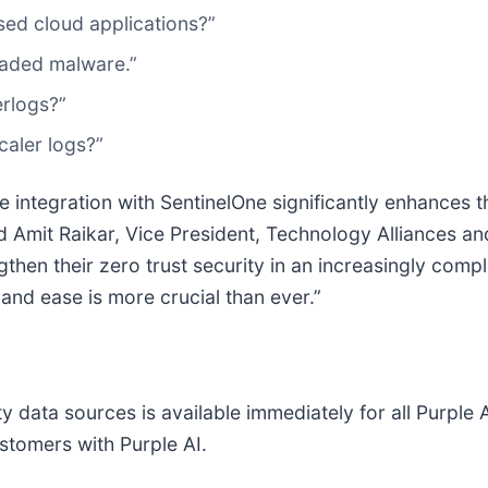
ed cloud applications?”
aded malware.”
erlogs?”
caler logs?”
e integration with SentinelOne significantly enhances t
id Amit Raikar, Vice President, Technology Alliances 
then their zero trust security in an increasingly comp
nd ease is more crucial than ever.”
y data sources is available immediately for all Purple 
stomers with Purple AI.