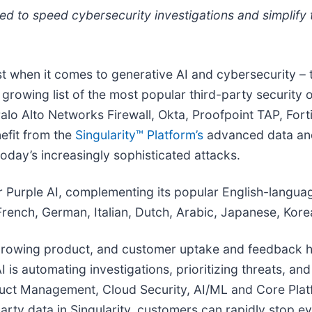
d to speed cybersecurity investigations and simplify t
st when it comes to generative AI and cybersecurity 
rowing list of the most popular third-party security o
alo Alto Networks Firewall, Okta, Proofpoint TAP, Fort
nefit from the
Singularity™ Platform’s
advanced data and 
oday’s increasingly sophisticated attacks.
r Purple AI, complementing its popular English-langua
rench, German, Italian, Dutch, Arabic, Japanese, Kore
 growing product, and customer uptake and feedback ha
is automating investigations, prioritizing threats, an
oduct Management, Cloud Security, AI/ML and Core Plat
party data in Singularity, customers can rapidly stop e