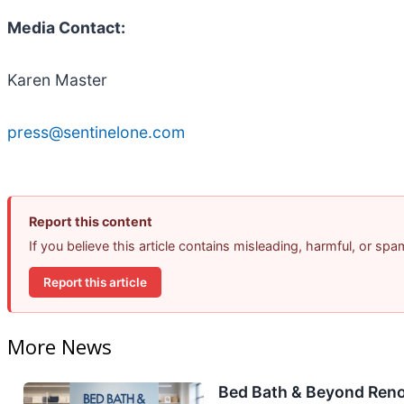
Media Contact:
Karen Master
press@sentinelone.com
Report this content
If you believe this article contains misleading, harmful, or sp
Report this article
More News
Bed Bath & Beyond Reno