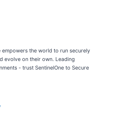
ne empowers the world to run securely
nd evolve on their own. Leading
nments - trust SentinelOne to Secure
/