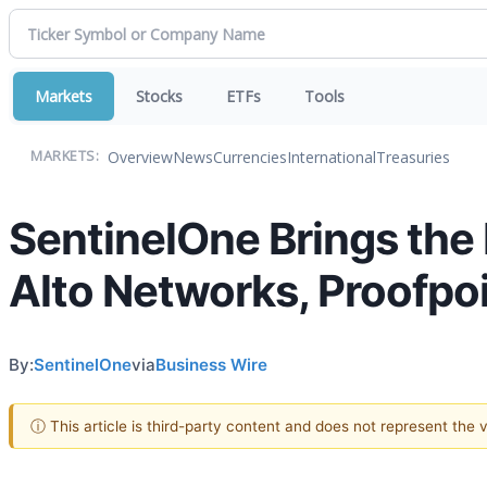
Markets
Stocks
ETFs
Tools
Overview
News
Currencies
International
Treasuries
MARKETS:
SentinelOne Brings the 
Alto Networks, Proofpoi
By:
SentinelOne
via
Business Wire
ⓘ This article is third-party content and does not represent the