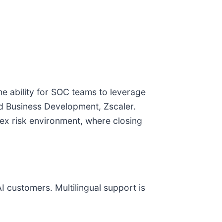
he ability for SOC teams to leverage
and Business Development, Zscaler.
lex risk environment, where closing
AI customers. Multilingual support is