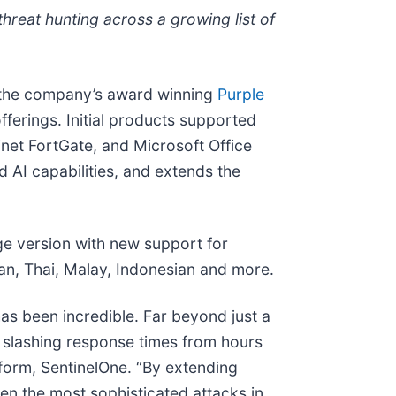
hreat hunting across a growing list of
– the company’s award winning
Purple
fferings. Initial products supported
inet FortGate, and Microsoft Office
AI capabilities, and extends the
ge version with new support for
an, Thai, Malay, Indonesian and more.
s been incredible. Far beyond just a
d slashing response times from hours
form, SentinelOne. “By extending
ven the most sophisticated attacks in