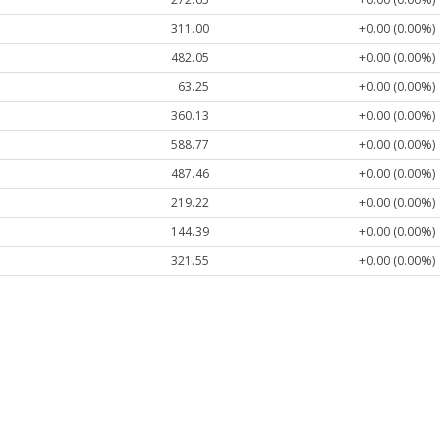
311.00
+0.00 (0.00%)
482.05
+0.00 (0.00%)
63.25
+0.00 (0.00%)
360.13
+0.00 (0.00%)
588.77
+0.00 (0.00%)
487.46
+0.00 (0.00%)
219.22
+0.00 (0.00%)
144.39
+0.00 (0.00%)
321.55
+0.00 (0.00%)