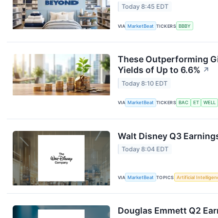
Today 8:45 EDT
VIA
MarketBeat
TICKERS
BBBY
These Outperforming Gi
Yields of Up to 6.6%
↗
Today 8:10 EDT
VIA
MarketBeat
TICKERS
BAC
ET
WELL
Walt Disney Q3 Earnings
Today 8:04 EDT
VIA
MarketBeat
TOPICS
Artificial Intellige
Douglas Emmett Q2 Earn