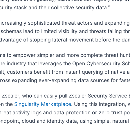
curity stack and their collective security data.”
ncreasingly sophisticated threat actors and expanding 
chemas lead to limited visibility and threats falling t
sadvantage of stopping lateral movement before the da
eams to empower simpler and more complete threat hunt
in the industry that leverages the Open Cybersecurity
lt, customers benefit from instant querying of native a
 across expanding ever-expanding data sources for fast
Zscaler, who can easily pull Zscaler Security Service E
on the
Singularity Marketplace
. Using this integration,
reat activity logs and data protection or zero trust po
ndpoint, cloud and identity data, using simple, natural