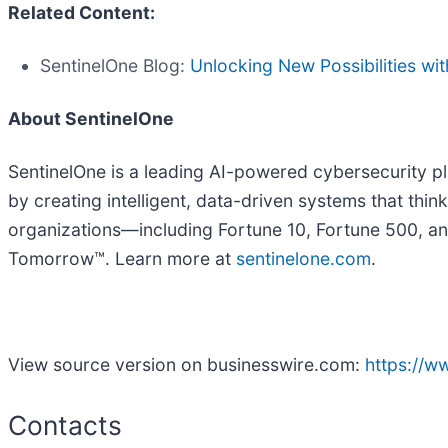
Related Content:
SentinelOne Blog:
Unlocking New Possibilities wi
About SentinelOne
SentinelOne is a leading AI-powered cybersecurity pla
by creating intelligent, data-driven systems that thi
organizations—including Fortune 10, Fortune 500, an
Tomorrow™. Learn more at
sentinelone.com
.
View source version on businesswire.com:
https://
Contacts