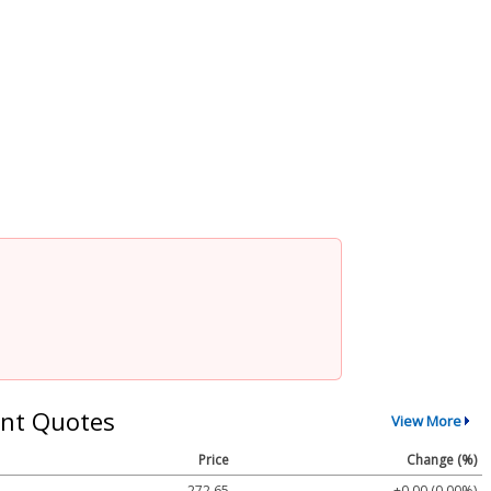
nt Quotes
View More
Price
Change (%)
272.65
+0.00 (0.00%)