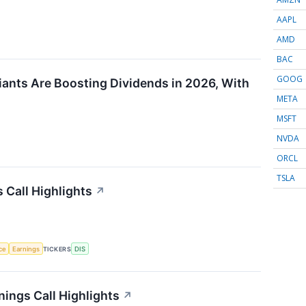
AAPL
AMD
BAC
GOOG
ants Are Boosting Dividends in 2026, With
META
MSFT
NVDA
ORCL
TSLA
 Call Highlights
↗
nce
Earnings
TICKERS
DIS
ings Call Highlights
↗