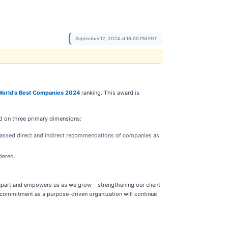
September 12, 2024 at 16:00 PM EDT
World’s Best Companies 2024
ranking. This award is
d on three primary dimensions:
passed direct and indirect recommendations of companies as
dered.
 apart and empowers us as we grow – strengthening our client
d commitment as a purpose-driven organization will continue