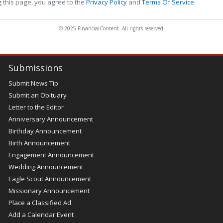
 this page, you agree to the
Privacy Policy
and
Terms Of Service
.
© 2025 FinancialContent. All rights reserved.
Submissions
Submit News Tip
Submit an Obituary
Letter to the Editor
Anniversary Announcement
Birthday Announcement
Birth Announcement
Engagement Announcement
Wedding Announcement
Eagle Scout Announcement
Missionary Announcement
Place a Classified Ad
Add a Calendar Event