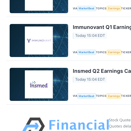
VIA
TOPICS
TICKE
MarketBeat
Earnings
Immunovant Q1 Earning
Today 15:04 EDT
VIA
TOPICS
TICKE
MarketBeat
Earnings
Insmed Q2 Earnings Cal
Today 15:04 EDT
VIA
TOPICS
TICKE
MarketBeat
Earnings
Stock Quote
Quotes delay