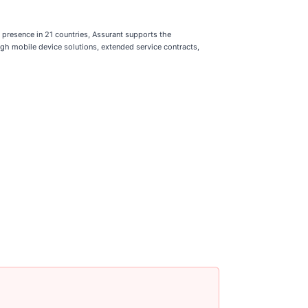
presence in 21 countries, Assurant supports the
gh mobile device solutions, extended service contracts,