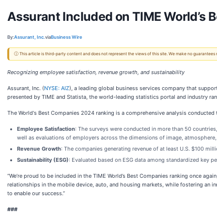
Assurant Included on TIME World’s
By:
Assurant, Inc.
via
Business Wire
ⓘ This article is third-party content and does not represent the views of this site. We make no guarantees
Recognizing employee satisfaction, revenue growth, and sustainability
Assurant, Inc. (
NYSE: AIZ
), a leading global business services company that suppor
presented by TIME and Statista, the world-leading statistics portal and industry ran
The World's Best Companies 2024 ranking is a comprehensive analysis conducted t
Employee Satisfaction
: The surveys were conducted in more than 50 countries
well as evaluations of employers across the dimensions of image, atmosphere, 
Revenue Growth
:
The companies generating revenue of at least U.S. $100 mil
Sustainability (ESG)
: Evaluated based on ESG data among standardized key per
“We’re proud to be included in the TIME World’s Best Companies ranking once again
relationships in the mobile device, auto, and housing markets, while fostering an 
to enable our success.”
###