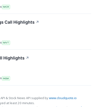
RS
IMCR
s Call Highlights
↗
RS
IMVT
l Highlights
↗
RS
INSM
 API & Stock News API supplied by
www.cloudquote.io
ed at least 20 minutes.