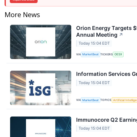
More News
Orion Energy Targets 
Annual Meeting
↗
Today 15:04 EDT
VIA
TICKERS
MarketBeat
OESX
Information Services G
Today 15:04 EDT
VIA
TOPICS
MarketBeat
Artificial Intellig
Immunocore Q2 Earning
Today 15:04 EDT