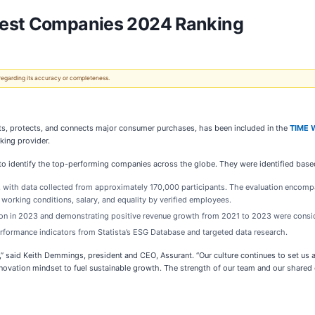
 Best Companies 2024 Ranking
 regarding its accuracy or completeness.
ts, protects, and connects major consumer purchases, has been included in the
TIME 
king provider.
o identify the top-performing companies across the globe. They were identified base
, with data collected from approximately 170,000 participants. The evaluation encom
working conditions, salary, and equality by verified employees.
lion in 2023 and demonstrating positive revenue growth from 2021 to 2023 were consi
formance indicators from Statista’s ESG Database and targeted data research.
,” said Keith Demmings, president and CEO, Assurant. “Our culture continues to set us
innovation mindset to fuel sustainable growth. The strength of our team and our share