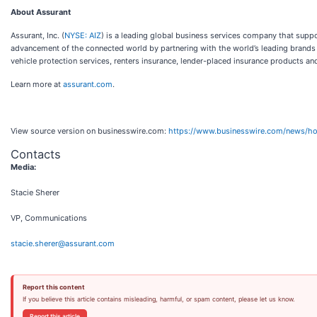
About Assurant
Assurant, Inc. (
NYSE: AIZ
) is a leading global business services company that sup
advancement of the connected world by partnering with the world’s leading brands 
vehicle protection services, renters insurance, lender-placed insurance products an
Learn more at
assurant.com
.
View source version on businesswire.com:
https://www.businesswire.com/news/
Contacts
Media:
Stacie Sherer
VP, Communications
stacie.sherer@assurant.com
Report this content
If you believe this article contains misleading, harmful, or spam content, please let us know.
Report this article