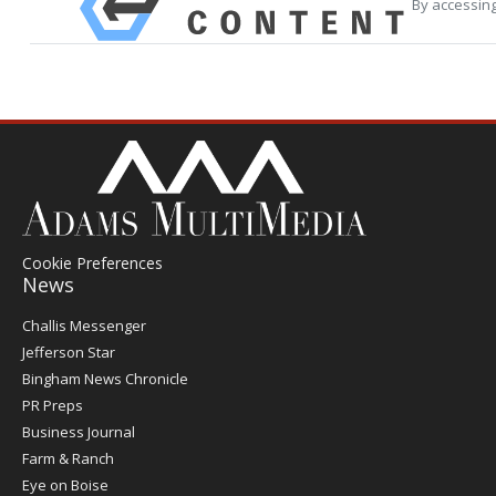
By accessing
Cookie Preferences
News
Post
Challis Messenger
Register
Jefferson Star
Bingham News Chronicle
PR Preps
Business Journal
Farm & Ranch
Eye on Boise