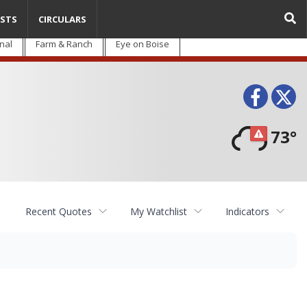
STS
CIRCULARS
nal
Farm & Ranch
Eye on Boise
Face
T
73°
Recent Quotes
My Watchlist
Indicators