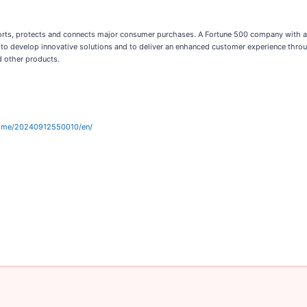
ports, protects and connects major consumer purchases. A Fortune 500 company with a 
to develop innovative solutions and to deliver an enhanced customer experience throu
d other products.
home/20240912550010/en/