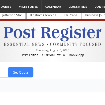
TUARIES
MILESTONES
CALENDAR
CLASSIFIEDS
CONTE
Jefferson Star
Bingham Chronicle
PR Preps
Business Jour
Thursday, August 6, 2026
Print Edition
e-Edition How-To
Mobile App