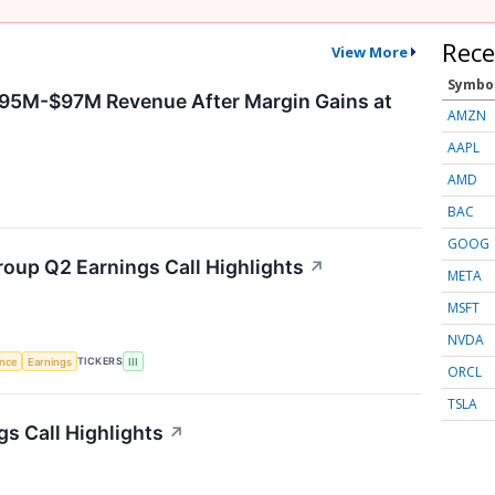
Rece
View More
Symbo
$95M-$97M Revenue After Margin Gains at
AMZN
AAPL
AMD
BAC
GOOG
roup Q2 Earnings Call Highlights
↗
META
MSFT
NVDA
TICKERS
ence
Earnings
III
ORCL
TSLA
s Call Highlights
↗