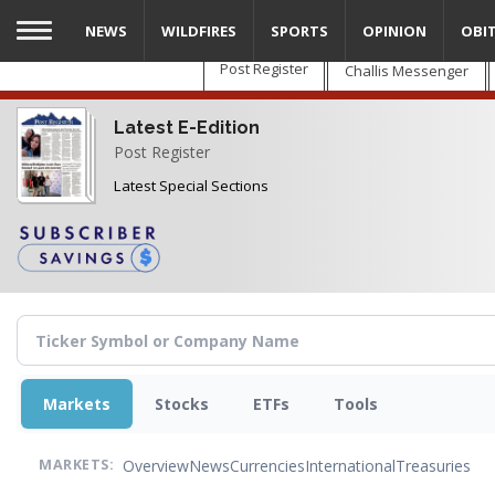
Skip
NEWS
WILDFIRES
SPORTS
OPINION
OBI
to
main
Post Register
Challis Messenger
content
Latest E-Edition
Post Register
Latest Special Sections
Markets
Stocks
ETFs
Tools
Overview
News
Currencies
International
Treasuries
MARKETS: