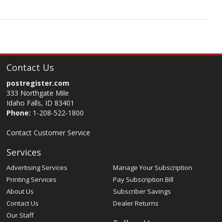
Contact Us
postregister.com
333 Northgate Mile
Idaho Falls, ID 83401
Phone:
1-208-522-1800
Contact Customer Service
Services
Advertising Services
Manage Your Subscription
Printing Services
Pay Subscription Bill
About Us
Subscriber Savings
Contact Us
Dealer Returns
Our Staff