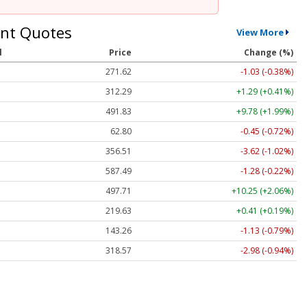
nt Quotes
View More
l
Price
Change (%)
271.62
-1.03 (-0.38%)
312.29
+1.29 (+0.41%)
491.83
+9.78 (+1.99%)
62.80
-0.45 (-0.72%)
356.50
-3.63 (-1.02%)
587.44
-1.33 (-0.23%)
497.71
+10.25 (+2.06%)
219.65
+0.43 (+0.20%)
143.26
-1.13 (-0.79%)
318.52
-3.03 (-0.95%)