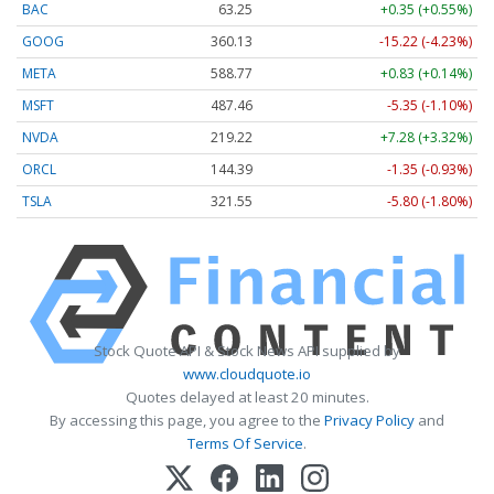
BAC
63.25
+0.35 (+0.55%)
GOOG
360.13
-15.22 (-4.23%)
META
588.77
+0.83 (+0.14%)
MSFT
487.46
-5.35 (-1.10%)
NVDA
219.22
+7.28 (+3.32%)
ORCL
144.39
-1.35 (-0.93%)
TSLA
321.55
-5.80 (-1.80%)
Stock Quote API & Stock News API supplied by
www.cloudquote.io
Quotes delayed at least 20 minutes.
By accessing this page, you agree to the
Privacy Policy
and
Terms Of Service
.