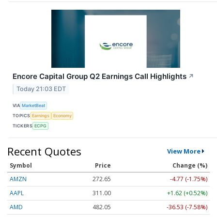
Encore Capital Group Q2 Earnings Call Highlights
↗
Today 21:03 EDT
VIA
MarketBeat
TOPICS
Earnings
Economy
TICKERS
ECPG
Recent Quotes
View More
Symbol
Price
Change (%)
AMZN
272.65
-4.77 (-1.75%)
AAPL
311.00
+1.62 (+0.52%)
AMD
482.05
-36.53 (-7.58%)