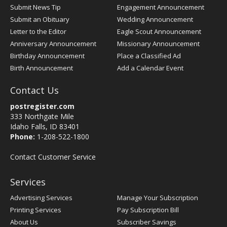
Submit News Tip
Engagement Announcement
Submit an Obituary
Wedding Announcement
Letter to the Editor
Eagle Scout Announcement
Anniversary Announcement
Missionary Announcement
Birthday Announcement
Place a Classified Ad
Birth Announcement
Add a Calendar Event
Contact Us
postregister.com
333 Northgate Mile
Idaho Falls, ID 83401
Phone:
1-208-522-1800
Contact Customer Service
Services
Advertising Services
Manage Your Subscription
Printing Services
Pay Subscription Bill
About Us
Subscriber Savings