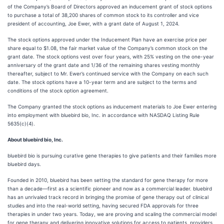
of the Company’s Board of Directors approved an inducement grant of stock options
to purchase a total of 38,200 shares of common stock to its controller and vice
president of accounting, Joe Ewer, with a grant date of August 1, 2024.
The stock options approved under the Inducement Plan have an exercise price per
share equal to $1.08, the fair market value of the Company’s common stock on the
grant date. The stock options vest over four years, with 25% vesting on the one-year
anniversary of the grant date and 1/36 of the remaining shares vesting monthly
thereafter, subject to Mr. Ewer’s continued service with the Company on each such
date. The stock options have a 10-year term and are subject to the terms and
conditions of the stock option agreement.
The Company granted the stock options as inducement materials to Joe Ewer entering
into employment with bluebird bio, Inc. in accordance with NASDAQ Listing Rule
5635(c)(4).
About bluebird bio, Inc.
bluebird bio is pursuing curative gene therapies to give patients and their families more
bluebird days.
Founded in 2010, bluebird has been setting the standard for gene therapy for more
than a decade—first as a scientific pioneer and now as a commercial leader. bluebird
has an unrivaled track record in bringing the promise of gene therapy out of clinical
studies and into the real-world setting, having secured FDA approvals for three
therapies in under two years. Today, we are proving and scaling the commercial model
for gene therapy and delivering innovative solutions for access to patients, providers,