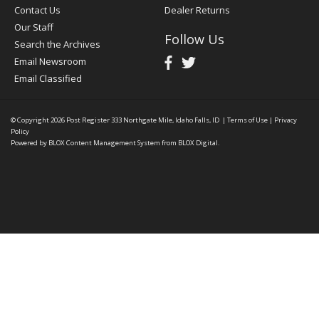
Contact Us
Dealer Returns
Our Staff
Follow Us
Search the Archives
Email Newsroom
Email Classified
© Copyright 2026
Post Register
333 Northgate Mile, Idaho Falls, ID
|
Terms of Use
|
Privacy
Policy
Powered by
BLOX Content Management System
from
BLOX Digital
.