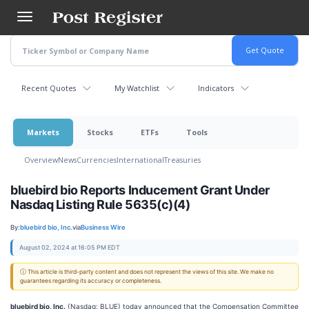
Skip
to
main
content
Recent Quotes
My Watchlist
Indicators
Markets
Stocks
ETFs
Tools
Overview
News
Currencies
International
Treasuries
bluebird bio Reports Inducement Grant Under
Nasdaq Listing Rule 5635(c)(4)
By:
bluebird bio, Inc.
via
Business Wire
August 02, 2024 at 16:05 PM EDT
ⓘ This article is third-party content and does not represent the views of this site. We make no
guarantees regarding its accuracy or completeness.
bluebird bio, Inc.
(Nasdaq: BLUE) today announced that the Compensation Committee