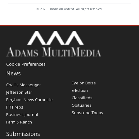
© 2025 FinancialContent. All rights reserved.
Cookie Preferences
News
Post
Eye on Boise
Challis Messenger
Register
E-Edition
Jefferson Star
Classifieds
Bingham News Chronicle
Obituaries
PR Preps
Subscribe Today
Business Journal
Farm & Ranch
Submissions