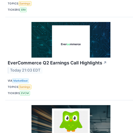
TOPICS
Earnings
TICKERS
ERII
EverCommerce Q2 Earnings Call Highlights
↗
Today 21:03 EDT
VIA
MarketBeat
TOPICS
Earnings
TICKERS
EVCM