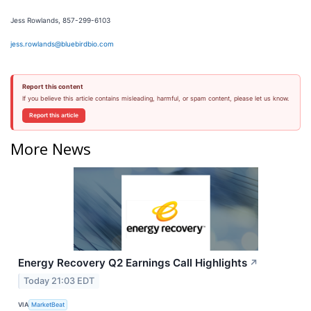
Jess Rowlands, 857-299-6103
jess.rowlands@bluebirdbio.com
Report this content
If you believe this article contains misleading, harmful, or spam content, please let us know.
Report this article
More News
Energy Recovery Q2 Earnings Call Highlights
↗
Today 21:03 EDT
VIA
MarketBeat