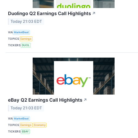
Duolingo Q2 Earnings Call Highlights
↗
Today 21:03 EDT
VIA
MarketBeat
TOPICS
Earnings
TICKERS
DUOL
eBay Q2 Earnings Call Highlights
↗
Today 21:03 EDT
VIA
MarketBeat
TOPICS
Earnings
Economy
TICKERS
EBAY