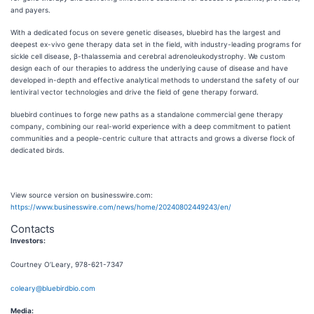
and payers.
With a dedicated focus on severe genetic diseases, bluebird has the largest and
deepest ex-vivo gene therapy data set in the field, with industry-leading programs for
sickle cell disease, β-thalassemia and cerebral adrenoleukodystrophy. We custom
design each of our therapies to address the underlying cause of disease and have
developed in-depth and effective analytical methods to understand the safety of our
lentiviral vector technologies and drive the field of gene therapy forward.
bluebird continues to forge new paths as a standalone commercial gene therapy
company, combining our real-world experience with a deep commitment to patient
communities and a people-centric culture that attracts and grows a diverse flock of
dedicated birds.
View source version on businesswire.com:
https://www.businesswire.com/news/home/20240802449243/en/
Contacts
Investors:
Courtney O’Leary, 978-621-7347
coleary@bluebirdbio.com
Media: