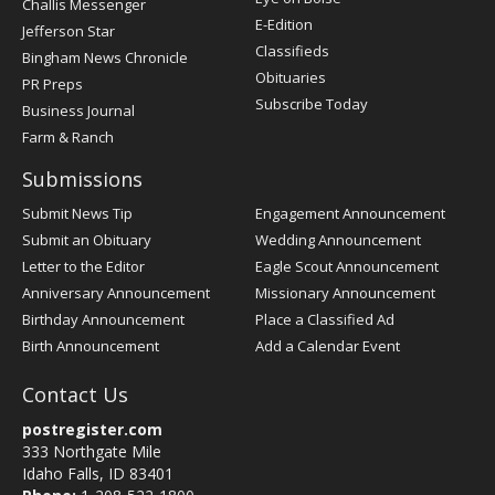
Challis Messenger
Register
E-Edition
Jefferson Star
Classifieds
Bingham News Chronicle
Obituaries
PR Preps
Subscribe Today
Business Journal
Farm & Ranch
Submissions
Submit News Tip
Engagement Announcement
Submit an Obituary
Wedding Announcement
Letter to the Editor
Eagle Scout Announcement
Anniversary Announcement
Missionary Announcement
Birthday Announcement
Place a Classified Ad
Birth Announcement
Add a Calendar Event
Contact Us
postregister.com
333 Northgate Mile
Idaho Falls, ID 83401