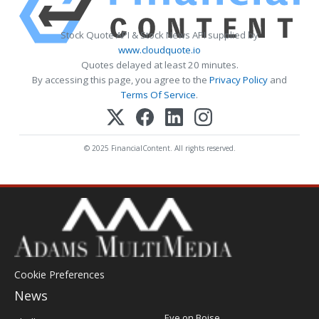
Stock Quote API & Stock News API supplied by
www.cloudquote.io
Quotes delayed at least 20 minutes.
By accessing this page, you agree to the
Privacy Policy
and
Terms Of Service
.
© 2025 FinancialContent. All rights reserved.
Cookie Preferences
News
Post
Eye on Boise