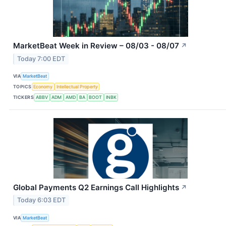
MarketBeat Week in Review – 08/03 - 08/07
↗
Today 7:00 EDT
VIA
MarketBeat
TOPICS
Economy
Intellectual Property
TICKERS
ABBV
ADM
AMD
BA
BOOT
INBK
Global Payments Q2 Earnings Call Highlights
↗
Today 6:03 EDT
VIA
MarketBeat