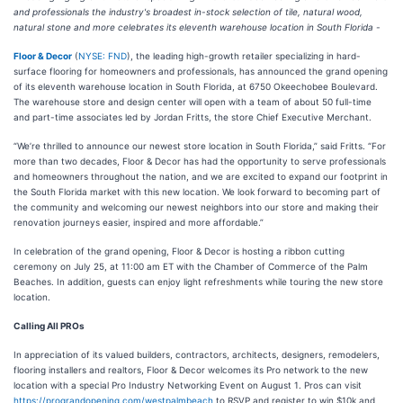
and professionals the industry's broadest in-stock selection of tile, natural wood,
natural stone and more celebrates its eleventh warehouse location in South Florida -
Floor & Decor
(
NYSE: FND
), the leading high-growth retailer specializing in hard-
surface flooring for homeowners and professionals, has announced the grand opening
of its eleventh warehouse location in South Florida, at 6750 Okeechobee Boulevard.
The warehouse store and design center will open with a team of about 50 full-time
and part-time associates led by Jordan Fritts, the store Chief Executive Merchant.
“We’re thrilled to announce our newest store location in South Florida,” said Fritts. “For
more than two decades, Floor & Decor has had the opportunity to serve professionals
and homeowners throughout the nation, and we are excited to expand our footprint in
the South Florida market with this new location. We look forward to becoming part of
the community and welcoming our newest neighbors into our store and making their
renovation journeys easier, inspired and more affordable.”
In celebration of the grand opening, Floor & Decor is hosting a ribbon cutting
ceremony on July 25, at 11:00 am ET with the Chamber of Commerce of the Palm
Beaches. In addition, guests can enjoy light refreshments while touring the new store
location.
Calling All PROs
In appreciation of its valued builders, contractors, architects, designers, remodelers,
flooring installers and realtors, Floor & Decor welcomes its Pro network to the new
location with a special Pro Industry Networking Event on August 1. Pros can visit
https://prograndopening.com/westpalmbeach
to RSVP and register to win $10k and