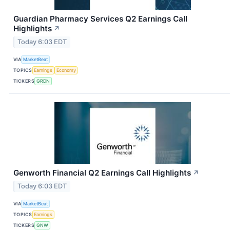
Guardian Pharmacy Services Q2 Earnings Call
Highlights
↗
Today 6:03 EDT
VIA
MarketBeat
TOPICS
Earnings
Economy
TICKERS
GRDN
Genworth Financial Q2 Earnings Call Highlights
↗
Today 6:03 EDT
VIA
MarketBeat
TOPICS
Earnings
TICKERS
GNW