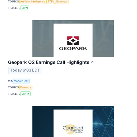
TOPICS
Artificial Intelligence
ETFs
Earnings
TICKERS
GPN
Geopark Q2 Earnings Call Highlights
↗
Today 6:03 EDT
VIA
MarketBeat
TOPICS
Earnings
TICKERS
GPRK