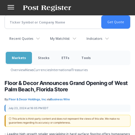
Skip
to
main
content
Recent Quotes
My Watchlist
Indicators
Markets
Stocks
ETFs
Tools
Overview
News
Currencies
International
Treasuries
Floor & Decor Announces Grand Opening of West
Palm Beach, Florida Store
By:
Floor & Decor Holdings, Inc.
via
Business Wire
July 23, 2024 at 16:05 PM EDT
ⓘ This article is third-party content and does not represent the views of this site. We make no
guarantees regarding its accuracy or completeness.
-
Leading high-growth retailer specializing in hard-surface flooring offers homeowners