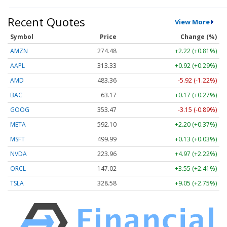
Recent Quotes
View More
Symbol
Price
Change (%)
AMZN
274.48
+2.22 (+0.81%)
AAPL
313.33
+0.92 (+0.29%)
AMD
483.36
-5.92 (-1.22%)
BAC
63.17
+0.17 (+0.27%)
GOOG
353.47
-3.15 (-0.89%)
META
592.10
+2.20 (+0.37%)
MSFT
499.99
+0.13 (+0.03%)
NVDA
223.96
+4.97 (+2.22%)
ORCL
147.02
+3.55 (+2.41%)
TSLA
328.58
+9.05 (+2.75%)