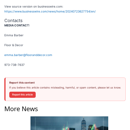
View source version on businesswire.com:
https://www.businesswire.com/news/home/20240723627754/en/
Contacts
MEDIA CONTACT:
Emma Barber
Floor & Decor
emma.barber@flooranddecor.com
973-738-7637
Report this content
If you believe this article contains misleading, harmful, or spam content, please let us know.
Report this article
More News