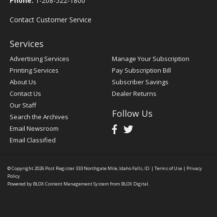
Phone:
1-208-522-1800
Contact Customer Service
Services
Advertising Services
Manage Your Subscription
Printing Services
Pay Subscription Bill
About Us
Subscriber Savings
Contact Us
Dealer Returns
Our Staff
Follow Us
Search the Archives
Email Newsroom
Email Classified
© Copyright 2026
Post Register
333 Northgate Mile, Idaho Falls, ID
|
Terms of Use
|
Privacy
Policy
Powered by
BLOX Content Management System
from
BLOX Digital
.