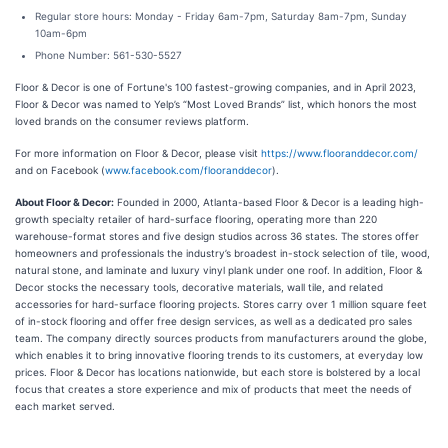
Regular store hours: Monday - Friday 6am-7pm, Saturday 8am-7pm, Sunday
10am-6pm
Phone Number: 561-530-5527
Floor & Decor is one of Fortune's 100 fastest-growing companies, and in April 2023,
Floor & Decor was named to Yelp’s “Most Loved Brands” list, which honors the most
loved brands on the consumer reviews platform.
For more information on Floor & Decor, please visit
https://www.flooranddecor.com/
and on Facebook (
www.facebook.com/flooranddecor
).
About Floor & Decor:
Founded in 2000, Atlanta-based Floor & Decor is a leading high-
growth specialty retailer of hard-surface flooring, operating more than 220
warehouse-format stores and five design studios across 36 states. The stores offer
homeowners and professionals the industry’s broadest in-stock selection of tile, wood,
natural stone, and laminate and luxury vinyl plank under one roof. In addition, Floor &
Decor stocks the necessary tools, decorative materials, wall tile, and related
accessories for hard-surface flooring projects. Stores carry over 1 million square feet
of in-stock flooring and offer free design services, as well as a dedicated pro sales
team. The company directly sources products from manufacturers around the globe,
which enables it to bring innovative flooring trends to its customers, at everyday low
prices. Floor & Decor has locations nationwide, but each store is bolstered by a local
focus that creates a store experience and mix of products that meet the needs of
each market served.