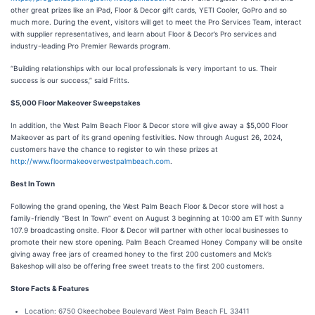
other great prizes like an iPad, Floor & Decor gift cards, YETI Cooler, GoPro and so
much more. During the event, visitors will get to meet the Pro Services Team, interact
with supplier representatives, and learn about Floor & Decor’s Pro services and
industry-leading Pro Premier Rewards program.
“Building relationships with our local professionals is very important to us. Their
success is our success,” said Fritts.
$5,000 Floor Makeover Sweepstakes
In addition, the West Palm Beach Floor & Decor store will give away a $5,000 Floor
Makeover as part of its grand opening festivities. Now through August 26, 2024,
customers have the chance to register to win these prizes at
http://www.floormakeoverwestpalmbeach.com
.
Best In Town
Following the grand opening, the West Palm Beach Floor & Decor store will host a
family-friendly “Best In Town” event on August 3 beginning at 10:00 am ET with Sunny
107.9 broadcasting onsite. Floor & Decor will partner with other local businesses to
promote their new store opening. Palm Beach Creamed Honey Company will be onsite
giving away free jars of creamed honey to the first 200 customers and Mck’s
Bakeshop will also be offering free sweet treats to the first 200 customers.
Store Facts & Features
Location: 6750 Okeechobee Boulevard West Palm Beach FL 33411