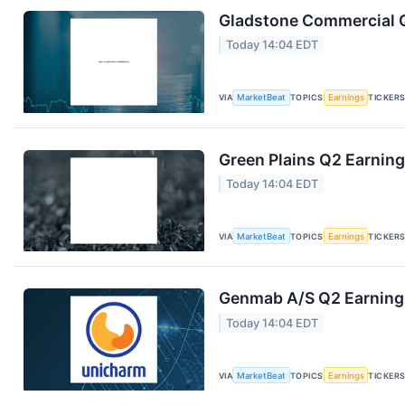
Gladstone Commercial Q
Today 14:04 EDT
VIA
MarketBeat
TOPICS
Earnings
TICKER
Green Plains Q2 Earning
Today 14:04 EDT
VIA
MarketBeat
TOPICS
Earnings
TICKER
Genmab A/S Q2 Earnings
Today 14:04 EDT
VIA
MarketBeat
TOPICS
Earnings
TICKER