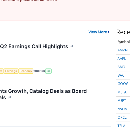
Rece
View More
Symbol
Q2 Earnings Call Highlights
↗
AMZN
AAPL
AMD
nce
Earnings
Economy
TICKERS
GT
BAC
GOOG
hts Growth, Catalog Deals as Board
META
als
↗
MSFT
NVDA
ORCL
TSLA