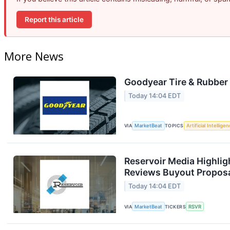
Report this article
More News
Goodyear Tire & Rubber 
Today 14:04 EDT
VIA
MarketBeat
TOPICS
Artificial Intellige
Reservoir Media Highlig
Reviews Buyout Propos
Today 14:04 EDT
VIA
MarketBeat
TICKERS
RSVR