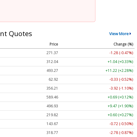
nt Quotes
View More
Price
Change (%)
271.37
-1.28 (-0.47%)
312.04
+1.04 (+0.33%)
493.27
+11.22 (+2.28%)
62.92
-0.33 (-0.52%)
356.21
-3.92 (-1.10%)
589.46
+0.69 (+0.12%)
496.93
+9.47 (+1.90%)
219.82
+0.60 (+0.27%)
143.67
-0.72 (-0.50%)
318.77
-2.78 (-0.87%)