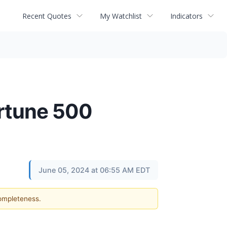
Recent Quotes
My Watchlist
Indicators
ortune 500
June 05, 2024 at 06:55 AM EDT
completeness.