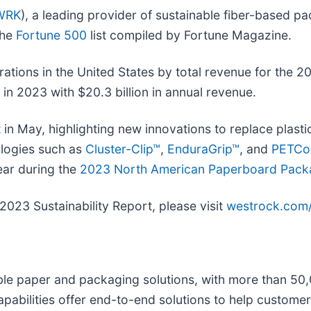
WRK
), a leading provider of sustainable fiber-based pa
the
Fortune 500
list compiled by Fortune Magazine.
rations in the United States by total revenue for the 2
n in 2023 with $20.3 billion in annual revenue.
in May, highlighting new innovations to replace plasti
ologies such as
Cluster-Clip™
,
EnduraGrip™
, and
PETCol
ear during the
2023 North American Paperboard Pack
023 Sustainability Report, please visit
westrock.com/s
inable paper and packaging solutions, with more than 5
pabilities offer end-to-end solutions to help customer