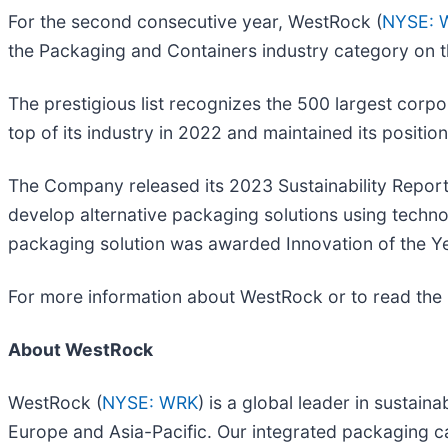
For the second consecutive year, WestRock (
NYSE: 
the Packaging and Containers industry category on 
The prestigious list recognizes the 500 largest corpo
top of its industry in 2022 and maintained its positio
The Company released its 2023 Sustainability Report 
develop alternative packaging solutions using techn
packaging solution was awarded Innovation of the Y
For more information about WestRock or to read the 2
About WestRock
WestRock (
NYSE: WRK
) is a global leader in susta
Europe and Asia-Pacific. Our integrated packaging ca