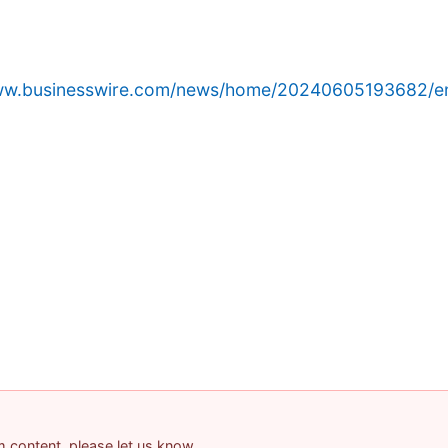
www.businesswire.com/news/home/20240605193682/e
am content, please let us know.