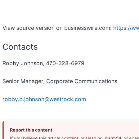
View source version on businesswire.com:
https://
Contacts
Robby Johnson, 470-328-6979
Senior Manager, Corporate Communications
robby.b.johnson@westrock.com
Report this content
If you believe this article contains misleading, harmful, or sp