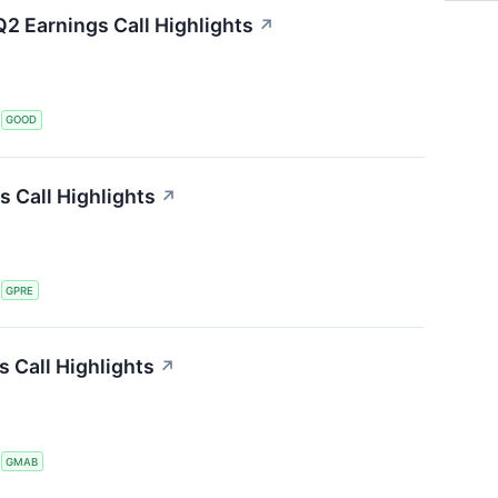
2 Earnings Call Highlights
↗
S
GOOD
s Call Highlights
↗
S
GPRE
 Call Highlights
↗
S
GMAB