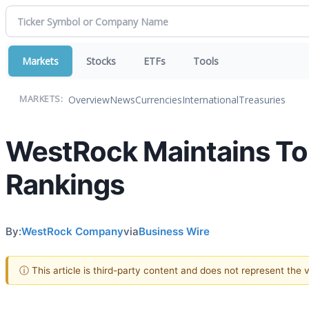
Markets
Stocks
ETFs
Tools
Overview
News
Currencies
International
Treasuries
MARKETS:
WestRock Maintains Top
Rankings
By:
WestRock Company
via
Business Wire
ⓘ This article is third-party content and does not represent the