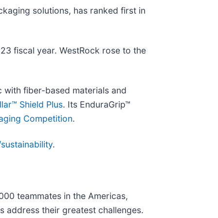
ckaging solutions, has ranked first in
023 fiscal year. WestRock rose to the
c with fiber-based materials and
lar™ Shield Plus
. Its EnduraGrip™
aging Competition
.
ustainability
.
0,000 teammates in the Americas,
s address their greatest challenges.