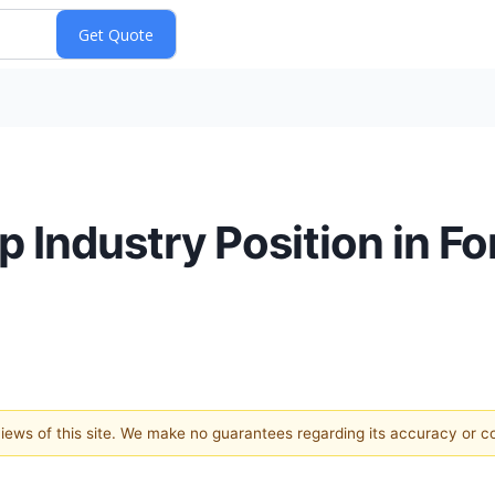
 Industry Position in F
 views of this site. We make no guarantees regarding its accuracy or 