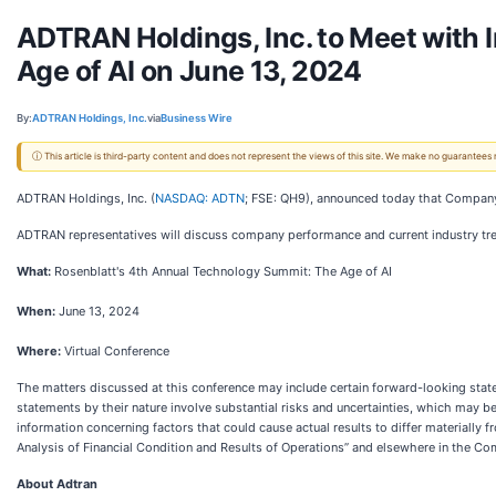
ADTRAN Holdings, Inc. to Meet with 
Age of AI on June 13, 2024
By:
ADTRAN Holdings, Inc.
via
Business Wire
ⓘ This article is third-party content and does not represent the views of this site. We make no guarantees
ADTRAN Holdings, Inc. (
NASDAQ: ADTN
; FSE: QH9), announced today that Company 
ADTRAN representatives will discuss company performance and current industry tr
What:
Rosenblatt's 4th Annual Technology Summit: The Age of AI
When:
June 13, 2024
Where:
Virtual Conference
The matters discussed at this conference may include certain forward-looking sta
statements by their nature involve substantial risks and uncertainties, which may b
information concerning factors that could cause actual results to differ materially
Analysis of Financial Condition and Results of Operations” and elsewhere in the C
About Adtran