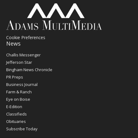
Cookie Preferences
News
Post
Challis Messenger
Register
Jefferson Star
Bingham News Chronicle
PR Preps
Business Journal
Farm & Ranch
Eye on Boise
E-Edition
Classifieds
Obituaries
Subscribe Today