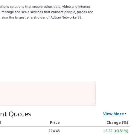
ions solutions that enable voice, data, video and internet
 manage and scale services that connect people, places and
s also the largest shareholder of Adtran Networks SE,
nt Quotes
View More
l
Price
Change (%)
274.48
+2.22 (+0.81%)