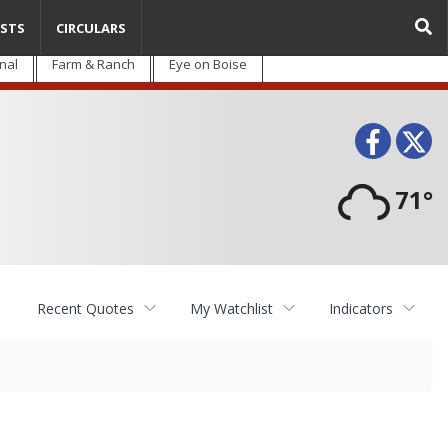
STS
CIRCULARS
nal
Farm & Ranch
Eye on Boise
Face
T
71°
Recent Quotes
My Watchlist
Indicators