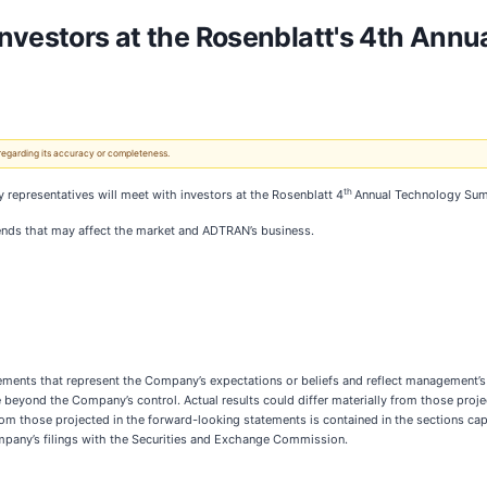
Investors at the Rosenblatt's 4th Ann
 regarding its accuracy or completeness.
th
representatives will meet with investors at the Rosenblatt 4
Annual Technology Sum
ends that may affect the market and ADTRAN’s business.
tements that represent the Company’s expectations or beliefs and reflect management’
e beyond the Company’s control. Actual results could differ materially from those proj
 from those projected in the forward-looking statements is contained in the sections c
ompany’s filings with the Securities and Exchange Commission.