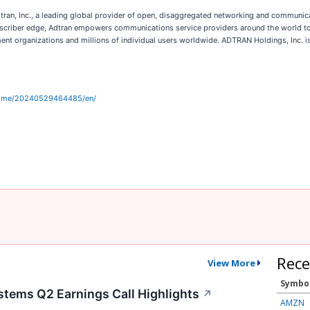
an, Inc., a leading global provider of open, disaggregated networking and communicat
bscriber edge, Adtran empowers communications service providers around the world to
ment organizations and millions of individual users worldwide. ADTRAN Holdings, Inc. i
home/20240529464485/en/
Rece
View More
Symbo
tems Q2 Earnings Call Highlights
↗
AMZN