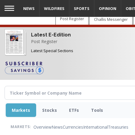
Skip
NEWS
WILDFIRES
SPORTS
OPINION
OBI
to
main
Post Register
Challis Messenger
content
Latest E-Edition
Post Register
Latest Special Sections
Markets
Stocks
ETFs
Tools
Overview
News
Currencies
International
Treasuries
MARKETS: