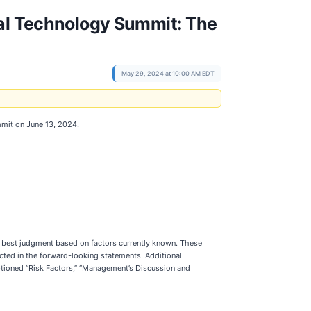
ual Technology Summit: The
May 29, 2024 at 10:00 AM EDT
mit on June 13, 2024.
s best judgment based on factors currently known. These
ected in the forward-looking statements. Additional
aptioned “Risk Factors,” “Management’s Discussion and