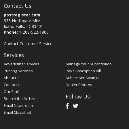
Contact Us
postregister.com
333 Northgate Mile
Idaho Falls, ID 83401
Phone:
1-208-522-1800
Contact Customer Service
Services
Advertising Services
Manage Your Subscription
Printing Services
Pay Subscription Bill
About Us
Subscriber Savings
Contact Us
Dealer Returns
Our Staff
Follow Us
Search the Archives
Email Newsroom
Email Classified