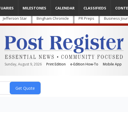
TUARIES
MILESTONES
CALENDAR
CLASSIFIEDS
CONTE
Jefferson Star
Bingham Chronicle
PR Preps
Business Jour
Sunday, August 9, 2026
Print Edition
e-Edition How-To
Mobile App