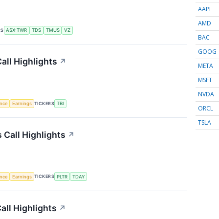
AAPL
AMD
RS
ASX:TWR
TDS
TMUS
VZ
BAC
GOOG
all Highlights
↗
META
MSFT
NVDA
TICKERS
ence
Earnings
TBI
ORCL
TSLA
Call Highlights
↗
TICKERS
ence
Earnings
PLTR
TDAY
all Highlights
↗