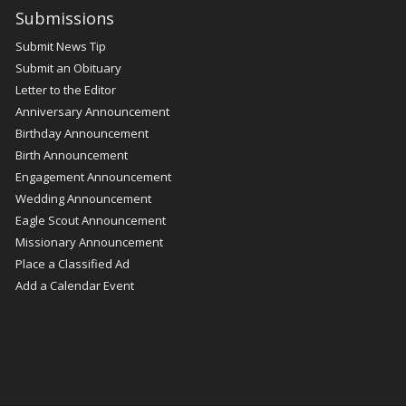
Submissions
Submit News Tip
Submit an Obituary
Letter to the Editor
Anniversary Announcement
Birthday Announcement
Birth Announcement
Engagement Announcement
Wedding Announcement
Eagle Scout Announcement
Missionary Announcement
Place a Classified Ad
Add a Calendar Event