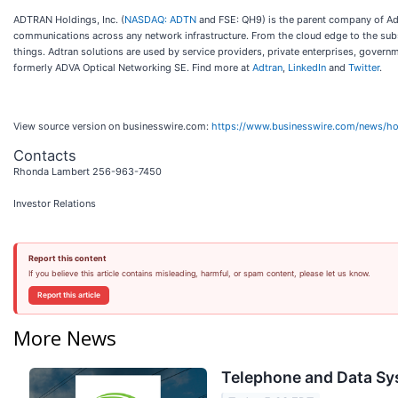
ADTRAN Holdings, Inc. (
NASDAQ: ADTN
and FSE: QH9) is the parent company of Adtr
communications across any network infrastructure. From the cloud edge to the su
things. Adtran solutions are used by service providers, private enterprises, govern
formerly ADVA Optical Networking SE. Find more at
Adtran
,
LinkedIn
and
Twitter
.
View source version on businesswire.com:
https://www.businesswire.com/news/
Contacts
Rhonda Lambert 256-963-7450
Investor Relations
Report this content
If you believe this article contains misleading, harmful, or spam content, please let us know.
Report this article
More News
Telephone and Data Sys