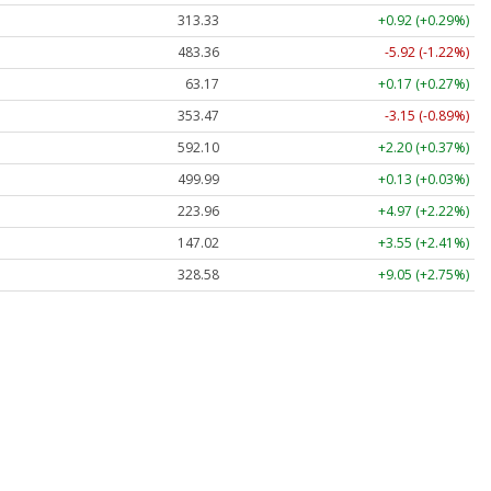
313.33
+0.92 (+0.29%)
483.36
-5.92 (-1.22%)
63.17
+0.17 (+0.27%)
353.47
-3.15 (-0.89%)
592.10
+2.20 (+0.37%)
499.99
+0.13 (+0.03%)
223.96
+4.97 (+2.22%)
147.02
+3.55 (+2.41%)
328.58
+9.05 (+2.75%)