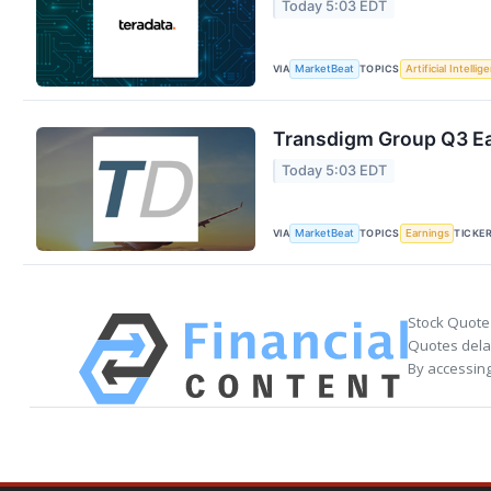
Today 5:03 EDT
VIA
TOPICS
MarketBeat
Artificial Intellig
Transdigm Group Q3 Ear
Today 5:03 EDT
VIA
TOPICS
TICKE
MarketBeat
Earnings
Stock Quote
Quotes delay
By accessing