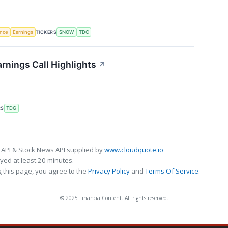
TICKERS
ence
Earnings
SNOW
TDC
nings Call Highlights
↗
RS
TDG
 API & Stock News API supplied by
www.cloudquote.io
ed at least 20 minutes.
 this page, you agree to the
Privacy Policy
and
Terms Of Service
.
© 2025 FinancialContent. All rights reserved.