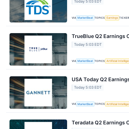
Today 5:03 EDT
VIA
TOPICS
TICKE
MarketBeat
Earnings
TrueBlue Q2 Earnings C
Today 5:03 EDT
VIA
TOPICS
MarketBeat
Artificial Intellig
USA Today Q2 Earnings 
Today 5:03 EDT
VIA
TOPICS
MarketBeat
Artificial Intellig
Teradata Q2 Earnings C