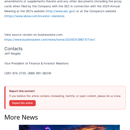
amendments or supplements thereto and any other documents (including the proxy
card) when filed by the Company with the SEC in connection with the 2024 Annual
Meeting at the SEC’s website (
http://www.sec.gov
) or at the Company’s website
(
https://www.sbow.com/investor-relations
).
View source version on businesswire.com:
https://www.businesswire.com/news/home/20240313967317/en/
Contacts
Jeff Magids
Vice President of Finance & Investor Relations
(281) 874-2700, (888) 991-SBOW
Report this content
If you believe this article contains misleading, harmful, or spam content, please let us know.
Report this article
More News