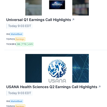
Universal Q1 Earnings Call Highlights
↗
Today 9:03 EDT
VIA
MarketBeat
TOPICS
Earnings
TICKERS
DIS
TTD
UVV
USANA Health Sciences Q2 Earnings Call Highlights
↗
Today 9:03 EDT
VIA
MarketBeat
TOPICS
Earnings