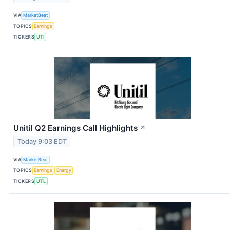
VIA
MarketBeat
TOPICS
Earnings
TICKERS
UTI
Unitil Q2 Earnings Call Highlights
↗
Today 9:03 EDT
VIA
MarketBeat
TOPICS
Earnings
Energy
TICKERS
UTL