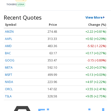
TICKERS
USNA
Recent Quotes
View More
Symbol
Price
Change (%)
AMZN
274.48
+2.22 (+0.81%)
AAPL
313.33
+0.92 (+0.29%)
AMD
483.36
-5.92 (-1.22%)
BAC
63.17
+0.17 (+0.27%)
GOOG
353.47
-3.15 (-0.89%)
META
592.10
+2.20 (+0.37%)
MSFT
499.99
+0.13 (+0.03%)
NVDA
223.96
+4.97 (+2.22%)
ORCL
147.02
+3.55 (+2.41%)
TSLA
328.58
+9.05 (+2.75%)