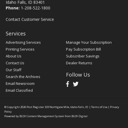
Idaho Falls, ID 83401
Phone:
1-208-522-1800
Contact Customer Service
Services
Advertising Services
Manage Your Subscription
Printing Services
Pay Subscription Bill
About Us
Subscriber Savings
Contact Us
Dealer Returns
Our Staff
Follow Us
Search the Archives
Email Newsroom
Email Classified
© Copyright 2026
Post Register
333 Northgate Mile, Idaho Falls, ID
|
Terms of Use
|
Privacy
Policy
Powered by
BLOX Content Management System
from
BLOX Digital
.