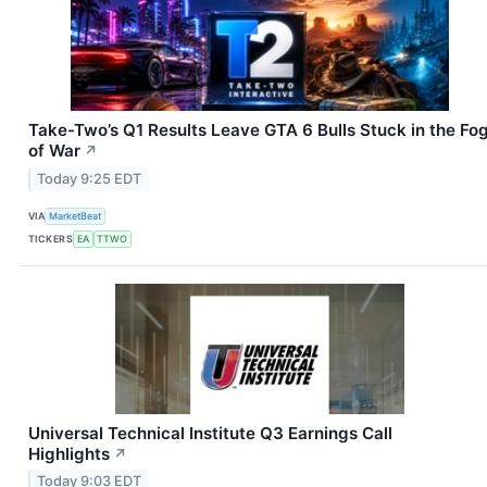
Take-Two’s Q1 Results Leave GTA 6 Bulls Stuck in the Fo
of War
↗
Today 9:25 EDT
VIA
MarketBeat
TICKERS
EA
TTWO
Universal Technical Institute Q3 Earnings Call
Highlights
↗
Today 9:03 EDT