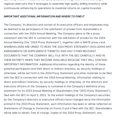
regional reservoirs that it leverages to assemble high quality drilling inventory while
continuously enhancing its operations to maximize returns on capital invested.
IMPORTANT ADDITIONAL INFORMATION AND WHERE TO FIND IT
The Company, its directors and certain of its executive officers and employees may
be deemed to be participants in the solicitation of proxies from shareholders in
connection with the 2024 Annual Meeting. The Company plans to file a proxy
statement with the SEC in connection with the solicitation of proxies for the 2024
Annual Meeting (the “2024 Proxy Statement”), together with a WHITE proxy card.
SHAREHOLDERS ARE URGED TO READ THE 2024 PROXY STATEMENT (INCLUDING ANY
AMENDMENTS OR SUPPLEMENTS THERETO) AND ANY OTHER RELEVANT
DOCUMENTS THAT THE COMPANY WILL FILE WITH THE SEC CAREFULLY AND IN
THEIR ENTIRETY WHEN THEY BECOME AVAILABLE BECAUSE THEY WILL CONTAIN
IMPORTANT INFORMATION. Additional information regarding the identity of these
potential participants and their direct or indirect interests, by security holdings or
otherwise, will be set forth in the 2024 Proxy Statement and other materials to be filed
with the SEC in connection with the 2024 Annual Meeting. Information relating to
direct and indirect interests, by security holdings or otherwise, of the directors and
executive officers of the Company is contained in the Company’s definitive proxy
statement for its 2023 Annual Meeting of Shareholders (the “2023 Proxy Statement”),
filed with the SEC on April 3, 2023. To the extent holdings of the Company’s securities
by the Company’s directors or executive officers have changed since the information
printed in the 2023 Proxy Statement, such information has been or will be reflected on
Statements of Change in Ownership on Forms 3 and 4 filed with the SEC. Shareholders
will be able to obtain, free of charge, copies of the 2024 Proxy Statement, any