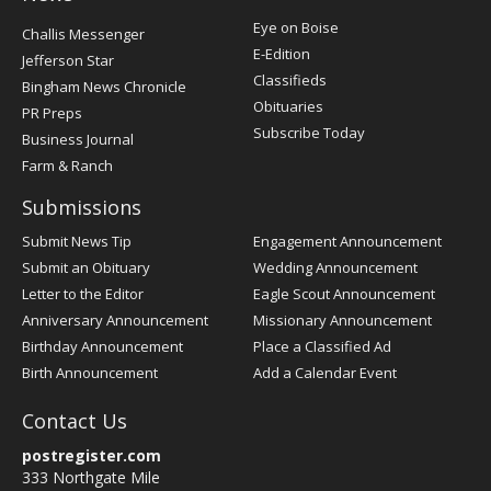
Post
Eye on Boise
Challis Messenger
Register
E-Edition
Jefferson Star
Classifieds
Bingham News Chronicle
Obituaries
PR Preps
Subscribe Today
Business Journal
Farm & Ranch
Submissions
Submit News Tip
Engagement Announcement
Submit an Obituary
Wedding Announcement
Letter to the Editor
Eagle Scout Announcement
Anniversary Announcement
Missionary Announcement
Birthday Announcement
Place a Classified Ad
Birth Announcement
Add a Calendar Event
Contact Us
postregister.com
333 Northgate Mile