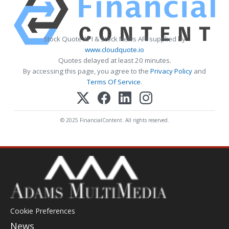
Stock Quote API & Stock News API supplied by
www.cloudquote.io
Quotes delayed at least 20 minutes.
By accessing this page, you agree to the
Privacy Policy
and
Terms Of Service
.
© 2025 FinancialContent. All rights reserved.
Cookie Preferences
News