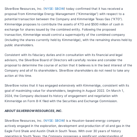
SilverBow Resources, Inc. (
NYSE: SBOW
) today confirmed that it has received a
proposal from Kimmeridge Energy Management (“Kimmeridge”) with respect to a
potential transaction between the Company and Kimmeridge Texas Gas (“KTG”).
Kimmeridge proposes to contribute the assets of KTG and $500 million of cash in
exchange for shares issued by the combined entity. Following the proposed
transaction, Kimmeridge would control a supermajority of the combined company
(including the shares currently held by Kimmeridge), with the remaining shares held by
public shareholders.
Consistent with its fiduciary duties and in consultation with its financial and legal
advisors, the SilverBow Board of Directors will carefully review and consider the
proposal to determine the course of action that it believes is in the best interest of the
Company and all of its shareholders. SilverBow shareholders do not need to take any
action at this time.
SilverBow notes that it has engaged extensively with Kimmeridge, consistent with its
goal of maximizing value for shareholders, beginning in August 2022. On March 1,
2024, the Company disclosed its history of engagement and negotiation with
Kimmeridge on Form 8-K filed with the Securities and Exchange Commission.
ABOUT SILVERBOW RESOURCES, INC.
SilverBow Resources, Inc. (
NYSE: SBOW
) is a Houston-based energy company
actively engaged in the exploration, development and production of oil and gas in the
Eagle Ford Shale and Austin Chalk in South Texas. With over 30 years of history
operating in South Texas, the Company possesses a significant understanding of