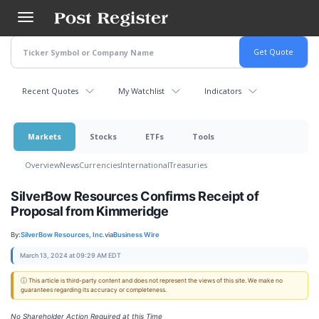
Skip
to
main
content
Recent Quotes
My Watchlist
Indicators
Markets
Stocks
ETFs
Tools
Overview
News
Currencies
International
Treasuries
SilverBow Resources Confirms Receipt of
Proposal from Kimmeridge
By:
SilverBow Resources, Inc.
via
Business Wire
March 13, 2024 at 09:29 AM EDT
ⓘ This article is third-party content and does not represent the views of this site. We make no
guarantees regarding its accuracy or completeness.
No Shareholder Action Required at this Time