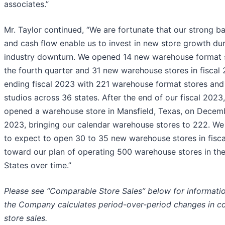
associates.”
Mr. Taylor continued, “We are fortunate that our strong b
and cash flow enable us to invest in new store growth du
industry downturn. We opened 14 new warehouse format s
the fourth quarter and 31 new warehouse stores in fiscal
ending fiscal 2023 with 221 warehouse format stores and 
studios across 36 states. After the end of our fiscal 2023
opened a warehouse store in Mansfield, Texas, on Decem
2023, bringing our calendar warehouse stores to 222. We
to expect to open 30 to 35 new warehouse stores in fisc
toward our plan of operating 500 warehouse stores in th
States over time.”
Please see “Comparable Store Sales” below for informati
the Company calculates period-over-period changes in 
store sales.