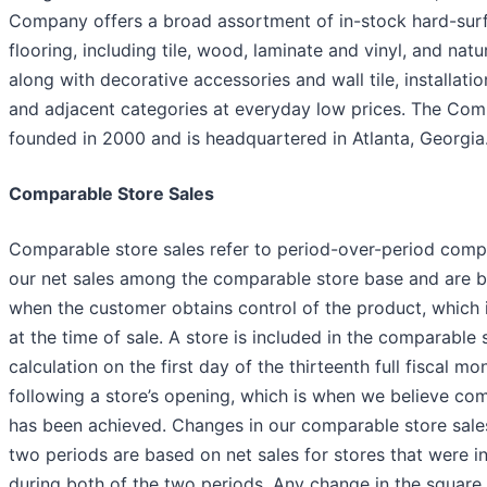
Company offers a broad assortment of in-stock hard-sur
flooring, including tile, wood, laminate and vinyl, and natu
along with decorative accessories and wall tile, installatio
and adjacent categories at everyday low prices. The Co
founded in 2000 and is headquartered in Atlanta, Georgia
Comparable Store Sales
Comparable store sales refer to period-over-period comp
our net sales among the comparable store base and are 
when the customer obtains control of the product, which i
at the time of sale. A store is included in the comparable 
calculation on the first day of the thirteenth full fiscal mo
following a store’s opening, which is when we believe com
has been achieved. Changes in our comparable store sal
two periods are based on net sales for stores that were i
during both of the two periods. Any change in the square