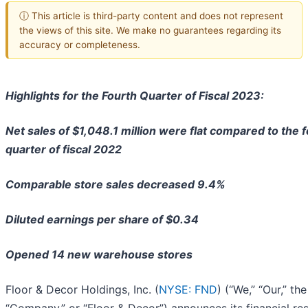
ⓘ This article is third-party content and does not represent
the views of this site. We make no guarantees regarding its
accuracy or completeness.
Highlights for the Fourth Quarter of Fiscal 2023:
Net sales of $1,048.1 million were flat compared to the 
quarter of fiscal 2022
Comparable store sales decreased 9.4%
Diluted earnings per share of $0.34
Opened 14 new warehouse stores
Floor & Decor Holdings, Inc. (
NYSE: FND
) (“We,” “Our,” the