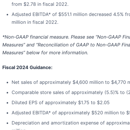
from $2.78 in fiscal 2022.
Adjusted EBITDA* of $551.1 million decreased 4.5% fr
million in fiscal 2022.
*Non-GAAP financial measure. Please see “Non-GAAP Fina
Measures” and “Reconciliation of GAAP to Non-GAAP Fina
Measures” below for more information.
Fiscal 2024 Guidance:
Net sales of approximately $4,600 million to $4,770 m
Comparable store sales of approximately (5.5)% to (
Diluted EPS of approximately $1.75 to $2.05
Adjusted EBITDA* of approximately $520 million to $
Depreciation and amortization expense of approxima