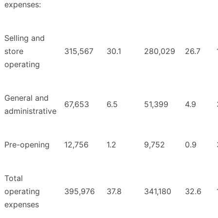
expenses:
Selling and
store
315,567
30.1
280,029
26.7
operating
General and
67,653
6.5
51,399
4.9
administrative
Pre-opening
12,756
1.2
9,752
0.9
Total
operating
395,976
37.8
341,180
32.6
expenses