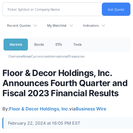
Recent Quotes
My Watchlist
Indicators
Markets
Stocks
ETFs
Tools
Overview
News
Currencies
International
Treasuries
Floor & Decor Holdings, Inc.
Announces Fourth Quarter and
Fiscal 2023 Financial Results
By:
Floor & Decor Holdings, Inc.
via
Business Wire
February 22, 2024 at 16:05 PM EST