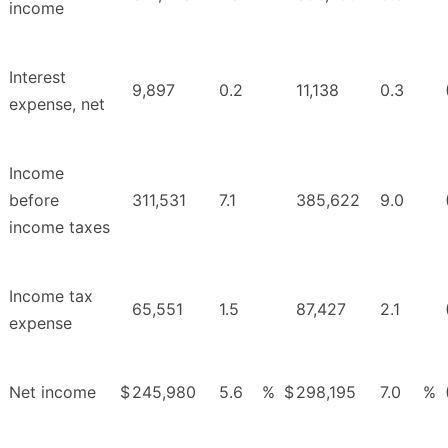
income
Interest
9,897
0.2
11,138
0.3
expense, net
Income
before
311,531
7.1
385,622
9.0
income taxes
Income tax
65,551
1.5
87,427
2.1
expense
Net income
$
245,980
5.6
%
$
298,195
7.0
%