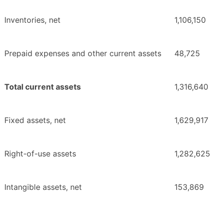
Inventories, net
1,106,150
Prepaid expenses and other current assets
48,725
Total current assets
1,316,640
Fixed assets, net
1,629,917
Right-of-use assets
1,282,625
Intangible assets, net
153,869