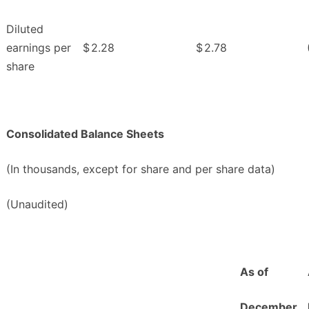
Diluted
earnings per
$
2.28
$
2.78
share
Consolidated Balance Sheets
(In thousands, except for share and per share data)
(Unaudited)
As of
December