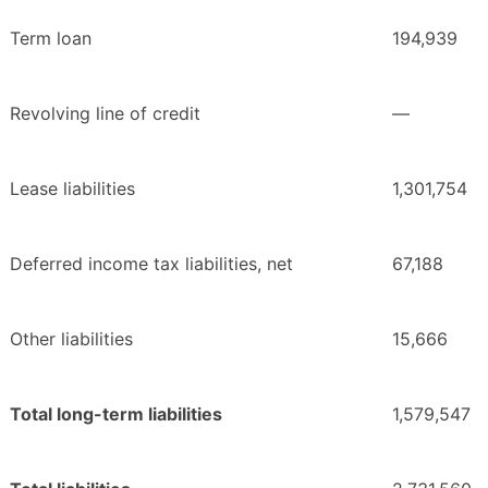
Term loan
194,939
Revolving line of credit
—
Lease liabilities
1,301,754
Deferred income tax liabilities, net
67,188
Other liabilities
15,666
Total long-term liabilities
1,579,547