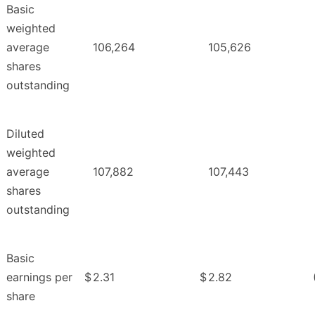
Basic
weighted
average
106,264
105,626
shares
outstanding
Diluted
weighted
average
107,882
107,443
shares
outstanding
Basic
earnings per
$
2.31
$
2.82
share