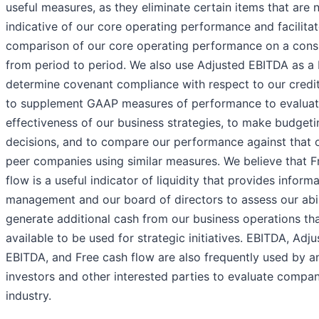
useful measures, as they eliminate certain items that are 
indicative of our core operating performance and facilitat
comparison of our core operating performance on a consi
from period to period. We also use Adjusted EBITDA as a 
determine covenant compliance with respect to our credit f
to supplement GAAP measures of performance to evaluat
effectiveness of our business strategies, to make budgeti
decisions, and to compare our performance against that o
peer companies using similar measures. We believe that F
flow is a useful indicator of liquidity that provides inform
management and our board of directors to assess our abil
generate additional cash from our business operations th
available to be used for strategic initiatives. EBITDA, Adj
EBITDA, and Free cash flow are also frequently used by an
investors and other interested parties to evaluate compan
industry.