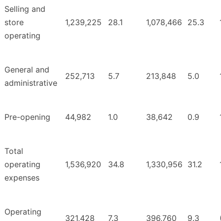
Selling and
store
1,239,225
28.1
1,078,466
25.3
operating
General and
252,713
5.7
213,848
5.0
administrative
Pre-opening
44,982
1.0
38,642
0.9
Total
operating
1,536,920
34.8
1,330,956
31.2
expenses
Operating
321,428
7.3
396,760
9.3