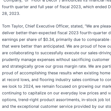
“Company,” or “Floor & Decor”) announces its financial res
fourth quarter and full year of fiscal 2023, which ended
28, 2023.
Tom Taylor, Chief Executive Officer, stated, “We are pleas
deliver better-than-expected fiscal 2023 fourth-quarter d
earnings per share of $0.34, primarily due to comparable 
that were better than anticipated. We are proud of how o
are collaborating to successfully execute our sales-driving 
prudently manage expenses without sacrificing customer 
and strategically grow our gross margin rate. We are parti
proud of accomplishing these results when existing home 
at record lows, and flooring industry sales continue to co
we look to 2024, we remain focused on growing our mark
continuing to capitalize on our everyday low prices and v
options, trend-right product assortments, in-stock job lot 
and the exceptional customer service provided by our st