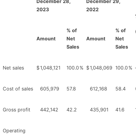
December 28,
December 29,
2023
2022
% of
% of
Amount
Net
Amount
Net
Sales
Sales
Net sales
$
1,048,121
100.0
%
$
1,048,069
100.0
%
Cost of sales
605,979
57.8
612,168
58.4
Gross profit
442,142
42.2
435,901
41.6
Operating