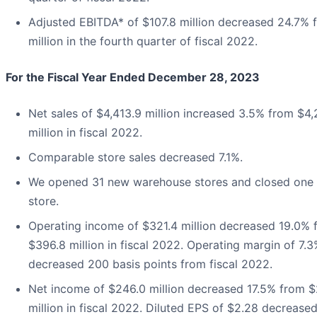
Adjusted EBITDA* of $107.8 million decreased 24.7% 
million in the fourth quarter of fiscal 2022.
For the Fiscal Year Ended December 28, 2023
Net sales of $4,413.9 million increased 3.5% from $4,
million in fiscal 2022.
Comparable store sales decreased 7.1%.
We opened 31 new warehouse stores and closed one
store.
Operating income of $321.4 million decreased 19.0% 
$396.8 million in fiscal 2022. Operating margin of 7.
decreased 200 basis points from fiscal 2022.
Net income of $246.0 million decreased 17.5% from 
million in fiscal 2022. Diluted EPS of $2.28 decrease