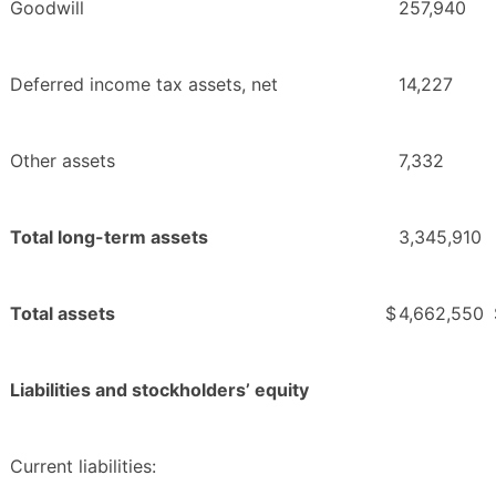
Goodwill
257,940
Deferred income tax assets, net
14,227
Other assets
7,332
Total long-term assets
3,345,910
Total assets
$
4,662,550
Liabilities and stockholders’ equity
Current liabilities: