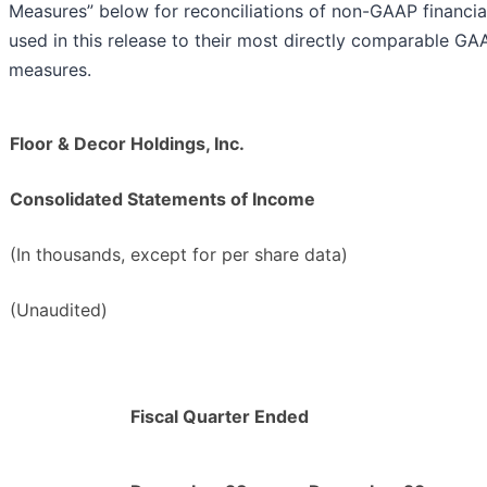
Measures” below for reconciliations of non-GAAP financi
used in this release to their most directly comparable GAA
measures.
Floor & Decor Holdings, Inc.
Consolidated Statements of Income
(In thousands, except for per share data)
(Unaudited)
Fiscal Quarter Ended