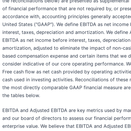
the reconciliations below) are presented as supplementa
of financial performance that are not required by, or pres
accordance with, accounting principles generally accepted
United States ("GAAP"). We define EBITDA as net income 
interest, taxes, depreciation and amortization. We define
EBITDA as net income before interest, taxes, depreciatio
amortization, adjusted to eliminate the impact of non-cas
based compensation expense and certain items that we d
consider indicative of our core operating performance. W
Free cash flow as net cash provided by operating activitie
cash used in investing activities. Reconciliations of these
the most directly comparable GAAP financial measure are 
the tables below.
EBITDA and Adjusted EBITDA are key metrics used by m
and our board of directors to assess our financial perfo
enterprise value. We believe that EBITDA and Adjusted E