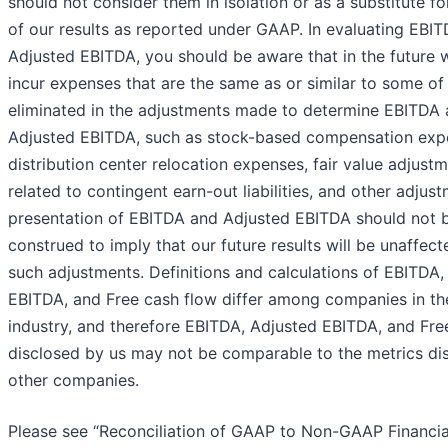
should not consider them in isolation or as a substitute fo
of our results as reported under GAAP. In evaluating EBI
Adjusted EBITDA, you should be aware that in the future
incur expenses that are the same as or similar to some of
eliminated in the adjustments made to determine EBITDA
Adjusted EBITDA, such as stock-based compensation exp
distribution center relocation expenses, fair value adjust
related to contingent earn-out liabilities, and other adjus
presentation of EBITDA and Adjusted EBITDA should not 
construed to imply that our future results will be unaffec
such adjustments. Definitions and calculations of EBITDA,
EBITDA, and Free cash flow differ among companies in the
industry, and therefore EBITDA, Adjusted EBITDA, and Fre
disclosed by us may not be comparable to the metrics di
other companies.
Please see “Reconciliation of GAAP to Non-GAAP Financia