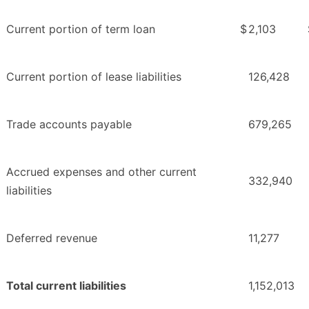
Current portion of term loan
$
2,103
Current portion of lease liabilities
126,428
Trade accounts payable
679,265
Accrued expenses and other current
332,940
liabilities
Deferred revenue
11,277
Total current liabilities
1,152,013