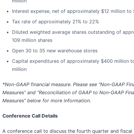
million
Interest expense, net of approximately $12 million to 
Tax rate of approximately 21% to 22%
Diluted weighted average shares outstanding of appr
109 million shares
Open 30 to 35 new warehouse stores
Capital expenditures of approximately $400 million 
million
*Non-GAAP financial measure. Please see “Non-GAAP Fina
Measures” and “Reconciliation of GAAP to Non-GAAP Fina
Measures” below for more information.
Conference Call Details
A conference call to discuss the fourth quarter and fisca