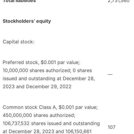
Total liabilities
2,731,560
Stockholders’ equity
Capital stock:
Preferred stock, $0.001 par value;
10,000,000 shares authorized; 0 shares
—
issued and outstanding at December 28,
2023 and December 29, 2022
Common stock Class A, $0.001 par value;
450,000,000 shares authorized;
106,737,532 shares issued and outstanding
107
at December 28, 2023 and 106,150,661