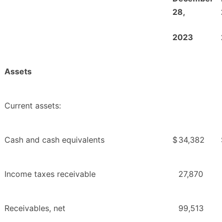
28,
2
023
Assets
Current assets:
Cash and cash equivalents
$
34,382
Income taxes receivable
27,870
Receivables, net
99,513