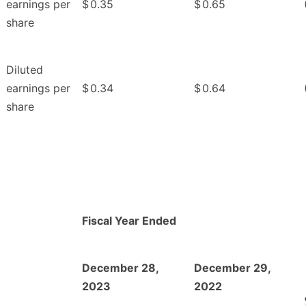
earnings per
$
0.35
$
0.65
share
Diluted
earnings per
$
0.34
$
0.64
share
Fiscal Year Ended
December 28,
December 29,
2023
2022