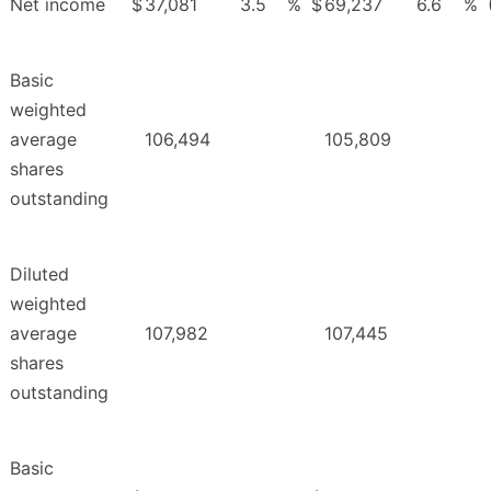
Net income
$
37,081
3.5
%
$
69,237
6.6
%
Basic
weighted
average
106,494
105,809
shares
outstanding
Diluted
weighted
average
107,982
107,445
shares
outstanding
Basic