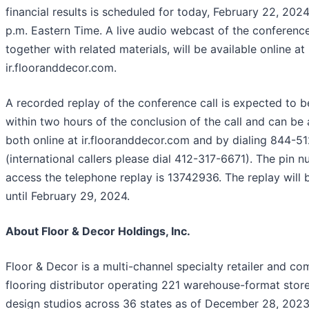
financial results is scheduled for today, February 22, 2024
p.m. Eastern Time. A live audio webcast of the conference
together with related materials, will be available online at
ir.flooranddecor.com.
A recorded replay of the conference call is expected to b
within two hours of the conclusion of the call and can be
both online at ir.flooranddecor.com and by dialing 844-5
(international callers please dial 412-317-6671). The pin 
access the telephone replay is 13742936. The replay will 
until February 29, 2024.
About Floor & Decor Holdings, Inc.
Floor & Decor is a multi-channel specialty retailer and co
flooring distributor operating 221 warehouse-format store
design studios across 36 states as of December 28, 2023