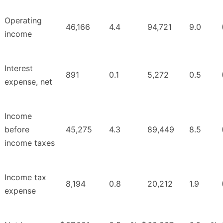
Operating
46,166
4.4
94,721
9.0
income
Interest
891
0.1
5,272
0.5
expense, net
Income
before
45,275
4.3
89,449
8.5
income taxes
Income tax
8,194
0.8
20,212
1.9
expense