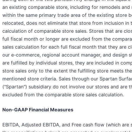
an existing comparable store, including for remodels and 
within the same primary trade area of the existing store b
relocated, does not eliminate that store from inclusion in 
calculation of comparable store sales. Stores that are clo
full fiscal month or longer are excluded from the compara
sales calculation for each full fiscal month that they are c
our e-commerce, regional account manager, and design st
are fulfilled by individual stores, they are included in com
store sales only to the extent the fulfilling store meets t
mentioned store criteria. Sales through our Spartan Surfa
("Spartan") subsidiary do not involve our stores and are t
excluded from the comparable store sales calculation.
Non-GAAP Financial Measures
EBITDA, Adjusted EBITDA, and Free cash flow (which are 