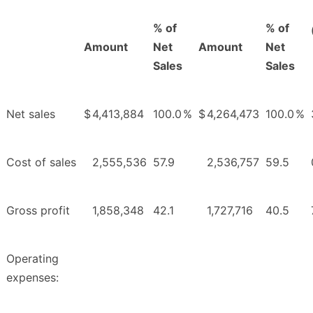
% of
% of
Amount
Net
Amount
Net
Sales
Sales
Net sales
$
4,413,884
100.0
%
$
4,264,473
100.0
%
Cost of sales
2,555,536
57.9
2,536,757
59.5
Gross profit
1,858,348
42.1
1,727,716
40.5
Operating
expenses: