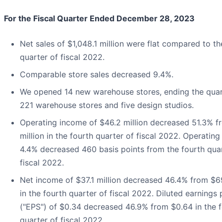
For the Fiscal Quarter Ended December 28, 2023
Net sales of $1,048.1 million were flat compared to th
quarter of fiscal 2022.
Comparable store sales decreased 9.4%.
We opened 14 new warehouse stores, ending the quar
221 warehouse stores and five design studios.
Operating income of $46.2 million decreased 51.3% f
million in the fourth quarter of fiscal 2022. Operating
4.4% decreased 460 basis points from the fourth quar
fiscal 2022.
Net income of $37.1 million decreased 46.4% from $69
in the fourth quarter of fiscal 2022. Diluted earnings 
("EPS") of $0.34 decreased 46.9% from $0.64 in the 
quarter of fiscal 2022.