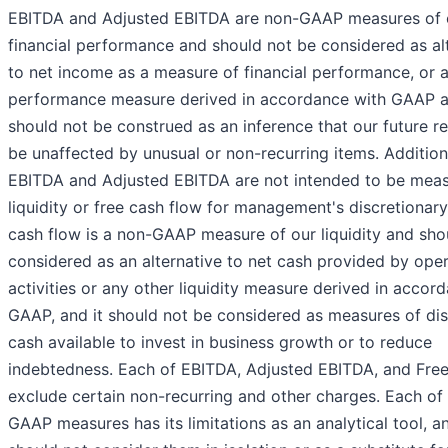
EBITDA and Adjusted EBITDA are non-GAAP measures of 
financial performance and should not be considered as al
to net income as a measure of financial performance, or 
performance measure derived in accordance with GAAP a
should not be construed as an inference that our future res
be unaffected by unusual or non-recurring items. Additiona
EBITDA and Adjusted EBITDA are not intended to be meas
liquidity or free cash flow for management's discretionary
cash flow is a non-GAAP measure of our liquidity and sho
considered as an alternative to net cash provided by ope
activities or any other liquidity measure derived in accor
GAAP, and it should not be considered as measures of dis
cash available to invest in business growth or to reduce
indebtedness. Each of EBITDA, Adjusted EBITDA, and Free
exclude certain non-recurring and other charges. Each of
GAAP measures has its limitations as an analytical tool, a