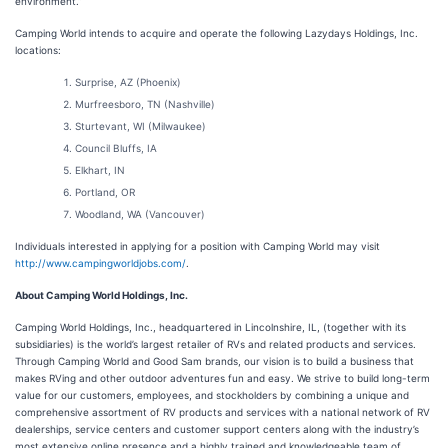
environment.”
Camping World intends to acquire and operate the following Lazydays Holdings, Inc.
locations:
Surprise, AZ (Phoenix)
Murfreesboro, TN (Nashville)
Sturtevant, WI (Milwaukee)
Council Bluffs, IA
Elkhart, IN
Portland, OR
Woodland, WA (Vancouver)
Individuals interested in applying for a position with Camping World may visit
http://www.campingworldjobs.com/
.
About Camping World Holdings, Inc.
Camping World Holdings, Inc., headquartered in Lincolnshire, IL, (together with its
subsidiaries) is the world’s largest retailer of RVs and related products and services.
Through Camping World and Good Sam brands, our vision is to build a business that
makes RVing and other outdoor adventures fun and easy. We strive to build long-term
value for our customers, employees, and stockholders by combining a unique and
comprehensive assortment of RV products and services with a national network of RV
dealerships, service centers and customer support centers along with the industry’s
most extensive online presence and a highly trained and knowledgeable team of