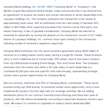
Camping World Holdings, Inc. (
NYSE: CWH
) (“Camping World” or “Company”), the
World’s Largest Recreational Vehicle Dealer, today announced that it has entered into
an agreement to acquire the assets and certain real estate of seven dealerships from
Lazydays Holdings, Inc. The Company estimates the transaction to be valued at
approximately book value, with an estimated total net cash outlay of between $10
million to $20 million after expected proceeds from normal course third-party real
estate financing. In lieu of goodwill consideration, Camping World has elected to
maximize its optionality by having the deposit on the transaction convert to 9.7 million
shares of Lazydays Holdings, Inc. common stock upon closing of the transaction
following receipt of necessary regulatory approvals.
Camping World estimates that the seven locations generated nearly $200 million of
revenue on a trailing twelve-month basis, during a trough RV market. These locations
carry a more traditional mix of travel trailer, fifth wheel, class B and class C product
from top OEM brands including Grand Design, Thor and Forest River. The Company
estimates that the market size within a 50-mile radius of each dealership is a
combined 65,000 plus new and used RV units sold annually, representing strategic
market share growth opportunities for Camping World.
Marcus Lemonis, Chairman and CEO of Camping World, commented, “These seven
locations bring top OEM brands, incremental market share opportunity, and a more
traditional RV product mix that align with our strategic priorities. We are adding
distribution points for our contract manufactured offerings and Good Sam suite of
products, with F&I offices immediately converting to Good Sam Business Centers upon
close. We expect to continue to capitalize on today’s robust dealership M&A