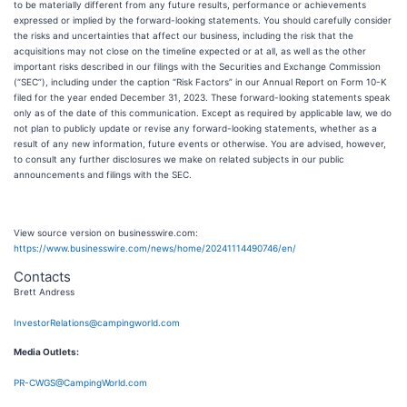
to be materially different from any future results, performance or achievements
expressed or implied by the forward-looking statements. You should carefully consider
the risks and uncertainties that affect our business, including the risk that the
acquisitions may not close on the timeline expected or at all, as well as the other
important risks described in our filings with the Securities and Exchange Commission
(“SEC”), including under the caption “Risk Factors” in our Annual Report on Form 10-K
filed for the year ended December 31, 2023. These forward-looking statements speak
only as of the date of this communication. Except as required by applicable law, we do
not plan to publicly update or revise any forward-looking statements, whether as a
result of any new information, future events or otherwise. You are advised, however,
to consult any further disclosures we make on related subjects in our public
announcements and filings with the SEC.
View source version on businesswire.com:
https://www.businesswire.com/news/home/20241114490746/en/
Contacts
Brett Andress
InvestorRelations@campingworld.com
Media Outlets:
PR-CWGS@CampingWorld.com