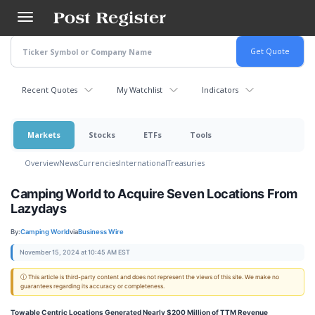
Skip
to
main
content
Recent Quotes
My Watchlist
Indicators
Markets
Stocks
ETFs
Tools
Overview
News
Currencies
International
Treasuries
Camping World to Acquire Seven Locations From
Lazydays
By:
Camping World
via
Business Wire
November 15, 2024 at 10:45 AM EST
ⓘ This article is third-party content and does not represent the views of this site. We make no
guarantees regarding its accuracy or completeness.
Towable Centric Locations Generated Nearly $200 Million of TTM Revenue