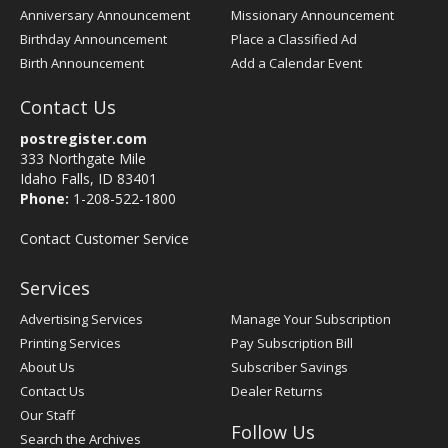
Anniversary Announcement
Missionary Announcement
Birthday Announcement
Place a Classified Ad
Birth Announcement
Add a Calendar Event
Contact Us
postregister.com
333 Northgate Mile
Idaho Falls, ID 83401
Phone:
1-208-522-1800
Contact Customer Service
Services
Advertising Services
Manage Your Subscription
Printing Services
Pay Subscription Bill
About Us
Subscriber Savings
Contact Us
Dealer Returns
Our Staff
Follow Us
Search the Archives