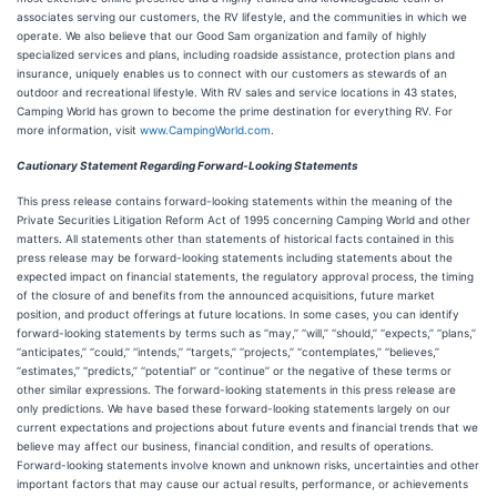
associates serving our customers, the RV lifestyle, and the communities in which we
operate. We also believe that our Good Sam organization and family of highly
specialized services and plans, including roadside assistance, protection plans and
insurance, uniquely enables us to connect with our customers as stewards of an
outdoor and recreational lifestyle. With RV sales and service locations in 43 states,
Camping World has grown to become the prime destination for everything RV. For
more information, visit
www.CampingWorld.com
.
Cautionary Statement Regarding Forward-Looking Statements
This press release contains forward-looking statements within the meaning of the
Private Securities Litigation Reform Act of 1995 concerning Camping World and other
matters. All statements other than statements of historical facts contained in this
press release may be forward-looking statements including statements about the
expected impact on financial statements, the regulatory approval process, the timing
of the closure of and benefits from the announced acquisitions, future market
position, and product offerings at future locations. In some cases, you can identify
forward-looking statements by terms such as ‘‘may,’’ ‘‘will,’’ ‘‘should,’’ ‘‘expects,’’ ‘‘plans,’’
‘‘anticipates,’’ ‘‘could,’’ ‘‘intends,’’ ‘‘targets,’’ ‘‘projects,’’ ‘‘contemplates,’’ ‘‘believes,’’
‘‘estimates,’’ ‘‘predicts,’’ ‘‘potential’’ or ‘‘continue’’ or the negative of these terms or
other similar expressions. The forward-looking statements in this press release are
only predictions. We have based these forward-looking statements largely on our
current expectations and projections about future events and financial trends that we
believe may affect our business, financial condition, and results of operations.
Forward-looking statements involve known and unknown risks, uncertainties and other
important factors that may cause our actual results, performance, or achievements