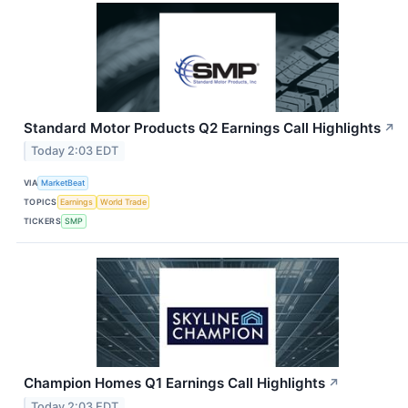
Standard Motor Products Q2 Earnings Call Highlights
↗
Today 2:03 EDT
VIA
MarketBeat
TOPICS
Earnings
World Trade
TICKERS
SMP
Champion Homes Q1 Earnings Call Highlights
↗
Today 2:03 EDT