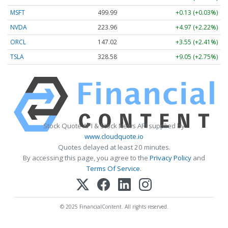
MSFT
499.99
+0.13 (+0.03%)
NVDA
223.96
+4.97 (+2.22%)
ORCL
147.02
+3.55 (+2.41%)
TSLA
328.58
+9.05 (+2.75%)
Stock Quote API & Stock News API supplied by
www.cloudquote.io
Quotes delayed at least 20 minutes.
By accessing this page, you agree to the
Privacy Policy
and
Terms Of Service
.
© 2025 FinancialContent. All rights reserved.