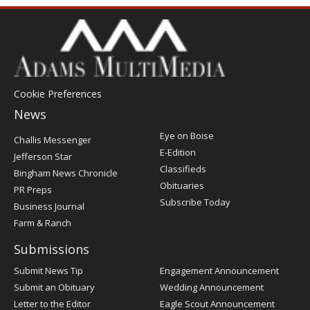
Cookie Preferences
News
Post
Eye on Boise
Challis Messenger
Register
E-Edition
Jefferson Star
Classifieds
Bingham News Chronicle
Obituaries
PR Preps
Subscribe Today
Business Journal
Farm & Ranch
Submissions
Submit News Tip
Engagement Announcement
Submit an Obituary
Wedding Announcement
Letter to the Editor
Eagle Scout Announcement