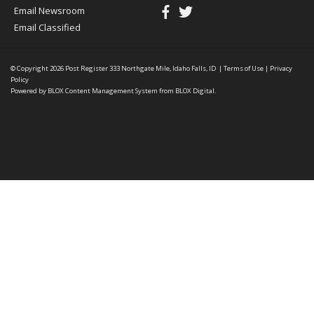
Email Newsroom
Email Classified
© Copyright 2026
Post Register
333 Northgate Mile, Idaho Falls, ID
|
Terms of Use
|
Privacy
Policy
Powered by
BLOX Content Management System
from
BLOX Digital
.