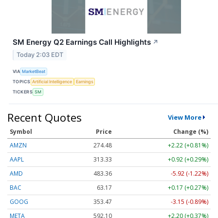
SM Energy Q2 Earnings Call Highlights
↗
Today 2:03 EDT
VIA
MarketBeat
TOPICS
Artificial Intelligence
Earnings
TICKERS
SM
Recent Quotes
View More
Symbol
Price
Change (%)
AMZN
274.48
+2.22 (+0.81%)
AAPL
313.33
+0.92 (+0.29%)
AMD
483.36
-5.92 (-1.22%)
BAC
63.17
+0.17 (+0.27%)
GOOG
353.47
-3.15 (-0.89%)
META
592.10
+2.20 (+0.37%)