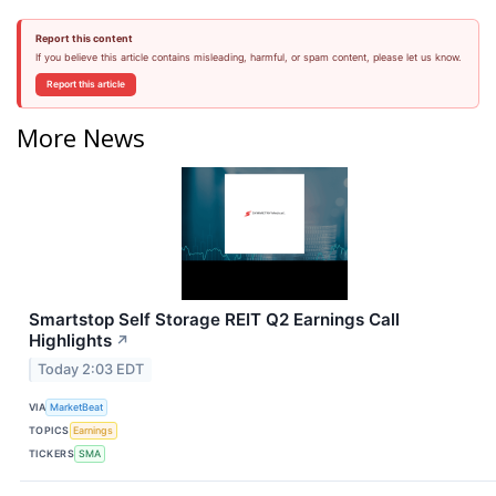
Report this content
If you believe this article contains misleading, harmful, or spam content, please let us know.
Report this article
More News
Smartstop Self Storage REIT Q2 Earnings Call
Highlights
↗
Today 2:03 EDT
VIA
MarketBeat
TOPICS
Earnings
TICKERS
SMA