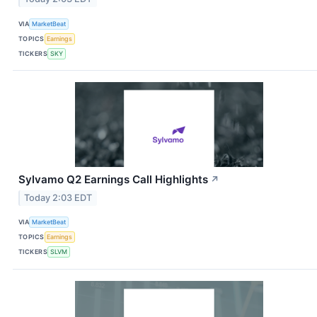
VIA
MarketBeat
TOPICS
Earnings
TICKERS
SKY
Sylvamo Q2 Earnings Call Highlights
↗
Today 2:03 EDT
VIA
MarketBeat
TOPICS
Earnings
TICKERS
SLVM