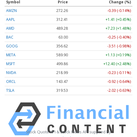
Symbol
Price
Change (%)
AMZN
272.26
-0.39 (-0.14%)
AAPL
312.41
+1.41 (+0.45%)
AMD
489.28
+7.23 (+1.48%)
BAC
63.00
-0.25 (-0.40%)
GOOG
356.62
-3.51 (-0.98%)
META
589.90
+1.13 (+0.19%)
MSFT
499.86
+12.40 (+2.48%)
NVDA
218.99
-0.23 (-0.11%)
ORCL
143.47
-0.92 (-0.64%)
TSLA
319.53
-2.02 (-0.63%)
Stock Quote API & Stock News API supplied by