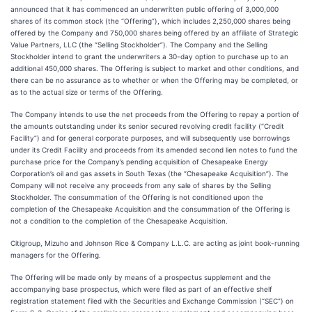
announced that it has commenced an underwritten public offering of 3,000,000
shares of its common stock (the “Offering”), which includes 2,250,000 shares being
offered by the Company and 750,000 shares being offered by an affiliate of Strategic
Value Partners, LLC (the “Selling Stockholder”). The Company and the Selling
Stockholder intend to grant the underwriters a 30-day option to purchase up to an
additional 450,000 shares. The Offering is subject to market and other conditions, and
there can be no assurance as to whether or when the Offering may be completed, or
as to the actual size or terms of the Offering.
The Company intends to use the net proceeds from the Offering to repay a portion of
the amounts outstanding under its senior secured revolving credit facility (“Credit
Facility”) and for general corporate purposes, and will subsequently use borrowings
under its Credit Facility and proceeds from its amended second lien notes to fund the
purchase price for the Company’s pending acquisition of Chesapeake Energy
Corporation’s oil and gas assets in South Texas (the “Chesapeake Acquisition”). The
Company will not receive any proceeds from any sale of shares by the Selling
Stockholder. The consummation of the Offering is not conditioned upon the
completion of the Chesapeake Acquisition and the consummation of the Offering is
not a condition to the completion of the Chesapeake Acquisition.
Citigroup, Mizuho and Johnson Rice & Company L.L.C. are acting as joint book-running
managers for the Offering.
The Offering will be made only by means of a prospectus supplement and the
accompanying base prospectus, which were filed as part of an effective shelf
registration statement filed with the Securities and Exchange Commission (“SEC”) on