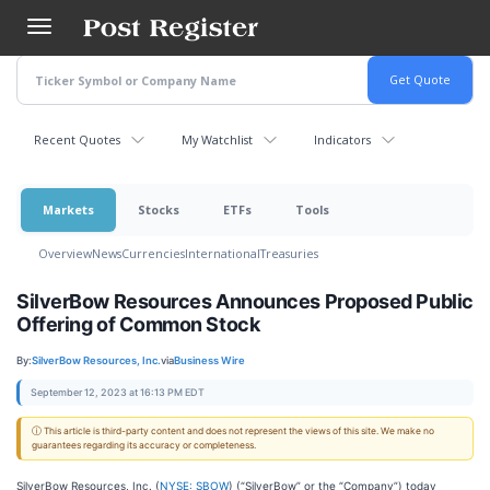
Skip
to
main
content
Recent Quotes
My Watchlist
Indicators
Markets
Stocks
ETFs
Tools
Overview
News
Currencies
International
Treasuries
SilverBow Resources Announces Proposed Public
Offering of Common Stock
By:
SilverBow Resources, Inc.
via
Business Wire
September 12, 2023 at 16:13 PM EDT
ⓘ This article is third-party content and does not represent the views of this site. We make no
guarantees regarding its accuracy or completeness.
SilverBow Resources, Inc. (
NYSE: SBOW
) (“SilverBow” or the “Company”) today