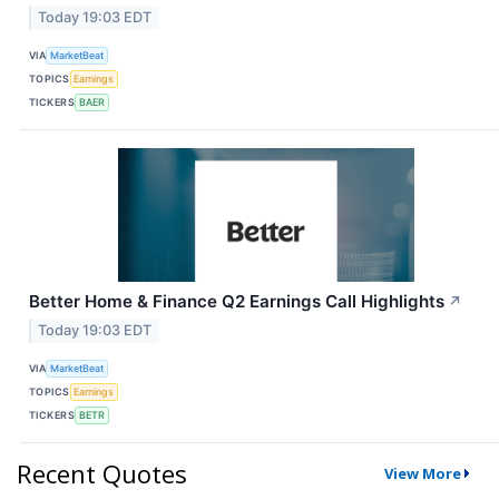
Today 19:03 EDT
VIA
MarketBeat
TOPICS
Earnings
TICKERS
BAER
Better Home & Finance Q2 Earnings Call Highlights
↗
Today 19:03 EDT
VIA
MarketBeat
TOPICS
Earnings
TICKERS
BETR
Recent Quotes
View More