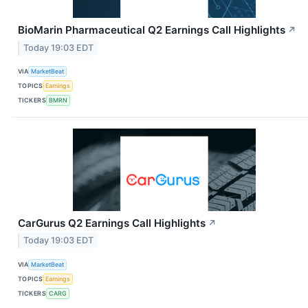
BioMarin Pharmaceutical Q2 Earnings Call Highlights
↗
Today 19:03 EDT
VIA
MarketBeat
TOPICS
Earnings
TICKERS
BMRN
CarGurus Q2 Earnings Call Highlights
↗
Today 19:03 EDT
VIA
MarketBeat
TOPICS
Earnings
TICKERS
CARG