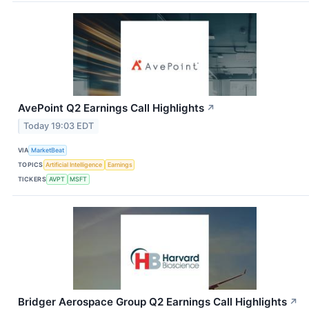
AvePoint Q2 Earnings Call Highlights
↗
Today 19:03 EDT
VIA
MarketBeat
TOPICS
Artificial Intelligence
Earnings
TICKERS
AVPT
MSFT
Bridger Aerospace Group Q2 Earnings Call Highlights
↗