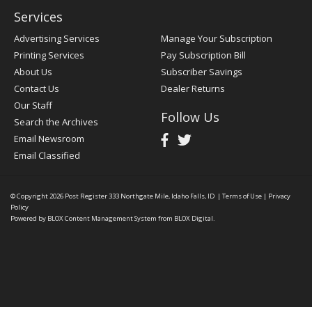
Services
Advertising Services
Manage Your Subscription
Printing Services
Pay Subscription Bill
About Us
Subscriber Savings
Contact Us
Dealer Returns
Our Staff
Follow Us
Search the Archives
Email Newsroom
Email Classified
© Copyright 2026
Post Register
333 Northgate Mile, Idaho Falls, ID
|
Terms of Use
|
Privacy
Policy
Powered by
BLOX Content Management System
from
BLOX Digital
.