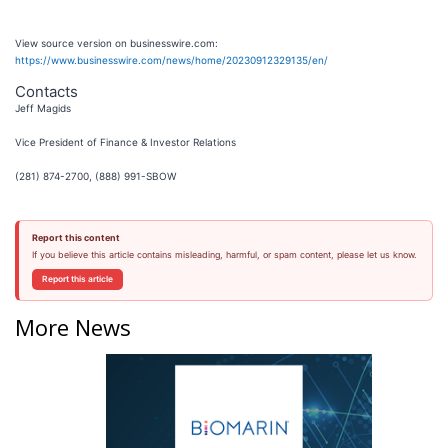
View source version on businesswire.com:
https://www.businesswire.com/news/home/20230912329135/en/
Contacts
Jeff Magids
Vice President of Finance & Investor Relations
(281) 874-2700, (888) 991-SBOW
Report this content
If you believe this article contains misleading, harmful, or spam content, please let us know.
Report this article
More News