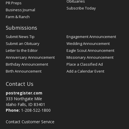
Obituaries
PR Preps
Subscribe Today
Business Journal
Farm & Ranch
Submissions
Submit News Tip
Engagement Announcement
Submit an Obituary
Wedding Announcement
Letter to the Editor
Eagle Scout Announcement
Anniversary Announcement
Missionary Announcement
Birthday Announcement
Place a Classified Ad
Birth Announcement
Add a Calendar Event
Contact Us
postregister.com
333 Northgate Mile
Idaho Falls, ID 83401
Phone:
1-208-522-1800
Contact Customer Service