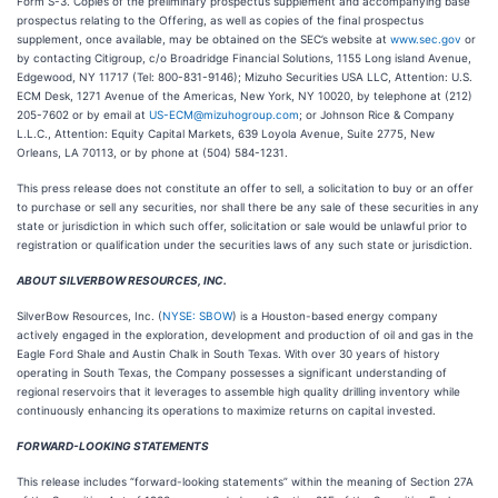
Form S-3. Copies of the preliminary prospectus supplement and accompanying base
prospectus relating to the Offering, as well as copies of the final prospectus
supplement, once available, may be obtained on the SEC’s website at
www.sec.gov
or
by contacting Citigroup, c/o Broadridge Financial Solutions, 1155 Long island Avenue,
Edgewood, NY 11717 (Tel: 800-831-9146); Mizuho Securities USA LLC, Attention: U.S.
ECM Desk, 1271 Avenue of the Americas, New York, NY 10020, by telephone at (212)
205-7602 or by email at
US-ECM@mizuhogroup.com
; or Johnson Rice & Company
L.L.C., Attention: Equity Capital Markets, 639 Loyola Avenue, Suite 2775, New
Orleans, LA 70113, or by phone at (504) 584-1231.
This press release does not constitute an offer to sell, a solicitation to buy or an offer
to purchase or sell any securities, nor shall there be any sale of these securities in any
state or jurisdiction in which such offer, solicitation or sale would be unlawful prior to
registration or qualification under the securities laws of any such state or jurisdiction.
ABOUT SILVERBOW RESOURCES, INC.
SilverBow Resources, Inc. (
NYSE: SBOW
) is a Houston-based energy company
actively engaged in the exploration, development and production of oil and gas in the
Eagle Ford Shale and Austin Chalk in South Texas. With over 30 years of history
operating in South Texas, the Company possesses a significant understanding of
regional reservoirs that it leverages to assemble high quality drilling inventory while
continuously enhancing its operations to maximize returns on capital invested.
FORWARD-LOOKING STATEMENTS
This release includes “forward-looking statements” within the meaning of Section 27A