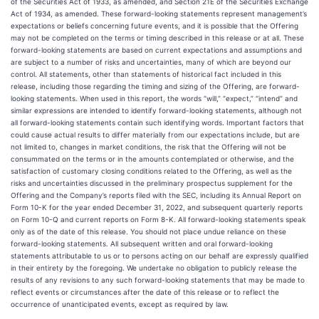
of the Securities Act of 1933, as amended, and Section 21E of the Securities Exchange
Act of 1934, as amended. These forward-looking statements represent management’s
expectations or beliefs concerning future events, and it is possible that the Offering
may not be completed on the terms or timing described in this release or at all. These
forward-looking statements are based on current expectations and assumptions and
are subject to a number of risks and uncertainties, many of which are beyond our
control. All statements, other than statements of historical fact included in this
release, including those regarding the timing and sizing of the Offering, are forward-
looking statements. When used in this report, the words “will,” “expect,” “intend” and
similar expressions are intended to identify forward-looking statements, although not
all forward-looking statements contain such identifying words. Important factors that
could cause actual results to differ materially from our expectations include, but are
not limited to, changes in market conditions, the risk that the Offering will not be
consummated on the terms or in the amounts contemplated or otherwise, and the
satisfaction of customary closing conditions related to the Offering, as well as the
risks and uncertainties discussed in the preliminary prospectus supplement for the
Offering and the Company’s reports filed with the SEC, including its Annual Report on
Form 10-K for the year ended December 31, 2022, and subsequent quarterly reports
on Form 10-Q and current reports on Form 8-K. All forward-looking statements speak
only as of the date of this release. You should not place undue reliance on these
forward-looking statements. All subsequent written and oral forward-looking
statements attributable to us or to persons acting on our behalf are expressly qualified
in their entirety by the foregoing. We undertake no obligation to publicly release the
results of any revisions to any such forward-looking statements that may be made to
reflect events or circumstances after the date of this release or to reflect the
occurrence of unanticipated events, except as required by law.