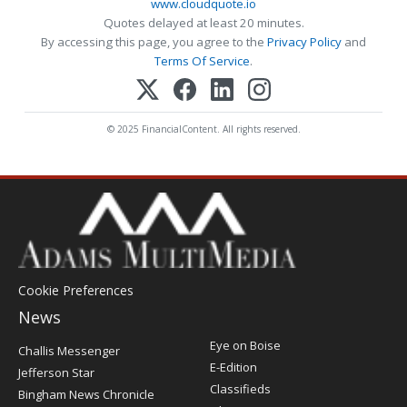
www.cloudquote.io
Quotes delayed at least 20 minutes.
By accessing this page, you agree to the
Privacy Policy
and
Terms Of Service
.
© 2025 FinancialContent. All rights reserved.
Cookie Preferences
News
Post
Eye on Boise
Challis Messenger
Register
E-Edition
Jefferson Star
Classifieds
Bingham News Chronicle