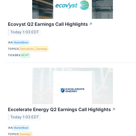
Ecovyst Q2 Earnings Call Highlights
↗
Today 1:03 EDT
VIA
MarketBeat
TOPICS
Derivatives
Earnings
TICKERS
ECVT
Excelerate Energy Q2 Earnings Call Highlights
↗
Today 1:03 EDT
VIA
MarketBeat
TOPICS
Earnings