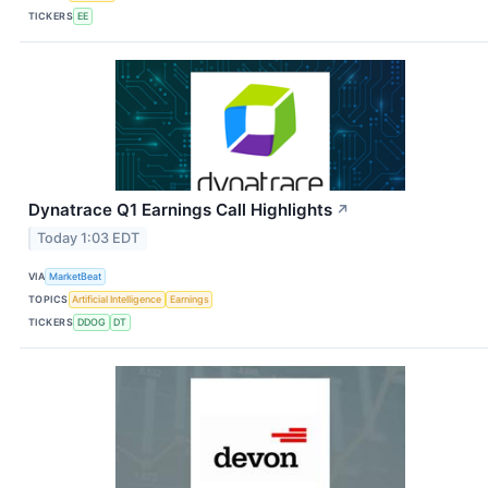
TICKERS
EE
Dynatrace Q1 Earnings Call Highlights
↗
Today 1:03 EDT
VIA
MarketBeat
TOPICS
Artificial Intelligence
Earnings
TICKERS
DDOG
DT