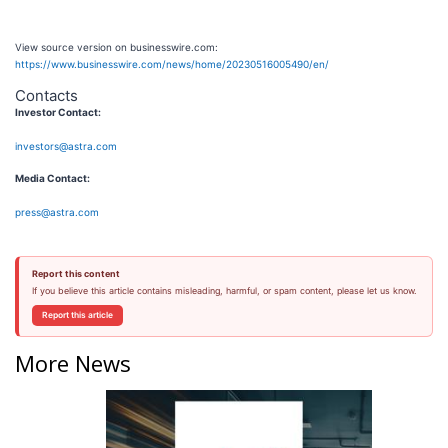
View source version on businesswire.com:
https://www.businesswire.com/news/home/20230516005490/en/
Contacts
Investor Contact:
investors@astra.com
Media Contact:
press@astra.com
Report this content
If you believe this article contains misleading, harmful, or spam content, please let us know.
Report this article
More News