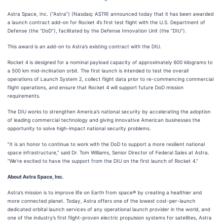
Astra Space, Inc. (“Astra”) (Nasdaq: ASTR) announced today that it has been awarded
a launch contract add-on for Rocket 4’s first test flight with the U.S. Department of
Defense (the “DoD”), facilitated by the Defense Innovation Unit (the “DIU”).
This award is an add-on to Astra’s existing contract with the DIU.
Rocket 4 is designed for a nominal payload capacity of approximately 600 kilograms to
a 500 km mid-inclination orbit. The first launch is intended to test the overall
operations of Launch System 2, collect flight data prior to re-commencing commercial
flight operations, and ensure that Rocket 4 will support future DoD mission
requirements.
The DIU works to strengthen America’s national security by accelerating the adoption
of leading commercial technology and giving innovative American businesses the
opportunity to solve high-impact national security problems.
“It is an honor to continue to work with the DoD to support a more resilient national
space infrastructure,” said Dr. Tom Williams, Senior Director of Federal Sales at Astra.
“We’re excited to have the support from the DIU on the first launch of Rocket 4.”
About Astra Space, Inc.
Astra’s mission is to improve life on Earth from space® by creating a healthier and
more connected planet. Today, Astra offers one of the lowest cost-per-launch
dedicated orbital launch services of any operational launch provider in the world, and
one of the industry’s first flight-proven electric propulsion systems for satellites, Astra