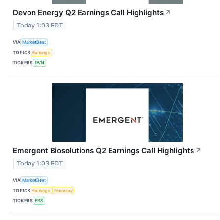
Devon Energy Q2 Earnings Call Highlights
↗
Today 1:03 EDT
VIA
MarketBeat
TOPICS
Earnings
TICKERS
DVN
Emergent Biosolutions Q2 Earnings Call Highlights
↗
Today 1:03 EDT
VIA
MarketBeat
TOPICS
Earnings
Economy
TICKERS
EBS