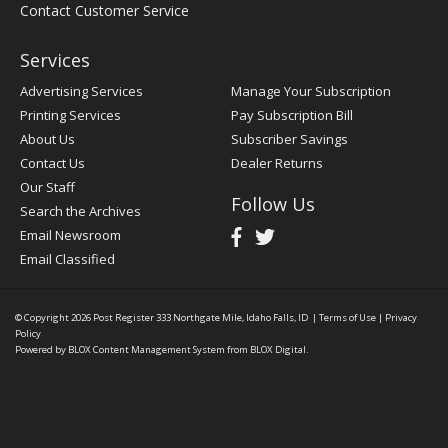
Contact Customer Service
Services
Advertising Services
Manage Your Subscription
Printing Services
Pay Subscription Bill
About Us
Subscriber Savings
Contact Us
Dealer Returns
Our Staff
Follow Us
Search the Archives
Email Newsroom
Email Classified
© Copyright 2026
Post Register
333 Northgate Mile, Idaho Falls, ID
|
Terms of Use
|
Privacy
Policy
Powered by
BLOX Content Management System
from
BLOX Digital
.