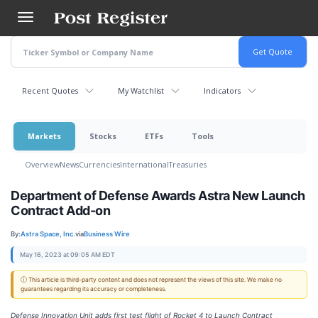
Skip
to
main
content
Recent Quotes
My Watchlist
Indicators
Markets
Stocks
ETFs
Tools
Overview
News
Currencies
International
Treasuries
Department of Defense Awards Astra New Launch
Contract Add-on
By:
Astra Space, Inc.
via
Business Wire
May 16, 2023 at 09:05 AM EDT
ⓘ This article is third-party content and does not represent the views of this site. We make no
guarantees regarding its accuracy or completeness.
Defense Innovation Unit adds first test flight of Rocket 4 to Launch Contract