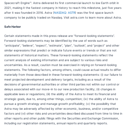
Spacecraft Engine™. Astra delivered its first commercial launch to low Earth orbit in
2021, making it the fastest company in history to reach this milestone, just five years
after it was founded in 2016. Astra (
NASDAQ: ASTR
) was the first space launch
company to be publicly traded on Nasdaq. Visit astra.com to learn more about Astra.
Safe Harbor
Certain statements made in this press release are “forward-looking statements”.
Forward-looking statements may be identified by the use of words such as
“anticipate”, “believe”, “expect”, “estimate”, “plan”, “outlook”, and “project” and other
similar expressions that predict or indicate future events or trends or that are not
statements of historical matters. These forward-looking statements reflect the
current analysis of existing information and are subject to various risks and
uncertainties. As a result, caution must be exercised in relying on forward-looking
statements. The following factors, among others, could cause actual results to differ
materially from those described in these forward-looking statements: (i) our failure to
meet projected development and delivery targets, including as a result of the
decisions of governmental authorities or other third parties not within our control or
delays associated with our move-in to our new production facility; (ii) changes in
applicable laws or regulations; (iii) the ability of the Astra to meet its financial and
strategic goals, due to, among other things, competition; (iv) the ability of Astra to
pursue a growth strategy and manage growth profitability; (v) the possibility that
Astra may be adversely affected by other economic, business, and/or competitive
factors and (vi) other risks and uncertainties described discussed from time to time in
other reports and other public filings with the Securities and Exchange Commission,
including our registration statements, annual reports and quarterly reports.