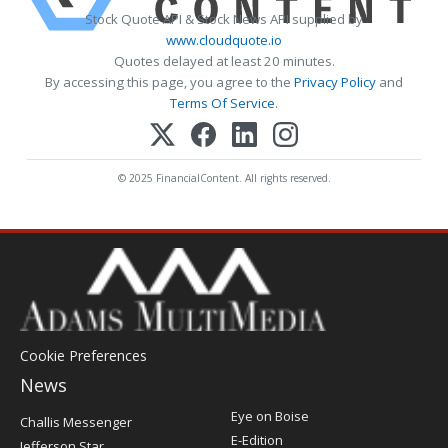
Stock Quote API & Stock News API supplied by
www.cloudquote.io
Quotes delayed at least 20 minutes.
By accessing this page, you agree to the
Privacy Policy
and
Terms Of Service
.
© 2025 FinancialContent. All rights reserved.
Cookie Preferences
News
Post
Eye on Boise
Challis Messenger
Register
E-Edition
Jefferson Star