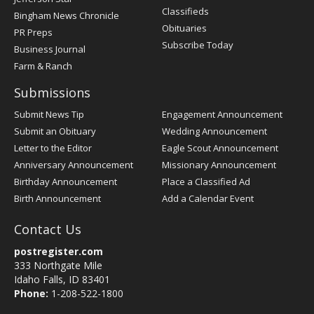
Classifieds
Bingham News Chronicle
Obituaries
PR Preps
Subscribe Today
Business Journal
Farm & Ranch
Submissions
Submit News Tip
Engagement Announcement
Submit an Obituary
Wedding Announcement
Letter to the Editor
Eagle Scout Announcement
Anniversary Announcement
Missionary Announcement
Birthday Announcement
Place a Classified Ad
Birth Announcement
Add a Calendar Event
Contact Us
postregister.com
333 Northgate Mile
Idaho Falls, ID 83401
Phone:
1-208-522-1800