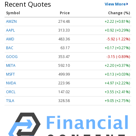
Recent Quotes
View More
Symbol
Price
Change (%)
AMZN
274.48
+2.22 (+0.81%)
AAPL
313.33
+0.92 (+0.29%)
AMD
483.36
-5.92 (-1.22%)
BAC
63.17
+0.17 (+0.27%)
GOOG
353.47
-3.15 (-0.89%)
META
592.10
+2.20 (+0.37%)
MSFT
499.99
+0.13 (+0.03%)
NVDA
223.96
+4.97 (+2.22%)
ORCL
147.02
+3.55 (+2.41%)
TSLA
328.58
+9.05 (+2.75%)