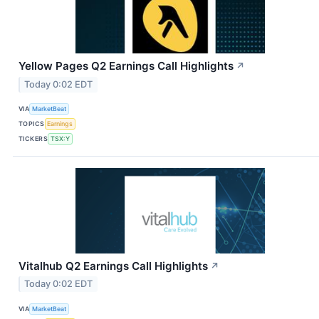
Yellow Pages Q2 Earnings Call Highlights
↗
Today 0:02 EDT
VIA
MarketBeat
TOPICS
Earnings
TICKERS
TSX:Y
Vitalhub Q2 Earnings Call Highlights
↗
Today 0:02 EDT
VIA
MarketBeat