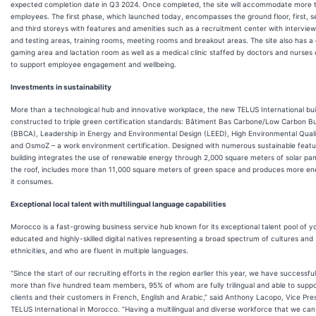
expected completion date in Q3 2024. Once completed, the site will accommodate more 
employees. The first phase, which launched today, encompasses the ground floor, first, 
and third storeys with features and amenities such as a recruitment center with intervie
and testing areas, training rooms, meeting rooms and breakout areas. The site also has a 
gaming area and lactation room as well as a medical clinic staffed by doctors and nurses
to support employee engagement and wellbeing.
Investments in sustainability
More than a technological hub and innovative workplace, the new TELUS International buil
constructed to triple green certification standards: Bâtiment Bas Carbone/Low Carbon Bu
(BBCA), Leadership in Energy and Environmental Design (LEED), High Environmental Qual
and OsmoZ – a work environment certification. Designed with numerous sustainable featu
building integrates the use of renewable energy through 2,000 square meters of solar pan
the roof, includes more than 11,000 square meters of green space and produces more en
it consumes.
Exceptional local talent with multilingual language capabilities
Morocco is a fast-growing business service hub known for its exceptional talent pool of y
educated and highly-skilled digital natives representing a broad spectrum of cultures and
ethnicities, and who are fluent in multiple languages.
“Since the start of our recruiting efforts in the region earlier this year, we have successful
more than five hundred team members, 95% of whom are fully trilingual and able to suppo
clients and their customers in French, English and Arabic,” said Anthony Lacopo, Vice Pre
TELUS International in Morocco. “Having a multilingual and diverse workforce that we can