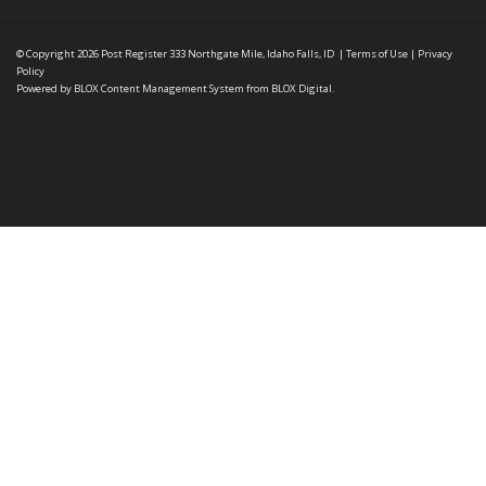
© Copyright 2026
Post Register
333 Northgate Mile, Idaho Falls, ID
|
Terms of Use
|
Privacy
Policy
Powered by
BLOX Content Management System
from
BLOX Digital
.