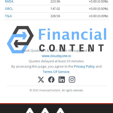
NVDA
223.96
+0.00 (0.00%)
ORCL
147.02
+0.00 (0.00%)
TSLA
328.58
+0.00 (0.00%)
Stock Quote API & Stock News API supplied by
www.cloudquote.io
Quotes delayed at least 20 minutes.
By accessing this page, you agree to the
Privacy Policy
and
Terms Of Service
.
© 2025 FinancialContent. All rights reserved.