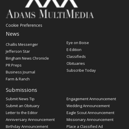
Cookie Preferences
News
Post
Eye on Boise
Challis Messenger
Register
E-Edition
Jefferson Star
Classifieds
Bingham News Chronicle
Obituaries
PR Preps
Subscribe Today
Business Journal
Farm & Ranch
Submissions
Submit News Tip
Engagement Announcement
Submit an Obituary
Wedding Announcement
Letter to the Editor
Eagle Scout Announcement
Anniversary Announcement
Missionary Announcement
Birthday Announcement
Place a Classified Ad