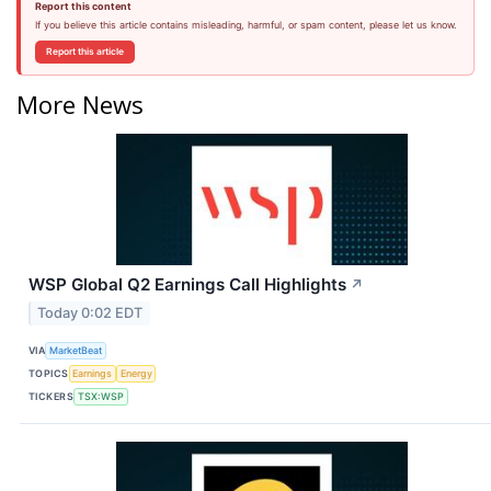
Report this content
If you believe this article contains misleading, harmful, or spam content, please let us know.
Report this article
More News
WSP Global Q2 Earnings Call Highlights
↗
Today 0:02 EDT
VIA
MarketBeat
TOPICS
Earnings
Energy
TICKERS
TSX:WSP