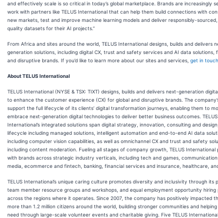
and effectively scale is so critical in today’s global marketplace. Brands are increasingly s
work with partners like TELUS International that can help them build connections with co
new markets, test and improve machine learning models and deliver responsibly-sourced,
quality datasets for their AI projects.”
From Africa and sites around the world, TELUS International designs, builds and delivers n
generation solutions, including digital CX, trust and safety services and AI data solutions, f
and disruptive brands. If you’d like to learn more about our sites and services,
get in touc
About TELUS International
TELUS International (NYSE & TSX: TIXT) designs, builds and delivers next-generation digital
to enhance the customer experience (CX) for global and disruptive brands. The company’
support the full lifecycle of its clients’ digital transformation journeys, enabling them to m
embrace next-generation digital technologies to deliver better business outcomes. TELUS
International’s integrated solutions span digital strategy, innovation, consulting and design
lifecycle including managed solutions, intelligent automation and end-to-end AI data solut
including computer vision capabilities, as well as omnichannel CX and trust and safety sol
including content moderation. Fueling all stages of company growth, TELUS International 
with brands across strategic industry verticals, including tech and games, communicatio
media, ecommerce and fintech, banking, financial services and insurance, healthcare, an
TELUS International’s unique caring culture promotes diversity and inclusivity through its p
team member resource groups and workshops, and equal employment opportunity hiring 
across the regions where it operates. Since 2007, the company has positively impacted th
more than 1.2 million citizens around the world, building stronger communities and helping
need through large-scale volunteer events and charitable giving. Five TELUS Internationa