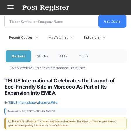
Skip
to
main
content
Recent Quotes
My Watchlist
Indicators
Markets
Stocks
ETFs
Tools
Overview
News
Currencies
International
Treasuries
TELUS International Celebrates the Launch of
Eco-Friendly Site in Morocco As Part of Its
Expansion into EMEA
By:
TELUS International
via
Business Wire
November 28, 2023 at 06:45 AM EST
ⓘ This article is third-party content and does not represent the views of this site. We make no
guarantees regarding its accuracy or completeness.