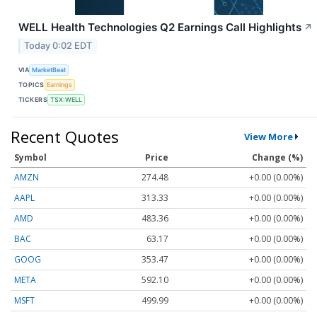
WELL Health Technologies Q2 Earnings Call Highlights
↗
Today 0:02 EDT
VIA
MarketBeat
TOPICS
Earnings
TICKERS
TSX:WELL
Recent Quotes
View More
Symbol
Price
Change (%)
AMZN
274.48
+0.00 (0.00%)
AAPL
313.33
+0.00 (0.00%)
AMD
483.36
+0.00 (0.00%)
BAC
63.17
+0.00 (0.00%)
GOOG
353.47
+0.00 (0.00%)
META
592.10
+0.00 (0.00%)
MSFT
499.99
+0.00 (0.00%)