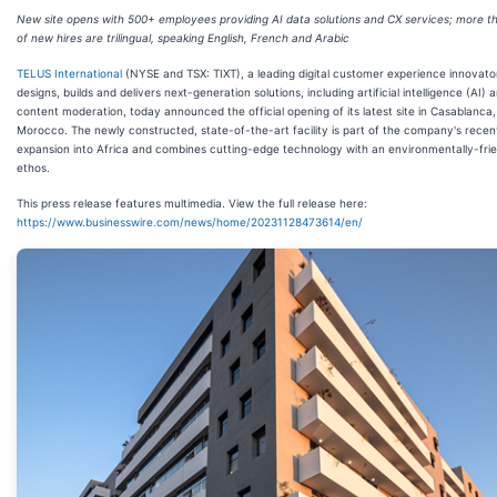
New site opens with 500+ employees providing AI data solutions and CX services; more 
of new hires are trilingual, speaking English, French and Arabic
TELUS International
(NYSE and TSX: TIXT), a leading digital customer experience innovato
designs, builds and delivers next-generation solutions, including artificial intelligence (AI) 
content moderation, today announced the official opening of its latest site in Casablanca,
Morocco. The newly constructed, state-of-the-art facility is part of the company's recen
expansion into Africa and combines cutting-edge technology with an environmentally-fri
ethos.
This press release features multimedia. View the full release here:
https://www.businesswire.com/news/home/20231128473614/en/