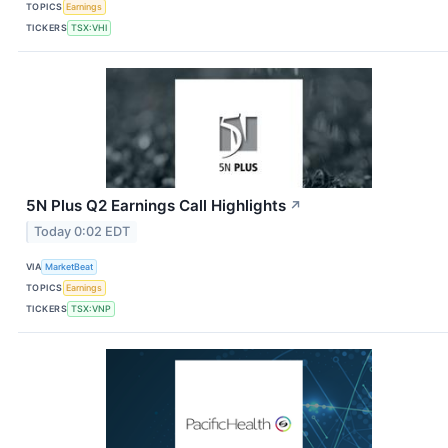
TOPICS
Earnings
TICKERS
TSX:VHI
5N Plus Q2 Earnings Call Highlights
↗
Today 0:02 EDT
VIA
MarketBeat
TOPICS
Earnings
TICKERS
TSX:VNP