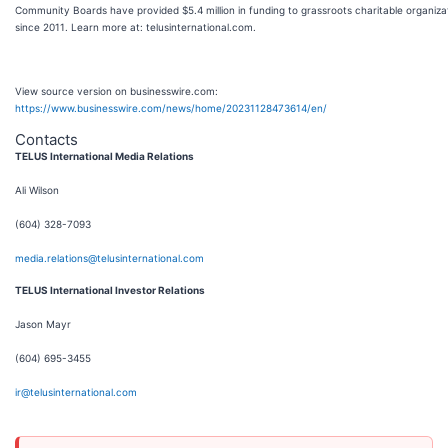
Community Boards have provided $5.4 million in funding to grassroots charitable organiza
since 2011. Learn more at: telusinternational.com.
View source version on businesswire.com:
https://www.businesswire.com/news/home/20231128473614/en/
Contacts
TELUS International Media Relations
Ali Wilson
(604) 328-7093
media.relations@telusinternational.com
TELUS International Investor Relations
Jason Mayr
(604) 695-3455
ir@telusinternational.com