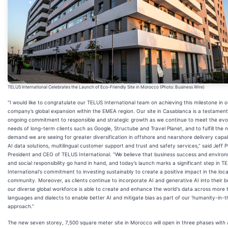
TELUS International Celebrates the Launch of Eco-Friendly Site in Morocco (Photo: Business Wire)
“I would like to congratulate our TELUS International team on achieving this milestone in o
company’s global expansion within the EMEA region. Our site in Casablanca is a testament
ongoing commitment to responsible and strategic growth as we continue to meet the evo
needs of long-term clients such as Google, Structube and Travel Planet, and to fulfill the
demand we are seeing for greater diversification in offshore and nearshore delivery capabi
AI data solutions, multilingual customer support and trust and safety services,” said Jeff Pu
President and CEO of TELUS International. “We believe that business success and enviro
and social responsibility go hand in hand, and today’s launch marks a significant step in T
International's commitment to investing sustainably to create a positive impact in the loca
community. Moreover, as clients continue to incorporate AI and generative AI into their b
our diverse global workforce is able to create and enhance the world's data across more
languages and dialects to enable better AI and mitigate bias as part of our ‘humanity-in-t
approach.”
The new seven storey, 7,500 square meter site in Morocco will open in three phases with