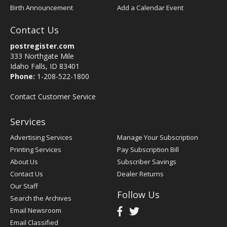
Birth Announcement
Add a Calendar Event
Contact Us
postregister.com
333 Northgate Mile
Idaho Falls, ID 83401
Phone:
1-208-522-1800
Contact Customer Service
Services
Advertising Services
Manage Your Subscription
Printing Services
Pay Subscription Bill
About Us
Subscriber Savings
Contact Us
Dealer Returns
Our Staff
Follow Us
Search the Archives
Email Newsroom
Email Classified