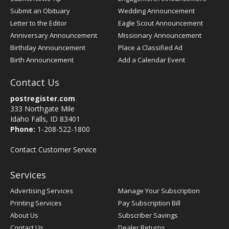
Submit an Obituary
Wedding Announcement
Letter to the Editor
Eagle Scout Announcement
Anniversary Announcement
Missionary Announcement
Birthday Announcement
Place a Classified Ad
Birth Announcement
Add a Calendar Event
Contact Us
postregister.com
333 Northgate Mile
Idaho Falls, ID 83401
Phone:
1-208-522-1800
Contact Customer Service
Services
Advertising Services
Manage Your Subscription
Printing Services
Pay Subscription Bill
About Us
Subscriber Savings
Contact Us
Dealer Returns