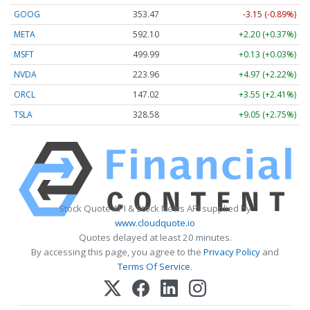
GOOG
353.47
-3.15 (-0.89%)
META
592.10
+2.20 (+0.37%)
MSFT
499.99
+0.13 (+0.03%)
NVDA
223.96
+4.97 (+2.22%)
ORCL
147.02
+3.55 (+2.41%)
TSLA
328.58
+9.05 (+2.75%)
Stock Quote API & Stock News API supplied by
www.cloudquote.io
Quotes delayed at least 20 minutes.
By accessing this page, you agree to the
Privacy Policy
and
Terms Of Service
.