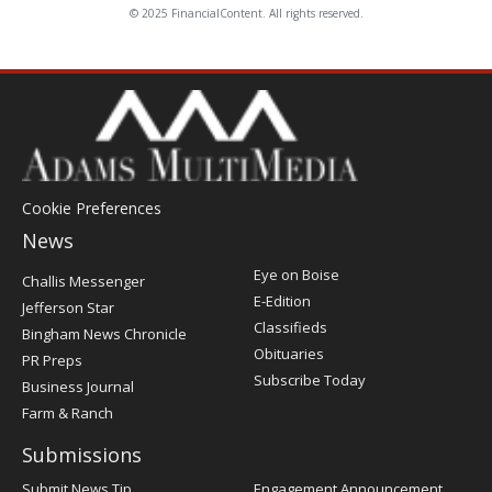
© 2025 FinancialContent. All rights reserved.
Cookie Preferences
News
Post
Eye on Boise
Challis Messenger
Register
E-Edition
Jefferson Star
Classifieds
Bingham News Chronicle
Obituaries
PR Preps
Subscribe Today
Business Journal
Farm & Ranch
Submissions
Submit News Tip
Engagement Announcement