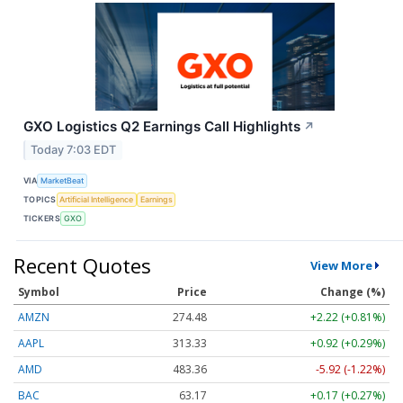
GXO Logistics Q2 Earnings Call Highlights
↗
Today 7:03 EDT
VIA
MarketBeat
TOPICS
Artificial Intelligence
Earnings
TICKERS
GXO
Recent Quotes
View More
Symbol
Price
Change (%)
AMZN
274.48
+2.22 (+0.81%)
AAPL
313.33
+0.92 (+0.29%)
AMD
483.36
-5.92 (-1.22%)
BAC
63.17
+0.17 (+0.27%)