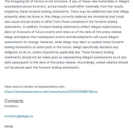
The foregoing list of factors is not exclusive. If any of these risks materialize or Allego’s
assumptions prove incorrect, actual results could differ materially from the results
implied by these forward-looking statements. There may be additional risks that Allego
presently does not know or that Allego currently believes are immaterial that could
also cause actual results to differ from those contained in the forward-looking
statements. In addition, forward-looking statements reflect Allego’s expectations,
plans or forecasts of future events and views as of the date of this press release.
Allego anticipates that subsequent events and developments will cause Allego’s
assessments to change. However, while Allego may elect to update these forward-
looking statements at some point in the future, Allego specifically disclaims any
obligation to do so, unless required by applicable law. These forward-looking
statements should not be relied upon as representing Allego’s assessments as of any
date subsequent to the date of this press release. Accordingly, undue reliance should
not be placed upon the forward-looking statements.
View source version on businesswire.com:
https://www.businesswire.com/news/home/20231003596139/en/
Contacts
Investors
investors@allego.eu
Media