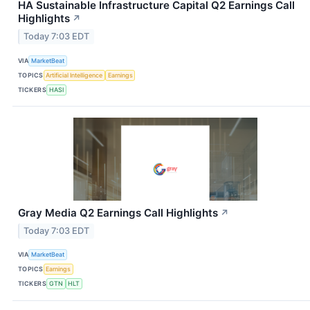
HA Sustainable Infrastructure Capital Q2 Earnings Call
Highlights
↗
Today 7:03 EDT
VIA
MarketBeat
TOPICS
Artificial Intelligence
Earnings
TICKERS
HASI
Gray Media Q2 Earnings Call Highlights
↗
Today 7:03 EDT
VIA
MarketBeat
TOPICS
Earnings
TICKERS
GTN
HLT