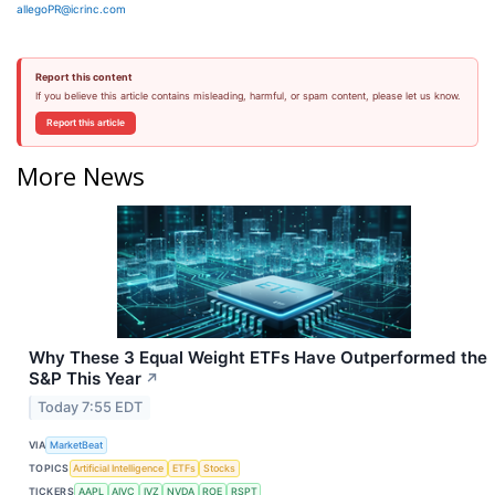
allegoPR@icrinc.com
Report this content
If you believe this article contains misleading, harmful, or spam content, please let us know.
Report this article
More News
Why These 3 Equal Weight ETFs Have Outperformed the
S&P This Year
↗
Today 7:55 EDT
VIA
MarketBeat
TOPICS
Artificial Intelligence
ETFs
Stocks
TICKERS
AAPL
AIVC
IVZ
NVDA
ROE
RSPT