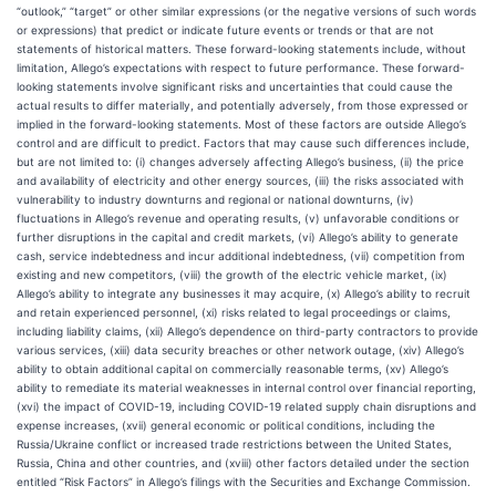
“outlook,” “target” or other similar expressions (or the negative versions of such words
or expressions) that predict or indicate future events or trends or that are not
statements of historical matters. These forward-looking statements include, without
limitation, Allego’s expectations with respect to future performance. These forward-
looking statements involve significant risks and uncertainties that could cause the
actual results to differ materially, and potentially adversely, from those expressed or
implied in the forward-looking statements. Most of these factors are outside Allego’s
control and are difficult to predict. Factors that may cause such differences include,
but are not limited to: (i) changes adversely affecting Allego’s business, (ii) the price
and availability of electricity and other energy sources, (iii) the risks associated with
vulnerability to industry downturns and regional or national downturns, (iv)
fluctuations in Allego’s revenue and operating results, (v) unfavorable conditions or
further disruptions in the capital and credit markets, (vi) Allego’s ability to generate
cash, service indebtedness and incur additional indebtedness, (vii) competition from
existing and new competitors, (viii) the growth of the electric vehicle market, (ix)
Allego’s ability to integrate any businesses it may acquire, (x) Allego’s ability to recruit
and retain experienced personnel, (xi) risks related to legal proceedings or claims,
including liability claims, (xii) Allego’s dependence on third-party contractors to provide
various services, (xiii) data security breaches or other network outage, (xiv) Allego’s
ability to obtain additional capital on commercially reasonable terms, (xv) Allego’s
ability to remediate its material weaknesses in internal control over financial reporting,
(xvi) the impact of COVID-19, including COVID-19 related supply chain disruptions and
expense increases, (xvii) general economic or political conditions, including the
Russia/Ukraine conflict or increased trade restrictions between the United States,
Russia, China and other countries, and (xviii) other factors detailed under the section
entitled “Risk Factors” in Allego’s filings with the Securities and Exchange Commission.