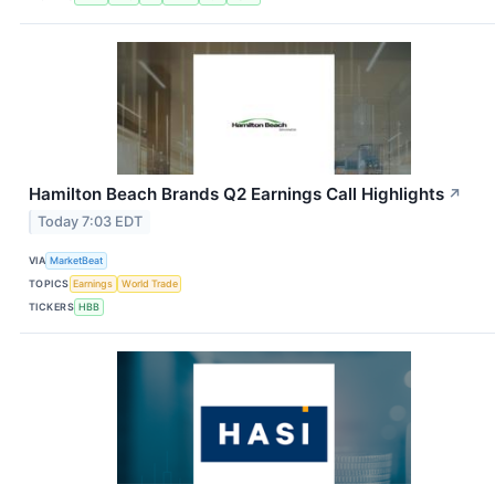
Hamilton Beach Brands Q2 Earnings Call Highlights
↗
Today 7:03 EDT
VIA
MarketBeat
TOPICS
Earnings
World Trade
TICKERS
HBB