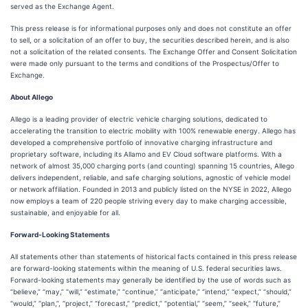
served as the Exchange Agent.
This press release is for informational purposes only and does not constitute an offer
to sell, or a solicitation of an offer to buy, the securities described herein, and is also
not a solicitation of the related consents. The Exchange Offer and Consent Solicitation
were made only pursuant to the terms and conditions of the Prospectus/Offer to
Exchange.
About Allego
Allego is a leading provider of electric vehicle charging solutions, dedicated to
accelerating the transition to electric mobility with 100% renewable energy. Allego has
developed a comprehensive portfolio of innovative charging infrastructure and
proprietary software, including its Allamo and EV Cloud software platforms. With a
network of almost 35,000 charging ports (and counting) spanning 15 countries, Allego
delivers independent, reliable, and safe charging solutions, agnostic of vehicle model
or network affiliation. Founded in 2013 and publicly listed on the NYSE in 2022, Allego
now employs a team of 220 people striving every day to make charging accessible,
sustainable, and enjoyable for all.
Forward-Looking Statements
All statements other than statements of historical facts contained in this press release
are forward-looking statements within the meaning of U.S. federal securities laws.
Forward-looking statements may generally be identified by the use of words such as
“believe,” “may,” “will,” “estimate,” “continue,” “anticipate,” “intend,” “expect,” “should,”
“would,” “plan,”, “project,” “forecast,” “predict,” “potential,” “seem,” “seek,” “future,”