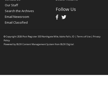
Our Staff
Follow Us
Search the Archives
Email Newsroom
Email Classified
© Copyright 2026
Post Register
333 Northgate Mile, Idaho Falls, ID
|
Terms of Use
|
Privacy
Policy
Powered by
BLOX Content Management System
from
BLOX Digital
.