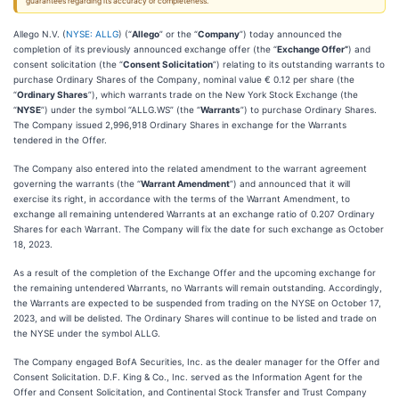
guarantees regarding its accuracy or completeness.
Allego N.V. (
NYSE: ALLG
) (“
Allego
” or the “
Company
”) today announced the
completion of its previously announced exchange offer (the “
Exchange Offer”
) and
consent solicitation (the “
Consent Solicitation
”) relating to its outstanding warrants to
purchase Ordinary Shares of the Company, nominal value € 0.12 per share (the
“
Ordinary Shares
”), which warrants trade on the New York Stock Exchange (the
“
NYSE
”) under the symbol “ALLG.WS” (the “
Warrants
”) to purchase Ordinary Shares.
The Company issued 2,996,918 Ordinary Shares in exchange for the Warrants
tendered in the Offer.
The Company also entered into the related amendment to the warrant agreement
governing the warrants (the “
Warrant Amendment
”) and announced that it will
exercise its right, in accordance with the terms of the Warrant Amendment, to
exchange all remaining untendered Warrants at an exchange ratio of 0.207 Ordinary
Shares for each Warrant. The Company will fix the date for such exchange as October
18, 2023.
As a result of the completion of the Exchange Offer and the upcoming exchange for
the remaining untendered Warrants, no Warrants will remain outstanding. Accordingly,
the Warrants are expected to be suspended from trading on the NYSE on October 17,
2023, and will be delisted. The Ordinary Shares will continue to be listed and trade on
the NYSE under the symbol ALLG.
The Company engaged BofA Securities, Inc. as the dealer manager for the Offer and
Consent Solicitation. D.F. King & Co., Inc. served as the Information Agent for the
Offer and Consent Solicitation, and Continental Stock Transfer and Trust Company