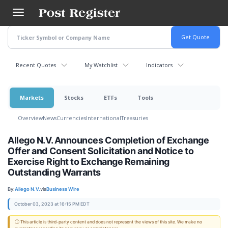
Skip
to
main
content
Recent Quotes
My Watchlist
Indicators
Markets
Stocks
ETFs
Tools
Overview
News
Currencies
International
Treasuries
Allego N.V. Announces Completion of Exchange
Offer and Consent Solicitation and Notice to
Exercise Right to Exchange Remaining
Outstanding Warrants
By:
Allego N.V.
via
Business Wire
October 03, 2023 at 16:15 PM EDT
ⓘ This article is third-party content and does not represent the views of this site. We make no