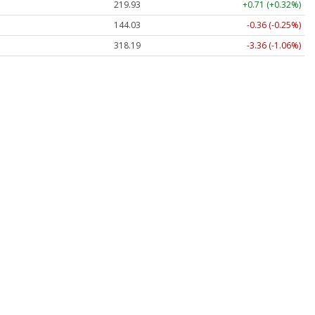
219.93
+0.71 (+0.32%)
144.03
-0.36 (-0.25%)
318.19
-3.36 (-1.06%)