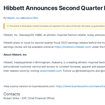
Hibbett Announces Second Quarter F
By:
Hibbett, Inc.
via
Business Wire
ⓘ This article is third-party content and does not represent the views of this site. We make no guarantees
Hibbett, Inc. (Nasdaq/GS: HIBB), an athletic-inspired fashion retailer, today announc
Hibbett plans to issue its second quarter fiscal 2023 earnings release before the m
earnings review will be available online at
https://investors.hibbett.com/
under the N
About Hibbett, Inc.
Hibbett, headquartered in Birmingham, Alabama, is a leading athletic-inspired fashio
personalized customer service and access to coveted footwear, apparel and equipm
their nearest store by visiting
www.hibbett.com
. Follow us @hibbettsports and @ci
View source version on businesswire.com:
https://www.businesswire.com/news/
Contacts
Robert Volke - SVP, Chief Financial Officer