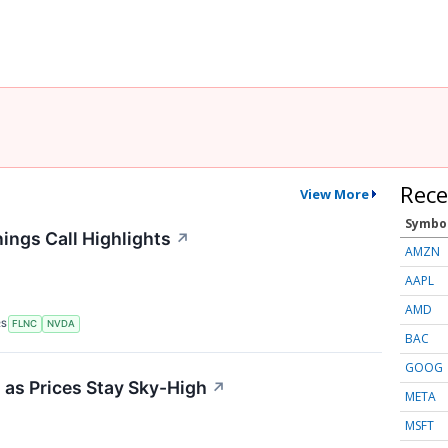
Rece
View More
Symbo
ings Call Highlights
↗
AMZN
AAPL
AMD
RS
FLNC
NVDA
BAC
GOOG
 as Prices Stay Sky-High
↗
META
MSFT