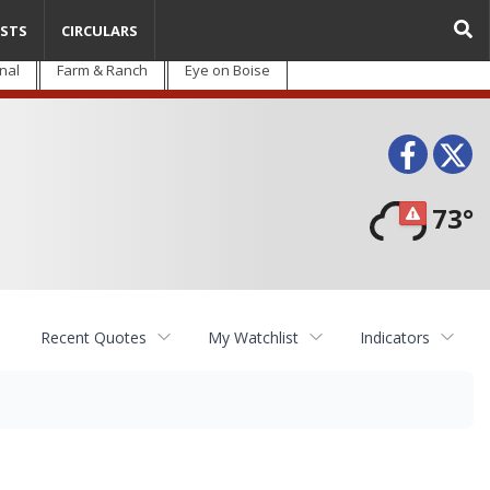
STS
CIRCULARS
nal
Farm & Ranch
Eye on Boise
Face
T
73°
Recent Quotes
My Watchlist
Indicators