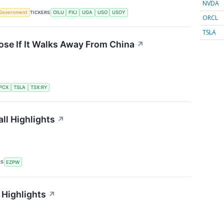
NVDA
TICKERS
Government
OILU
PXJ
UGA
USO
USOY
ORCL
TSLA
ose If It Walks Away From China
↗
PCX
TSLA
TSX:RY
ll Highlights
↗
RS
EZPW
 Highlights
↗