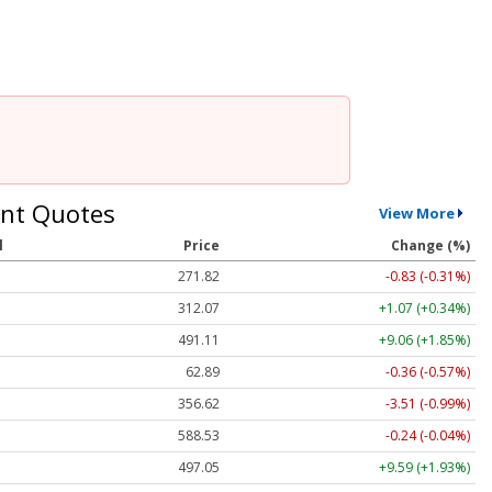
nt Quotes
View More
l
Price
Change (%)
271.82
-0.83 (-0.31%)
312.07
+1.07 (+0.34%)
491.11
+9.06 (+1.85%)
62.89
-0.36 (-0.57%)
356.62
-3.51 (-0.99%)
588.53
-0.24 (-0.04%)
497.05
+9.59 (+1.93%)