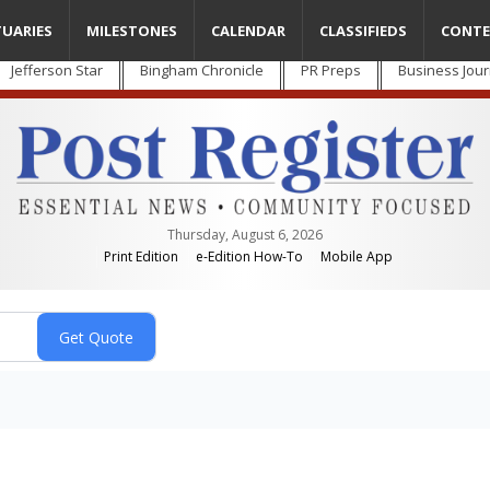
TUARIES
MILESTONES
CALENDAR
CLASSIFIEDS
CONTE
Jefferson Star
Bingham Chronicle
PR Preps
Business Jour
Thursday, August 6, 2026
Print Edition
e-Edition How-To
Mobile App