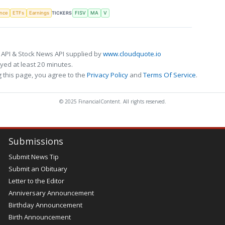
TICKERS
ence
ETFs
Earnings
FISV
MA
V
 API & Stock News API supplied by
www.cloudquote.io
ed at least 20 minutes.
 this page, you agree to the
Privacy Policy
and
Terms Of Service
.
© 2025 FinancialContent. All rights reserved.
Submissions
Submit News Tip
Submit an Obituary
Letter to the Editor
Anniversary Announcement
Birthday Announcement
Birth Announcement