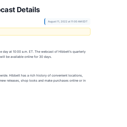
cast Details
August 11, 2022 at 11:00 AM EDT
me day at 10:00 a.m. ET. The webcast of Hibbett's quarterly
ill be available online for 30 days.
nwide. Hibbett has a rich history of convenient locations,
 new releases, shop looks and make purchases online or in