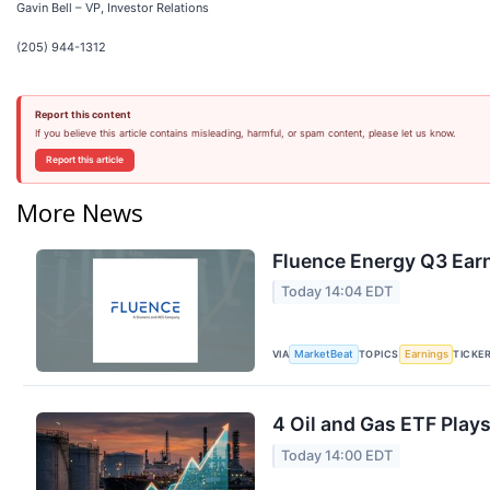
Gavin Bell – VP, Investor Relations
(205) 944-1312
Report this content
If you believe this article contains misleading, harmful, or spam content, please let us know.
Report this article
More News
Fluence Energy Q3 Earn
Today 14:04 EDT
VIA
TOPICS
TICKE
MarketBeat
Earnings
4 Oil and Gas ETF Plays
Today 14:00 EDT