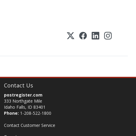
Contact Us
postregister.com
333 Northgate Mile
Idaho Falls, ID 83401
Phone:
1-208-522-1800
Contact Customer Service