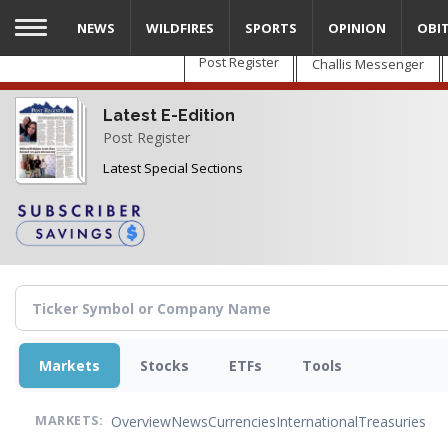
Skip
NEWS
WILDFIRES
SPORTS
OPINION
OBI
to
main
Post Register
Challis Messenger
content
Latest E-Edition
Post Register
Latest Special Sections
Markets
Stocks
ETFs
Tools
Overview
News
Currencies
International
Treasuries
MARKETS: