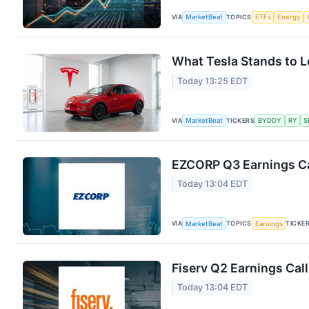
VIA
TOPICS
MarketBeat
ETFs
Energy
What Tesla Stands to L
Today 13:25 EDT
VIA
TICKERS
MarketBeat
BYDDY
RY
S
EZCORP Q3 Earnings Ca
Today 13:04 EDT
VIA
TOPICS
TICKE
MarketBeat
Earnings
Fiserv Q2 Earnings Call
Today 13:04 EDT