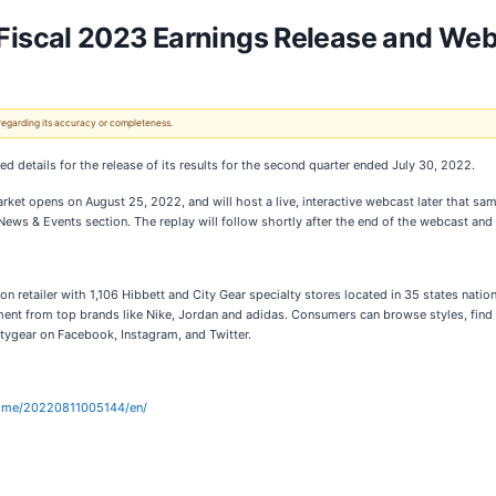
iscal 2023 Earnings Release and Web
 regarding its accuracy or completeness.
ed details for the release of its results for the second quarter ended July 30, 2022.
arket opens on August 25, 2022, and will host a live, interactive webcast later that sa
ews & Events section. The replay will follow shortly after the end of the webcast and w
n retailer with 1,106 Hibbett and City Gear specialty stores located in 35 states natio
ent from top brands like Nike, Jordan and adidas. Consumers can browse styles, find
tygear on Facebook, Instagram, and Twitter.
home/20220811005144/en/